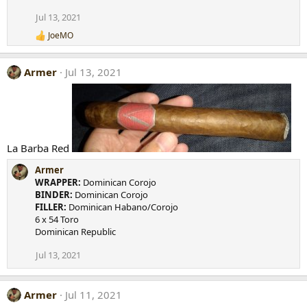
Jul 13, 2021
JoeMO
R
e
a
Armer
Jul 13, 2021
c
t
i
o
n
s
:
La Barba Red
Armer
WRAPPER:
Dominican Corojo
BINDER:
Dominican Corojo
FILLER:
Dominican Habano/Corojo
6 x 54 Toro
Dominican Republic
Jul 13, 2021
Armer
Jul 11, 2021