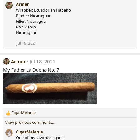
e
Armer
a
Wrapper: Ecuadorian Habano
c
Binder: Nicaraguan
t
Filler: Nicaragua
i
6 x 52 Toro
o
Nicaraguan
n
s
Jul 18, 2021
:
Armer
Jul 18, 2021
My Father La Duena No. 7
CigarMelanie
R
e
View previous comments…
a
c
CigarMelanie
t
One of my favorite cigars!