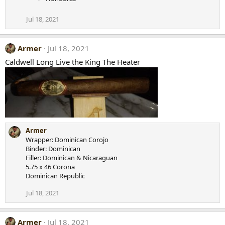
Jul 18, 2021
Armer
Jul 18, 2021
Caldwell Long Live the King The Heater
Armer
Wrapper: Dominican Corojo
Binder: Dominican
Filler: Dominican & Nicaraguan
5.75 x 46 Corona
Dominican Republic
Jul 18, 2021
Armer
Jul 18, 2021