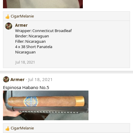
CigarMelanie
R
e
Armer
a
Wrapper: Connecticut Broadleaf
c
Binder: Nicaraguan
t
Filler: Nicaraguan
i
4 x 38 Short Panatela
o
Nicaraguan
n
s
Jul 18, 2021
:
Armer
Jul 18, 2021
Espinosa Habano No.5
CigarMelanie
R