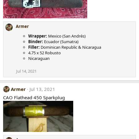
Armer
Wrapper:
Mexico (San Andrés)
Binder:
Ecuador (Sumatra)
Filler:
Dominican Republic & Nicaragua
4.75 x 52 Robusto
Nicaraguan
Jul 14, 2021
Armer
Jul 13, 2021
CAO Flathead 450 Sparkplug