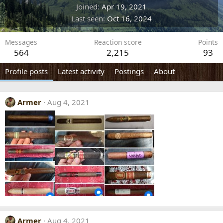
Joined
Apr 19, 2021
Last seen
Oct 16, 2024
Messages
Reaction score
Points
564
2,215
93
Profile posts
Latest activity
Postings
About
Armer
Aug 4, 2021
Armer
Aug 4, 2021