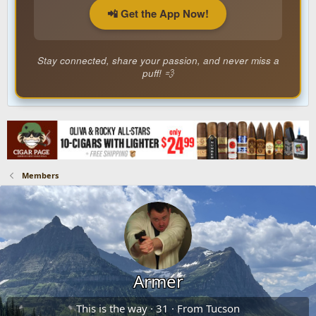
📲 Get the App Now!
Stay connected, share your passion, and never miss a
puff! 💨
Members
Armer
This is the way
·
31
·
From
Tucson