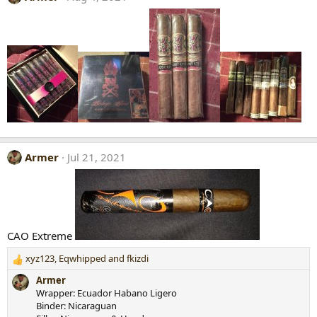
Armer
Jul 21, 2021
CAO Extreme
xyz123
,
Eqwhipped
and
fkizdi
R
e
Armer
a
Wrapper: Ecuador Habano Ligero
c
Binder: Nicaraguan
t