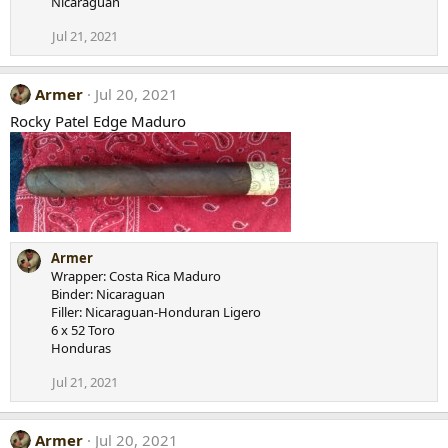
Nicaraguan
Jul 21, 2021
Armer
Jul 20, 2021
Rocky Patel Edge Maduro
Armer
Wrapper: Costa Rica Maduro
Binder: Nicaraguan
Filler: Nicaraguan-Honduran Ligero
6 x 52 Toro
Honduras
Jul 21, 2021
Armer
Jul 20, 2021