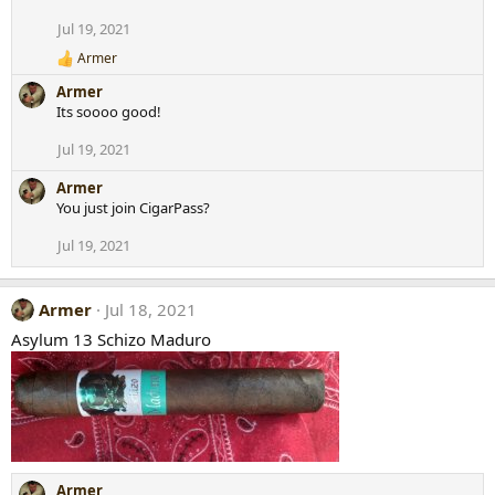
i
Jul 19, 2021
o
n
Armer
R
s
e
:
Armer
a
Its soooo good!
c
t
Jul 19, 2021
i
o
Armer
n
s
You just join CigarPass?
:
Jul 19, 2021
Armer
Jul 18, 2021
Asylum 13 Schizo Maduro
Armer