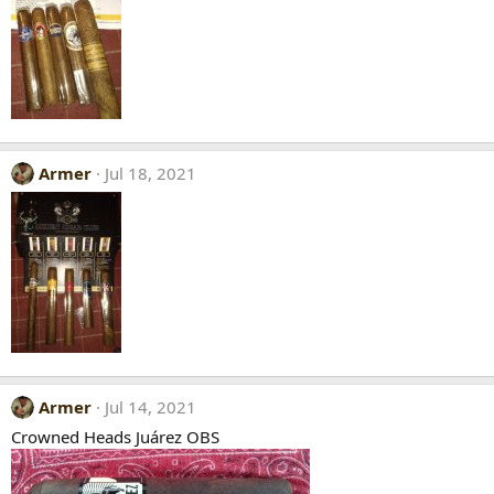
Armer
Jul 18, 2021
Armer
Jul 14, 2021
Crowned Heads Juárez OBS