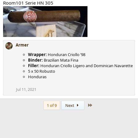
Room101 Serie HN 305
Armer
Wrapper:
Honduran Criollo ’98
Binder:
Brazilian Mata Fina
Filler:
Honduran Criollo Ligero and Dominican Navarette
5 x 50 Robusto
Honduras
Jul 11, 2021
Last
1 of 9
Next