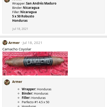
Wrapper:
San Andrés Maduro
Binder:
Nicaragua
Filler:
Nicaragua
5 x 50 Robusto
Honduras
Jul 18, 2021
Armer
Jul 18, 2021
Camacho Coyolar
Armer
Wrapper:
Honduras
Binder:
Honduras
Filler:
Honduras
Perfecto #1 4.5 x 50
Honduras