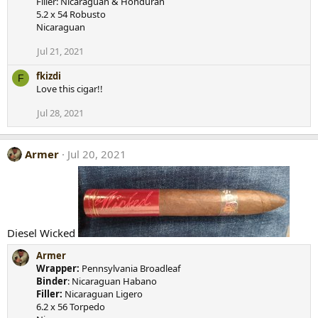
Filler: Nicaraguan & Honduran
i
5.2 x 54 Robusto
o
Nicaraguan
n
s
Jul 21, 2021
:
fkizdi
F
Love this cigar!!
Jul 28, 2021
Armer
Jul 20, 2021
Diesel Wicked
Armer
Wrapper:
Pennsylvania Broadleaf
Binder
: Nicaraguan Habano
Filler:
Nicaraguan Ligero
6.2 x 56 Torpedo