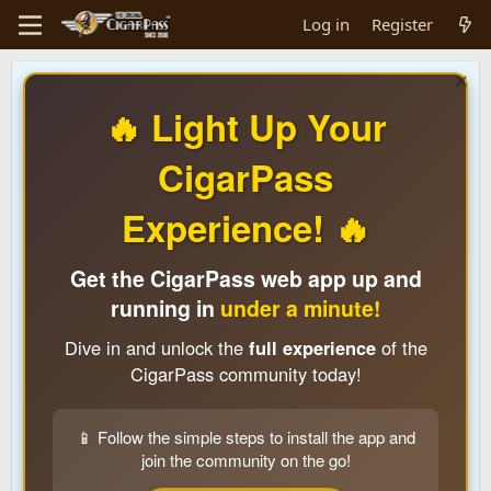
Log in
Register
🔥 Light Up Your
CigarPass
Experience! 🔥
Get the CigarPass web app up and
running in
under a minute!
Dive in and unlock the
full experience
of the
CigarPass community today!
📱 Follow the simple steps to install the app and
join the community on the go!