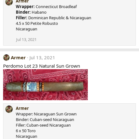
Armer
Wrapper:
Connecticut Broadleaf
Binder:
Habano
Filler:
Dominican Republic & Nicaraguan
4.5 x 50 Petite Robusto
Nicaraguan
Jul 13, 2021
Armer
Jul 13, 2021
Perdomo Lot 23 Natural Sun Grown
Armer
Wrapper: Nicaraguan Sun Grown
Binder: Cuban-seed Nicaraguan
Filler: Cuban-seed Nicaraguan
6 x 50 Toro
Nicaraguan