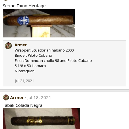
Serino Taino Heritage
Armer
Wrapper: Ecuadorian habano 2000
Binder: Piloto Cubano
Filler: Dominican criollo 98 and Piloto Cubano
5 1/8 x 50 Hamaca
Nicaraguan
Jul 21, 2021
Armer
Jul 18, 2021
Tabak Colada Negra