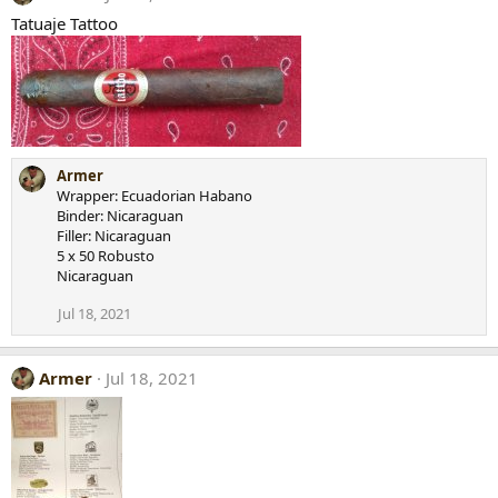
Tatuaje Tattoo
Armer
Wrapper: Ecuadorian Habano
Binder: Nicaraguan
Filler: Nicaraguan
5 x 50 Robusto
Nicaraguan
Jul 18, 2021
Armer
Jul 18, 2021