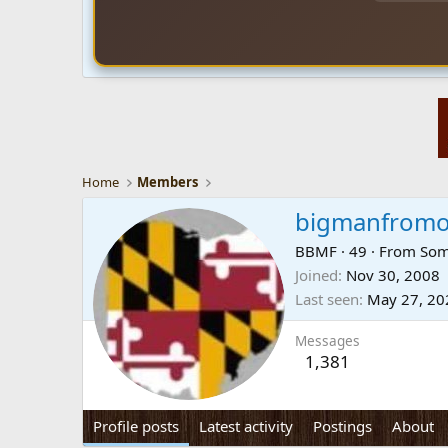
Home
Members
bigmanfrom
BBMF
·
49
·
From
Som
Joined
Nov 30, 2008
Last seen
May 27, 20
Messages
1,381
Profile posts
Latest activity
Postings
About