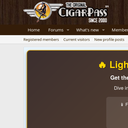
Home
Forums
What's new
Member
Registered members
Current visitors
New profile posts
🔥 Lig
Get th
Dive i
📱 F