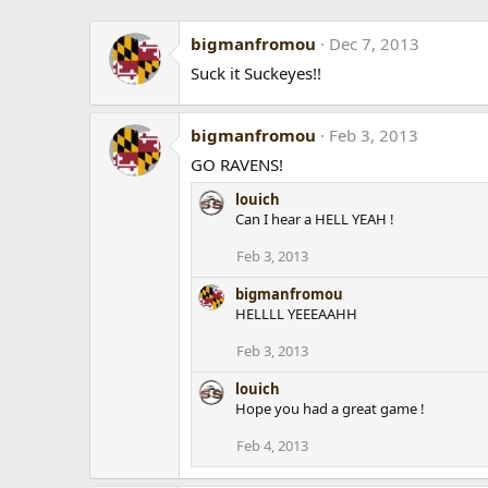
bigmanfromou
Dec 7, 2013
Suck it Suckeyes!!
bigmanfromou
Feb 3, 2013
GO RAVENS!
louich
Can I hear a HELL YEAH !
Feb 3, 2013
bigmanfromou
HELLLL YEEEAAHH
Feb 3, 2013
louich
Hope you had a great game !
Feb 4, 2013