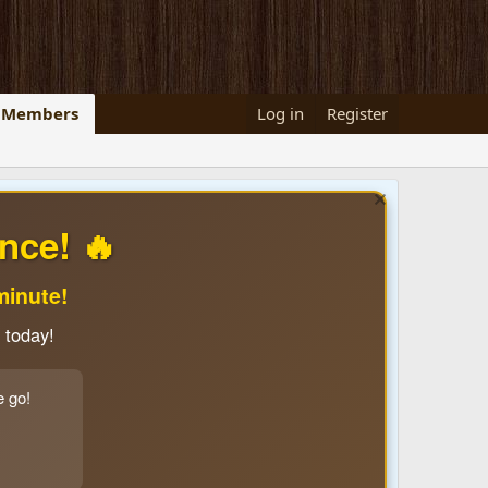
Members
Log in
Register
nce! 🔥
minute!
 today!
e go!