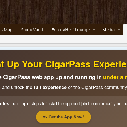
s Map
StogieVault
Enter vHerf Lounge
Media
ht Up Your CigarPass Experie
e CigarPass web app up and running in
under a 
n and unlock the
full experience
of the CigarPass community
ollow the simple steps to install the app and join the community on th
📲 Get the App Now!