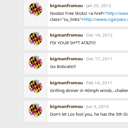
bigmanfromou
Jan 20, 2013
Noobs! Free Sticks! <a href="
http://www
class="su_links">
http://www.cigarpass
bigmanfromou
Dec 14, 2012
FIX YOUR SH*T AT&T!!!!
bigmanfromou
Dec 17, 2011
Go Bobcats!!!
bigmanfromou
Feb 14, 2011
Grilling dinner in 40mph winds...chall
bigmanfromou
Jun 3, 2010
Don't let Los fool you, he has the 5th 