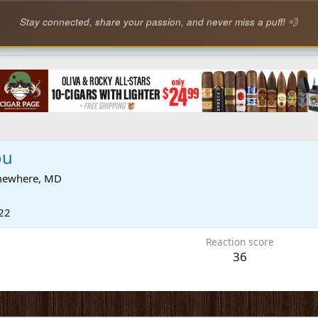
Stay connected, share your passion, and never miss a puff! 💨
ou
ewhere, MD
22
Reaction score
36