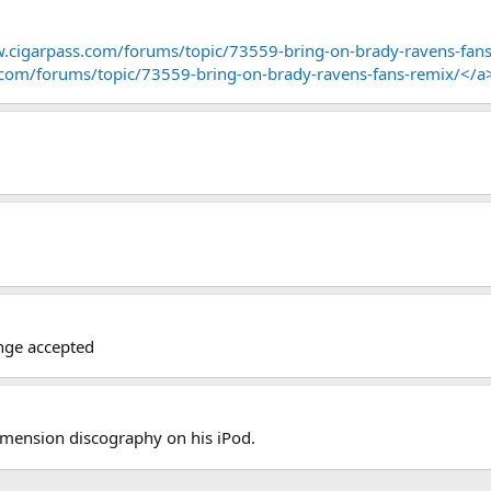
.cigarpass.com/forums/topic/73559-bring-on-brady-ravens-fans
.com/forums/topic/73559-bring-on-brady-ravens-fans-remix/</a
enge accepted
Dimension discography on his iPod.