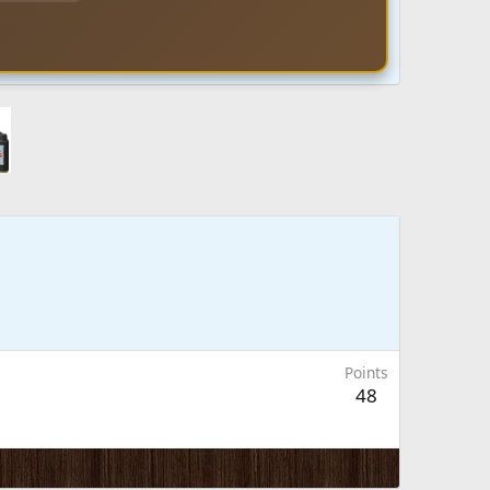
Points
48