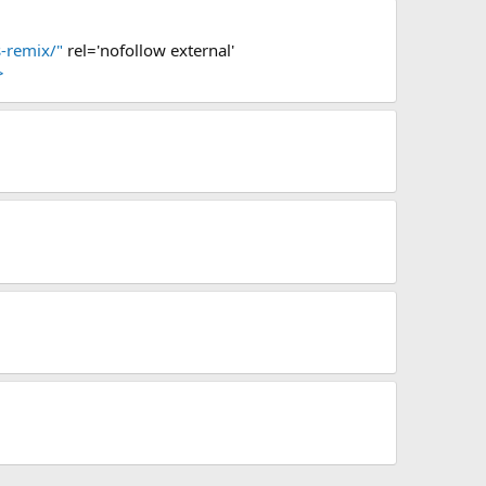
-remix/"
rel='nofollow external'
>