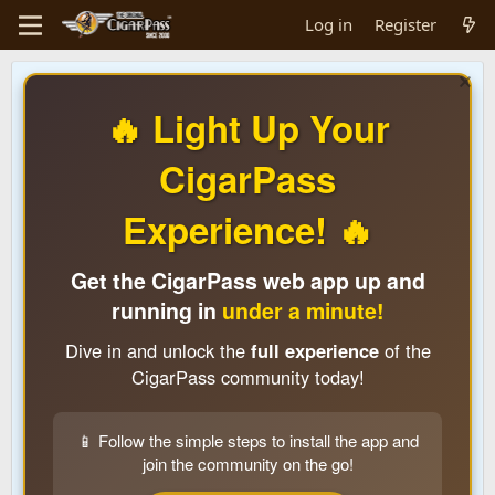
Log in
Register
🔥 Light Up Your
CigarPass
Experience! 🔥
Get the CigarPass web app up and
running in
under a minute!
Dive in and unlock the
full experience
of the
CigarPass community today!
📱 Follow the simple steps to install the app and
join the community on the go!