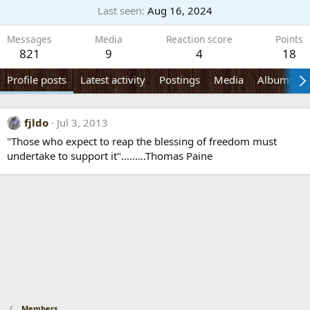
Last seen
Aug 16, 2024
Messages
Media
Reaction score
Points
821
9
4
18
Profile posts
Latest activity
Postings
Media
Albums
fjldo
Jul 3, 2013
"Those who expect to reap the blessing of freedom must
undertake to support it".........Thomas Paine
Members