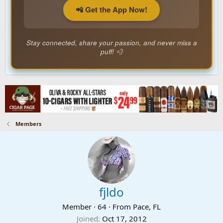
📲 Get the App Now!
Stay connected, share your passion, and never miss a
puff! 💨
Members
fjldo
Member
·
64
·
From
Pace, FL
Joined
Oct 17, 2012