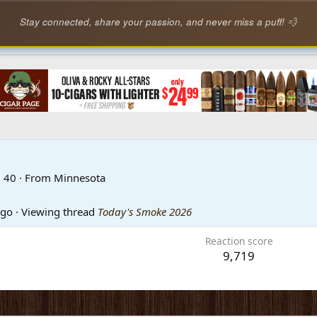
Stay connected, share your passion, and never miss a puff! 💨
·
40
·
From
Minnesota
ago
·
Viewing thread
Today's Smoke 2026
Reaction score
9,719