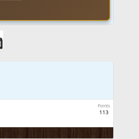
Points
113