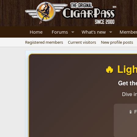
Home
Forums
What's new
Member
Registered members
Current visitors
New profile posts
🔥 Lig
Get th
Dive i
📱 F