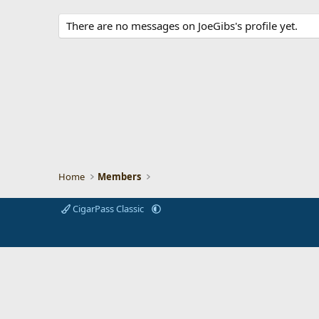
There are no messages on JoeGibs's profile yet.
Home
Members
CigarPass Classic