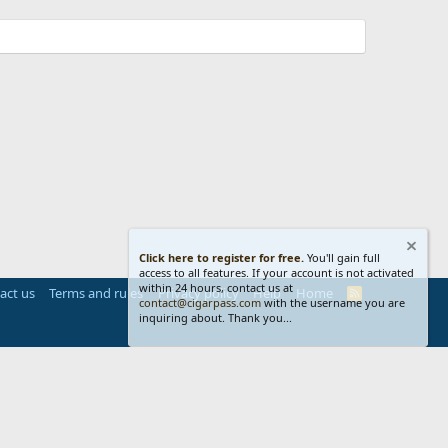
Click here to register for free.
You'll gain full
access to all features. If your account is not activated
within 24 hours, contact us at
act us
Terms and rules
Privacy policy
Help
Home
R
contact@cigarpass.com
with the username you are
S
inquiring about. Thank you...
S