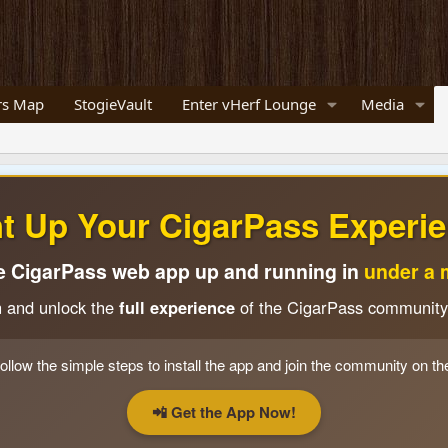
s Map
StogieVault
Enter vHerf Lounge
Media
ht Up Your CigarPass Experie
e CigarPass web app up and running in
under a 
n and unlock the
full experience
of the CigarPass community
ollow the simple steps to install the app and join the community on th
📲 Get the App Now!