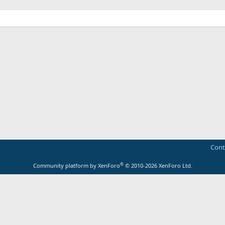
Cont
®
Community platform by XenForo
© 2010-2026 XenForo Ltd.