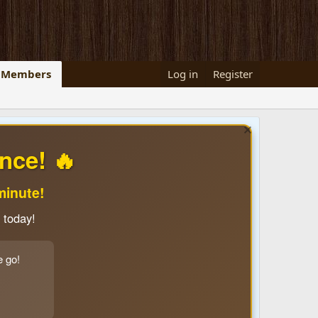
Members
Log in
Register
nce! 🔥
minute!
 today!
e go!