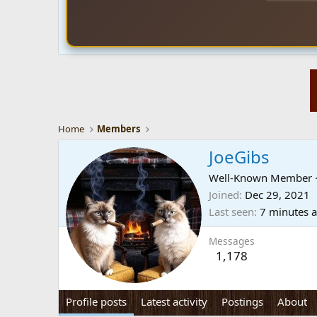
Home
Members
JoeGibs
Well-Known Member
Joined
Dec 29, 2021
Last seen
7 minutes 
Messages
1,178
Profile posts
Latest activity
Postings
About