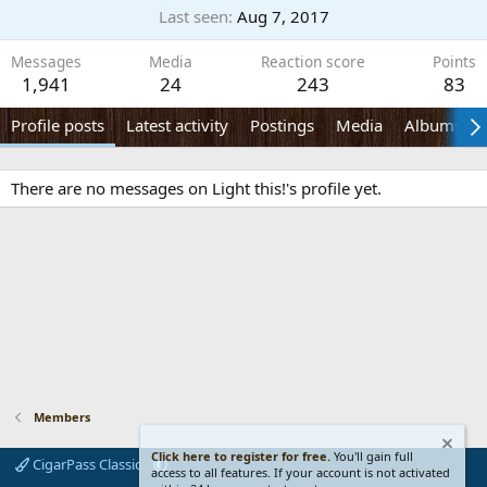
Last seen
Aug 7, 2017
Messages
Media
Reaction score
Points
1,941
24
243
83
Profile posts
Latest activity
Postings
Media
Albums
There are no messages on Light this!'s profile yet.
Members
Click here to register for free.
You'll gain full
CigarPass Classic
access to all features. If your account is not activated