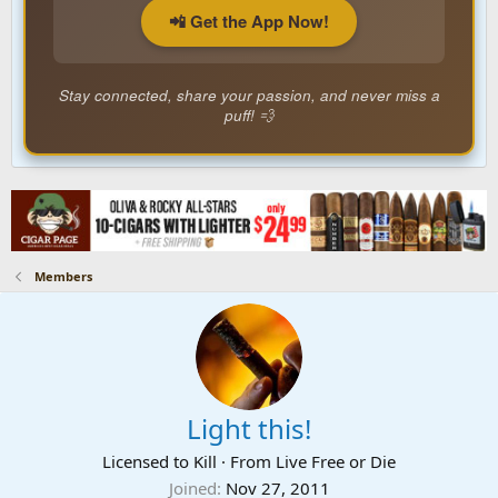
📲 Get the App Now!
Stay connected, share your passion, and never miss a
puff! 💨
Members
Light this!
Licensed to Kill
·
From
Live Free or Die
Joined
Nov 27, 2011