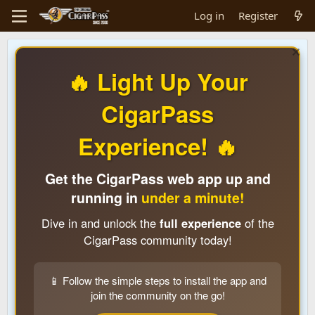
Log in
Register
🔥 Light Up Your
CigarPass
Experience! 🔥
Get the CigarPass web app up and
running in
under a minute!
Dive in and unlock the
full experience
of the
CigarPass community today!
📱 Follow the simple steps to install the app and
join the community on the go!