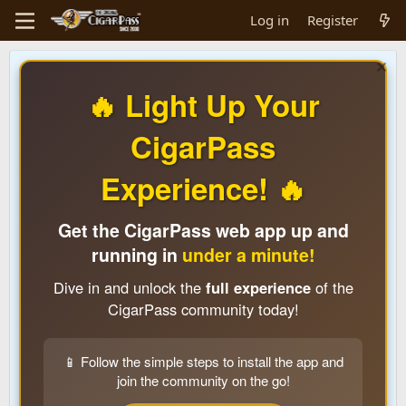
Log in
Register
🔥 Light Up Your
CigarPass
Experience! 🔥
Get the CigarPass web app up and
running in
under a minute!
Dive in and unlock the
full experience
of the
CigarPass community today!
📱 Follow the simple steps to install the app and
join the community on the go!