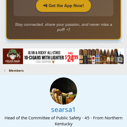
📲 Get the App Now!
Stay connected, share your passion, and never miss a
puff! 💨
Members
searsa1
Head of the Committee of Public Safety
·
45
·
From
Northern
Kentucky