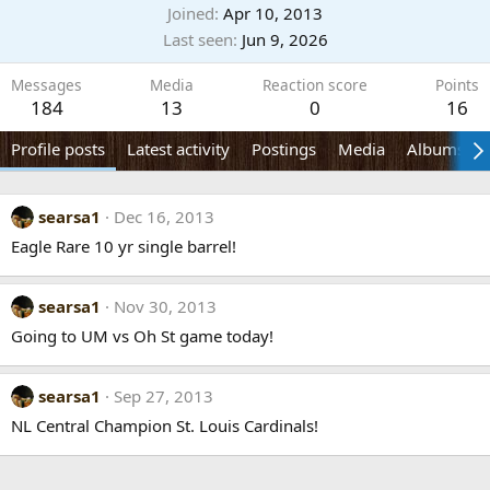
Joined
Apr 10, 2013
Last seen
Jun 9, 2026
Messages
Media
Reaction score
Points
184
13
0
16
Profile posts
Latest activity
Postings
Media
Albums
searsa1
Dec 16, 2013
Eagle Rare 10 yr single barrel!
searsa1
Nov 30, 2013
Going to UM vs Oh St game today!
searsa1
Sep 27, 2013
NL Central Champion St. Louis Cardinals!