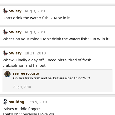
Swissy
Aug 3, 2010
Don't drink the water! fish SCREW in it!!
Swissy
Aug 3, 2010
What's on your mind?Don't drink the water! fish SCREW in it!!
Swissy
Jul 21, 2010
Whew! Finally a day off... need pizza. tired of fresh
crab,salmon and halibut
ree ree robusto
Oh, like fresh crab and halibut are a bad thing?!?!?!
Aug 1, 2010
souldog
Feb 5, 2010
:raises middle finger:
That's only because I love you.