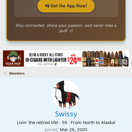
📲 Get the App Now!
Stay connected, share your passion, and never miss a
puff! 💨
Members
Swissy
Livin' the retired life!
·
59
·
From
North to Alaska!
Joined
Mar 26, 2005