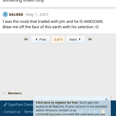
bkc888
May 1, 2007
B
I was the noob that traded with Jim and he IS AWESOME.
Blew me off the face of this earth with his selection :O
First
Last
Prev
3 of 4
Next
Members
Click here to register for free.
You'll gain full
CigarPass Classic
access to all features. If your account is not activated
within 24 hours, contact us at
Contact us
Terms and rules
Privacy policy
Help
Home
R
contact@cigarpass.com
with the username you are
S