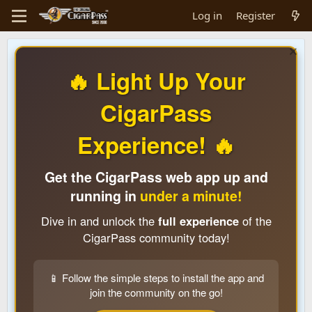
Log in
Register
🔥 Light Up Your
CigarPass
Experience! 🔥
Get the CigarPass web app up and
running in
under a minute!
Dive in and unlock the
full experience
of the
CigarPass community today!
📱 Follow the simple steps to install the app and
join the community on the go!