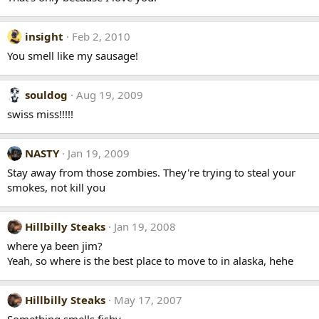
insight
Feb 2, 2010
You smell like my sausage!
souldog
Aug 19, 2009
swiss miss!!!!!
NASTY
Jan 19, 2009
Stay away from those zombies. They're trying to steal your
smokes, not kill you
Hillbilly Steaks
Jan 19, 2008
where ya been jim?
Yeah, so where is the best place to move to in alaska, hehe
Hillbilly Steaks
May 17, 2007
Something smells fishy