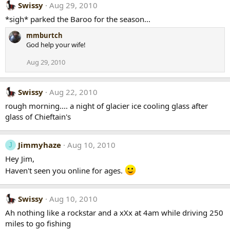
Swissy
Aug 29, 2010
*sigh* parked the Baroo for the season...
mmburtch
God help your wife!
Aug 29, 2010
Swissy
Aug 22, 2010
rough morning.... a night of glacier ice cooling glass after
glass of Chieftain's
Jimmyhaze
Aug 10, 2010
J
Hey Jim,
Haven't seen you online for ages.
Swissy
Aug 10, 2010
Ah nothing like a rockstar and a xXx at 4am while driving 250
miles to go fishing