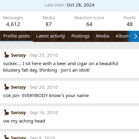
Last seen
Oct 28, 2024
Messages
Media
Reaction score
Points
4,612
87
64
48
Profile posts
Latest activity
Postings
Media
Albums
Swissy
Sep 25, 2010
sucker.... I sit here with a beer and cigar on a beautiful
blustery fall day, thinking - Jon's an idiot!
Swissy
Sep 20, 2010
s'ok Jon- EVERYBODY know's your name
Swissy
Sep 16, 2010
ow my aching head
Swissy
Sep 9, 2010