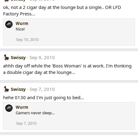
ok, not a 2 cigar day at the lounge but a single.. OR LFD
Factory Press...
Wurm
Nice!
Sep 10, 2010
Swissy
Sep 9, 2010
ahhh day off while the 'Boss Woman' is at work. I'm thinking
a double cigar day at the lounge...
Swissy
Sep 7, 2010
hehe 0130 and I'm just going to bed...
Wurm
Gamers never sleep...
Sep 7, 2010