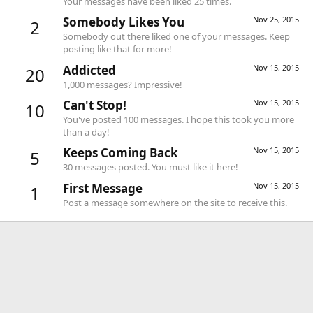
Your messages have been liked 25 times.
Somebody Likes You
Nov 25, 2015
2
Somebody out there liked one of your messages. Keep
posting like that for more!
Addicted
Nov 15, 2015
20
1,000 messages? Impressive!
Can't Stop!
Nov 15, 2015
10
You've posted 100 messages. I hope this took you more
than a day!
Keeps Coming Back
Nov 15, 2015
5
30 messages posted. You must like it here!
First Message
Nov 15, 2015
1
Post a message somewhere on the site to receive this.