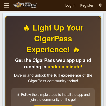
Log in
Register
🔥 Light Up Your
CigarPass
Experience! 🔥
Get the CigarPass web app up and
running in
under a minute!
Dive in and unlock the
full experience
of the
CigarPass community today!
📱 Follow the simple steps to install the app and
join the community on the go!