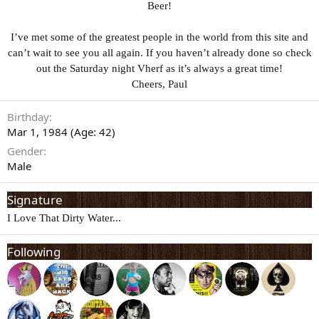
Beer!
I’ve met some of the greatest people in the world from this site and
can’t wait to see you all again. If you haven’t already done so check
out the Saturday night Vherf as it’s always a great time!
Cheers, Paul
Birthday
Mar 1, 1984 (Age: 42)
Gender
Male
Signature
I Love That Dirty Water...
Following