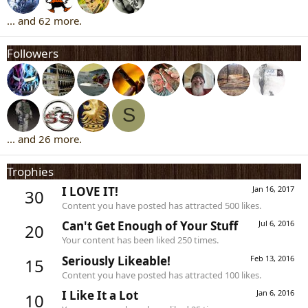
... and 62 more.
Followers
S
... and 26 more.
Trophies
I LOVE IT!
Jan 16, 2017
30
Content you have posted has attracted 500 likes.
Can't Get Enough of Your Stuff
Jul 6, 2016
20
Your content has been liked 250 times.
Seriously Likeable!
Feb 13, 2016
15
Content you have posted has attracted 100 likes.
I Like It a Lot
Jan 6, 2016
10