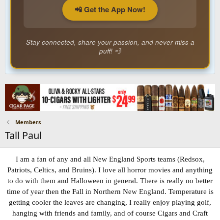
📲 Get the App Now!
Stay connected, share your passion, and never miss a
puff! 💨
Members
Tall Paul
I am a fan of any and all New England Sports teams (Redsox,
Patriots, Celtics, and Bruins). I love all horror movies and anything
to do with them and Halloween in general. There is really no better
time of year then the Fall in Northern New England. Temperature is
getting cooler the leaves are changing, I really enjoy playing golf,
hanging with friends and family, and of course Cigars and Craft