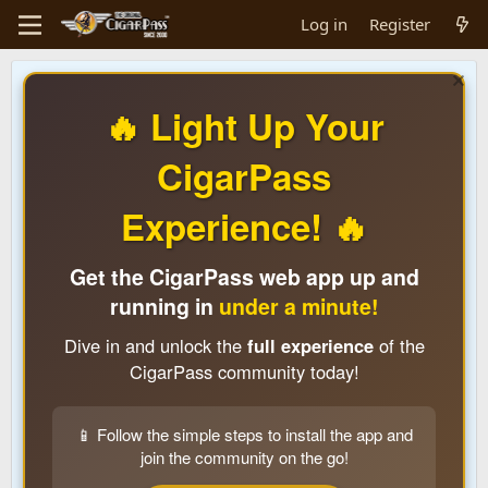
Log in
Register
🔥 Light Up Your
CigarPass
Experience! 🔥
Get the CigarPass web app up and
running in
under a minute!
Dive in and unlock the
full experience
of the
CigarPass community today!
📱 Follow the simple steps to install the app and
join the community on the go!