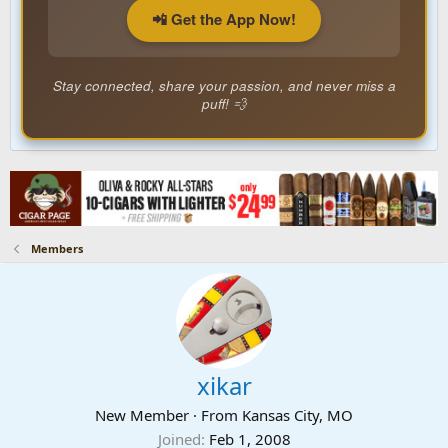
📲 Get the App Now!
Stay connected, share your passion, and never miss a
puff! 💨
Members
xikar
New Member
·
From
Kansas City, MO
Joined
Feb 1, 2008