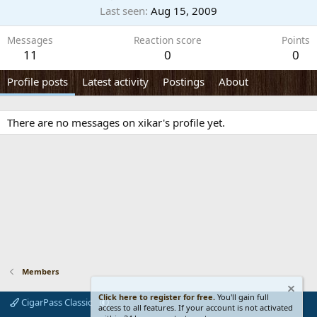
Last seen
Aug 15, 2009
Messages
Reaction score
Points
11
0
0
Profile posts
Latest activity
Postings
About
There are no messages on xikar's profile yet.
Members
Click here to register for free.
You'll gain full
CigarPass Classic
access to all features. If your account is not activated