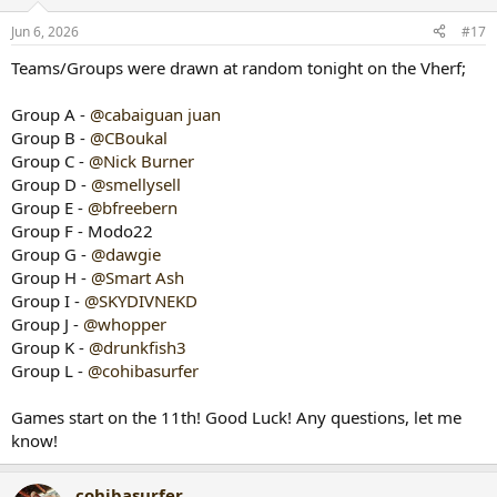
o
n
Jun 6, 2026
#17
s
:
Teams/Groups were drawn at random tonight on the Vherf;
Group A -
@cabaiguan juan
Group B -
@CBoukal
Group C -
@Nick Burner
Group D -
@smellysell
Group E -
@bfreebern
Group F - Modo22
Group G -
@dawgie
Group H -
@Smart Ash
Group I -
@SKYDIVNEKD
Group J -
@whopper
Group K -
@drunkfish3
Group L -
@cohibasurfer
Games start on the 11th! Good Luck! Any questions, let me
know!
cohibasurfer