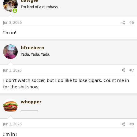
I’m kind of a dumbass…
Jun 3, 2026
#6
I’m in!
bfreebern
Yada, Yada, Yada.
Jun 3, 2026
#7
I don't watch soccer, but I do like to lose cigars. Count me in
for the shit show.
whopper
___________
Jun 3, 2026
#8
I’m in !