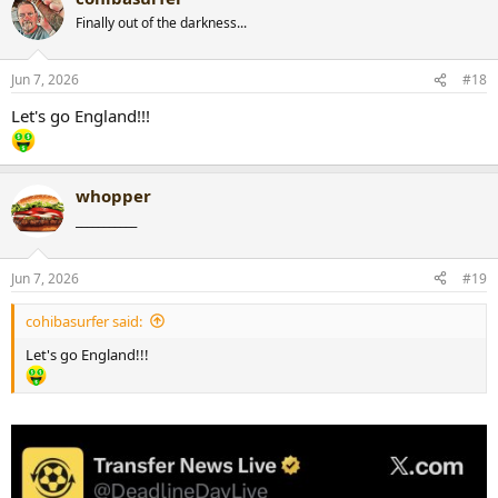
Finally out of the darkness...
Jun 7, 2026
#18
Let's go England!!!
whopper
___________
Jun 7, 2026
#19
cohibasurfer said:
Let's go England!!!