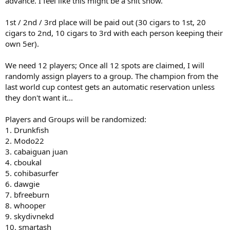
advance. I feel like this might be a shit show.
1st / 2nd / 3rd place will be paid out (30 cigars to 1st, 20
cigars to 2nd, 10 cigars to 3rd with each person keeping their
own 5er).
We need 12 players; Once all 12 spots are claimed, I will
randomly assign players to a group. The champion from the
last world cup contest gets an automatic reservation unless
they don't want it...
Players and Groups will be randomized:
1. Drunkfish
2. Modo22
3. cabaiguan juan
4. cboukal
5. cohibasurfer
6. dawgie
7. bfreeburn
8. whooper
9. skydivnekd
10. smartash