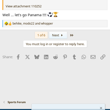
View attachment 110252
Well ... let's go Panama !!!!
behike
,
modo22
and
whopper
R
e
a
Last
1 of 6
Next
c
t
You must log in or register to reply here.
i
o
n
Facebook
X
Bluesky
LinkedIn
Reddit
Pinterest
Tumblr
WhatsApp
Email
Li
Share:
s
:
Sports Forum