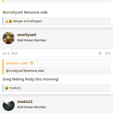
@smellysell
feminine side
dawgie
and
whopper
R
e
a
smellysell
c
t
Well-Known Member
i
o
n
Jun 4, 2026
#16
s
:
bfreebern said:
@smellysell
feminine side
Greg feeling feisty this morning!
modo22
R
e
a
modo22
c
t
Well-Known Member
i