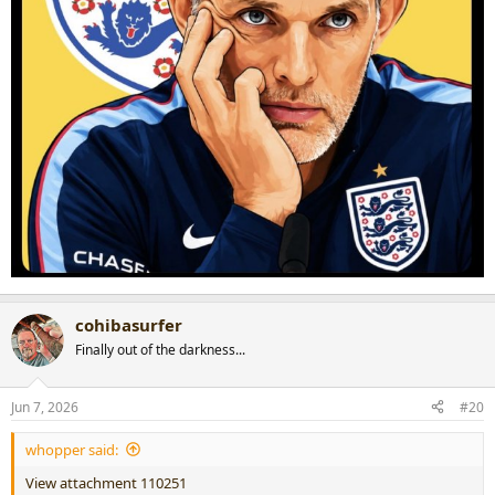
cohibasurfer
Finally out of the darkness...
Jun 7, 2026
#20
whopper said:
View attachment 110251