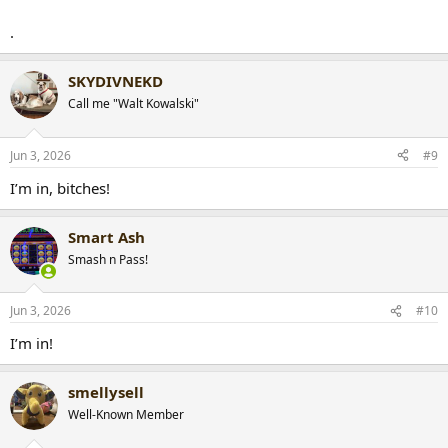
.
SKYDIVNEKD
Call me "Walt Kowalski"
Jun 3, 2026
#9
I’m in, bitches!
Smart Ash
Smash n Pass!
Jun 3, 2026
#10
I’m in!
smellysell
Well-Known Member