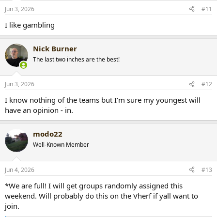
Jun 3, 2026
#11
I like gambling
Nick Burner
The last two inches are the best!
Jun 3, 2026
#12
I know nothing of the teams but I’m sure my youngest will
have an opinion - in.
modo22
Well-Known Member
Jun 4, 2026
#13
*We are full! I will get groups randomly assigned this
weekend. Will probably do this on the Vherf if yall want to
join.