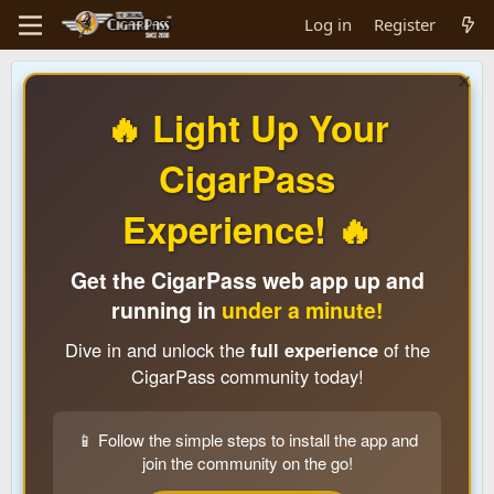
Log in
Register
🔥 Light Up Your
CigarPass
Experience! 🔥
Get the CigarPass web app up and
running in
under a minute!
Dive in and unlock the
full experience
of the
CigarPass community today!
📱 Follow the simple steps to install the app and
join the community on the go!