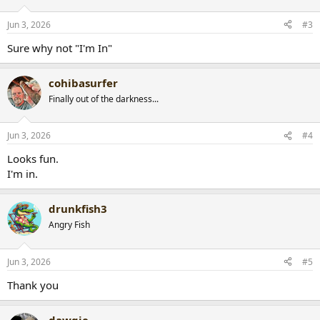
Jun 3, 2026
#3
Sure why not "I'm In"
cohibasurfer
Finally out of the darkness...
Jun 3, 2026
#4
Looks fun.
I'm in.
drunkfish3
Angry Fish
Jun 3, 2026
#5
Thank you
dawgie