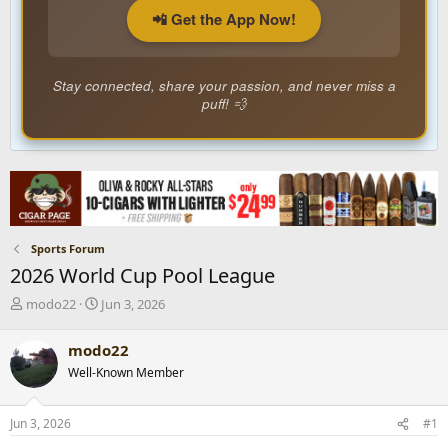
📲 Get the App Now!
Stay connected, share your passion, and never miss a
puff! 💨
Sports Forum
2026 World Cup Pool League
T
S
modo22
Jun 3, 2026
h
t
r
a
modo22
e
r
Well-Known Member
a
t
d
d
s
a
Jun 3, 2026
#1
t
t
a
e