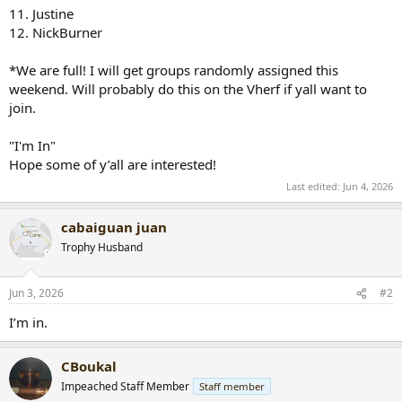
11. Justine
12. NickBurner
*We are full! I will get groups randomly assigned this
weekend. Will probably do this on the Vherf if yall want to
join.
"I'm In"
Hope some of y’all are interested!
Last edited:
Jun 4, 2026
cabaiguan juan
Trophy Husband
Jun 3, 2026
#2
I’m in.
CBoukal
Impeached Staff Member
Staff member