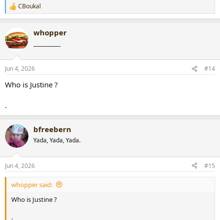
CBoukal
R
e
a
whopper
c
t
___________
i
o
n
Jun 4, 2026
#14
s
:
Who is Justine ?
.
bfreebern
Yada, Yada, Yada.
Jun 4, 2026
#15
whopper said:
Who is Justine ?
.