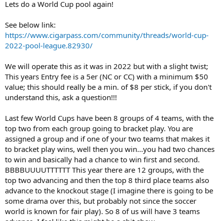
Lets do a World Cup pool again!
r
t
See below link:
e
https://www.cigarpass.com/community/threads/world-cup-
r
2022-pool-league.82930/
We will operate this as it was in 2022 but with a slight twist;
This years Entry fee is a 5er (NC or CC) with a minimum $50
value; this should really be a min. of $8 per stick, if you don't
understand this, ask a question!!!
Last few World Cups have been 8 groups of 4 teams, with the
top two from each group going to bracket play. You are
assigned a group and if one of your two teams that makes it
to bracket play wins, well then you win...you had two chances
to win and basically had a chance to win first and second.
BBBBUUUUTTTTTT This year there are 12 groups, with the
top two advancing and then the top 8 third place teams also
advance to the knockout stage (I imagine there is going to be
some drama over this, but probably not since the soccer
world is known for fair play). So 8 of us will have 3 teams