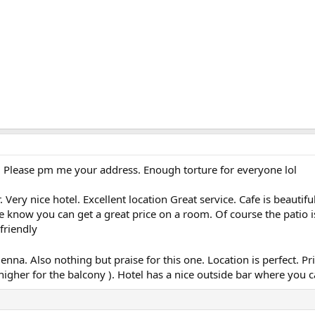
 Please pm me your address. Enough torture for everyone lol
. Very nice hotel. Excellent location Great service. Cafe is beautif
he know you can get a great price on a room. Of course the patio i
friendly
enna. Also nothing but praise for this one. Location is perfect. Pr
e higher for the balcony ). Hotel has a nice outside bar where you 