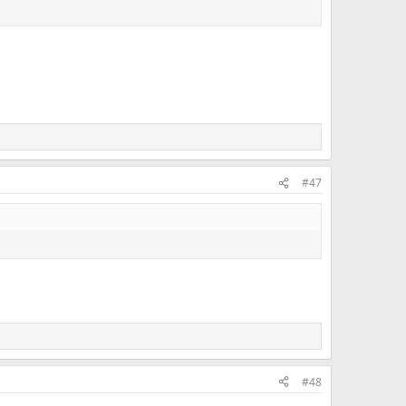
#47
#48