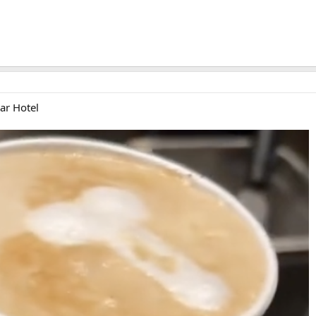
ar Hotel