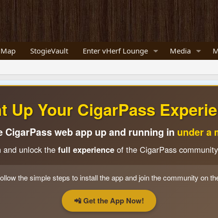
 Map
StogieVault
Enter vHerf Lounge
Media
M
ht Up Your CigarPass Experie
e CigarPass web app up and running in
under a 
n and unlock the
full experience
of the CigarPass community
ollow the simple steps to install the app and join the community on th
📲 Get the App Now!