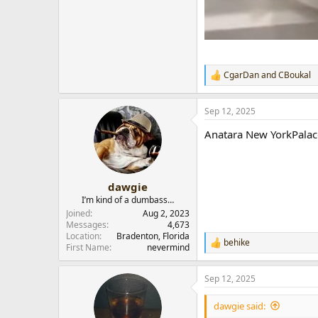
CgarDan
and
CBoukal
R
e
a
Sep 12, 2025
c
t
Anatara New YorkPalac
i
o
n
s
:
dawgie
I’m kind of a dumbass…
Joined
Aug 2, 2023
Messages
4,673
Location
Bradenton, Florida
behike
R
First Name
nevermind
e
a
Sep 12, 2025
c
t
i
dawgie said:
o