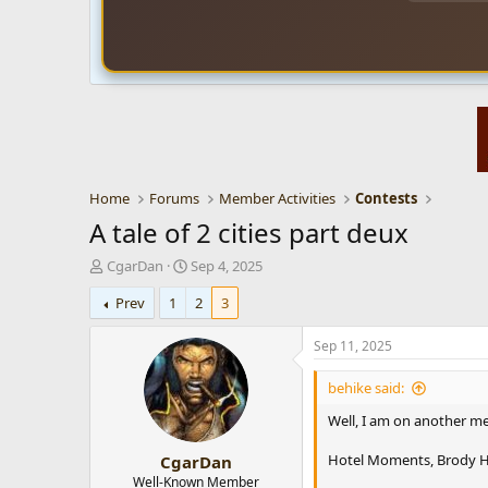
Home
Forums
Member Activities
Contests
A tale of 2 cities part deux
T
S
CgarDan
Sep 4, 2025
h
t
Prev
1
2
3
r
a
e
r
a
t
Sep 11, 2025
d
d
s
a
behike said:
t
t
Well, I am on another me
a
e
r
Hotel Moments, Brody H
CgarDan
t
e
Well-Known Member