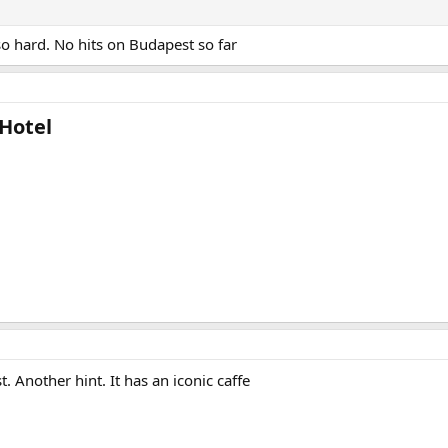
so hard. No hits on Budapest so far
Hotel​
t. Another hint. It has an iconic caffe