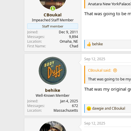
n
Anatara New YorkPalace
s
:
That was going to be m
CBoukal
Impeached Staff Member
Staff member
Joined
Dec 9, 2011
Messages
9,894
Location
Omaha, NE
behike
R
First Name
Chad
e
a
Sep 12, 2025
c
t
i
CBoukal said:
o
n
That was going to be my 
s
:
That was my original gu
behike
Well-Known Member
Joined
Jan 4, 2025
Messages
672
dawgie
and
CBoukal
R
Location
Massachusetts
e
a
Sep 12, 2025
c
t