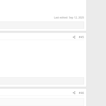
Last edited:
Sep 12, 2025
#45
#46