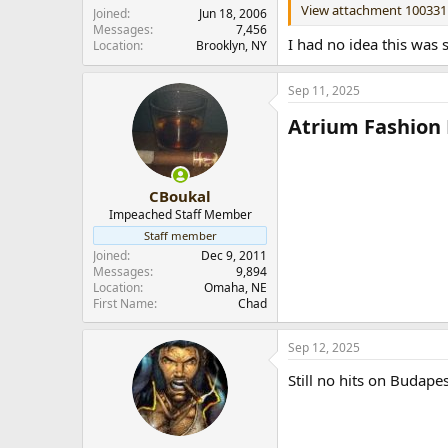
View attachment 100331
r
Joined
Jun 18, 2006
Messages
7,456
I had no idea this was 
Location
Brooklyn, NY
Sep 11, 2025
Atrium Fashion 
CBoukal
Impeached Staff Member
Staff member
Joined
Dec 9, 2011
Messages
9,894
Location
Omaha, NE
First Name
Chad
Sep 12, 2025
Still no hits on Budapes