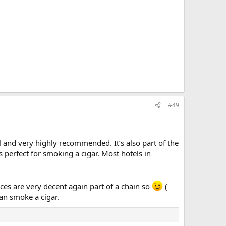
#49
ul and very highly recommended. It’s also part of the
s perfect for smoking a cigar. Most hotels in
ices are very decent again part of a chain so
(
can smoke a cigar.