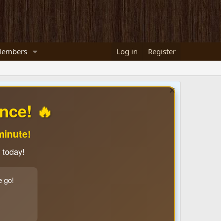
embers
Log in
Register
nce! 🔥
minute!
 today!
e go!