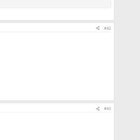
#42
#43