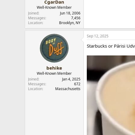
CgarDan
Well-Known Member
Joined
Jun 18, 2006
Messages
7,456
Location
Brooklyn, NY
Sep 12, 2025
Starbucks or Párisi Udv
behike
Well-Known Member
Joined
Jan 4, 2025
Messages
672
Location
Massachusetts