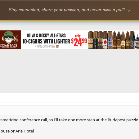
Stay connected, share your passion, and never miss a puff! 💨
smerizing conference call, so I'll take one more stab at the Budapest puzzle.
ouse or Aria Hotel