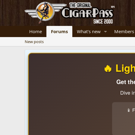
Home
Forums
What's new
Members
New posts
🔥 Lig
Get th
Dive i
📱 F