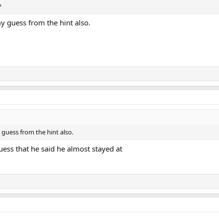
?
y guess from the hint also.
guess from the hint also.
ess that he said he almost stayed at