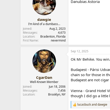
Danubias Astoria
i
o
n
s
:
dawgie
I’m kind of a dumbass…
Joined
Aug 2, 2023
Messages
4,673
Location
Bradenton, Florida
First Name
nevermind
Sep 12, 2025
Ok Mr Behike. You win.
Budapest - Párisi Udvar
chain so for those in t
CgarDan
Budapest are not cigar 
Well-Known Member
Joined
Jun 18, 2006
Vienna - Grand Hotel Vi
Messages
7,456
Location
Brooklyn, NY
though I did go a littl
lucasbuck
and
dawgie
R