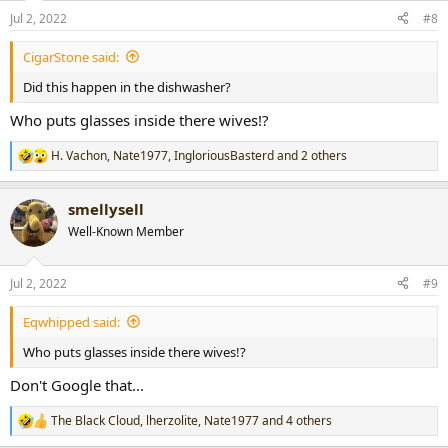
Jul 2, 2022
#8
CigarStone said:
Did this happen in the dishwasher?
Who puts glasses inside there wives!?
H. Vachon
,
Nate1977
,
IngloriousBasterd
and 2 others
R
e
a
smellysell
c
t
Well-Known Member
i
o
n
Jul 2, 2022
#9
s
:
Eqwhipped said:
Who puts glasses inside there wives!?
Don't Google that...
The Black Cloud
,
lherzolite
,
Nate1977
and 4 others
R
e