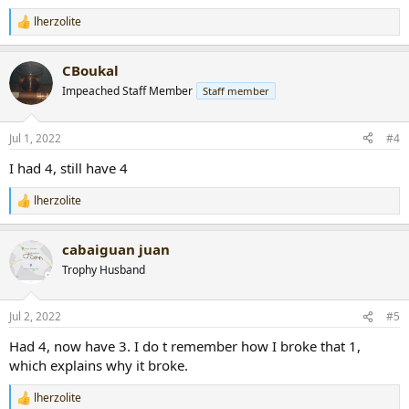
lherzolite
R
e
a
CBoukal
c
t
Impeached Staff Member
Staff member
i
o
n
Jul 1, 2022
#4
s
:
I had 4, still have 4
lherzolite
R
e
a
cabaiguan juan
c
t
Trophy Husband
i
o
n
Jul 2, 2022
#5
s
:
Had 4, now have 3. I do t remember how I broke that 1,
which explains why it broke.
lherzolite
R