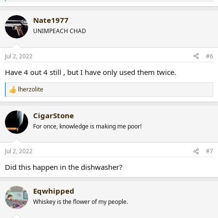
e
a
Nate1977
c
t
UNIMPEACH CHAD
i
o
n
Jul 2, 2022
#6
s
:
Have 4 out 4 still , but I have only used them twice.
lherzolite
R
e
a
CigarStone
c
t
For once, knowledge is making me poor!
i
o
n
Jul 2, 2022
#7
s
:
Did this happen in the dishwasher?
Eqwhipped
Whiskey is the flower of my people.