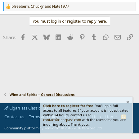
bfreebern
,
ChuckJr
and
Nate1977
R
e
a
You must log in or register to reply here.
c
t
i
Facebook
X
Bluesky
LinkedIn
Reddit
Pinterest
Tumblr
WhatsApp
Email
Li
Share:
o
n
s
:
Wine and Spirits – General Discussions
Click here to register for free.
You'll gain full
CigarPass Classic
access to all features. If your account is not activated
within 24 hours, contact us at
Contact us
Terms and rules
Privacy policy
Help
Home
R
contact@cigarpass.com
with the username you are
S
inquiring about. Thank you...
S
®
Community platform by XenForo
© 2010-2026 XenForo Ltd.