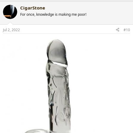
a
CigarStone
c
t
For once, knowledge is making me poor!
i
o
n
Jul 2, 2022
#10
s
: