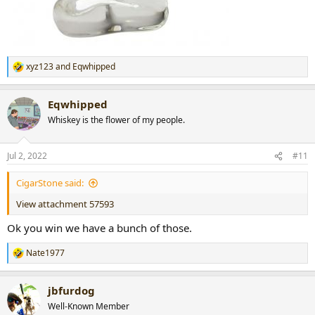
xyz123
and
Eqwhipped
R
e
a
Eqwhipped
c
t
Whiskey is the flower of my people.
i
o
n
Jul 2, 2022
#11
s
:
CigarStone said:
View attachment 57593
Ok you win we have a bunch of those.
Nate1977
R
e
a
jbfurdog
c
t
Well-Known Member
i