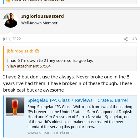
R
e
a
IngloriousBasterd
c
t
Well-Known Member
i
o
n
Jul 1, 2022
#3
s
:
jbfurdog said:
I had 6 I’m down to 2 they seem so fra-gee-lay.
View attachment 57564
I have 2 but don’t use the always. Never broke one in the 5
years I’ve had them. I have broken 3 of these though. These
break east but are awesome
Spiegelau IPA Glass + Reviews | Crate & Barrel
Shop Spiegelau IPA Glass. With input from two of the leading
IPA brewers in the United States—Sam Calagione of Dogfish
Head and Ken Grossman of Sierra Nevada—Spiegelau, one
of the world's oldest glassmakers, has created the new
standard for serving this popular brew.
www.crateandbarrel.com