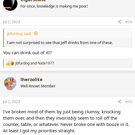
t
For once, knowledge is making me poor!
i
o
n
Jul 2, 2022
#14
s
:
jbfurdog said:
I am not surprised to see that Jeff drinks from one of these.
You can drink out of it!?
jbfurdog
and
Nate1977
R
e
a
lherzolite
c
t
Well-Known Member
i
o
n
Jul 2, 2022
#15
s
:
I've broken most of them by just being clumsy, knocking
them over, and then they
invariably
seem to roll off the
counter, table, or whatever. Never broke one with booze in it.
At least I got my priorities straight.