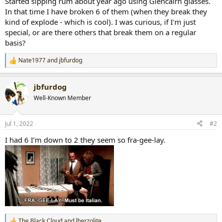
Started sipping rum about year ago using Glencairn glasses.
r
In that time I have broken 6 of them (when they break they
t
kind of explode - which is cool). I was curious, if I'm just
e
special, or are there others that break them on a regular
r
basis?
Nate1977
and
jbfurdog
R
e
a
jbfurdog
c
t
Well-Known Member
i
o
n
Jul 1, 2022
#2
s
:
I had 6 I’m down to 2 they seem so fra-gee-lay.
The Black Cloud
and
lherzolite