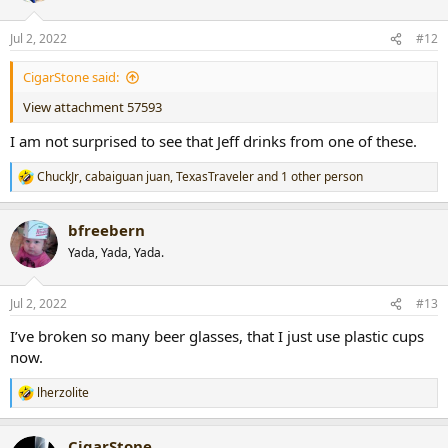
o
n
Jul 2, 2022
#12
s
:
CigarStone said:
View attachment 57593
I am not surprised to see that Jeff drinks from one of these.
ChuckJr
,
cabaiguan juan
,
TexasTraveler
and 1 other person
R
e
a
bfreebern
c
t
Yada, Yada, Yada.
i
o
n
Jul 2, 2022
#13
s
:
I’ve broken so many beer glasses, that I just use plastic cups
now.
lherzolite
R
e
a
CigarStone
c