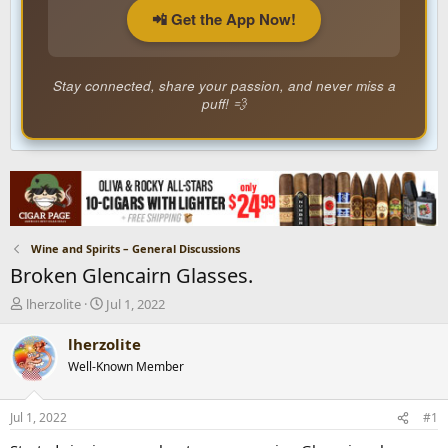
📲 Get the App Now!
Stay connected, share your passion, and never miss a
puff! 💨
Wine and Spirits – General Discussions
Broken Glencairn Glasses.
T
S
lherzolite
Jul 1, 2022
h
t
r
a
lherzolite
e
r
Well-Known Member
a
t
d
d
s
a
Jul 1, 2022
#1
t
t
a
e