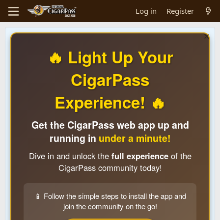
Log in
Register
🔥 Light Up Your
CigarPass
Experience! 🔥
Get the CigarPass web app up and
running in
under a minute!
Dive in and unlock the
full experience
of the
CigarPass community today!
📱 Follow the simple steps to install the app and
join the community on the go!