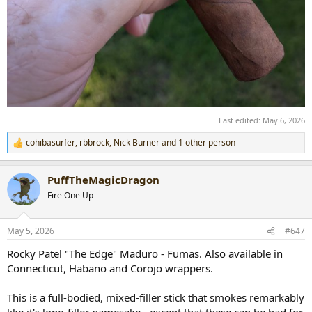
Last edited:
May 6, 2026
cohibasurfer
,
rbbrock
,
Nick Burner
and 1 other person
R
e
a
PuffTheMagicDragon
c
t
Fire One Up
i
o
n
May 5, 2026
#647
s
:
Rocky Patel "The Edge" Maduro - Fumas. Also available in
Connecticut, Habano and Corojo wrappers.
This is a full-bodied, mixed-filler stick that smokes remarkably