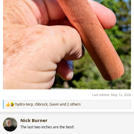
Last edited:
May 12, 2026
hydro-terp
,
rbbrock
,
Gavin
and 2 others
R
e
a
Nick Burner
c
t
The last two inches are the best!
i