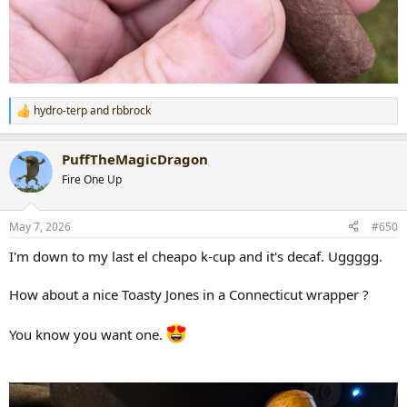
hydro-terp
and
rbbrock
R
e
a
PuffTheMagicDragon
c
t
Fire One Up
i
o
n
May 7, 2026
#650
s
:
I'm down to my last el cheapo k-cup and it's decaf. Uggggg.
How about a nice Toasty Jones in a Connecticut wrapper ?
You know you want one.