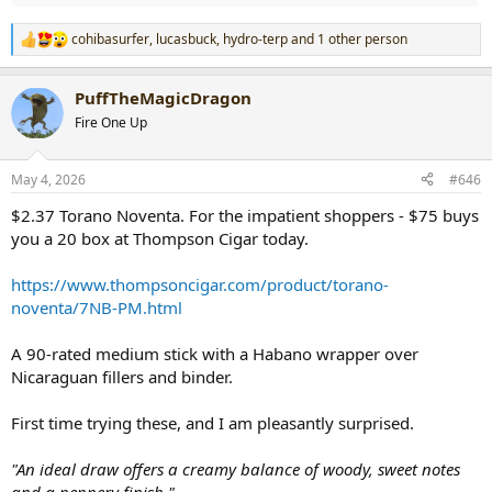
cohibasurfer
,
lucasbuck
,
hydro-terp
and 1 other person
R
e
a
PuffTheMagicDragon
c
t
Fire One Up
i
o
n
May 4, 2026
#646
s
:
$2.37 Torano Noventa. For the impatient shoppers - $75 buys
you a 20 box at Thompson Cigar today.
https://www.thompsoncigar.com/product/torano-
noventa/7NB-PM.html
A 90-rated medium stick with a Habano wrapper over
Nicaraguan fillers and binder.
First time trying these, and I am pleasantly surprised.
"An ideal draw offers a creamy balance of woody, sweet notes
and a peppery finish."