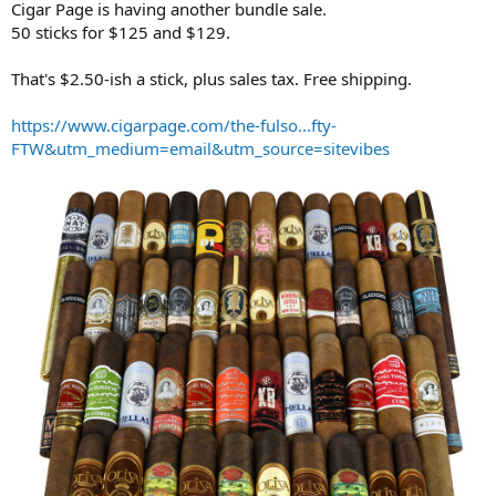
Cigar Page is having another bundle sale.
r
50 sticks for $125 and $129.
t
e
That's $2.50-ish a stick, plus sales tax. Free shipping.
r
https://www.cigarpage.com/the-fulso...fty-
FTW&utm_medium=email&utm_source=sitevibes