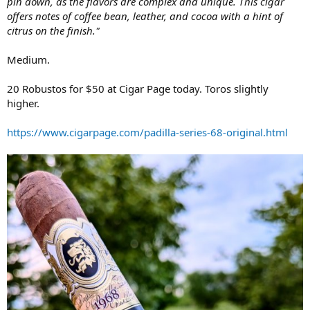
pin down, as the flavors are complex and unique. This cigar
offers notes of coffee bean, leather, and cocoa with a hint of
citrus on the finish."
Medium.
20 Robustos for $50 at Cigar Page today. Toros slightly
higher.
https://www.cigarpage.com/padilla-series-68-original.html