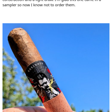
sampler so now I know not to order them.