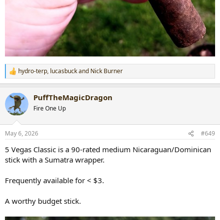
hydro-terp
,
lucasbuck
and
Nick Burner
R
e
a
PuffTheMagicDragon
c
t
Fire One Up
i
o
n
May 6, 2026
#649
s
:
5 Vegas Classic is a 90-rated medium Nicaraguan/Dominican
stick with a Sumatra wrapper.
Frequently available for < $3.
A worthy budget stick.