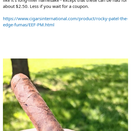
like it's long-filler namesake - except that these can be had for
about $2.50. Less if you wait for a coupon.
https://www.cigarsinternational.com/product/rocky-patel-the-
edge-fumas/EEF-PM.html