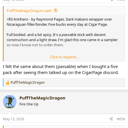
s
:
PuffTheMagicDragon said:
<$3 Antihero - by Raymond Pages. Dark Habano wrapper over
Nicaraguan filler/binder. Five bucks every day at Cigar Page.
Full bodied. and a bit spicy. It's a
passable
stick with decent
construction and a light draw. I'm glad this one came in a sampler
so now I know not to order them.
Click to expand...
View attachment 109281
I felt the same about them (passable) when I bought a five
pack after seeing them talked up on the CigarPage discord.
PuffTheMagicDragon
R
e
a
PuffTheMagicDragon
c
t
Fire One Up
i
o
n
May 13, 2026
#656
s
: