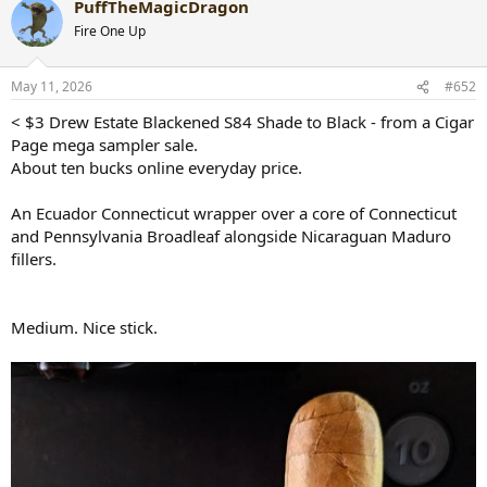
PuffTheMagicDragon
c
t
Fire One Up
i
o
n
May 11, 2026
#652
s
:
< $3 Drew Estate Blackened S84 Shade to Black - from a Cigar
Page mega sampler sale.
About ten bucks online everyday price.
An Ecuador Connecticut wrapper over a core of Connecticut
and Pennsylvania Broadleaf alongside Nicaraguan Maduro
fillers.
Medium. Nice stick.