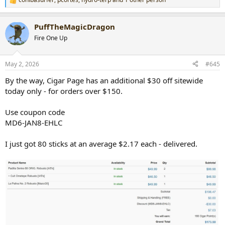
R
e
a
PuffTheMagicDragon
c
t
Fire One Up
i
o
n
May 2, 2026
#645
s
:
By the way, Cigar Page has an additional $30 off sitewide
today only - for orders over $150.
Use coupon code
MD6-JAN8-EHLC
I just got 80 sticks at an average $2.17 each - delivered.