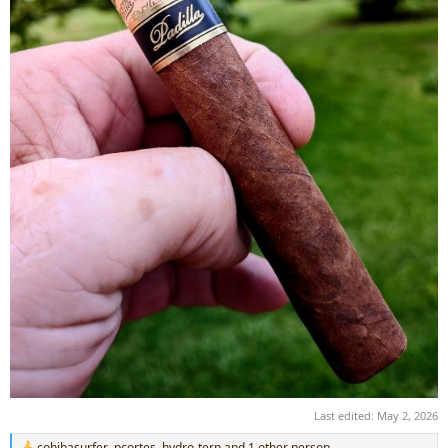
Last edited:
May 2, 2026
cohibasurfer
,
pcortes
,
hydro-terp
and 1 other person