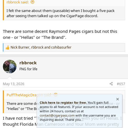
rbbrock said:
I felt the same about them (passable) when I bought a five pack
after seeing them talked up on the CigarPage discord.
There are some decent Raymond Pages cigars but not this
one - or "Hellas" or "The Brand".
Nick Burner
,
rbbrock
and
cohibasurfer
R
e
a
rbbrock
c
t
FNG for life
i
o
n
May 13, 2026
#657
s
:
PuffTheMagicDragon said:
Click here to register for free.
You'll gain full
There are some decent Raymond Pages cigars but not this one - or
access to all features. If your account is not activated
"Hellas" or "The Brand".
within 24 hours, contact us at
contact@cigarpass.com
with the username you are
I have not tried "The Brand" but I agree with you on Hellas. I
inquiring about. Thank you...
thought Florida Man Cameroon and Your Mom were pretty