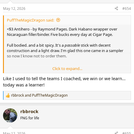
o
n
May 12, 2026
#654
s
:
PuffTheMagicDragon said:
<$3 Antihero - by Raymond Pages. Dark Habano wrapper over
Nicaraguan filler/binder. Five bucks every day at Cigar Page.
Full bodied. and a bit spicy. It's a
passable
stick with decent
construction and a light draw. I'm glad this one came in a sampler
so now I know not to order them.
Click to expand...
View attachment 109281
Like I used to tell the teams I coached, we win or we learn…
today was a learner!
rbbrock
and
PuffTheMagicDragon
R
e
a
rbbrock
c
t
FNG for life
i
o
n
May 12, 2026
#655