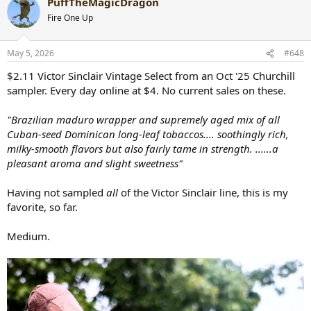
PuffTheMagicDragon
c
t
Fire One Up
i
o
n
May 5, 2026
#648
s
:
$2.11 Victor Sinclair Vintage Select from an Oct '25 Churchill
sampler. Every day online at $4. No current sales on these.
"Brazilian maduro wrapper and supremely aged mix of all
Cuban-seed Dominican long-leaf tobaccos.... soothingly rich,
milky-smooth flavors but also fairly tame in strength. ......a
pleasant aroma and slight sweetness"
Having not sampled
all
of the Victor Sinclair line, this is my
favorite, so far.
Medium.