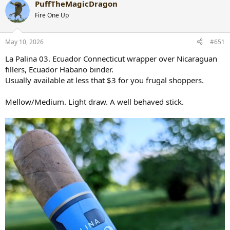
PuffTheMagicDragon
c
t
Fire One Up
i
o
n
May 10, 2026
#651
s
:
La Palina 03. Ecuador Connecticut wrapper over Nicaraguan
fillers, Ecuador Habano binder.
Usually available at less that $3 for you frugal shoppers.
Mellow/Medium. Light draw. A well behaved stick.