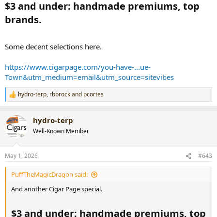
$3 and under: handmade premiums, top
brands.​
Some decent selections here.
https://www.cigarpage.com/you-have-...ue-
Town&utm_medium=email&utm_source=sitevibes
hydro-terp
,
rbbrock
and
pcortes
R
e
a
hydro-terp
c
t
Well-Known Member
i
o
n
May 1, 2026
#643
s
:
PuffTheMagicDragon said:
And another Cigar Page special.
$3 and under: handmade premiums, top