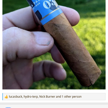
lucasbuck
,
hydro-terp
,
Nick Burner
and 1 other person
R
e
a