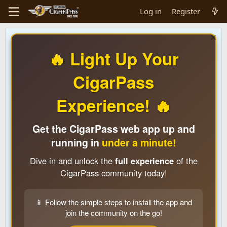
Log in
Register
🔥 Light Up Your
CigarPass
Experience! 🔥
Get the CigarPass web app up and
running in
under a minute!
Dive in and unlock the
full experience
of the
CigarPass community today!
📱 Follow the simple steps to install the app and
join the community on the go!