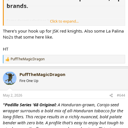
brands.​
Some decent selections here.
Click to expand...
There's your hook up for JSK red knights. Also some La Palina
https://www.cigarpage.com/you-have-...ue-
Town&utm_medium=email&utm_source=sitevibes
No2s that some here like.
HT
PuffTheMagicDragon
R
e
a
PuffTheMagicDragon
c
t
Fire One Up
i
o
n
May 2, 2026
#644
s
:
"Padilla Series '68 Original:
A Honduran-grown, Corojo-seed
wrapper surrounds a bold mix of all-Honduran tobacco for the
long-fillers. This recipe results in a richly nuanced, bold palate
bender with zero bite. A profile that's easy to enjoy but tough to