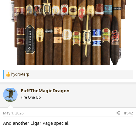
hydro-terp
R
e
a
PuffTheMagicDragon
c
t
Fire One Up
i
o
n
May 1, 2026
#642
s
:
And another Cigar Page special.