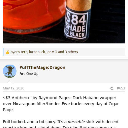
hydro-terp
,
lucasbuck
,
JoeMO
and 3 others
R
e
a
PuffTheMagicDragon
c
t
Fire One Up
i
o
n
May 12, 2026
#653
s
:
<$3 Antihero - by Raymond Pages. Dark Habano wrapper
over Nicaraguan filler/binder. Five bucks every day at Cigar
Page.
Full bodied. and a bit spicy. It's a
passable
stick with decent
construction and a light draw. I'm glad this one came in a