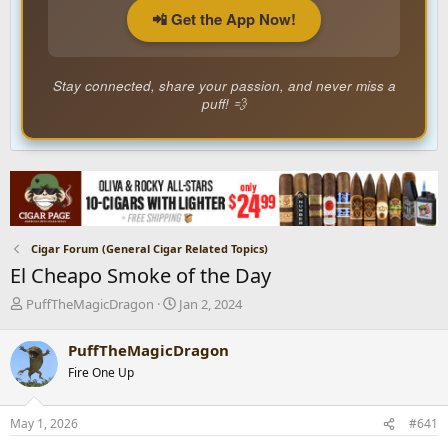
📲 Get the App Now!
Stay connected, share your passion, and never miss a
puff! 💨
Cigar Forum (General Cigar Related Topics)
El Cheapo Smoke of the Day
T
S
PuffTheMagicDragon
Jan 2, 2024
h
t
r
a
PuffTheMagicDragon
e
r
Fire One Up
a
t
d
d
s
a
May 1, 2026
#641
t
t
a
e