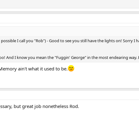
possible I call you "Rob") - Good to see you still have the lights on! Sorry
too! And I know you mean the "Fuggin' George" in the most endearing way. But 
 Memory ain't what it used to be.
essary, but great job nonetheless Rod.