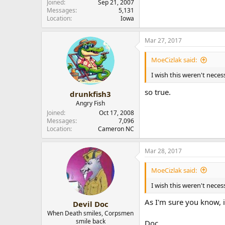
Joined
Sep 21, 2007
Messages
5,131
Location
Iowa
Mar 27, 2017
MoeCizlak said:
I wish this weren't neces
so true.
drunkfish3
Angry Fish
Joined
Oct 17, 2008
Messages
7,096
Location
Cameron NC
Mar 28, 2017
MoeCizlak said:
I wish this weren't neces
As I'm sure you know, 
Devil Doc
When Death smiles, Corpsmen
smile back
Doc