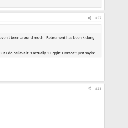
#27
 I haven't been around much - Retirement has been kicking
I do believe it is actually "Fuggin' Horace"! Just sayin'
#28