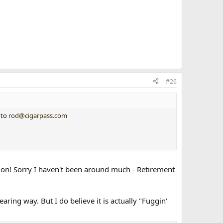
#26
 to
rod@cigarpass.com
ts on! Sorry I haven't been around much - Retirement
ring way. But I do believe it is actually "Fuggin'