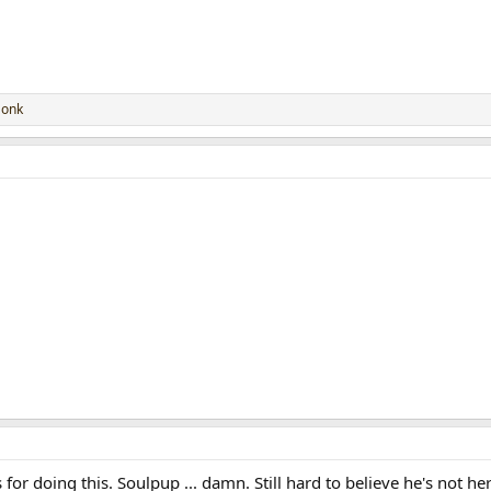
onk
for doing this. Soulpup ... damn. Still hard to believe he's not her