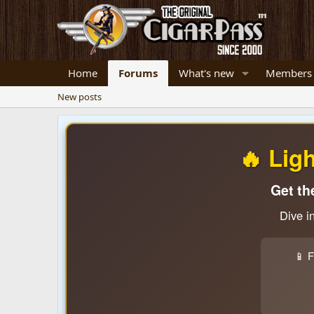
Home
Forums
What's new
Members
New posts
🔥 Lig
Get th
Dive i
📱 F