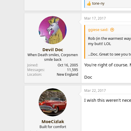
tone-ny
R
e
a
Mar 17, 2017
c
t
i
ggiese said:
o
n
Rob (in the warmest way 
s
my butt! LOL
:
Devil Doc
...Doc. Great to see you 
When Death smiles, Corpsmen
smile back
You're right of course.
Joined
Oct 16, 2005
Messages
11,595
Location
New England
Doc
Mar 22, 2017
I wish this weren't nec
MoeCizlak
Built for comfort