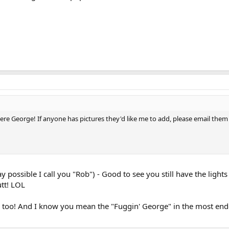
ere George! If anyone has pictures they'd like me to add, please email them
 possible I call you "Rob") - Good to see you still have the ligh
tt! LOL
u too! And I know you mean the "Fuggin' George" in the most endea