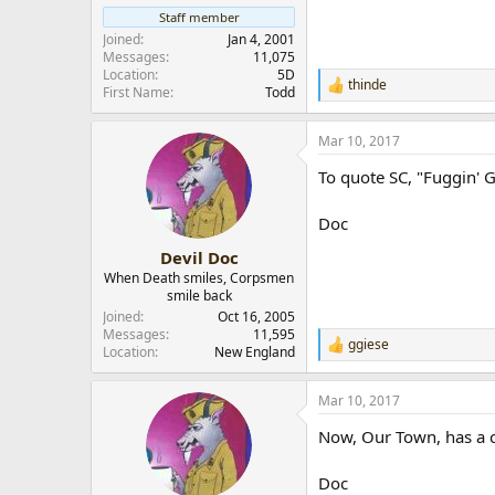
r
Staff member
Joined
Jan 4, 2001
Messages
11,075
Location
5D
thinde
R
First Name
Todd
e
a
Mar 10, 2017
c
t
To quote SC, "Fuggin' 
i
o
n
Doc
s
:
Devil Doc
When Death smiles, Corpsmen
smile back
Joined
Oct 16, 2005
Messages
11,595
ggiese
R
Location
New England
e
a
Mar 10, 2017
c
t
Now, Our Town, has a c
i
o
n
Doc
s