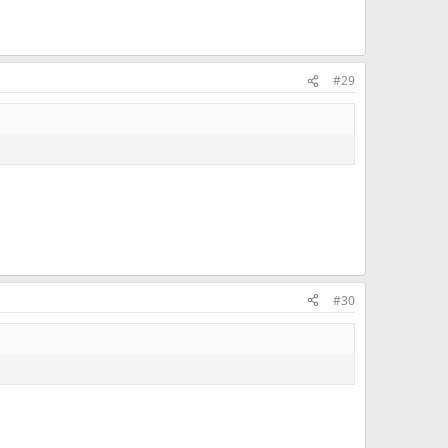
#29
#30