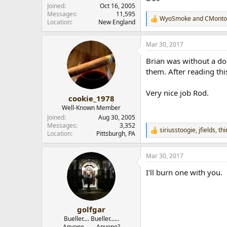
Joined
Oct 16, 2005
Messages
11,595
WyoSmoke
and
CMonto
R
Location
New England
e
a
Mar 30, 2017
c
t
Brian was without a do
i
o
them. After reading thi
n
s
Very nice job Rod.
:
cookie_1978
Well-Known Member
Joined
Aug 30, 2005
Messages
3,352
siriusstoogie
,
jfields
,
th
R
Location
Pittsburgh, PA
e
a
Mar 30, 2017
c
t
I'll burn one with you.
i
o
n
s
:
golfgar
Bueller.... Bueller......
Anyone....... Anyone?