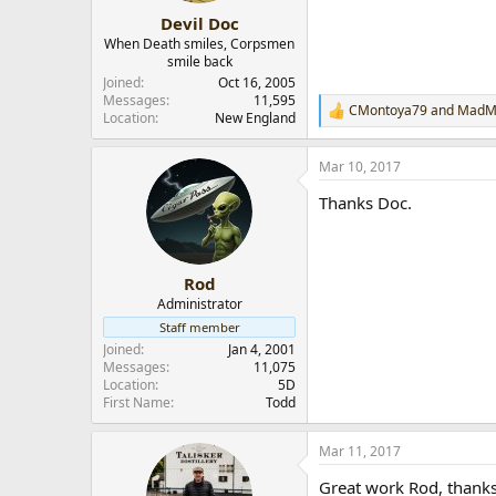
:
Devil Doc
When Death smiles, Corpsmen
smile back
Joined
Oct 16, 2005
Messages
11,595
CMontoya79
and
MadM
R
Location
New England
e
a
Mar 10, 2017
c
t
Thanks Doc.
i
o
n
s
:
Rod
Administrator
Staff member
Joined
Jan 4, 2001
Messages
11,075
Location
5D
First Name
Todd
Mar 11, 2017
Great work Rod, thanks 