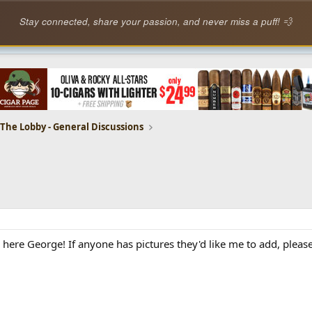
Stay connected, share your passion, and never miss a puff! 💨
The Lobby - General Discussions
 here George! If anyone has pictures they'd like me to add, plea