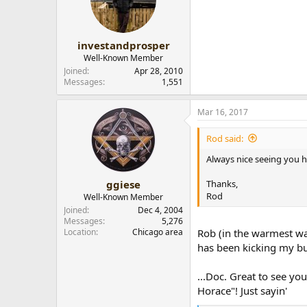
investandprosper
Well-Known Member
Joined
Apr 28, 2010
Messages
1,551
Mar 16, 2017
Rod said:
Always nice seeing you h
Thanks,
ggiese
Rod
Well-Known Member
Joined
Dec 4, 2004
Messages
5,276
Location
Chicago area
Rob (in the warmest way
has been kicking my bu
...Doc. Great to see yo
Horace"! Just sayin'