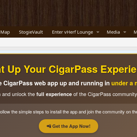
 Map
StogieVault
Enter vHerf Lounge
Media
M
ht Up Your CigarPass Experie
e CigarPass web app up and running in
under a 
n and unlock the
full experience
of the CigarPass community
ollow the simple steps to install the app and join the community on th
📲 Get the App Now!