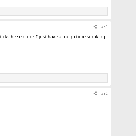
#31
ticks he sent me. I just have a tough time smoking
#32