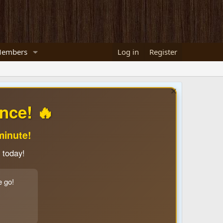
embers
Log in
Register
nce! 🔥
minute!
 today!
e go!