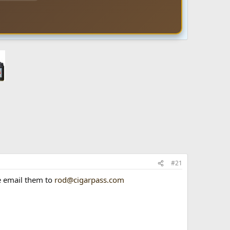
#21
se email them to
rod@cigarpass.com