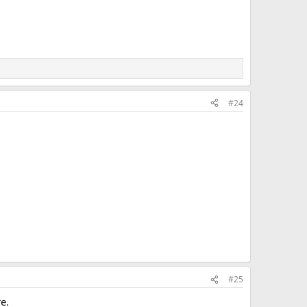
#24
#25
e.