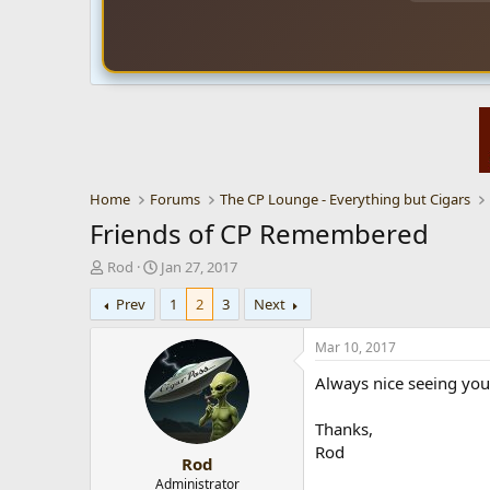
Home
Forums
The CP Lounge - Everything but Cigars
Friends of CP Remembered
T
S
Rod
Jan 27, 2017
h
t
Prev
1
2
3
Next
r
a
e
r
a
t
Mar 10, 2017
d
d
Always nice seeing you
s
a
t
t
a
e
Thanks,
r
Rod
Rod
t
e
Administrator