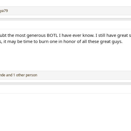
ya79
ubt the most generous BOTL I have ever know. I still have great s
s, it may be time to burn one in honor of all these great guys.
inde
and 1 other person