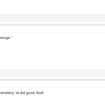
George."
emetery. Ya did good, Rod!