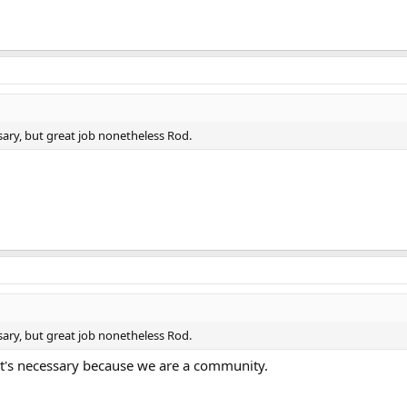
sary, but great job nonetheless Rod.
sary, but great job nonetheless Rod.
it's necessary because we are a community.