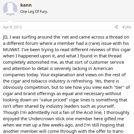
kann
One Leg Of Fury.
Apr 8, 2012
#266
JD, I was surfing around the 'net and came across a thread on
a different forum where a member had a (rare) issue with his
MUWAT. I've been trying to read different reviews of this cigar
when I happened upon it, and what I found in that thread
completely astonished me, as that sort of customer service
and attention to detail is severely lacking in American
companies today. Your explanation and views on the rest of
the cigar and tobacco industry is refreshing. Yes, there is
obviously competition, but to see how you view each "tier" of
cigar and brand offerings as equal and necessary without
looking down on "value priced" cigar lines is something that
isn't often shared by industry leaders such as yourself.
Though I'm admittedly not a fan of the Acid line, I thoroughly
enjoyed the Undercrown stick one member here gifted me
when we met up a few weeks ago, and I'm still hoping that
another member will come through with the offer to trans-