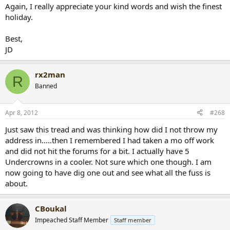
Again, I really appreciate your kind words and wish the finest
holiday.
Best,
JD
rx2man
R
Banned
Apr 8, 2012
#268
Just saw this tread and was thinking how did I not throw my
address in.....then I remembered I had taken a mo off work
and did not hit the forums for a bit. I actually have 5
Undercrowns in a cooler. Not sure which one though. I am
now going to have dig one out and see what all the fuss is
about.
CBoukal
Impeached Staff Member
Staff member