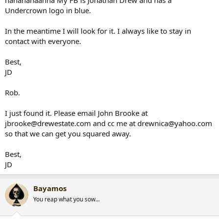
hahahahaahha My FB is Jonathan Drew and has a
Undercrown logo in blue.
In the meantime I will look for it. I always like to stay in
contact with everyone.
Best,
JD
Rob.
I just found it. Please email John Brooke at
jbrooke@drewestate.com and cc me at drewnica@yahoo.com
so that we can get you squared away.
Best,
JD
Bayamos
You reap what you sow...