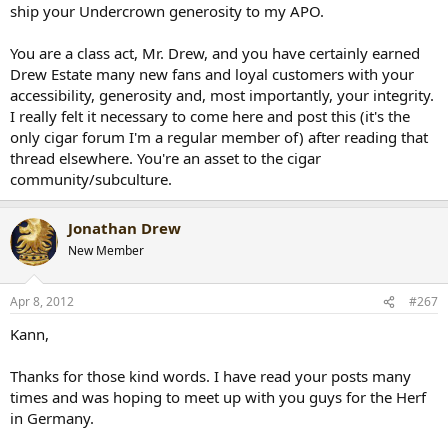
ship your Undercrown generosity to my APO.
You are a class act, Mr. Drew, and you have certainly earned
Drew Estate many new fans and loyal customers with your
accessibility, generosity and, most importantly, your integrity.
I really felt it necessary to come here and post this (it's the
only cigar forum I'm a regular member of) after reading that
thread elsewhere. You're an asset to the cigar
community/subculture.
Jonathan Drew
New Member
Apr 8, 2012
#267
Kann,
Thanks for those kind words. I have read your posts many
times and was hoping to meet up with you guys for the Herf
in Germany.