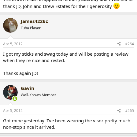
thank JD, John and Drew Estates for their generosity
James4226c
Tuba Player
Apr 5, 2012
#264
I got my sticks and swag today and will be posting a review
when they're nice and rested.
Thanks again JD!
Gavin
Well-Known Member
Apr 5, 2012
#265
Got mine yesterday. I've been wearing the visor pretty much
non-stop since it arrived.