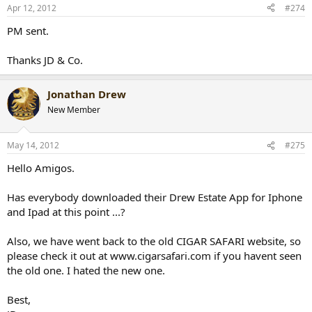
Apr 12, 2012
#274
PM sent.
Thanks JD & Co.
Jonathan Drew
New Member
May 14, 2012
#275
Hello Amigos.
Has everybody downloaded their Drew Estate App for Iphone
and Ipad at this point ...?
Also, we have went back to the old CIGAR SAFARI website, so
please check it out at www.cigarsafari.com if you havent seen
the old one. I hated the new one.
Best,