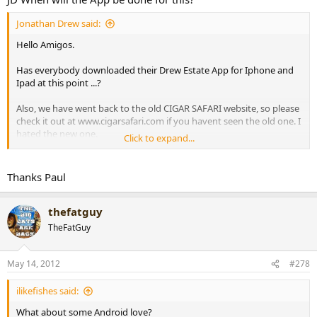
Jonathan Drew said:
Hello Amigos.
Has everybody downloaded their Drew Estate App for Iphone and
Ipad at this point ...?
Also, we have went back to the old CIGAR SAFARI website, so please
check it out at www.cigarsafari.com if you havent seen the old one. I
hated the new one.
Click to expand...
Best,
JD
Thanks Paul
thefatguy
TheFatGuy
May 14, 2012
#278
ilikefishes said:
What about some Android love?