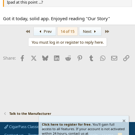
Ipad at this point ...?
Got it today, solid app. Enjoyed reading "Our Story"
First
Last
Prev
14 of 15
Next
You must log in or register to reply here.
Facebook
X
Bluesky
LinkedIn
Reddit
Pinterest
Tumblr
WhatsApp
Email
Li
Share:
Talk to the Manufacturer
Click here to register for free.
You'll gain full
CigarPass Classic
access to all features. If your account is not activated
within 24 hours, contact us at
R