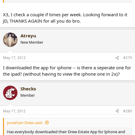
X3, I check a couple if times per week. Looking forward to it
JD, THANKS AGAIN for all you do bro.
Atreyu
New Member
May 17, 2012
#279
I downloaded the app for iphone -- is there a seperate one for
the ipad? (without having to view the iphone one in 2x)?
Shecks
Member
May 17, 2012
#280
Jonathan Drew said:
Has everybody downloaded their Drew Estate App for Iphone and