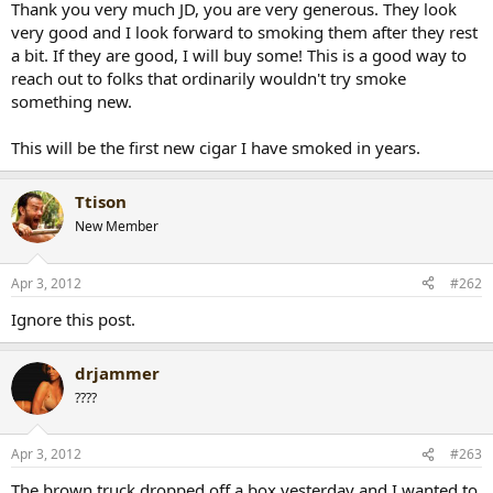
Thank you very much JD, you are very generous. They look
r
very good and I look forward to smoking them after they rest
t
a bit. If they are good, I will buy some! This is a good way to
e
reach out to folks that ordinarily wouldn't try smoke
r
something new.
This will be the first new cigar I have smoked in years.
Ttison
New Member
Apr 3, 2012
#262
Ignore this post.
drjammer
????
Apr 3, 2012
#263
The brown truck dropped off a box yesterday and I wanted to