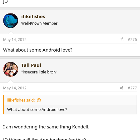
JD
ilikefishes
Well-Known Member
May 14, 2012
#276
What about some Android love?
Tall Paul
"insecure little bitch"
May 14, 2012
#277
ilikefishes said:
What about some Android love?
I am wondering the same thing Kendell.
JD When will the App be done for this?