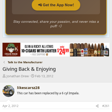
📲 Get the App Now!
Stay connected, share your passion, and never miss a
puff! 💨
Talk to the Manufacturer
Giving Back & Enjoying
T
S
Jonathan Drew
Feb 13, 2012
h
t
r
a
likescarsz28
e
r
This car has been replaced by a 6 cyl Impala.
a
t
d
d
s
a
Apr 2, 2012
#261
t
t
a
e