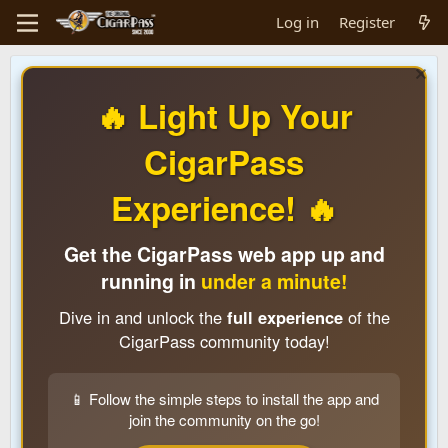
Log in
Register
🔥 Light Up Your
CigarPass
Experience! 🔥
Get the CigarPass web app up and
running in
under a minute!
Dive in and unlock the
full experience
of the
CigarPass community today!
📱 Follow the simple steps to install the app and
join the community on the go!