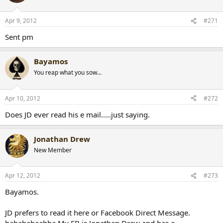
Apr 9, 2012
#271
Sent pm
Bayamos
You reap what you sow...
Apr 10, 2012
#272
Does JD ever read his e mail.....just saying.
Jonathan Drew
New Member
Apr 12, 2012
#273
Bayamos.
JD prefers to read it here or Facebook Direct Message.