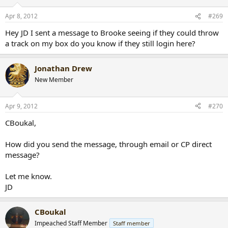
Apr 8, 2012
#269
Hey JD I sent a message to Brooke seeing if they could throw
a track on my box do you know if they still login here?
Jonathan Drew
New Member
Apr 9, 2012
#270
CBoukal,
How did you send the message, through email or CP direct
message?
Let me know.
JD
CBoukal
Impeached Staff Member
Staff member