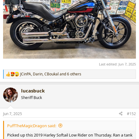
Last edited:
Jun 7, 2025
JCinPA
,
Darin
,
CBoukal
and 6 others
R
e
a
lucasbuck
c
t
Sheriff Buck
i
o
n
Jun 7, 2025
#152
s
:
PuffTheMagicDragon said:
Picked up this 2019 Harley Softail Low Rider on Thursday. Ran a tank