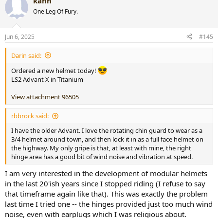
kann
c
t
One Leg Of Fury.
i
o
n
Jun 6, 2025
#145
s
:
Darin said:
Ordered a new helmet today!
LS2 Advant X in Titanium
View attachment 96505
rbbrock said:
I have the older Advant. I love the rotating chin guard to wear as a
3/4 helmet around town, and then lock it in as a full face helmet on
the highway. My only gripe is that, at least with mine, the right
hinge area has a good bit of wind noise and vibration at speed.
I am very interested in the development of modular helmets
in the last 20'ish years since I stopped riding (I refuse to say
that timeframe again like that). This was exactly the problem
last time I tried one -- the hinges provided just too much wind
noise, even with earplugs which I was religious about.