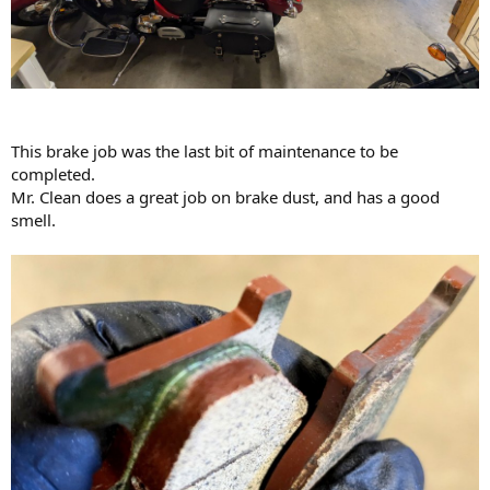
This brake job was the last bit of maintenance to be
completed.
Mr. Clean does a great job on brake dust, and has a good
smell.