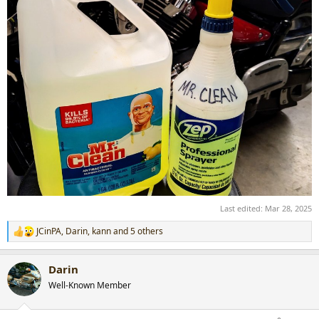
Last edited:
Mar 28, 2025
JCinPA
,
Darin
,
kann
and 5 others
R
e
a
Darin
c
t
Well-Known Member
i
o
n