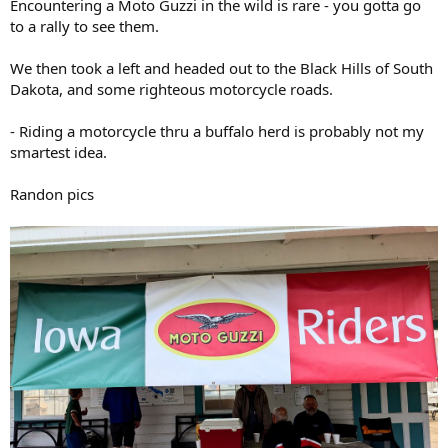
Encountering a Moto Guzzi in the wild is rare - you gotta go
to a rally to see them.
We then took a left and headed out to the Black Hills of South
Dakota, and some righteous motorcycle roads.
- Riding a motorcycle thru a buffalo herd is probably not my
smartest idea.
Randon pics