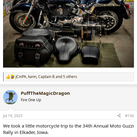
JCinPA
,
kann
,
Captain B
and 5 others
R
e
a
PuffTheMagicDragon
c
t
Fire One Up
i
o
n
Jul 19, 2025
#156
s
:
We took a little motorcycle trip to the 34th Annual Moto Guzzi
Rally in Elkader, Iowa.