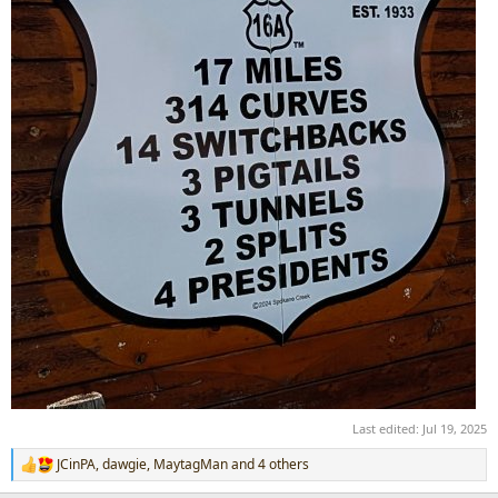
Last edited:
Jul 19, 2025
JCinPA
,
dawgie
,
MaytagMan
and 4 others
R
e