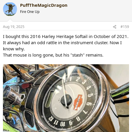
a
PuffTheMagicDragon
c
t
Fire One Up
i
o
n
Aug 19, 2025
#159
s
:
I bought this 2016 Harley Heritage Softail in October of 2021.
It always had an odd rattle in the instrument cluster. Now I
know why.
That mouse is long gone, but his "stash" remains.