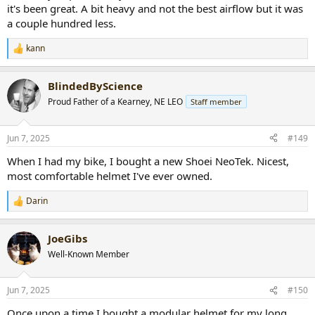
it's been great. A bit heavy and not the best airflow but it was
a couple hundred less.
kann
R
e
a
BlindedByScience
c
t
Proud Father of a Kearney, NE LEO
Staff member
i
o
n
Jun 7, 2025
#149
s
:
When I had my bike, I bought a new Shoei NeoTek. Nicest,
most comfortable helmet I've ever owned.
Darin
R
e
a
JoeGibs
c
t
Well-Known Member
i
o
n
Jun 7, 2025
#150
s
:
Once upon a time I bought a modular helmet for my long