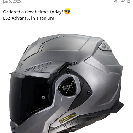
Jun 6, 2025
#142
s
:
Ordered a new helmet today!
LS2 Advant X in Titanium