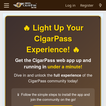
Log in
Register
🔥 Light Up Your
CigarPass
Experience! 🔥
Get the CigarPass web app up and
running in
under a minute!
Dive in and unlock the
full experience
of the
CigarPass community today!
📱 Follow the simple steps to install the app and
join the community on the go!