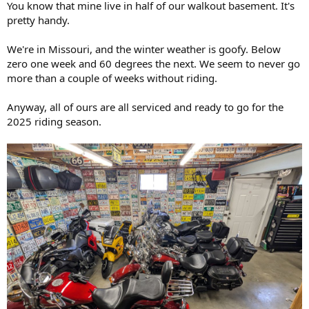
You know that mine live in half of our walkout basement. It's
r
pretty handy.
t
e
We're in Missouri, and the winter weather is goofy. Below
r
zero one week and 60 degrees the next. We seem to never go
more than a couple of weeks without riding.
Anyway, all of ours are all serviced and ready to go for the
2025 riding season.