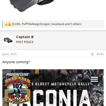
JCinPA
,
PuffTheMagicDragon
,
lucasbuck
and 5 others
R
e
a
Captain B
c
t
POST POLICE
i
o
n
Jun 6, 2025
#143
s
:
Anyone coming?