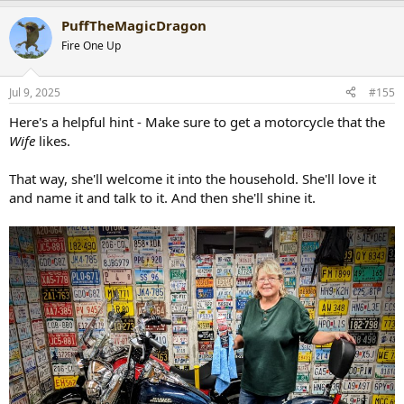
a
PuffTheMagicDragon
c
t
Fire One Up
i
o
n
Jul 9, 2025
#155
s
:
Here's a helpful hint - Make sure to get a motorcycle that the
Wife
likes.
That way, she'll welcome it into the household. She'll love it
and name it and talk to it. And then she'll shine it.