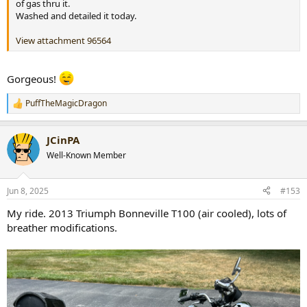
of gas thru it.
Washed and detailed it today.
View attachment 96564
Gorgeous!
PuffTheMagicDragon
R
e
a
JCinPA
c
t
Well-Known Member
i
o
n
Jun 8, 2025
#153
s
:
My ride. 2013 Triumph Bonneville T100 (air cooled), lots of
breather modifications.