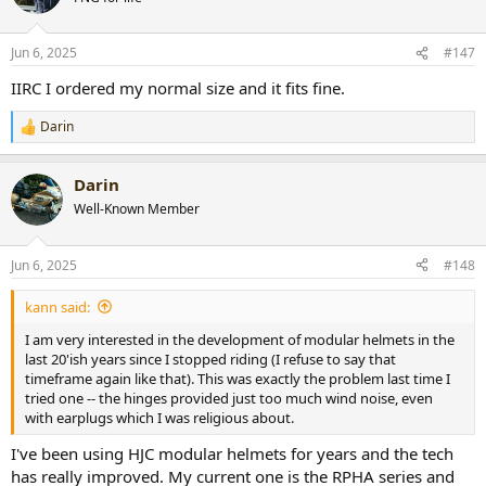
Jun 6, 2025
#147
IIRC I ordered my normal size and it fits fine.
Darin
R
e
a
Darin
c
t
Well-Known Member
i
o
n
Jun 6, 2025
#148
s
:
kann said:
I am very interested in the development of modular helmets in the
last 20'ish years since I stopped riding (I refuse to say that
timeframe again like that). This was exactly the problem last time I
tried one -- the hinges provided just too much wind noise, even
with earplugs which I was religious about.
I've been using HJC modular helmets for years and the tech
has really improved. My current one is the RPHA series and