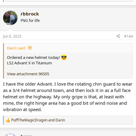
e
a
rbbrock
c
t
FNG for life
i
o
n
Jun 6, 2025
#144
s
:
Darin said:
Ordered a new helmet today!
LS2 Advant X in Titanium
View attachment 96505
I have the older Advant. I love the rotating chin guard to wear
as a 3/4 helmet around town, and then lock it in as a full face
helmet on the highway. My only gripe is that, at least with
mine, the right hinge area has a good bit of wind noise and
vibration at speed.
PuffTheMagicDragon
and
Darin
R
e
a