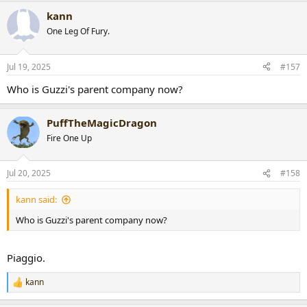
a
kann
c
t
One Leg Of Fury.
i
o
n
Jul 19, 2025
#157
s
:
Who is Guzzi's parent company now?
PuffTheMagicDragon
Fire One Up
Jul 20, 2025
#158
kann said:
Who is Guzzi's parent company now?
Piaggio.
kann
R
e