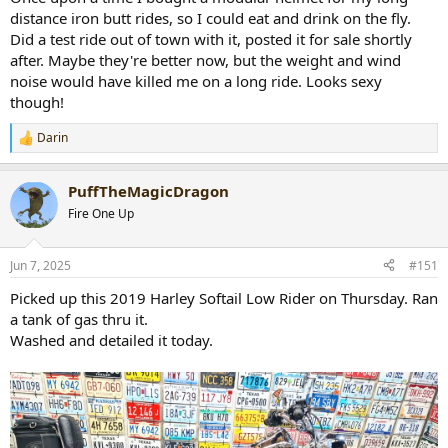
distance iron butt rides, so I could eat and drink on the fly.
Did a test ride out of town with it, posted it for sale shortly
after. Maybe they're better now, but the weight and wind
noise would have killed me on a long ride. Looks sexy
though!
Darin
R
e
a
PuffTheMagicDragon
c
t
Fire One Up
i
o
n
Jun 7, 2025
#151
s
:
Picked up this 2019 Harley Softail Low Rider on Thursday. Ran
a tank of gas thru it.
Washed and detailed it today.