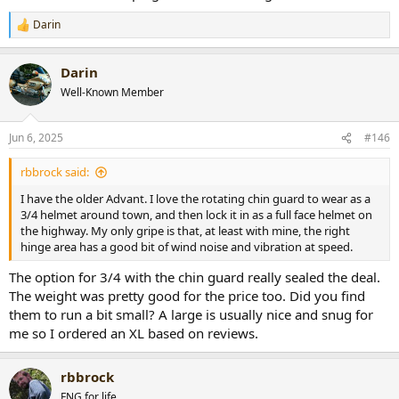
Darin
R
e
a
Darin
c
t
Well-Known Member
i
o
n
Jun 6, 2025
#146
s
:
rbbrock said:
I have the older Advant. I love the rotating chin guard to wear as a
3/4 helmet around town, and then lock it in as a full face helmet on
the highway. My only gripe is that, at least with mine, the right
hinge area has a good bit of wind noise and vibration at speed.
The option for 3/4 with the chin guard really sealed the deal.
The weight was pretty good for the price too. Did you find
them to run a bit small? A large is usually nice and snug for
me so I ordered an XL based on reviews.
rbbrock
FNG for life