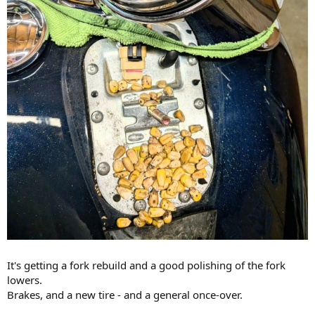
It's getting a fork rebuild and a good polishing of the fork
lowers.
Brakes, and a new tire - and a general once-over.