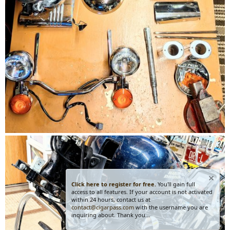
Click here to register for free.
You'll gain full
access to all features. If your account is not activated
within 24 hours, contact us at
contact@cigarpass.com
with the username you are
inquiring about. Thank you...