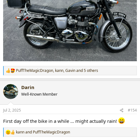
PuffTheMagicDragon
,
kann
,
Gavin
and 5 others
R
e
a
Darin
c
t
Well-Known Member
i
o
n
Jul 2, 2025
#154
s
:
First day off the bike in a while ... might actually rain!
kann
and
PuffTheMagicDragon
R
e