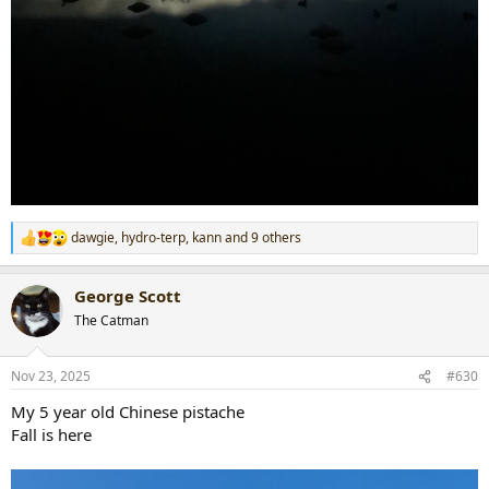
dawgie
,
hydro-terp
,
kann
and 9 others
R
e
a
George Scott
c
t
The Catman
i
o
n
Nov 23, 2025
#630
s
:
My 5 year old Chinese pistache
Fall is here