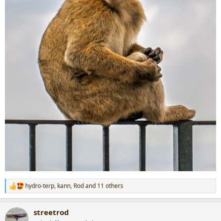
hydro-terp
,
kann
,
Rod
and 11 others
R
e
a
streetrod
c
t