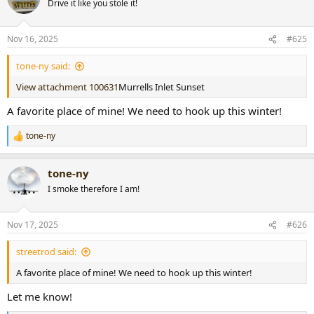
Drive it like you stole it!
i
o
n
Nov 16, 2025
#625
s
:
tone-ny said:
View attachment 100631
Murrells Inlet Sunset
A favorite place of mine! We need to hook up this winter!
tone-ny
R
e
a
tone-ny
c
t
I smoke therefore I am!
i
o
n
Nov 17, 2025
#626
s
:
streetrod said:
A favorite place of mine! We need to hook up this winter!
Let me know!