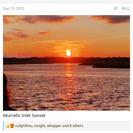
o
n
Sep 19, 2025
#622
s
:
Murrells Inlet Sunset
cody5thou
,
insight
,
whopper
and 8 others
R
e