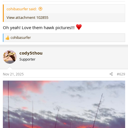
:
cohibasurfer said:
View attachment 102855
Oh yeah! Love them hawk pictures!!!
cohibasurfer
R
e
a
cody5thou
c
t
Supporter
i
o
n
Nov 21, 2025
#629
s
: