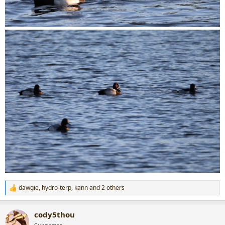
dawgie
,
hydro-terp
,
kann
and 2 others
R
e
a
cody5thou
c
t