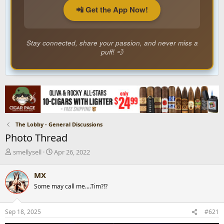
📲 Get the App Now!
Stay connected, share your passion, and never miss a
puff! 💨
The Lobby - General Discussions
Photo Thread
T
S
smellysell
Apr 26, 2022
h
t
r
a
MX
e
r
Some may call me....Tim?!?
a
t
d
d
s
a
Sep 18, 2025
#621
t
t
a
e