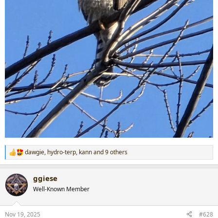
dawgie
,
hydro-terp
,
kann
and 9 others
R
e
a
ggiese
c
t
Well-Known Member
i
o
n
Nov 19, 2025
#628
s