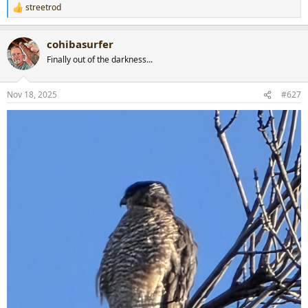
streetrod
R
e
a
cohibasurfer
c
t
Finally out of the darkness...
i
o
n
Nov 18, 2025
#627
s
: