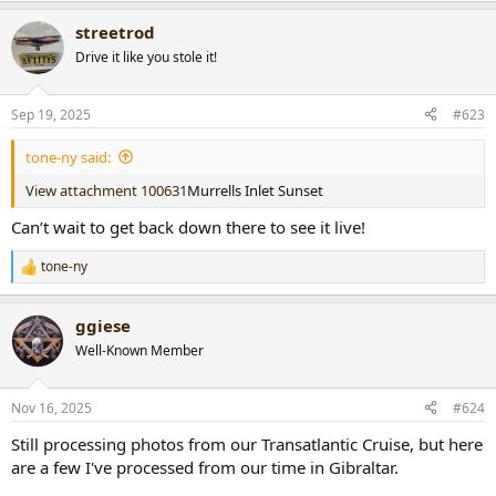
a
streetrod
c
t
Drive it like you stole it!
i
o
n
Sep 19, 2025
#623
s
:
tone-ny said:
View attachment 100631
Murrells Inlet Sunset
Can’t wait to get back down there to see it live!
tone-ny
R
e
a
ggiese
c
t
Well-Known Member
i
o
n
Nov 16, 2025
#624
s
:
Still processing photos from our Transatlantic Cruise, but here
are a few I've processed from our time in Gibraltar.