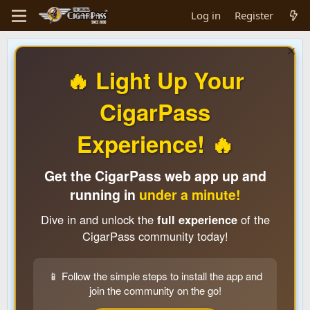
Log in
Register
🔥 Light Up Your
CigarPass
Experience! 🔥
Get the CigarPass web app up and
running in
under a minute!
Dive in and unlock the
full experience
of the
CigarPass community today!
📱 Follow the simple steps to install the app and
join the community on the go!