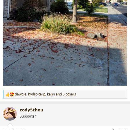
dawgie
,
hydro-terp
,
kann
and 5 others
R
e
a
cody5thou
c
t
Supporter
i
o
n