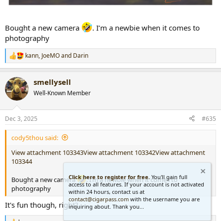
Bought a new camera
. I’m a newbie when it comes to
photography
kann
,
JoeMO
and
Darin
R
e
a
smellysell
c
t
Well-Known Member
i
o
n
Dec 3, 2025
#635
s
:
cody5thou said:
View attachment 103343
View attachment 103342
View attachment
103344
Click here to register for free.
You'll gain full
Bought a new camera
. I’m a newbie when it comes to
access to all features. If your account is not activated
photography
within 24 hours, contact us at
contact@cigarpass.com
with the username you are
It's fun though, right?
inquiring about. Thank you...