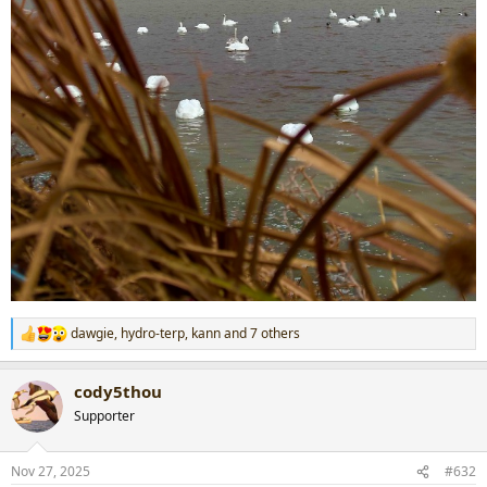
dawgie
,
hydro-terp
,
kann
and 7 others
R
e
a
cody5thou
c
t
Supporter
i
o
n
Nov 27, 2025
#632
s