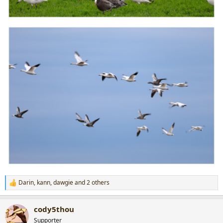
Darin
,
kann
,
dawgie
and 2 others
R
e
a
cody5thou
c
t
Supporter