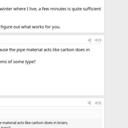
inter where I live, a few minutes is quite sufficient
figure out what works for you.
#29
use the pipe material acts like carbon does in
lems of some type?
#30
material acts like carbon does in briars.
e type?