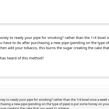
oney to ready your pipe for smoking? rather than the 1/4 bowl 
u have to do after purchasing a new pipe (pending on the type o
 then add your tobacco, this burns the sugar creating the cake tha
has heard of this method?
ney to ready your pipe for smoking? rather than the 1/4 bowl once a week 
chasing a new pipe (pending on the type of pipe) is put some honey on your
sugar creating the cake that you want to achieve.