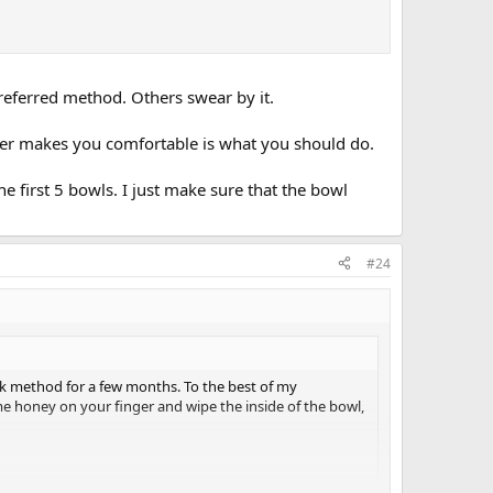
 preferred method. Others swear by it.
ver makes you comfortable is what you should do.
he first 5 bowls. I just make sure that the bowl
#24
k method for a few months. To the best of my
me honey on your finger and wipe the inside of the bowl,