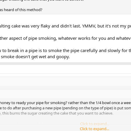
as heard of this method?
esulting cake was very flaky and didn't last. YMMV, but it's not my
 other aspect of pipe smoking, whatever works for you and whate
 to break in a pipe is to smoke the pipe carefully and slowly for t
e smoke doesn't get wet and goopy.
honey to ready your pipe for smoking? rather than the 1/4 bowl once a wee
 to do after purchasing a new pipe (pending on the type of pipe) is put so
 this burns the sugar creating the cake that you want to achieve.
 has heard of this method?
Click to expand...
Click to expand...