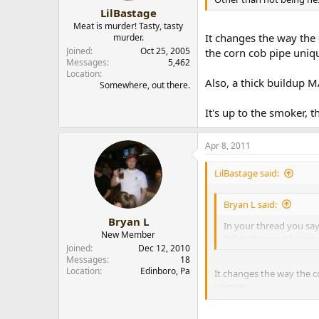
LilBastage
Meat is murder! Tasty, tasty
It changes the way the
murder.
Joined
Oct 25, 2005
the corn cob pipe uniq
Messages
5,462
Location
Also, a thick buildup M
Somewhere, out there.
It's up to the smoker, t
Apr 8, 2011
LilBastage said:
Bryan L said:
Bryan L
In your thread you say 
New Member
Other than not being 
Joined
Dec 12, 2010
Messages
18
Location
Edinboro, Pa
It changes the way the c
unique.
Also, a thick buildup MAY