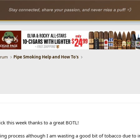
Stay connected, share your passion, and never miss a puff! 💨
orum
Pipe Smoking Help and How To's
kick this week thanks to a great BOTL!
ing process although I am wasting a good bit of tobacco due to impr