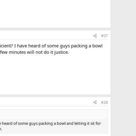
#27
ficient? I have heard of some guys packing a bowl
ew minutes will not do it justice.
#28
 heard of some guys packing a bowl and letting it sit for
e.