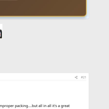
#21
oper packing....but all in all it's a great