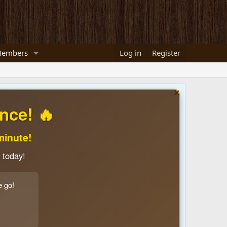
embers
Log in
Register
nce! 🔥
minute!
 today!
e go!