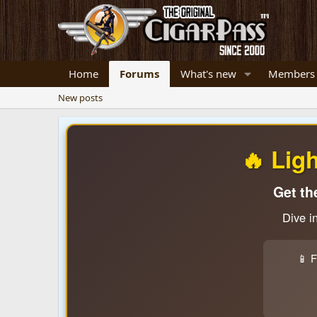
Home
Forums
What's new
Members
New posts
🔥 Lig
Get th
Dive i
📱 F