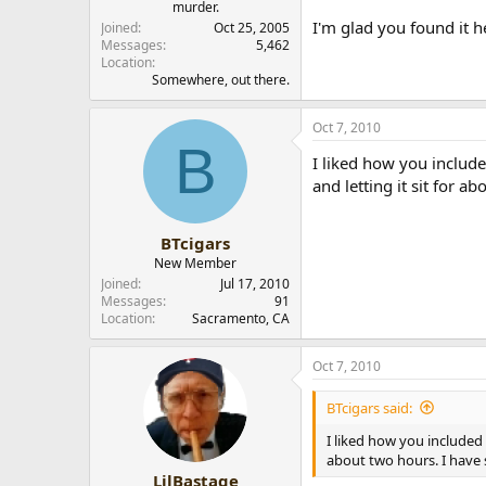
murder.
I'm glad you found it h
Joined
Oct 25, 2005
Messages
5,462
Location
Somewhere, out there.
Oct 7, 2010
B
I liked how you include
and letting it sit for 
BTcigars
New Member
Joined
Jul 17, 2010
Messages
91
Location
Sacramento, CA
Oct 7, 2010
BTcigars said:
I liked how you included 
about two hours. I have 
LilBastage