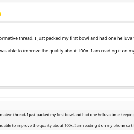
sulting cake was very flaky and didn't last. YMMV, but it's not my preferred me
other aspect of pipe smoking, whatever works for you and whatever makes y
o break in a pipe is to smoke the pipe carefully and slowly for the first 5 bo
and goopy.
formative thread. I just packed my first bowl and had one helluva t
 I was able to improve the quality about 100x. I am reading it o
rmative thread. I just packed my first bowl and had one helluva time keeping i
 was able to improve the quality about 100x. I am reading it on my phone so