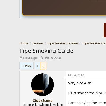
Home
Forums
Pipe Smokers Forums
Pipe Smokers F
Pipe Smoking Guide
T
S
LilBastage
Feb 25, 2008
h
t
Prev
1
2
r
a
e
r
a
t
Mar 4, 2010
d
d
Very nice Alan!
s
a
t
t
a
e
I just started the pipe 
r
CigarStone
t
I am enjoying the learn
e
For once, knowledge is making