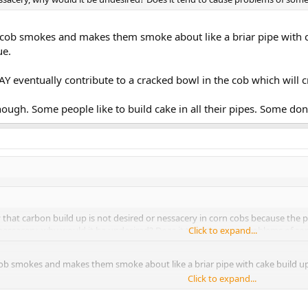
 cob smokes and makes them smoke about like a briar pipe with ca
ue.
AY eventually contribute to a cracked bowl in the cob which will cr
hough. Some people like to build cake in all their pipes. Some don'
that carbon build up is not desired or nessacery in corn cobs because the pi
nessacery, why would it be undesired? Does it tend to cause problems of s
Click to expand...
ob smokes and makes them smoke about like a briar pipe with cake build up.
Click to expand...
 eventually contribute to a cracked bowl in the cob which will crack easier th