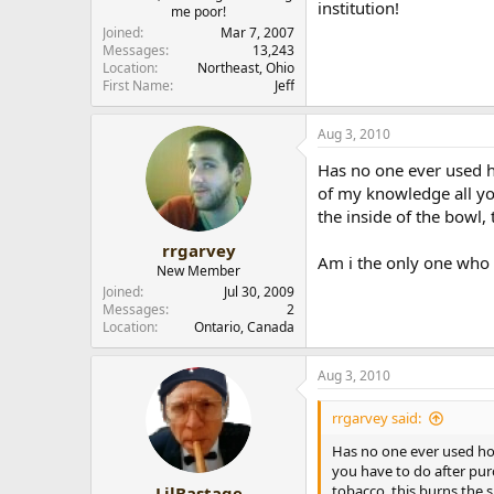
institution!
me poor!
r
Joined
Mar 7, 2007
Messages
13,243
Location
Northeast, Ohio
First Name
Jeff
Aug 3, 2010
Has no one ever used h
of my knowledge all yo
the inside of the bowl,
rrgarvey
Am i the only one who 
New Member
Joined
Jul 30, 2009
Messages
2
Location
Ontario, Canada
Aug 3, 2010
rrgarvey said:
Has no one ever used ho
you have to do after pur
tobacco, this burns the 
LilBastage