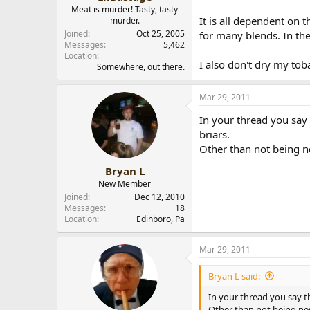
Meat is murder! Tasty, tasty
It is all dependent on 
murder.
Joined
Oct 25, 2005
for many blends. In th
Messages
5,462
Location
I also don't dry my to
Somewhere, out there.
Mar 29, 2011
In your thread you say 
briars.
Other than not being n
Bryan L
New Member
Joined
Dec 12, 2010
Messages
18
Location
Edinboro, Pa
Mar 29, 2011
Bryan L said:
In your thread you say th
Other than not being ne