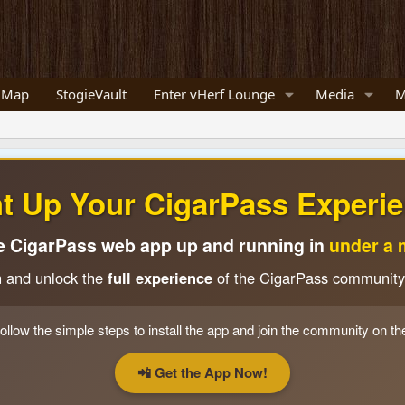
 Map
StogieVault
Enter vHerf Lounge
Media
M
ht Up Your CigarPass Experie
e CigarPass web app up and running in
under a 
n and unlock the
full experience
of the CigarPass community
ollow the simple steps to install the app and join the community on th
📲 Get the App Now!