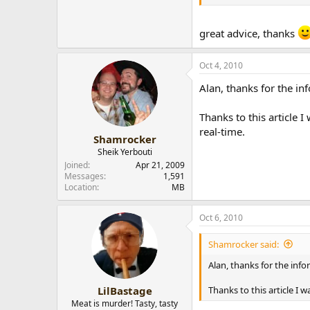
I've tried it, but the re
great advice, thanks
Just like almost every 
Oct 4, 2010
The only thing I do now t
smoke doesn't get wet 
Alan, thanks for the in
Thanks to this article
real-time.
Shamrocker
Sheik Yerbouti
Joined
Apr 21, 2009
Messages
1,591
Location
MB
Oct 6, 2010
Shamrocker said:
Alan, thanks for the info
Thanks to this article I
LilBastage
Meat is murder! Tasty, tasty