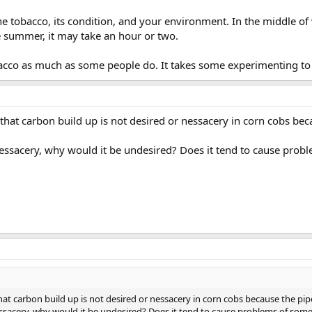
the tobacco, its condition, and your environment. In the middle of w
e summer, it may take an hour or two.
bacco as much as some people do. It takes some experimenting to 
that carbon build up is not desired or nessacery in corn cobs beca
essacery, why would it be undesired? Does it tend to cause prob
at carbon build up is not desired or nessacery in corn cobs because the pipe 
ssacery, why would it be undesired? Does it tend to cause problems of som