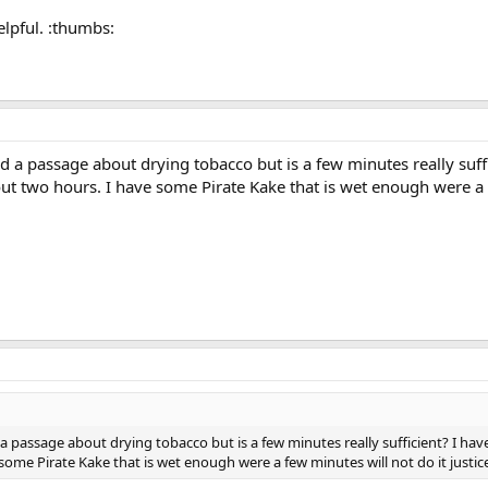
elpful. :thumbs:
d a passage about drying tobacco but is a few minutes really suf
about two hours. I have some Pirate Kake that is wet enough were a f
a passage about drying tobacco but is a few minutes really sufficient? I have
some Pirate Kake that is wet enough were a few minutes will not do it justic