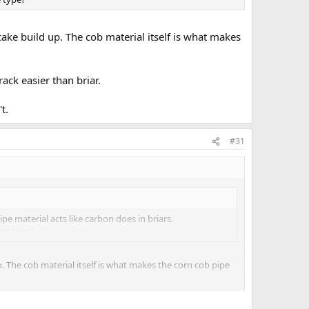
ke build up. The cob material itself is what makes
ack easier than briar.
t.
#31
pe material acts like carbon does in briars.
ome type?
 The cob material itself is what makes the corn cob pipe
an briar.