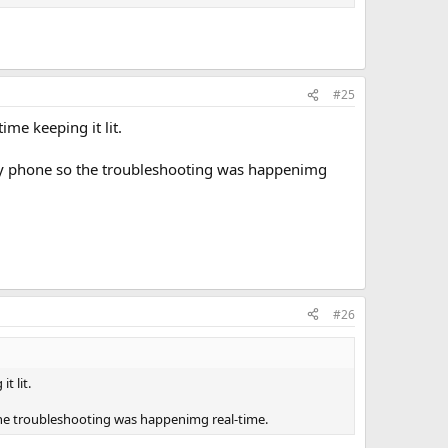
thod. Others swear by it.
ou comfortable is what you should do.
#25
wls. I just make sure that the bowl doesn't get hot and the
ime keeping it lit.
n my phone so the troubleshooting was happenimg
#26
t lit.
 the troubleshooting was happenimg real-time.