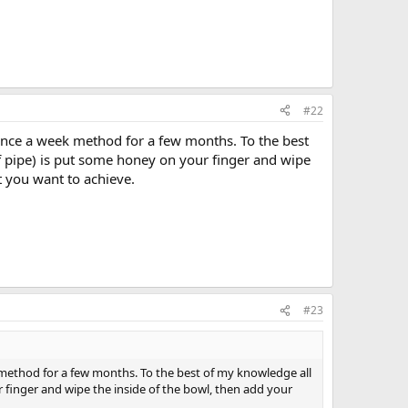
#22
once a week method for a few months. To the best
f pipe) is put some honey on your finger and wipe
t you want to achieve.
#23
method for a few months. To the best of my knowledge all
 finger and wipe the inside of the bowl, then add your