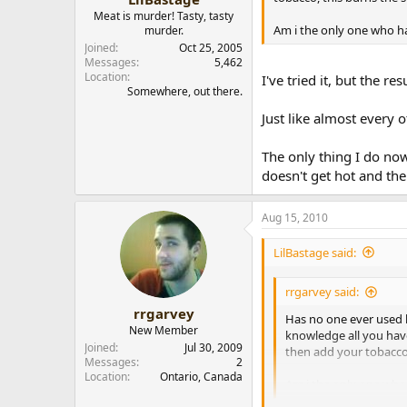
Meat is murder! Tasty, tasty
Am i the only one who h
murder.
Joined
Oct 25, 2005
Messages
5,462
Location
I've tried it, but the r
Somewhere, out there.
Just like almost every
The only thing I do now
doesn't get hot and th
Aug 15, 2010
LilBastage said:
rrgarvey said:
rrgarvey
Has no one ever used 
New Member
knowledge all you have
Joined
Jul 30, 2009
then add your tobacco,
Messages
2
Location
Ontario, Canada
Am i the only one who