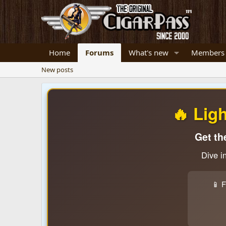
Home
Forums
What's new
Members
New posts
🔥 Lig
Get th
Dive i
📱 F