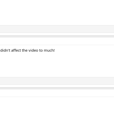
 didn't affect the video to much!