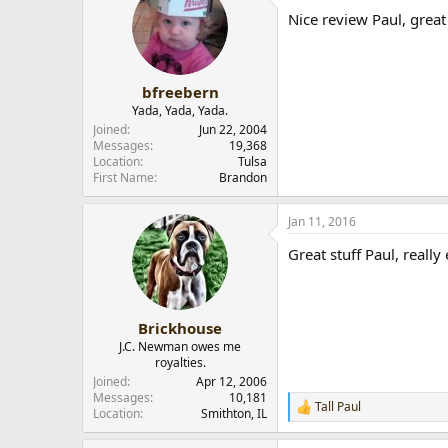
Nice review Paul, great
bfreebern
Yada, Yada, Yada.
Joined
Jun 22, 2004
Messages
19,368
Location
Tulsa
First Name
Brandon
Paul
Jan 11, 2016
Great stuff Paul, reall
Brickhouse
J.C. Newman owes me
royalties.
Joined
Apr 12, 2006
Messages
10,181
Tall Paul
R
Location
Smithton, IL
e
a