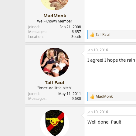
n
s
:
MadMonk
Well-Known Member
Joined
Feb 21, 2008
Messages
6,657
Tall Paul
R
Location
South
e
a
Jan 10, 2016
c
t
I agree! I hope the rain
i
o
n
s
:
Tall Paul
"insecure little bitch"
Joined
May 11, 2011
MadMonk
R
Messages
9,630
e
a
Jan 10, 2016
c
t
Well done, Paul!
i
o
n