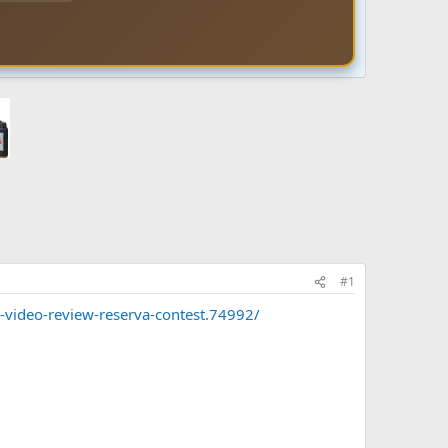
#1
-video-review-reserva-contest.74992/