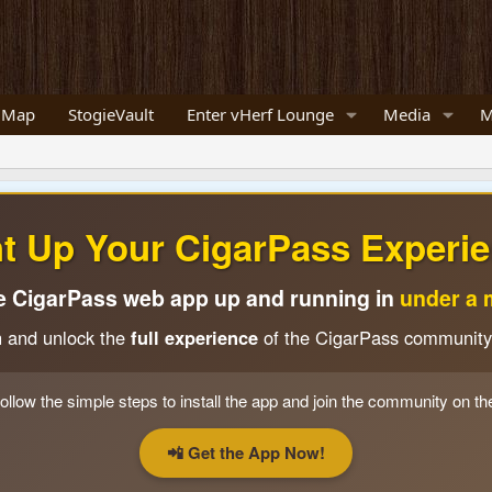
 Map
StogieVault
Enter vHerf Lounge
Media
M
ht Up Your CigarPass Experie
e CigarPass web app up and running in
under a 
n and unlock the
full experience
of the CigarPass community
ollow the simple steps to install the app and join the community on th
📲 Get the App Now!