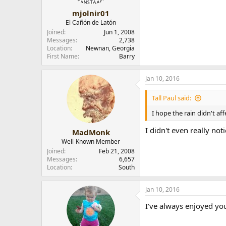
s
:
mjolnir01
El Cañón de Latón
Joined
Jun 1, 2008
Messages
2,738
Location
Newnan, Georgia
First Name
Barry
Jan 10, 2016
Tall Paul said:
I hope the rain didn't af
I didn't even really notic
MadMonk
Well-Known Member
Joined
Feb 21, 2008
Messages
6,657
Location
South
Jan 10, 2016
I've always enjoyed you