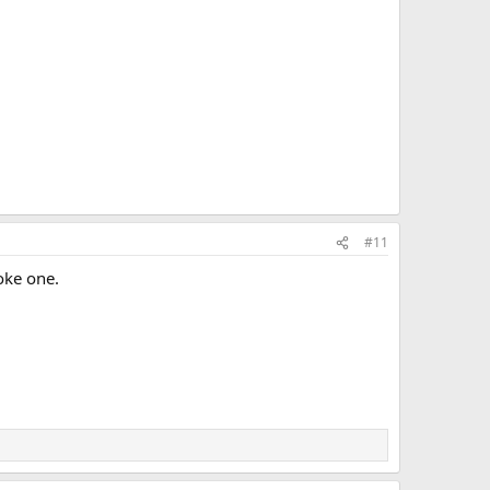
#11
moke one.