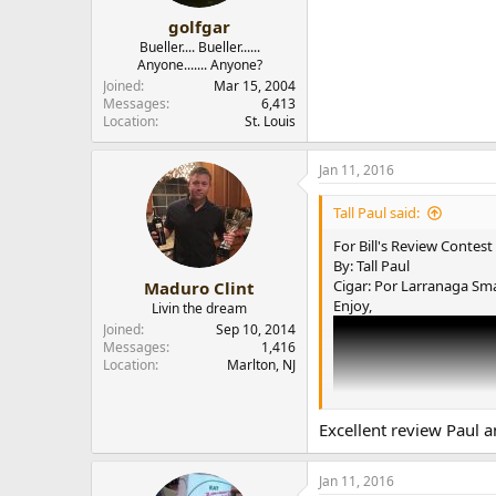
golfgar
Bueller.... Bueller......
Anyone....... Anyone?
Joined
Mar 15, 2004
Messages
6,413
Location
St. Louis
Jan 11, 2016
Tall Paul said:
For Bill's Review Contest
By: Tall Paul
Cigar: Por Larranaga Sm
Maduro Clint
Enjoy,
Livin the dream
Joined
Sep 10, 2014
Messages
1,416
Location
Marlton, NJ
Excellent review Paul a
Jan 11, 2016