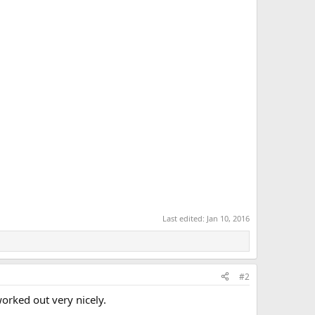
Last edited:
Jan 10, 2016
#2
orked out very nicely.