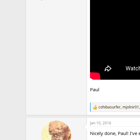
r
Paul
cohibasurfer
,
mjolnir01
R
e
a
Jan 10, 2016
c
t
Nicely done, Paul! I've
i
o