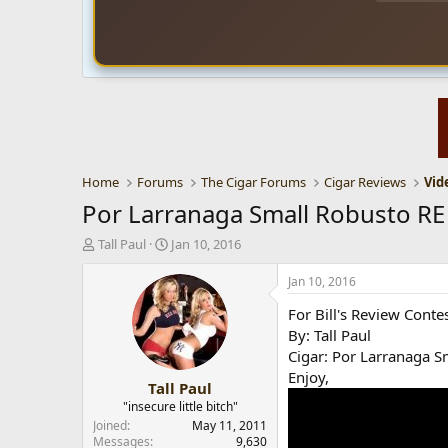
Home
Forums
The Cigar Forums
Cigar Reviews
Vid
Por Larranaga Small Robusto RE
T
S
Tall Paul
Jan 10, 2016
h
t
r
a
Jan 10, 2016
e
r
For Bill's Review Conte
a
t
d
d
By: Tall Paul
s
a
Cigar: Por Larranaga 
t
t
Enjoy,
Tall Paul
a
e
r
"insecure little bitch"
t
Joined
May 11, 2011
e
Messages
9,630