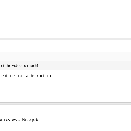
fect the video to much!
e it, i.e., not a distraction.
r reviews. Nice job.