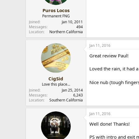
Puros Locos
Permanent FNG
Joined
Jan 10, 2011
Messages
494
Location
Northern California
Jan 11, 2016
Great review Paul!
Loved the rain, it had a
CigSid
Nice nub (tough finger
Love this place...
Joined
Jan 25, 2014
Messages
6,243
Location
Southern California
Jan 11, 2016
Well done! Thanks!
PS with intro and exit 