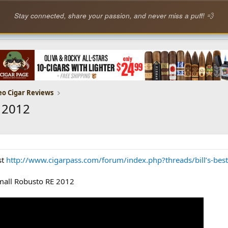
Stay connected, share your passion, and never miss a puff! 💨
eo Cigar Reviews
 2012
st
http://www.cigarpass.com/forum/index.php?threads/bill’s-best
Small Robusto RE 2012