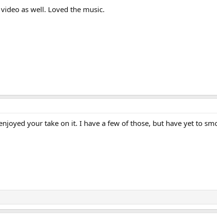
 video as well. Loved the music.
y enjoyed your take on it. I have a few of those, but have yet to s