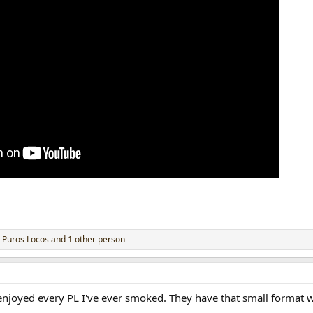
,
Puros Locos
and 1 other person
 enjoyed every PL I've ever smoked. They have that small format w