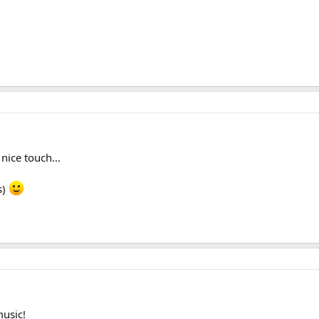
 nice touch...
s)
music!