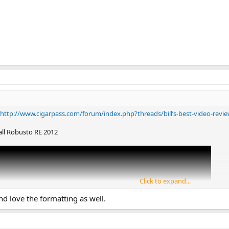
http://www.cigarpass.com/forum/index.php?threads/bill’s-best-video-revie
all Robusto RE 2012
Click to expand...
nd love the formatting as well.