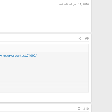
Last edited:
Jan 11, 2016
#9
w-reserva-contest.74992/
#10