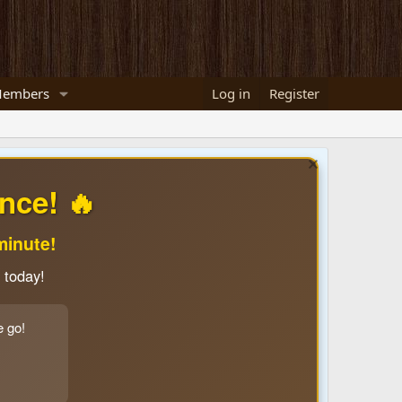
embers
Log in
Register
nce! 🔥
minute!
 today!
e go!