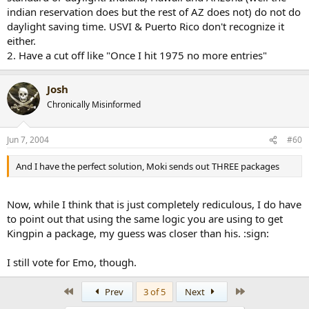
indian reservation does but the rest of AZ does not) do not do
daylight saving time. USVI & Puerto Rico don't recognize it
either.
2. Have a cut off like "Once I hit 1975 no more entries"
Josh
Chronically Misinformed
Jun 7, 2004
#60
And I have the perfect solution, Moki sends out THREE packages
Now, while I think that is just completely rediculous, I do have
to point out that using the same logic you are using to get
Kingpin a package, my guess was closer than his. :sign:
I still vote for Emo, though.
First
Last
Prev
3 of 5
Next