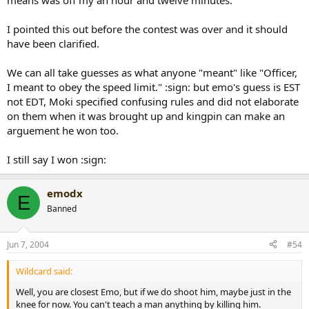
means was off my an hour and twelve minutes.
I pointed this out before the contest was over and it should
have been clarified.
We can all take guesses as what anyone "meant" like "Officer,
I meant to obey the speed limit." :sign: but emo's guess is EST
not EDT, Moki specified confusing rules and did not elaborate
on them when it was brought up and kingpin can make an
arguement he won too.
I still say I won :sign:
emodx
E
Banned
Jun 7, 2004
#54
Wildcard said:
Well, you are closest Emo, but if we do shoot him, maybe just in the
knee for now. You can't teach a man anything by killing him.