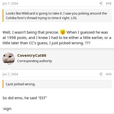
Jun 7, 2004
#48
Looks like Wildcard is going to take it. I saw you poking around the
Cohiba font's thread trying to time it right. LOL
Well, I wasn't being that precise.
When I guessed he was
at 1998 posts, and I knew I had to be either a little earlier, or a
little later than CC's guess, I just picked wrong. ???
CoventryCat86
Corresponding authority
Jun 7, 2004
#49
I just picked wrong.
So did emo, he said "EST"
:sign: