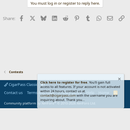
You must log in or register to reply here.
Facebook
X
Bluesky
LinkedIn
Reddit
Pinterest
Tumblr
WhatsApp
Email
Li
Share:
Contests
Click here to register for free.
You'll gain full
CigarPass Classic
access to all features. If your account is not activated
within 24 hours, contact us at
Contact us
Terms and rules
Privacy policy
Help
Home
R
contact@cigarpass.com
with the username you are
S
inquiring about. Thank you...
S
®
Community platform by XenForo
© 2010-2026 XenForo Ltd.