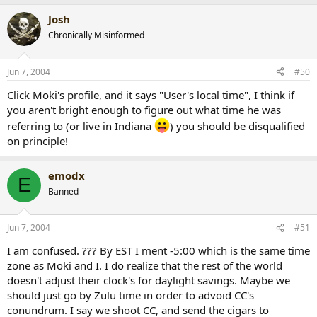
Josh
Chronically Misinformed
Jun 7, 2004
#50
Click Moki's profile, and it says "User's local time", I think if
you aren't bright enough to figure out what time he was
referring to (or live in Indiana
) you should be disqualified
on principle!
emodx
E
Banned
Jun 7, 2004
#51
I am confused. ??? By EST I ment -5:00 which is the same time
zone as Moki and I. I do realize that the rest of the world
doesn't adjust their clock's for daylight savings. Maybe we
should just go by Zulu time in order to advoid CC's
conundrum. I say we shoot CC, and send the cigars to