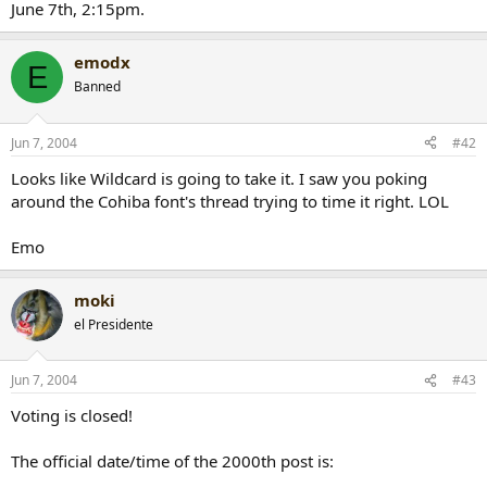
June 7th, 2:15pm.
r
t
e
emodx
E
r
Banned
Jun 7, 2004
#42
Looks like Wildcard is going to take it. I saw you poking
around the Cohiba font's thread trying to time it right. LOL
Emo
moki
el Presidente
Jun 7, 2004
#43
Voting is closed!
The official date/time of the 2000th post is: