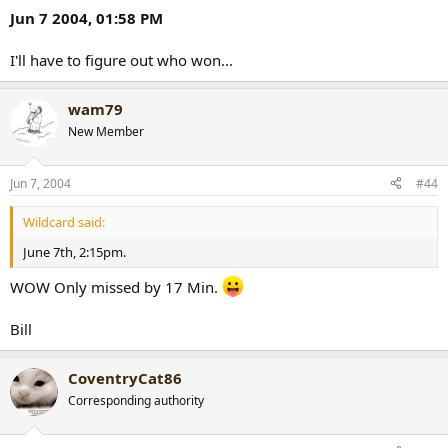
Jun 7 2004, 01:58 PM
I'll have to figure out who won...
wam79
New Member
Jun 7, 2004
#44
Wildcard said:
June 7th, 2:15pm.
WOW Only missed by 17 Min.
Bill
CoventryCat86
Corresponding authority