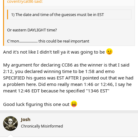
coventrycat86 said:
1) The date and time of the guesses must be in EST
Or eastern DAYLIGHT time?
C'mon.................... this could be real important
And it's not like I didn't tell ya it was going to be
My argument for declaring CC86 as the winner is that I said
2:12, you declared winning time to be 1:58 and emo
SPECIFIED his guess was EST AFTER I pointed out that we had
a problem here. Did emo really mean 1:46 or 12:46, I say he
meant 12:46 EDT because he specified "1346 EST"
Good luck figuring this one out
Josh
Chronically Misinformed