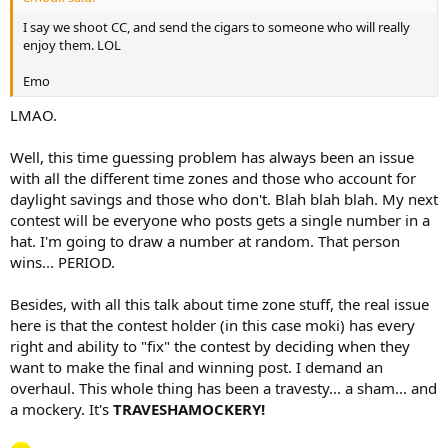
I say we shoot CC, and send the cigars to someone who will really
enjoy them. LOL
Emo
LMAO.
Well, this time guessing problem has always been an issue
with all the different time zones and those who account for
daylight savings and those who don't. Blah blah blah. My next
contest will be everyone who posts gets a single number in a
hat. I'm going to draw a number at random. That person
wins... PERIOD.
Besides, with all this talk about time zone stuff, the real issue
here is that the contest holder (in this case moki) has every
right and ability to "fix" the contest by deciding when they
want to make the final and winning post. I demand an
overhaul. This whole thing has been a travesty... a sham... and
a mockery. It's
TRAVESHAMOCKERY!