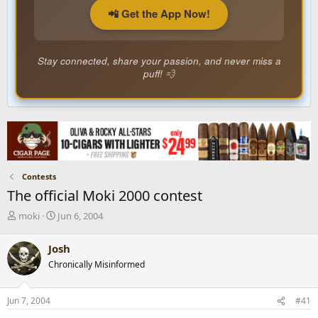
📲 Get the App Now!
Stay connected, share your passion, and never miss a
puff! 💨
Contests
The official Moki 2000 contest
T
S
moki
Jun 6, 2004
h
t
r
a
Josh
e
r
Chronically Misinformed
a
t
d
d
s
a
Jun 7, 2004
#41
t
t
a
e