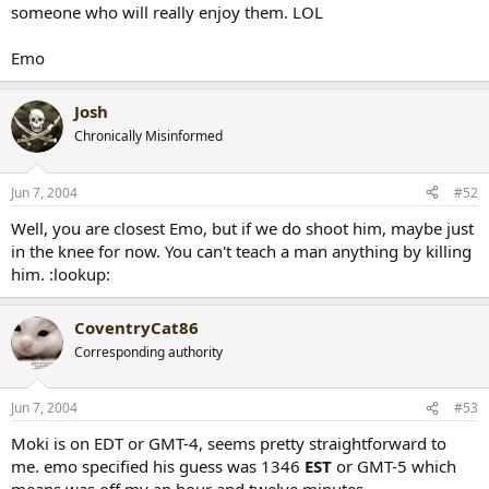
someone who will really enjoy them. LOL
Emo
Josh
Chronically Misinformed
Jun 7, 2004
#52
Well, you are closest Emo, but if we do shoot him, maybe just
in the knee for now. You can't teach a man anything by killing
him. :lookup:
CoventryCat86
Corresponding authority
Jun 7, 2004
#53
Moki is on EDT or GMT-4, seems pretty straightforward to
me. emo specified his guess was 1346
EST
or GMT-5 which