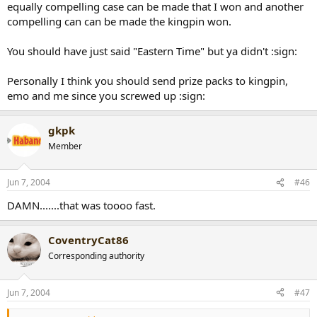
equally compelling case can be made that I won and another
compelling can can be made the kingpin won.
You should have just said "Eastern Time" but ya didn't :sign:
Personally I think you should send prize packs to kingpin,
emo and me since you screwed up :sign:
gkpk
Member
Jun 7, 2004
#46
DAMN.......that was toooo fast.
CoventryCat86
Corresponding authority
Jun 7, 2004
#47