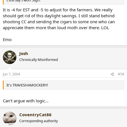
I still say I won :sign:
It is -4 for EST and -5 to adjust for the farmers. We really
should get rid of this daylight savings. I still stand behind
shooting CC and sending the cigars to some one who can
appreciate them more than loud moth over there. LOL
Emo
Josh
Chronically Misinformed
Jun 7, 2004
#58
It's TRAVESHAMOCKERY!
Can't argue with logic...
CoventryCat86
Corresponding authority