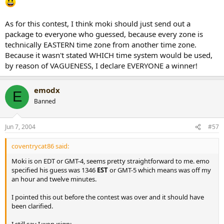
As for this contest, I think moki should just send out a
package to everyone who guessed, because every zone is
technically EASTERN time zone from another time zone.
Because it wasn't stated WHICH time system would be used,
by reason of VAGUENESS, I declare EVERYONE a winner!
emodx
E
Banned
Jun 7, 2004
#57
coventrycat86 said:
Moki is on EDT or GMT-4, seems pretty straightforward to me. emo
specified his guess was 1346
EST
or GMT-5 which means was off my
an hour and twelve minutes.
I pointed this out before the contest was over and it should have
been clarified.