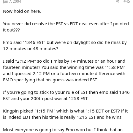
Jun 7, 2004
#45
Now hold on here,
You never did resolve the EST vs EDT deal even after I pointed
it out???
Emo said "1346 EST" but we're on daylight so did he miss by
12 minutes or 48 minutes?
I said "2:12 PM" so did I miss by 14 minutes or an hour and
fourteen minutes? You said the winning time was "1:58 PM"
and I guessed 2:12 PM or a fourteen minute difference with
EMO specifying that his guess was indeed EST
If you're going to stick to your rule of EST then emo said 1346
EST and your 200th post was at 1258 EST
Kingpin picked "1:15 PM" which is what 1:15 EDT or EST? if it
is indeed EDT then his time is really 1215 EST and he wins.
Most everyone is going to say Emo won but I think that an