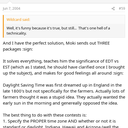
Jun 7, 2004
#59
Wildcard said:
Well, it's funny because it's true, but still... That's one hell of a
technicality.
And I have the perfect solution, Moki sends out THREE
packages :sign:
It solves everything, teaches him the significance of EDT vs
EST (which as I stated, he should have clarified once I brought
up the subject), and makes for good feelings all around :sign:
Daylight Saving Time was first dreamed up in England in the
late 1800's but not specifically for the farmers. Actually lots of
farmers thought it was a stupid idea. They actually wanted the
early sun in the morning and genereally opposed the idea.
The best thing to do with these contests is:
1. Specify the PROPER time zone AND whether or not it is
standard or daylight. Indiana, Hawaii and Arizona (well the