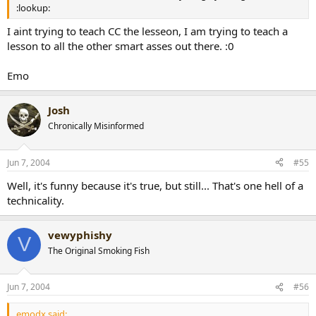
:lookup:
I aint trying to teach CC the lesseon, I am trying to teach a
lesson to all the other smart asses out there. :0
Emo
Josh
Chronically Misinformed
Jun 7, 2004
#55
Well, it's funny because it's true, but still... That's one hell of a
technicality.
vewyphishy
V
The Original Smoking Fish
Jun 7, 2004
#56
emodx said: