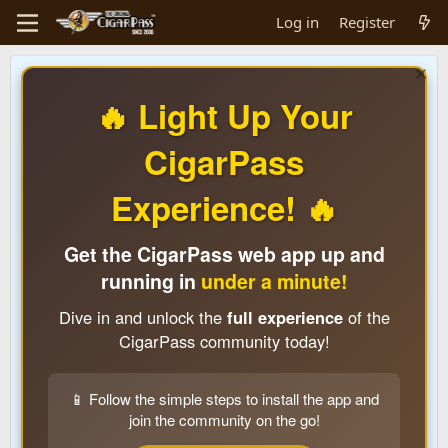
Log in
Register
🔥 Light Up Your
CigarPass
Experience! 🔥
Get the CigarPass web app up and
running in
under a minute!
Dive in and unlock the
full experience
of the
CigarPass community today!
📱 Follow the simple steps to install the app and
join the community on the go!