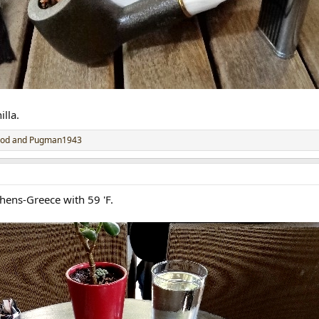
lla.
rod
and
Pugman1943
ens-Greece with 59 'F.