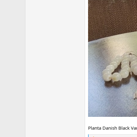
Planta Danish Black Van