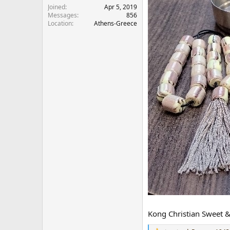
r
Joined
Apr 5, 2019
Messages
856
Location
Athens-Greece
Kong Christian Sweet & 