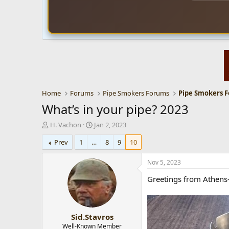
Home
Forums
Pipe Smokers Forums
Pipe Smokers 
What’s in your pipe? 2023
T
S
H. Vachon
Jan 2, 2023
h
t
Prev
1
…
8
9
10
r
a
e
r
a
t
Nov 5, 2023
d
d
Greetings from Athens-
s
a
t
t
a
e
r
Sid.Stavros
t
e
Well-Known Member