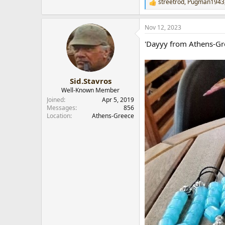
streetrod
,
Pugman1943
R
e
a
Nov 12, 2023
c
t
'Dayyy from Athens-Gre
i
o
n
s
:
Sid.Stavros
Well-Known Member
Joined
Apr 5, 2019
Messages
856
Location
Athens-Greece