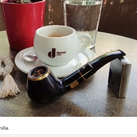
illa.