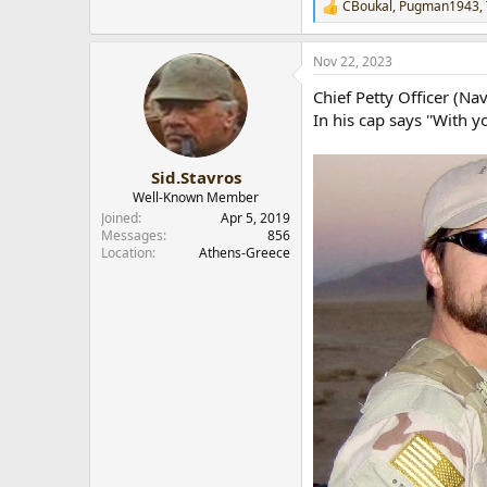
CBoukal
,
Pugman1943
,
R
e
a
Nov 22, 2023
c
t
Chief Petty Officer (N
i
o
In his cap says ''With y
n
s
:
Sid.Stavros
Well-Known Member
Joined
Apr 5, 2019
Messages
856
Location
Athens-Greece