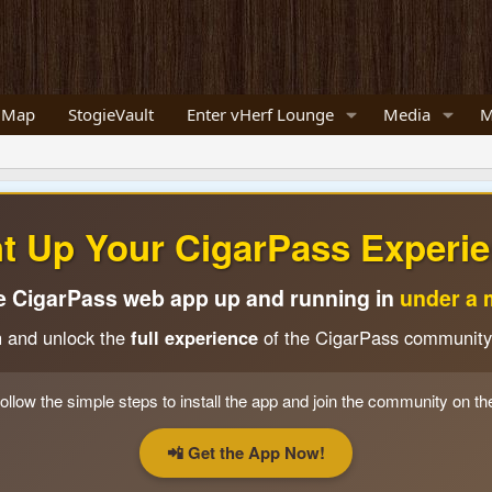
 Map
StogieVault
Enter vHerf Lounge
Media
M
ht Up Your CigarPass Experie
e CigarPass web app up and running in
under a 
n and unlock the
full experience
of the CigarPass community
ollow the simple steps to install the app and join the community on th
📲 Get the App Now!