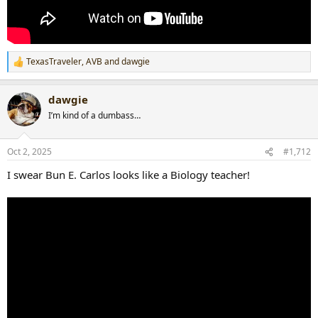
TexasTraveler
,
AVB
and
dawgie
R
e
a
dawgie
c
t
I’m kind of a dumbass…
i
o
n
Oct 2, 2025
#1,712
s
:
I swear Bun E. Carlos looks like a Biology teacher!