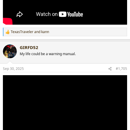
TexasTraveler
and
kann
R
e
a
GIRFD52
c
t
My life could be a warning manual.
i
o
n
Sep 30, 2025
#1,705
s
: