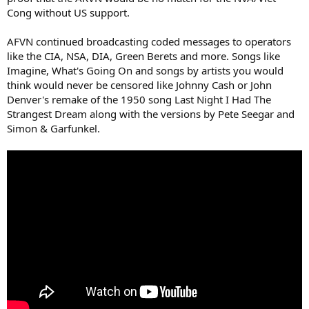
Cong without US support.
AFVN continued broadcasting coded messages to operators
like the CIA, NSA, DIA, Green Berets and more. Songs like
Imagine, What's Going On and songs by artists you would
think would never be censored like Johnny Cash or John
Denver's remake of the 1950 song Last Night I Had The
Strangest Dream along with the versions by Pete Seegar and
Simon & Garfunkel.