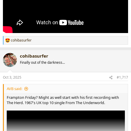
cohibasurfer
R
e
a
cohibasurfer
c
t
Finally out of the darkness...
i
o
n
Oct 3, 2025
#1,717
s
:
AVB said:
Frampton Friday? Might as well start with his first recording with
The Herd. 1967's UK top 10 single From The Underworld.