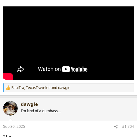
PaulTra
,
TexasTraveler
and
dawgie
R
e
a
dawgie
c
t
I’m kind of a dumbass…
i
o
n
Sep 30, 2025
#1,704
s
:
2fer