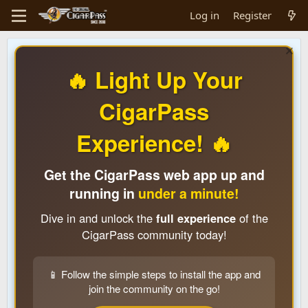
Log in
Register
🔥 Light Up Your
CigarPass
Experience! 🔥
Get the CigarPass web app up and
running in
under a minute!
Dive in and unlock the
full experience
of the
CigarPass community today!
📱 Follow the simple steps to install the app and
join the community on the go!