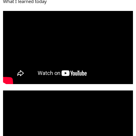
What I learned today