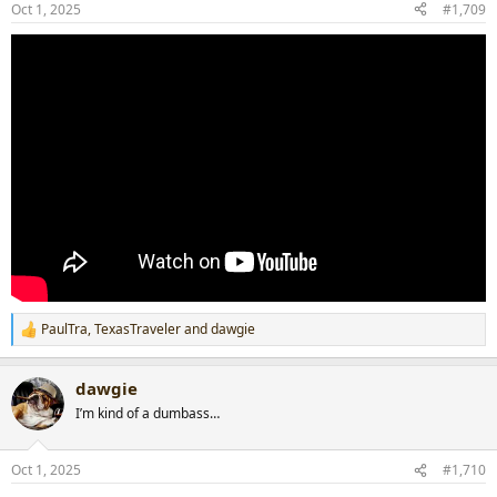
Oct 1, 2025
#1,709
PaulTra
,
TexasTraveler
and
dawgie
R
e
a
dawgie
c
t
I’m kind of a dumbass…
i
o
n
Oct 1, 2025
#1,710
s
: