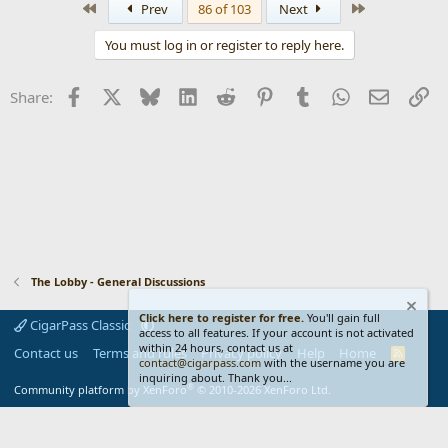
First
Last
Prev
86 of 103
Next
c
t
You must log in or register to reply here.
i
o
n
Facebook
X
Bluesky
LinkedIn
Reddit
Pinterest
Tumblr
WhatsApp
Email
Li
Share:
s
:
The Lobby - General Discussions
Click here to register for free.
You'll gain full
CigarPass Classic
access to all features. If your account is not activated
within 24 hours, contact us at
Contact us
Terms and rules
Privacy policy
Help
Home
R
contact@cigarpass.com
with the username you are
S
inquiring about. Thank you...
S
®
Community platform by XenForo
© 2010-2026 XenForo Ltd.