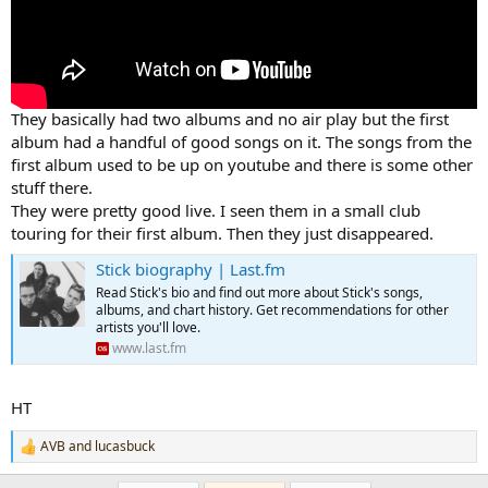
They basically had two albums and no air play but the first
album had a handful of good songs on it. The songs from the
first album used to be up on youtube and there is some other
stuff there.
They were pretty good live. I seen them in a small club
touring for their first album. Then they just disappeared.
Stick biography | Last.fm
Read Stick's bio and find out more about Stick's songs,
albums, and chart history. Get recommendations for other
artists you'll love.
www.last.fm
HT
AVB
and
lucasbuck
R
e
a