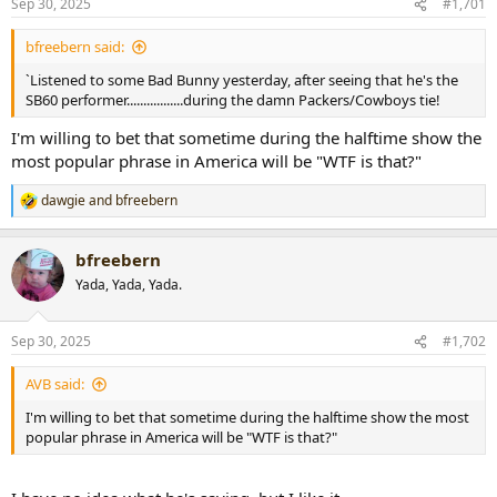
Sep 30, 2025
#1,701
t
t
a
e
bfreebern said:
r
t
`Listened to some Bad Bunny yesterday, after seeing that he's the
e
SB60 performer.................during the damn Packers/Cowboys tie!
r
I'm willing to bet that sometime during the halftime show the
most popular phrase in America will be "WTF is that?"
dawgie
and
bfreebern
R
e
a
bfreebern
c
t
Yada, Yada, Yada.
i
o
n
Sep 30, 2025
#1,702
s
:
AVB said:
I'm willing to bet that sometime during the halftime show the most
popular phrase in America will be "WTF is that?"