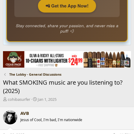
📲 Get the App Now!
Stay connected, share your passion, and never miss a
puff! 💨
The Lobby - General Discussions
What SMOKING music are you listening to?
(2025)
T
S
cohibasurfer
Jan 1, 2025
h
t
r
a
AVB
e
r
Jesus of Cool, I'm bad, I'm nationwide
a
t
d
d
s
a