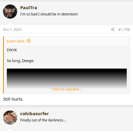
a
PaulTra
c
t
I'm so bad I should be in detention!
i
o
n
Oct 1, 2025
#1,708
s
:
kann said:
IYKYK
So long, Deege.
Click to expand...
Still hurts.
cohibasurfer
Finally out of the darkness...