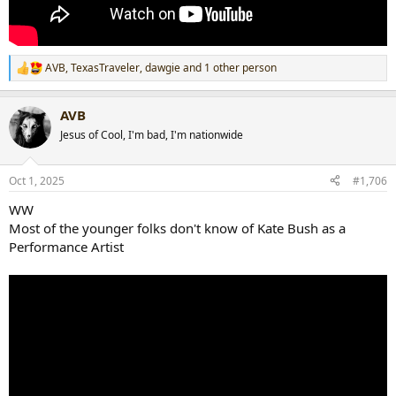
AVB
,
TexasTraveler
,
dawgie
and 1 other person
R
e
a
AVB
c
t
Jesus of Cool, I'm bad, I'm nationwide
i
o
n
Oct 1, 2025
#1,706
s
:
WW
Most of the younger folks don't know of Kate Bush as a
Performance Artist