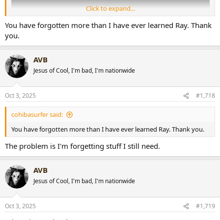
Click to expand...
You have forgotten more than I have ever learned Ray. Thank
you.
AVB
Jesus of Cool, I'm bad, I'm nationwide
Oct 3, 2025
#1,718
cohibasurfer said:
You have forgotten more than I have ever learned Ray. Thank you.
The problem is I'm forgetting stuff I still need.
AVB
Jesus of Cool, I'm bad, I'm nationwide
Oct 3, 2025
#1,719