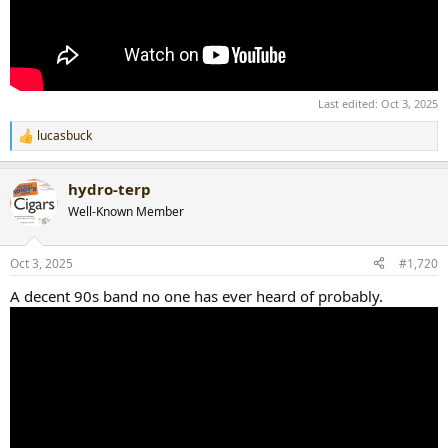
Last edited:
Oct 3, 2025
lucasbuck
R
e
a
hydro-terp
c
t
Well-Known Member
i
o
n
Oct 3, 2025
#1,720
s
:
A decent 90s band no one has ever heard of probably.