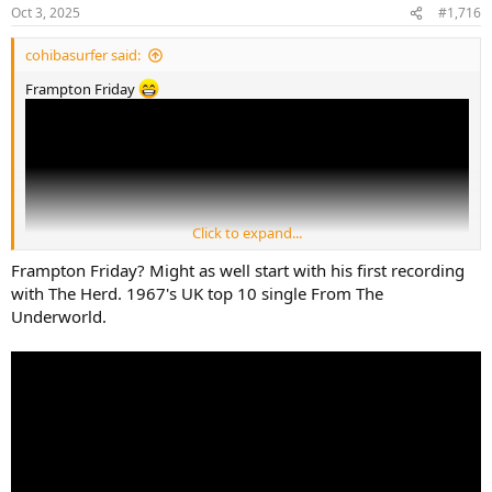
n
Oct 3, 2025
#1,716
s
:
cohibasurfer said:
Frampton Friday
Click to expand...
Frampton Friday? Might as well start with his first recording
with The Herd. 1967's UK top 10 single From The
Underworld.