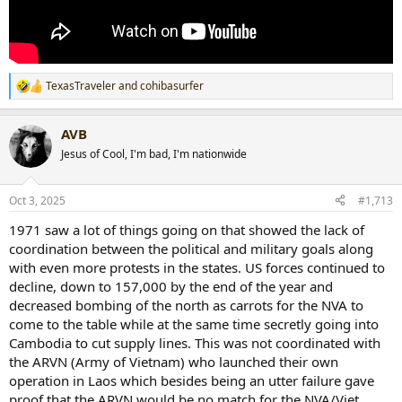
TexasTraveler
and
cohibasurfer
R
e
a
AVB
c
t
Jesus of Cool, I'm bad, I'm nationwide
i
o
n
Oct 3, 2025
#1,713
s
:
1971 saw a lot of things going on that showed the lack of
coordination between the political and military goals along
with even more protests in the states. US forces continued to
decline, down to 157,000 by the end of the year and
decreased bombing of the north as carrots for the NVA to
come to the table while at the same time secretly going into
Cambodia to cut supply lines. This was not coordinated with
the ARVN (Army of Vietnam) who launched their own
operation in Laos which besides being an utter failure gave
proof that the ARVN would be no match for the NVA/Viet