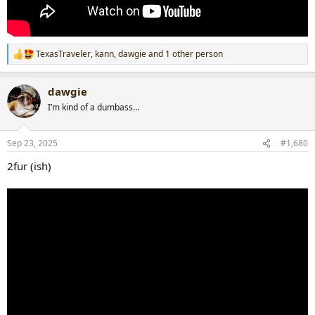
TexasTraveler
,
kann
,
dawgie
and 1 other person
R
e
a
dawgie
c
t
I’m kind of a dumbass…
i
o
n
Sep 23, 2025
#1,680
s
:
2fur (ish)