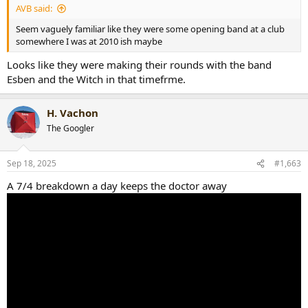
AVB said:
Seem vaguely familiar like they were some opening band at a club
somewhere I was at 2010 ish maybe
Looks like they were making their rounds with the band
Esben and the Witch in that timefrme.
H. Vachon
The Googler
Sep 18, 2025
#1,663
A 7/4 breakdown a day keeps the doctor away
Bonus - The show I attended