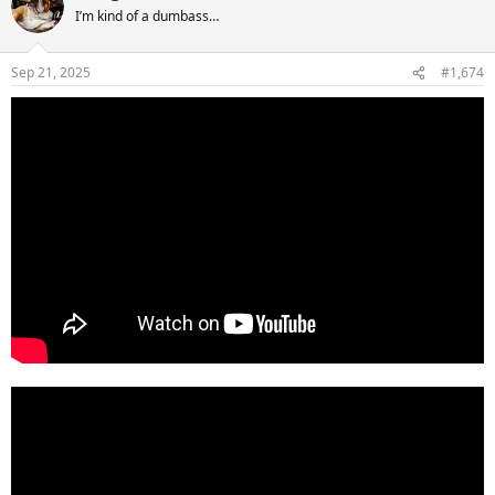
t
I’m kind of a dumbass…
i
o
n
Sep 21, 2025
#1,674
s
: