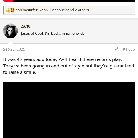
cohibasurfer
,
kann
,
lucasbuck
and 2 others
R
e
a
AVB
c
t
Jesus of Cool, I'm bad, I'm nationwide
i
o
n
Sep 22, 2025
#1,676
s
:
It was 47 years ago today AVB heard these records play.
They've been going in and out of style but they're guaranteed
to raise a smile.