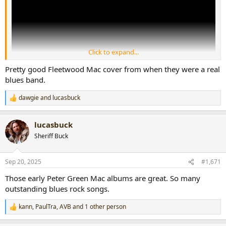
Click to expand...
Pretty good Fleetwood Mac cover from when they were a real
blues band.
dawgie
and
lucasbuck
R
e
a
lucasbuck
c
t
Sheriff Buck
i
o
n
Sep 20, 2025
#1,671
s
:
Those early Peter Green Mac albums are great. So many
outstanding blues rock songs.
kann
,
PaulTra
,
AVB
and 1 other person
R
e