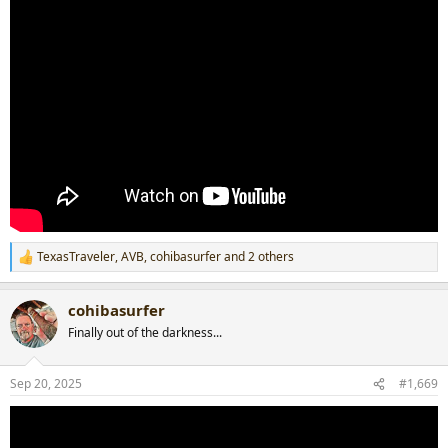
TexasTraveler
,
AVB
,
cohibasurfer
and 2 others
R
e
a
cohibasurfer
c
t
Finally out of the darkness...
i
o
n
Sep 20, 2025
#1,669
s
: