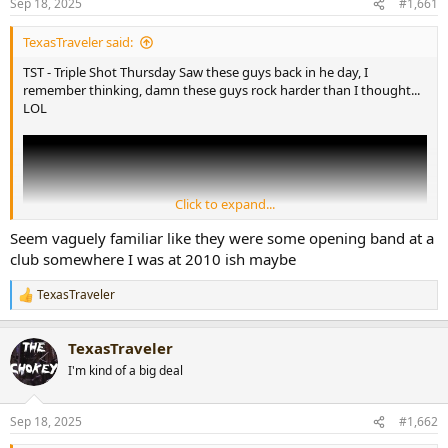
Sep 18, 2025
#1,661
t
t
a
e
TexasTraveler said:
r
t
TST - Triple Shot Thursday Saw these guys back in he day, I
e
remember thinking, damn these guys rock harder than I thought...
r
LOL
Click to expand...
Seem vaguely familiar like they were some opening band at a
club somewhere I was at 2010 ish maybe
TexasTraveler
R
e
a
TexasTraveler
c
t
I'm kind of a big deal
i
o
n
Sep 18, 2025
#1,662
s
: