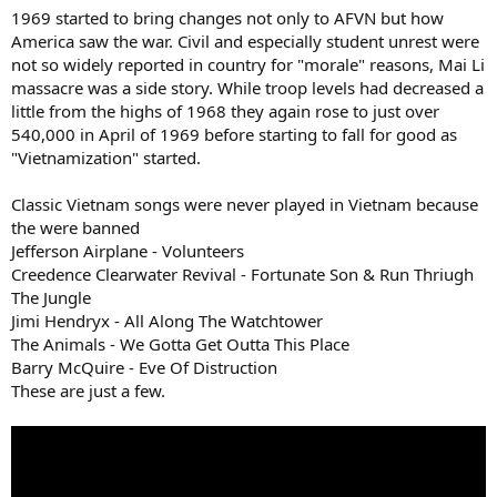
:
1969 started to bring changes not only to AFVN but how
America saw the war. Civil and especially student unrest were
not so widely reported in country for "morale" reasons, Mai Li
massacre was a side story. While troop levels had decreased a
little from the highs of 1968 they again rose to just over
540,000 in April of 1969 before starting to fall for good as
"Vietnamization" started.
Classic Vietnam songs were never played in Vietnam because
the were banned
Jefferson Airplane - Volunteers
Creedence Clearwater Revival - Fortunate Son & Run Thriugh
The Jungle
Jimi Hendryx - All Along The Watchtower
The Animals - We Gotta Get Outta This Place
Barry McQuire - Eve Of Distruction
These are just a few.