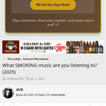
📲 Get the App Now!
Stay connected, share your passion, and never miss a
puff! 💨
The Lobby - General Discussions
What SMOKING music are you listening to?
(2025)
T
S
cohibasurfer
Jan 1, 2025
h
t
r
a
AVB
e
r
Jesus of Cool, I'm bad, I'm nationwide
a
t
d
d
s
a