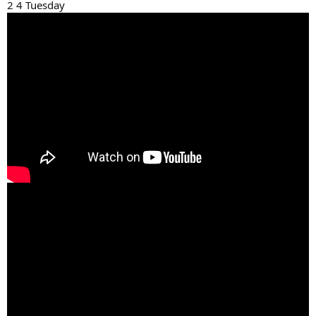
2 4 Tuesday