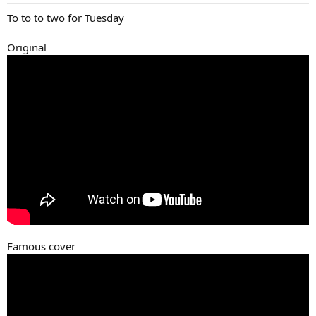
:
To to to two for Tuesday
Original
Famous cover