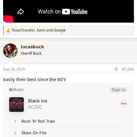
TexasTraveler
,
kann
and
dawgie
R
e
a
lucasbuck
c
t
Sheriff Buck
i
o
n
Sep 18, 2025
#1,664
s
:
Easily their best since the 80’s