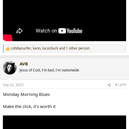
cohibasurfer
,
kann
,
lucasbuck
and 1 other person
R
e
a
AVB
c
t
Jesus of Cool, I'm bad, I'm nationwide
i
o
n
Sep 22, 2025
#1,675
s
:
Monday Morning Blues
Make the click, it's worth it