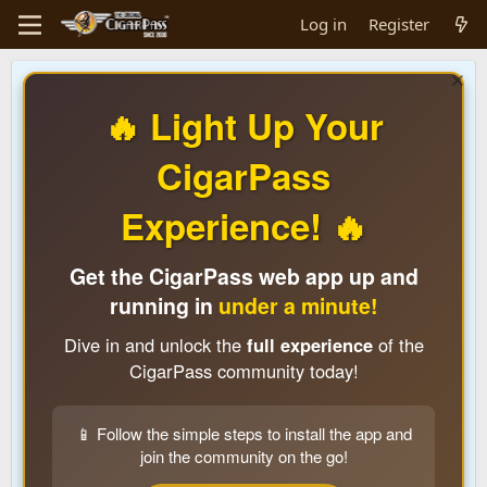
Log in
Register
🔥 Light Up Your
CigarPass
Experience! 🔥
Get the CigarPass web app up and
running in
under a minute!
Dive in and unlock the
full experience
of the
CigarPass community today!
📱 Follow the simple steps to install the app and
join the community on the go!