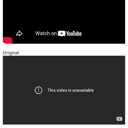
Original