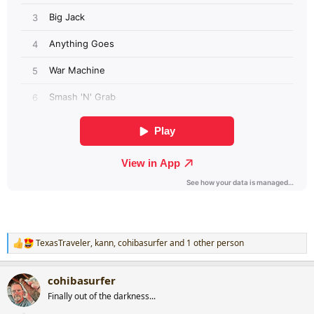
TexasTraveler
,
kann
,
cohibasurfer
and 1 other person
R
e
a
cohibasurfer
c
t
Finally out of the darkness...
i