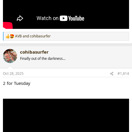
AVB
and
cohibasurfer
R
e
a
cohibasurfer
c
t
Finally out of the darkness...
i
o
n
Oct 28, 2025
#1,814
s
:
2 for Tuesday