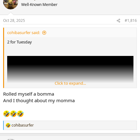
Well-Known Member
Oct 28, 2025
#1,816
To my Lil brother
@smellysell
cohibasurfer said:
2 for Tuesday
Click to expand...
Rolled myself a bomma
And I thought about my momma
cohibasurfer
R
e
a