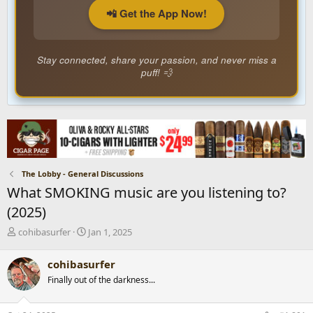
📲 Get the App Now!
Stay connected, share your passion, and never miss a
puff! 💨
The Lobby - General Discussions
What SMOKING music are you listening to?
(2025)
T
S
cohibasurfer
Jan 1, 2025
h
t
r
a
cohibasurfer
e
r
Finally out of the darkness...
a
t
d
d
s
a