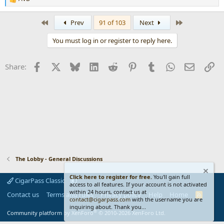
R
e
a
First
Last
Prev
91 of 103
Next
c
t
You must log in or register to reply here.
i
o
n
Facebook
X
Bluesky
LinkedIn
Reddit
Pinterest
Tumblr
WhatsApp
Email
Li
Share:
s
:
The Lobby - General Discussions
Click here to register for free.
You'll gain full
CigarPass Classic
access to all features. If your account is not activated
within 24 hours, contact us at
Contact us
Terms and rules
Privacy policy
Help
Home
R
contact@cigarpass.com
with the username you are
S
inquiring about. Thank you...
S
®
Community platform by XenForo
© 2010-2026 XenForo Ltd.