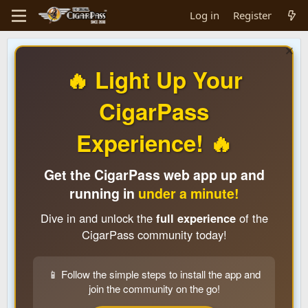
Log in
Register
🔥 Light Up Your
CigarPass
Experience! 🔥
Get the CigarPass web app up and
running in
under a minute!
Dive in and unlock the
full experience
of the
CigarPass community today!
📱 Follow the simple steps to install the app and
join the community on the go!