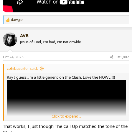
dawgie
R
e
a
AVB
c
t
Jesus of Cool, I'm bad, I'm nationwide
i
o
n
Oct 24, 2025
#1,802
s
:
cohibasurfer said:
Ray I guess I'm a little generic on the Clash. Love the HOWL!!!!
Click to expand...
That works, I just though The Call Up matched the tone of the