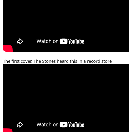
The first cover. The Stones heard this in a record store