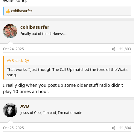
Waits song.
cohibasurfer
R
e
a
cohibasurfer
c
t
Finally out of the darkness...
i
o
n
Oct 24, 2025
#1,803
s
:
AVB said:
That works, I just though The Call Up matched the tone of the Waits
song.
I really dig when you post up some older stuff radio didn't
play 10 times an hour.
AVB
Jesus of Cool, I'm bad, I'm nationwide
Oct 25, 2025
#1,804