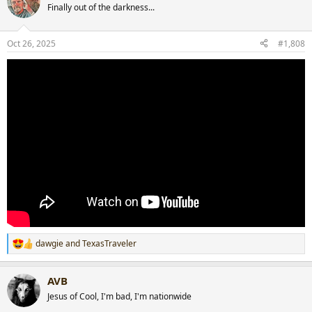
t
Finally out of the darkness...
i
o
n
Oct 26, 2025
#1,808
s
:
dawgie
and
TexasTraveler
R
e
a
AVB
c
t
Jesus of Cool, I'm bad, I'm nationwide
i