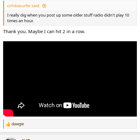
cohibasurfer said:
I really dig when you post up some older stuff radio didn't play 10
times an hour.
Thank you. Maybe I can hit 2 in a row.
dawgie
R
e
a