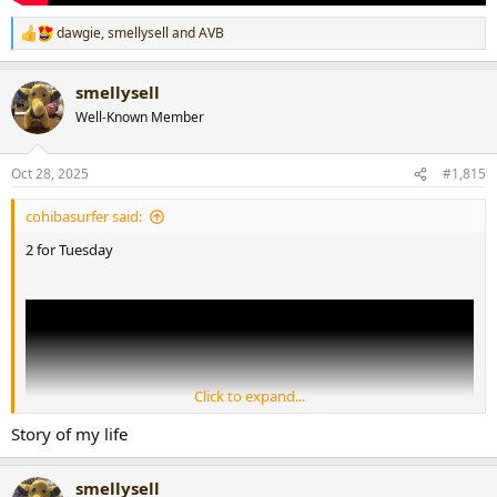
dawgie
,
smellysell
and
AVB
R
e
a
smellysell
c
t
Well-Known Member
i
o
n
Oct 28, 2025
#1,815
s
:
cohibasurfer said:
2 for Tuesday
Click to expand...
Story of my life
smellysell