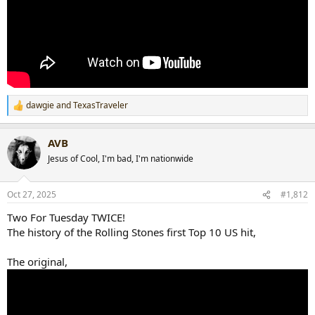
dawgie
and
TexasTraveler
R
e
a
AVB
c
t
Jesus of Cool, I'm bad, I'm nationwide
i
o
n
Oct 27, 2025
#1,812
s
:
Two For Tuesday TWICE!
The history of the Rolling Stones first Top 10 US hit,
The original,