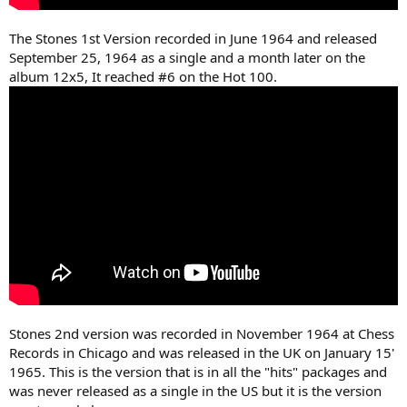
The Stones 1st Version recorded in June 1964 and released
September 25, 1964 as a single and a month later on the
album 12x5, It reached #6 on the Hot 100.
Stones 2nd version was recorded in November 1964 at Chess
Records in Chicago and was released in the UK on January 15'
1965. This is the version that is in all the "hits" packages and
was never released as a single in the US but it is the version