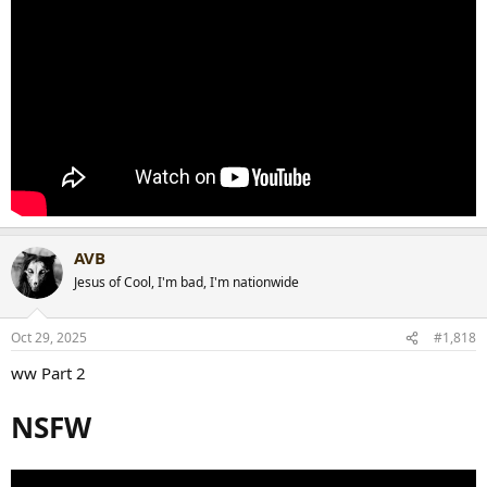
AVB
Jesus of Cool, I'm bad, I'm nationwide
Oct 29, 2025
#1,818
ww Part 2
NSFW