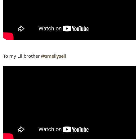
To my Lil brother
@smellysell