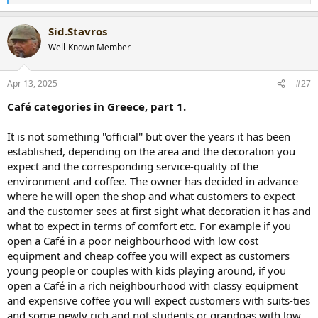
e
a
Sid.Stavros
c
t
Well-Known Member
i
o
n
Apr 13, 2025
#27
s
:
Café categories in Greece, part 1.
It is not something ''official'' but over the years it has been
established, depending on the area and the decoration you
expect and the corresponding service-quality of the
environment and coffee. The owner has decided in advance
where he will open the shop and what customers to expect
and the customer sees at first sight what decoration it has and
what to expect in terms of comfort etc. For example if you
open a Café in a poor neighbourhood with low cost
equipment and cheap coffee you will expect as customers
young people or couples with kids playing around, if you
open a Café in a rich neighbourhood with classy equipment
and expensive coffee you will expect customers with suits-ties
and some newly rich and not students or grandpas with low