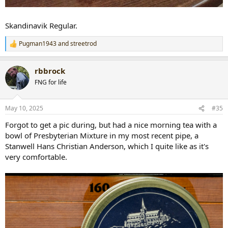
Skandinavik Regular.
Pugman1943
and
streetrod
R
e
a
rbbrock
c
t
FNG for life
i
o
n
May 10, 2025
#35
s
:
Forgot to get a pic during, but had a nice morning tea with a
bowl of Presbyterian Mixture in my most recent pipe, a
Stanwell Hans Christian Anderson, which I quite like as it's
very comfortable.