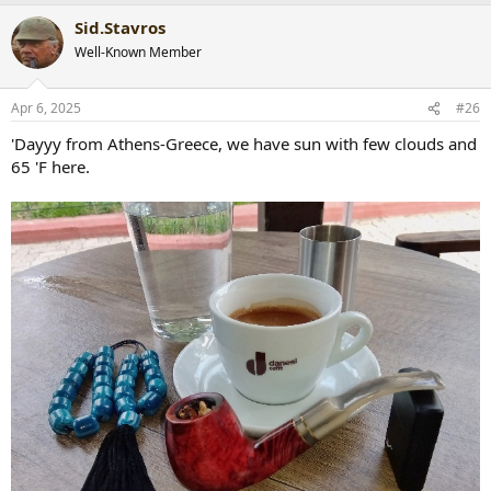
a
Sid.Stavros
c
t
Well-Known Member
i
o
n
Apr 6, 2025
#26
s
:
'Dayyy from Athens-Greece, we have sun with few clouds and
65 'F here.