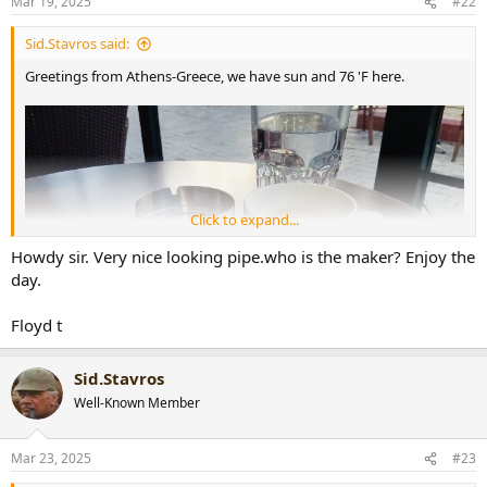
Mar 19, 2025
#22
s
:
Sid.Stavros said:
Greetings from Athens-Greece, we have sun and 76 'F here.
Click to expand...
Howdy sir. Very nice looking pipe.who is the maker? Enjoy the
day.
Floyd t
Sid.Stavros
Well-Known Member
Mar 23, 2025
#23