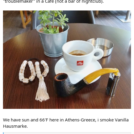
''troublemaker'' in a Café (not a bar of nightclub).
We have sun and 66'F here in Athens-Greece, i smoke Vanilla
Hausmarke.