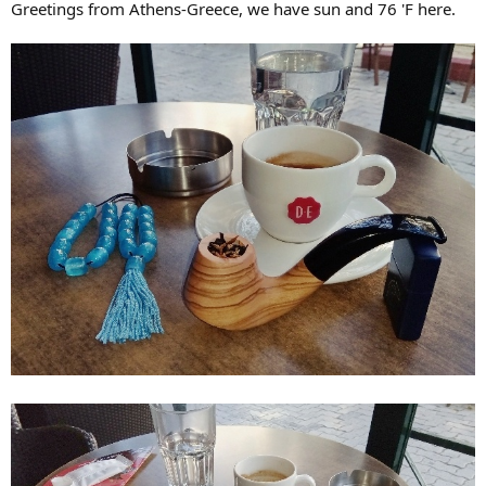
Greetings from Athens-Greece, we have sun and 76 'F here.
r
t
e
r