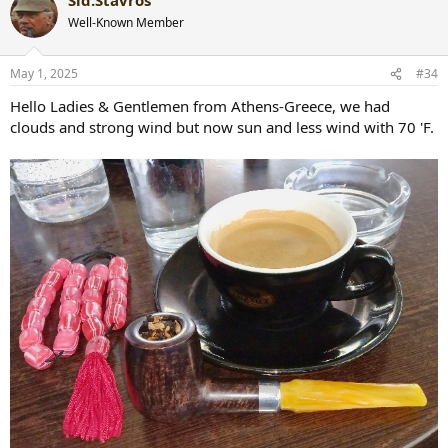
c
t
Well-Known Member
i
o
n
May 1, 2025
#34
s
:
Hello Ladies & Gentlemen from Athens-Greece, we had
clouds and strong wind but now sun and less wind with 70 'F.