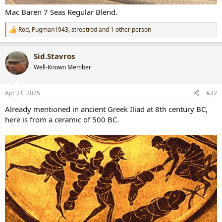
Mac Baren 7 Seas Regular Blend.
Rod
,
Pugman1943
,
streetrod
and 1 other person
R
e
a
Sid.Stavros
c
t
Well-Known Member
i
o
n
Apr 21, 2025
#32
s
:
Already mentioned in ancient Greek Iliad at 8th century BC,
here is from a ceramic of 500 BC.