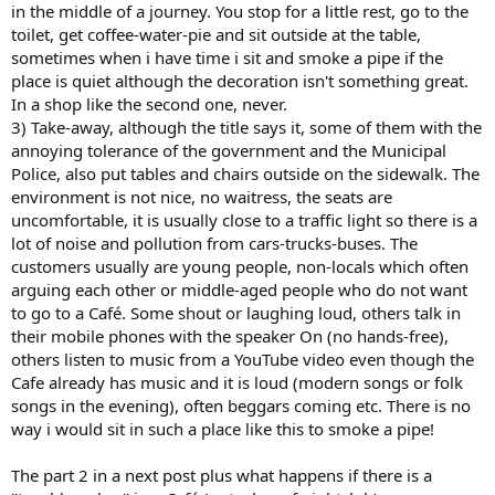
in the middle of a journey. You stop for a little rest, go to the
toilet, get coffee-water-pie and sit outside at the table,
sometimes when i have time i sit and smoke a pipe if the
place is quiet although the decoration isn't something great.
In a shop like the second one, never.
3) Take-away, although the title says it, some of them with the
annoying tolerance of the government and the Municipal
Police, also put tables and chairs outside on the sidewalk. The
environment is not nice, no waitress, the seats are
uncomfortable, it is usually close to a traffic light so there is a
lot of noise and pollution from cars-trucks-buses. The
customers usually are young people, non-locals which often
arguing each other or middle-aged people who do not want
to go to a Café. Some shout or laughing loud, others talk in
their mobile phones with the speaker On (no hands-free),
others listen to music from a YouTube video even though the
Cafe already has music and it is loud (modern songs or folk
songs in the evening), often beggars coming etc. There is no
way i would sit in such a place like this to smoke a pipe!
The part 2 in a next post plus what happens if there is a