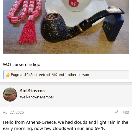
W.O Larsen Indigo.
Pugman1943
,
streetrod
,
MX
and 1 other person
R
e
a
Sid.Stavros
c
t
Well-Known Member
i
o
n
Apr 27, 2025
#33
s
:
Hello from Athens-Greece, we had clouds and light rain in the
early morning, now few clouds with sun and 69 'F.