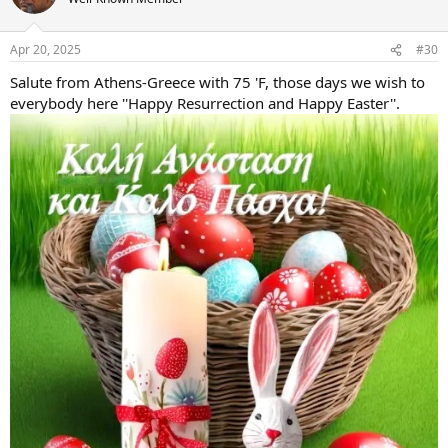
i
o
n
Apr 20, 2025
#30
s
:
Salute from Athens-Greece with 75 'F, those days we wish to
everybody here ''Happy Resurrection and Happy Easter''.