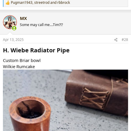
Pugman1943
,
streetrod
and
rbbrock
R
e
a
MX
c
t
Some may call me....Tim?!?
i
o
n
Apr 13, 2025
#28
s
:
H. Wiebe Radiator Pipe​
Custom Briar bowl
Wilkie Rumcake