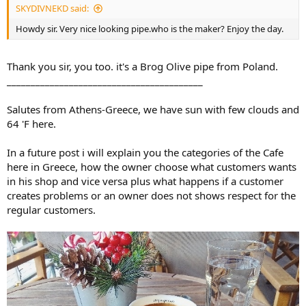
SKYDIVNEKD said:
Howdy sir. Very nice looking pipe.who is the maker? Enjoy the day.
Thank you sir, you too. it's a Brog Olive pipe from Poland.
_________________________________________
Salutes from Athens-Greece, we have sun with few clouds and
64 'F here.
In a future post i will explain you the categories of the Cafe
here in Greece, how the owner choose what customers wants
in his shop and vice versa plus what happens if a customer
creates problems or an owner does not shows respect for the
Mac Baren Absolute Choice.
regular customers.