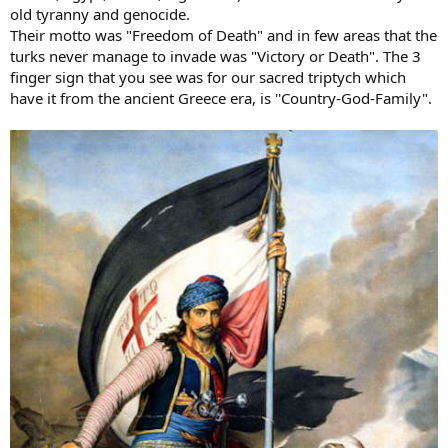
old tyranny and genocide.
Their motto was "Freedom of Death" and in few areas that the
turks never manage to invade was "Victory or Death". The 3
finger sign that you see was for our sacred triptych which
have it from the ancient Greece era, is ''Country-God-Family".