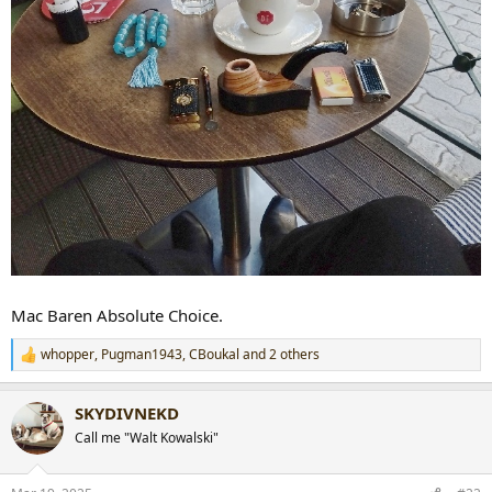
Mac Baren Absolute Choice.
whopper
,
Pugman1943
,
CBoukal
and 2 others
R
e
a
SKYDIVNEKD
c
t
Call me "Walt Kowalski"
i
o
n