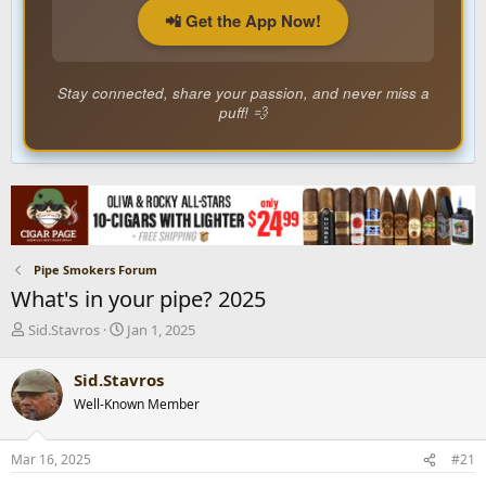
📲 Get the App Now!
Stay connected, share your passion, and never miss a
puff! 💨
Pipe Smokers Forum
What's in your pipe? 2025
T
S
Sid.Stavros
Jan 1, 2025
h
t
r
a
Sid.Stavros
e
r
Well-Known Member
a
t
d
d
s
a
Mar 16, 2025
#21
t
t
a
e