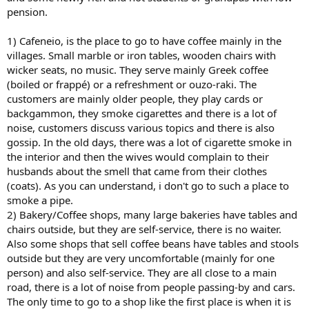
pension.
1) Cafeneio, is the place to go to have coffee mainly in the
villages. Small marble or iron tables, wooden chairs with
wicker seats, no music. They serve mainly Greek coffee
(boiled or frappé) or a refreshment or ouzo-raki. The
customers are mainly older people, they play cards or
backgammon, they smoke cigarettes and there is a lot of
noise, customers discuss various topics and there is also
gossip. In the old days, there was a lot of cigarette smoke in
the interior and then the wives would complain to their
husbands about the smell that came from their clothes
(coats). As you can understand, i don't go to such a place to
smoke a pipe.
2) Bakery/Coffee shops, many large bakeries have tables and
chairs outside, but they are self-service, there is no waiter.
Also some shops that sell coffee beans have tables and stools
outside but they are very uncomfortable (mainly for one
person) and also self-service. They are all close to a main
road, there is a lot of noise from people passing-by and cars.
The only time to go to a shop like the first place is when it is