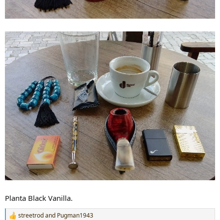
Planta Black Vanilla.
streetrod
and
Pugman1943
R