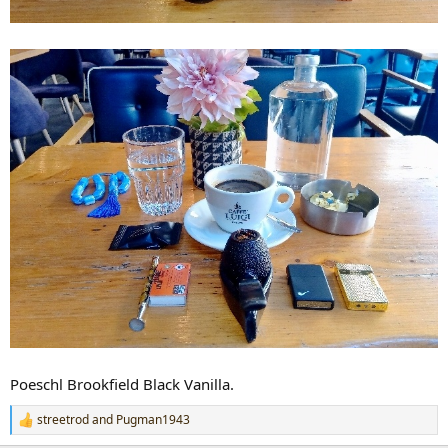
Poeschl Brookfield Black Vanilla.
streetrod
and
Pugman1943
R
e