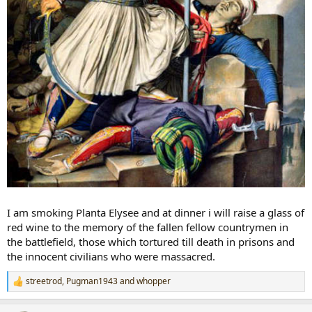
I am smoking Planta Elysee and at dinner i will raise a glass of
red wine to the memory of the fallen fellow countrymen in
the battlefield, those which tortured till death in prisons and
the innocent civilians who were massacred.
streetrod
,
Pugman1943
and
whopper
R
e
a