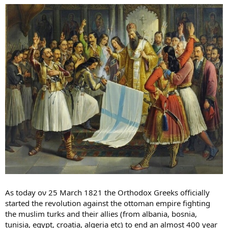
As today ον 25 March 1821 the Orthodox Greeks officially
started the revolution against the ottoman empire fighting
the muslim turks and their allies (from albania, bosnia,
tunisia, egypt, croatia, algeria etc) to end an almost 400 year