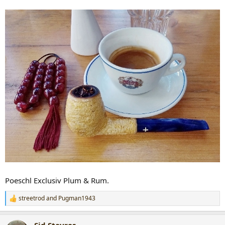
Poeschl Exclusiv Plum & Rum.
streetrod
and
Pugman1943
R
e
a
Sid.Stavros