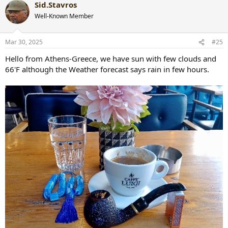
Sid.Stavros
c
t
Well-Known Member
i
o
n
Mar 30, 2025
#25
s
:
Hello from Athens-Greece, we have sun with few clouds and
66'F although the Weather forecast says rain in few hours.