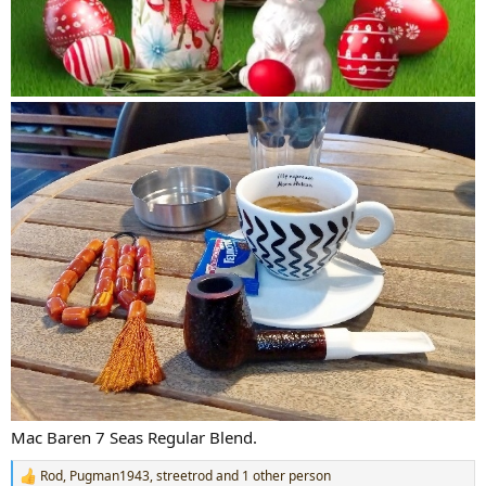
Mac Baren 7 Seas Regular Blend.
Rod
,
Pugman1943
,
streetrod
and 1 other person
R