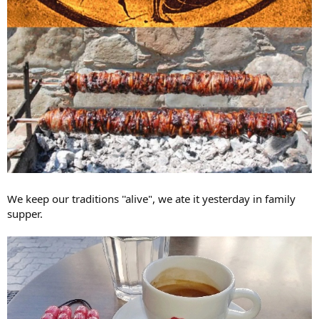
We keep our traditions ''alive", we ate it yesterday in family
supper.