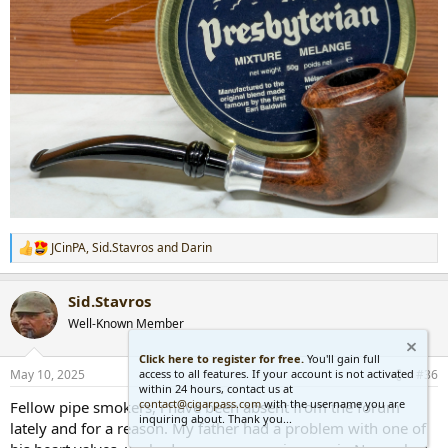
JCinPA
,
Sid.Stavros
and
Darin
R
e
a
Sid.Stavros
c
t
Well-Known Member
i
o
Click here to register for free.
You'll gain full
n
access to all features. If your account is not activated
May 10, 2025
#36
s
within 24 hours, contact us at
:
contact@cigarpass.com
with the username you are
Fellow pipe smokers, i have been absent from the forum
inquiring about. Thank you...
lately and for a reason. My father had a problem with one of