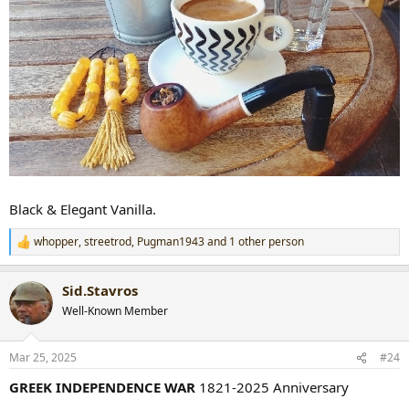
Black & Elegant Vanilla.
whopper
,
streetrod
,
Pugman1943
and 1 other person
R
e
a
Sid.Stavros
c
t
Well-Known Member
i
o
n
Mar 25, 2025
#24
s
:
GREEK INDEPENDENCE WAR
1821-2025 Anniversary