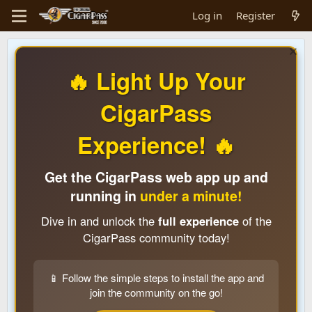
Log in
Register
🔥 Light Up Your
CigarPass
Experience! 🔥
Get the CigarPass web app up and
running in
under a minute!
Dive in and unlock the
full experience
of the
CigarPass community today!
📱 Follow the simple steps to install the app and
join the community on the go!