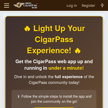
Log in
Register
🔥 Light Up Your
CigarPass
Experience! 🔥
Get the CigarPass web app up and
running in
under a minute!
Dive in and unlock the
full experience
of the
CigarPass community today!
📱 Follow the simple steps to install the app and
join the community on the go!