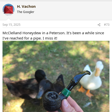
a
H. Vachon
c
t
The Googler
i
o
n
Sep 15, 2025
#73
s
:
McClelland Honeydew in a Peterson. It's been a while since
I've reached for a pipe. I miss it!