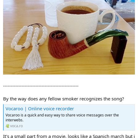
-------------------------------------------------
By the way does any fellow smoker recognizes the song?
Vocaroo | Online voice recorder
Vocaroo is a quick and easy way to share voice messages over the
interwebs.
voca.ro
It's a small part from a movie, looks like a Spanich march but i