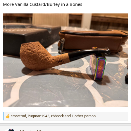
:
More Vanilla Custard/Burley in a Bones
streetrod
,
Pugman1943
,
rbbrock
and 1 other person
R
e
a