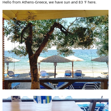
Hello from Athens-Greece, we have sun and 83 'F here.
r
t
e
r