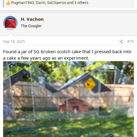
Pugman1943
,
Darin
,
Sid.Stavros
and 3 others
R
e
a
H. Vachon
c
t
The Googler
i
o
n
Sep 18, 2025
#75
s
:
Found a jar of SG broken scotch cake that I pressed back into
a cake a few years ago as an experiment.