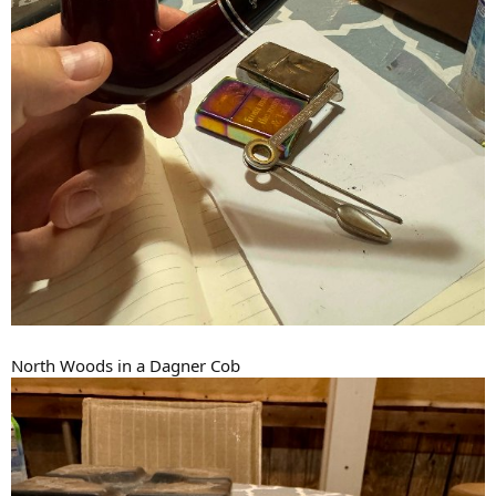
North Woods in a Dagner Cob