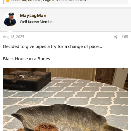
R
e
a
MaytagMan
c
t
Well-Known Member
i
o
n
Aug 18, 2025
#65
s
:
Decided to give pipes a try for a change of pace...
Black House in a Bones