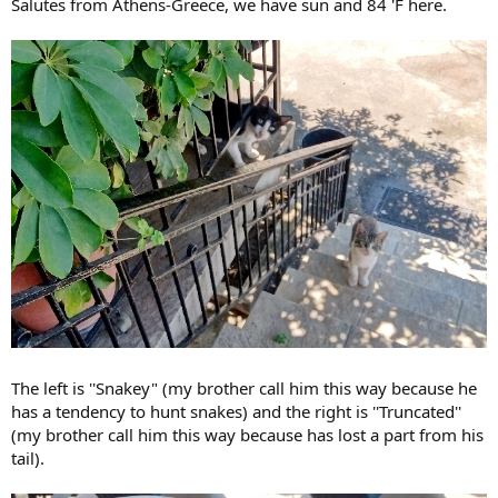
Salutes from Athens-Greece, we have sun and 84 'F here.
The left is ''Snakey" (my brother call him this way because he
has a tendency to hunt snakes) and the right is ''Truncated''
(my brother call him this way because has lost a part from his
tail).