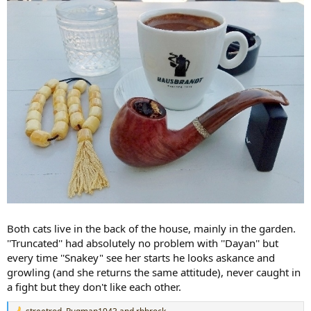
Both cats live in the back of the house, mainly in the garden.
''Truncated'' had absolutely no problem with ''Dayan'' but
every time ''Snakey" see her starts he looks askance and
growling (and she returns the same attitude), never caught in
a fight but they don't like each other.