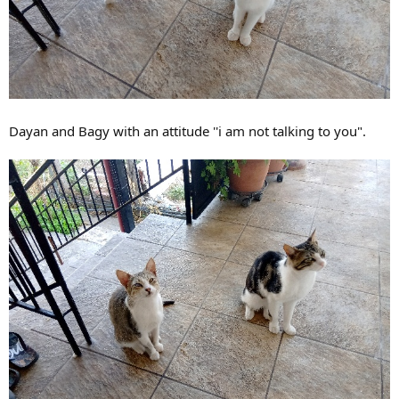
Dayan and Bagy with an attitude ''i am not talking to you".