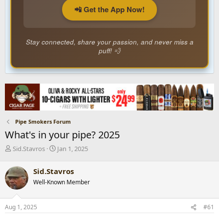
📲 Get the App Now!
Stay connected, share your passion, and never miss a
puff! 💨
Pipe Smokers Forum
What's in your pipe? 2025
T
S
Sid.Stavros
Jan 1, 2025
h
t
r
a
Sid.Stavros
e
r
Well-Known Member
a
t
d
d
s
a
Aug 1, 2025
#61
t
t
a
e