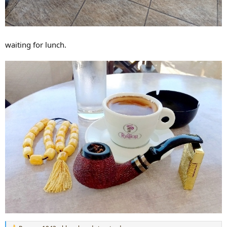
waiting for lunch.