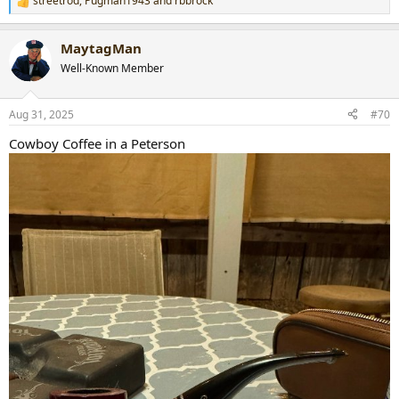
streetrod
,
Pugman1943
and
rbbrock
R
e
a
MaytagMan
c
t
Well-Known Member
i
o
n
Aug 31, 2025
#70
s
:
Cowboy Coffee in a Peterson