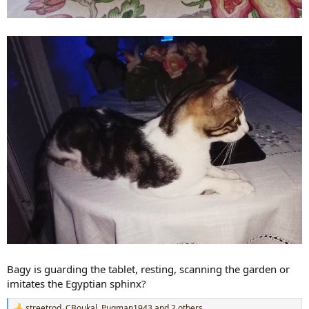
Bagy is guarding the tablet, resting, scanning the garden or
imitates the Egyptian sphinx?
streetrod
,
CBoukal
,
Pugman1943
and 2 others