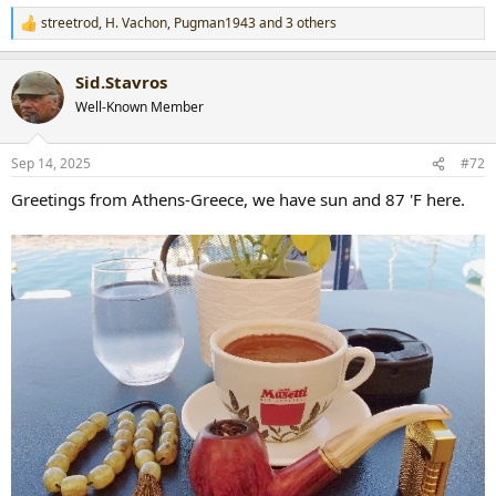
streetrod
,
H. Vachon
,
Pugman1943
and 3 others
R
e
a
Sid.Stavros
c
t
Well-Known Member
i
o
n
Sep 14, 2025
#72
s
:
Greetings from Athens-Greece, we have sun and 87 'F here.