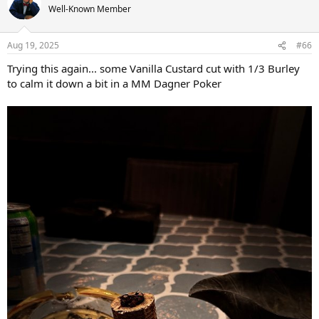
t
Well-Known Member
i
o
n
Aug 19, 2025
#66
s
:
Trying this again... some Vanilla Custard cut with 1/3 Burley
to calm it down a bit in a MM Dagner Poker