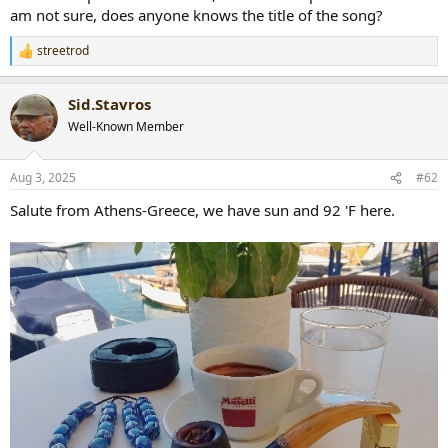
am not sure, does anyone knows the title of the song?
streetrod
R
e
a
Sid.Stavros
c
t
Well-Known Member
i
o
n
Aug 3, 2025
#62
s
:
Salute from Athens-Greece, we have sun and 92 'F here.