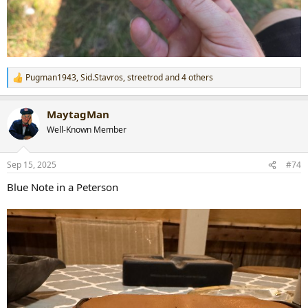
Pugman1943
,
Sid.Stavros
,
streetrod
and 4 others
R
e
a
MaytagMan
c
t
Well-Known Member
i
o
n
Sep 15, 2025
#74
s
:
Blue Note in a Peterson