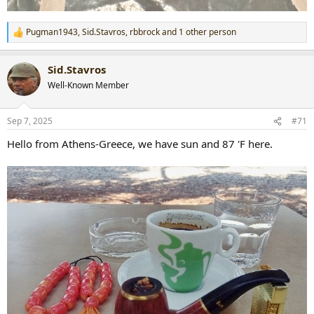
Pugman1943
,
Sid.Stavros
,
rbbrock
and 1 other person
R
e
a
Sid.Stavros
c
t
Well-Known Member
i
o
n
Sep 7, 2025
#71
s
:
Hello from Athens-Greece, we have sun and 87 'F here.