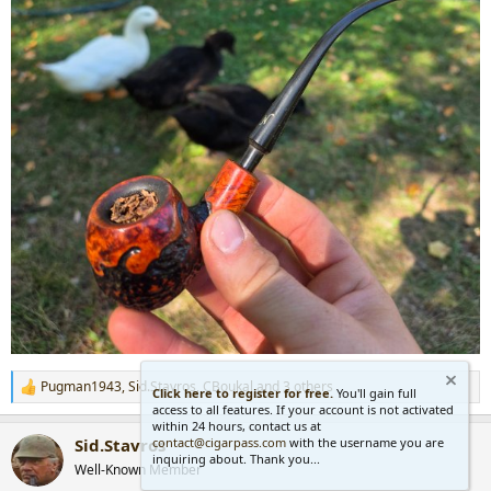
Pugman1943
,
Sid.Stavros
,
CBoukal
and 3 others
R
Click here to register for free.
You'll gain full
access to all features. If your account is not activated
e
within 24 hours, contact us at
a
contact@cigarpass.com
with the username you are
Sid.Stavros
c
inquiring about. Thank you...
t
Well-Known Member
i