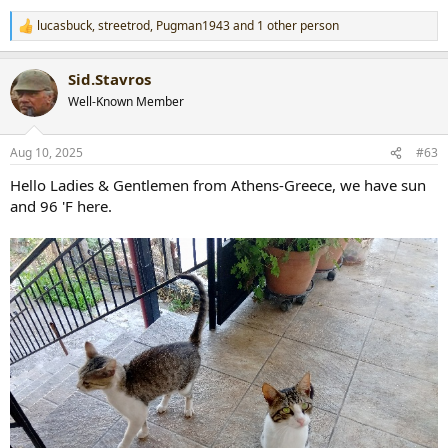
lucasbuck
,
streetrod
,
Pugman1943
and 1 other person
R
e
a
Sid.Stavros
c
t
Well-Known Member
i
o
n
Aug 10, 2025
#63
s
:
Hello Ladies & Gentlemen from Athens-Greece, we have sun
and 96 'F here.