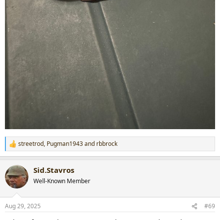
streetrod
,
Pugman1943
and
rbbrock
R
e
a
Sid.Stavros
c
t
Well-Known Member
i
o
n
Aug 29, 2025
#69
s
: