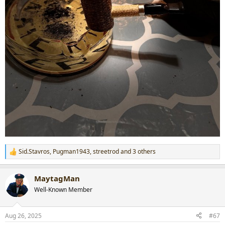
Sid.Stavros
,
Pugman1943
,
streetrod
and 3 others
R
e
a
MaytagMan
c
t
Well-Known Member
i
o
n
Aug 26, 2025
#67
s