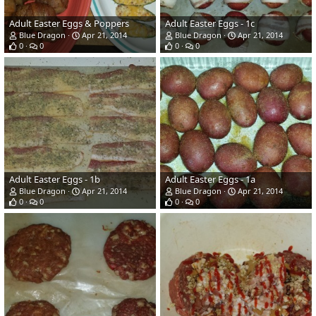
Adult Easter Eggs & Poppers
Adult Easter Eggs - 1c
Blue Dragon
Apr 21, 2014
Blue Dragon
Apr 21, 2014
0
0
0
0
Adult Easter Eggs - 1b
Adult Easter Eggs - 1a
Blue Dragon
Apr 21, 2014
Blue Dragon
Apr 21, 2014
0
0
0
0