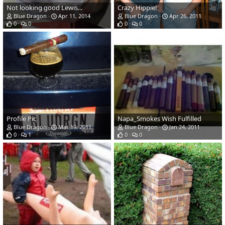
Not looking good Lewis...
Crazy Hippie!
Blue Dragon
Apr 11, 2014
Blue Dragon
Apr 26, 2011
0
0
0
0
Profile Pic
Napa_Smokes Wish Fulfilled
Blue Dragon
Mar 19, 2011
Blue Dragon
Jan 24, 2011
0
1
0
0