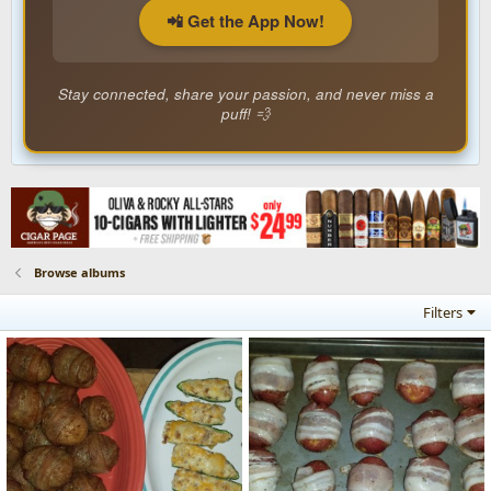
📲 Get the App Now!
Stay connected, share your passion, and never miss a
puff! 💨
Browse albums
Filters