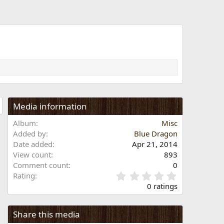
Media information
Album
Misc
Added by
Blue Dragon
Date added
Apr 21, 2014
View count
893
Comment count
0
0
Rating
.
0 ratings
0
0
s
Share this media
t