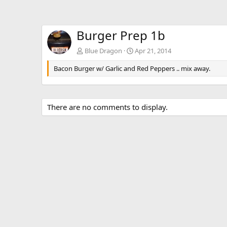
Burger Prep 1b
Blue Dragon
Apr 21, 2014
Bacon Burger w/ Garlic and Red Peppers .. mix away.
There are no comments to display.