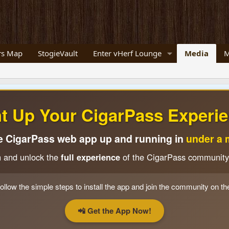
s Map
StogieVault
Enter vHerf Lounge
Media
M
ht Up Your CigarPass Experie
e CigarPass web app up and running in
under a 
n and unlock the
full experience
of the CigarPass community
ollow the simple steps to install the app and join the community on th
📲 Get the App Now!