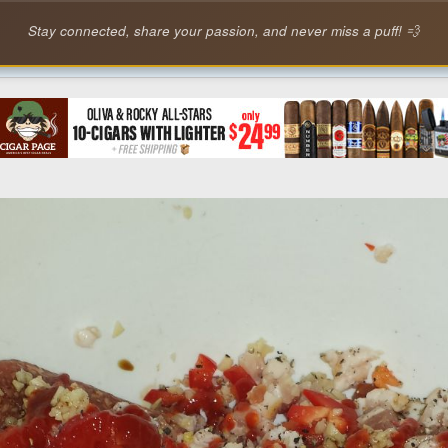
Stay connected, share your passion, and never miss a puff! 💨