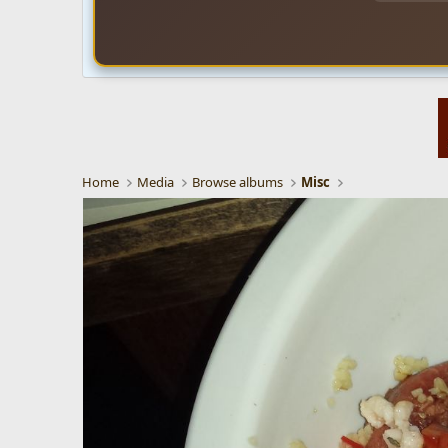
Home
Media
Browse albums
Misc