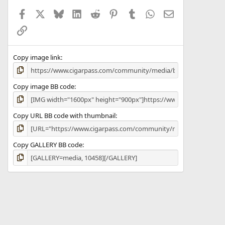
a
Facebook
X
Bluesky
LinkedIn
Reddit
Pinterest
Tumblr
WhatsApp
Email
r
(
Link
s
)
Copy image link
Copy image BB code
Copy URL BB code with thumbnail
Copy GALLERY BB code