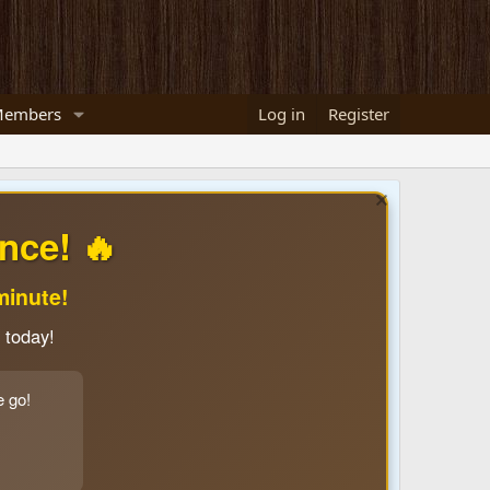
embers
Log in
Register
nce! 🔥
minute!
 today!
e go!