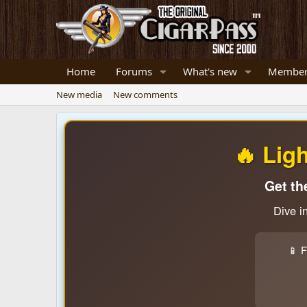
Home
Forums
What's new
Member
New media
New comments
🔥 Lig
Get th
Dive i
📱 F