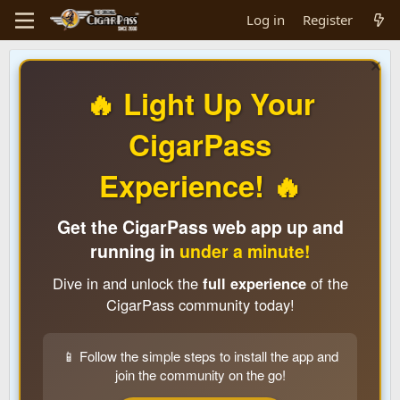
Log in
Register
🔥 Light Up Your
CigarPass
Experience! 🔥
Get the CigarPass web app up and
running in
under a minute!
Dive in and unlock the
full experience
of the
CigarPass community today!
📱 Follow the simple steps to install the app and
join the community on the go!