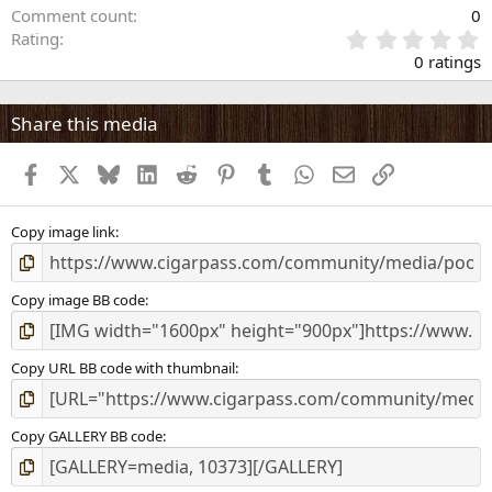
Comment count
0
0
Rating
.
0 ratings
0
0
s
Share this media
t
a
Facebook
X
Bluesky
LinkedIn
Reddit
Pinterest
Tumblr
WhatsApp
Email
Link
r
(
s
)
Copy image link
Copy image BB code
Copy URL BB code with thumbnail
Copy GALLERY BB code