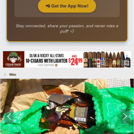
📲 Get the App Now!
Stay connected, share your passion, and never miss a
puff! 💨
Misc
P
N
r
e
e
x
v
t