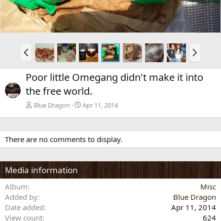
P
N
r
e
e
x
Poor little Omegang didn't make it into
v
t
the free world.
Blue Dragon
Apr 11, 2014
There are no comments to display.
Media information
Album
Misc
Added by
Blue Dragon
Date added
Apr 11, 2014
View count
624