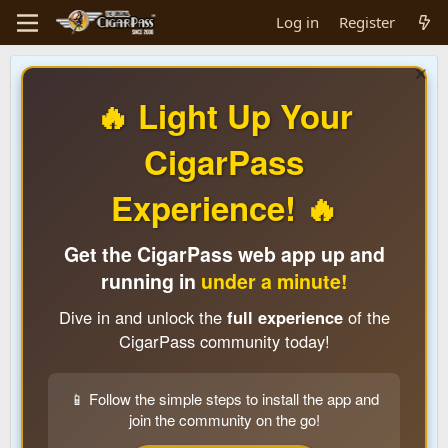
Log in
Register
🔥 Light Up Your
CigarPass
Experience! 🔥
Get the CigarPass web app up and
running in
under a minute!
Dive in and unlock the
full experience
of the
CigarPass community today!
📱 Follow the simple steps to install the app and
join the community on the go!