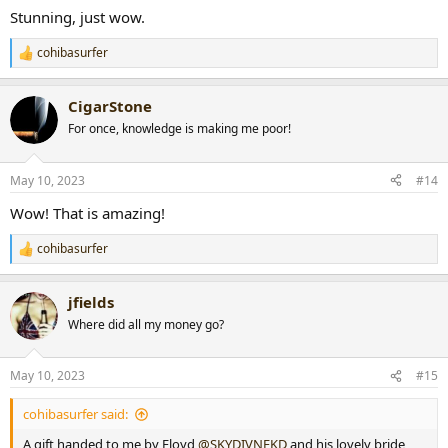
:
Stunning, just wow.
cohibasurfer
R
e
a
CigarStone
c
t
For once, knowledge is making me poor!
i
o
n
May 10, 2023
#14
s
:
Wow! That is amazing!
cohibasurfer
R
e
a
jfields
c
t
Where did all my money go?
i
o
n
May 10, 2023
#15
s
:
cohibasurfer said:
A gift handed to me by Floyd
@SKYDIVNEKD
and his lovely bride