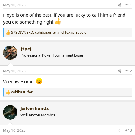
n
May 10, 2023
#11
s
:
Floyd is one of the best. if you are lucky to call him a friend,
you did something right
SKYDIVNEKD
,
cohibasurfer
and
TexasTraveler
R
e
a
{tpc}
c
t
Professional Poker Tournament Loser
i
o
n
May 10, 2023
#12
s
:
Very awesome!
cohibasurfer
R
e
a
Jsilverhands
c
t
Well-Known Member
i
o
n
May 10, 2023
#13
s