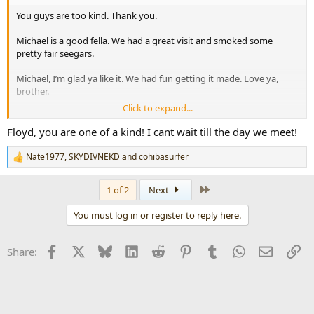
You guys are too kind. Thank you.
Michael is a good fella. We had a great visit and smoked some
pretty fair seegars.
Michael, I’m glad ya like it. We had fun getting it made. Love ya,
brother.
Click to expand...
Floyd T
Floyd, you are one of a kind! I cant wait till the day we meet!
Nate1977
,
SKYDIVNEKD
and
cohibasurfer
R
e
a
Last
1 of 2
Next
c
t
You must log in or register to reply here.
i
o
n
Facebook
X
Bluesky
LinkedIn
Reddit
Pinterest
Tumblr
WhatsApp
Email
Li
Share:
s
: