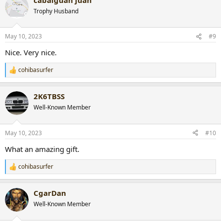
c
t
Trophy Husband
i
o
n
May 10, 2023
#9
s
:
Nice. Very nice.
cohibasurfer
R
e
a
2K6TBSS
c
t
Well-Known Member
i
o
n
May 10, 2023
#10
s
:
What an amazing gift.
cohibasurfer
R
e
a
CgarDan
c
t
Well-Known Member
i
o