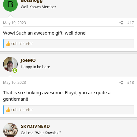
Bosshogg
c
B
t
Well-Known Member
i
o
n
May 10, 2023
#17
s
:
Wow! Such an awesome gift, well done!
cohibasurfer
R
e
a
JoeMO
c
t
Happy to be here
i
o
n
May 10, 2023
#18
s
:
That is so stinking awesome. Floyd, you are quite a
gentleman!!
cohibasurfer
R
e
a
SKYDIVNEKD
c
t
Call me "Walt Kowalski"
i