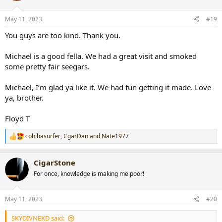
o
n
May 11, 2023
#19
s
:
You guys are too kind. Thank you.
Michael is a good fella. We had a great visit and smoked
some pretty fair seegars.
Michael, I’m glad ya like it. We had fun getting it made. Love
ya, brother.
Floyd T
cohibasurfer
,
CgarDan
and
Nate1977
R
e
a
CigarStone
c
t
For once, knowledge is making me poor!
i
o
n
May 11, 2023
#20
s
:
SKYDIVNEKD said: