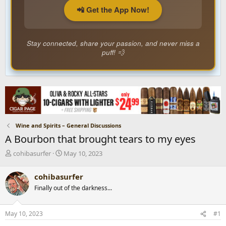
📲 Get the App Now!
Stay connected, share your passion, and never miss a
puff! 💨
Wine and Spirits – General Discussions
A Bourbon that brought tears to my eyes
T
S
cohibasurfer
May 10, 2023
h
t
r
a
cohibasurfer
e
r
Finally out of the darkness...
a
t
d
d
s
a
May 10, 2023
#1
t
t
a
e