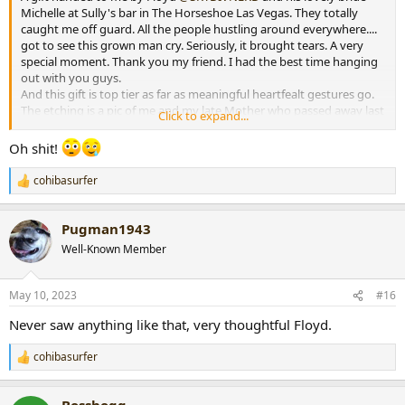
Michelle at Sully's bar in The Horseshoe Las Vegas. They totally
caught me off guard. All the people hustling around everywhere....
got to see this grown man cry. Seriously, it brought tears. A very
special moment. Thank you my friend. I had the best time hanging
out with you guys.
And this gift is top tier as far as meaningful heartfealt gestures go.
The etching is a pic of me and my late Mother who passed away last
Click to expand...
year. Me and Mom always made a big day out of the Kentucky
Derby. Thank you FLOYD! Love ya brother!
Oh shit!
cohibasurfer
R
e
a
Pugman1943
c
t
Well-Known Member
i
o
n
May 10, 2023
#16
s
:
Never saw anything like that, very thoughtful Floyd.
cohibasurfer
R
e
a