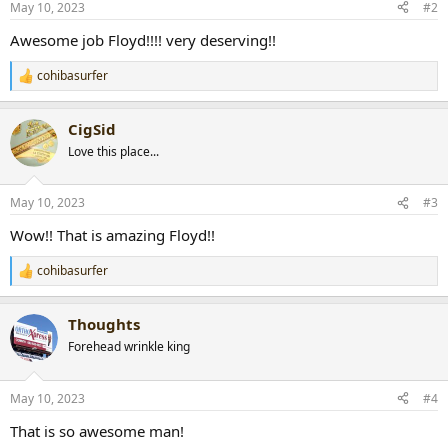
May 10, 2023
#2
s
:
Awesome job Floyd!!!! very deserving!!
cohibasurfer
R
e
a
CigSid
c
t
Love this place...
i
o
n
May 10, 2023
#3
s
:
Wow!! That is amazing Floyd!!
cohibasurfer
R
e
a
Thoughts
c
t
Forehead wrinkle king
i
o
n
May 10, 2023
#4
s
:
That is so awesome man!