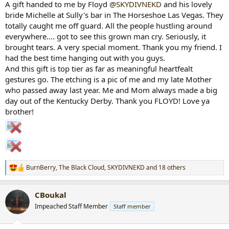
A gift handed to me by Floyd
@SKYDIVNEKD
and his lovely
r
bride Michelle at Sully's bar in The Horseshoe Las Vegas. They
t
totally caught me off guard. All the people hustling around
e
everywhere.... got to see this grown man cry. Seriously, it
r
brought tears. A very special moment. Thank you my friend. I
had the best time hanging out with you guys.
And this gift is top tier as far as meaningful heartfealt
gestures go. The etching is a pic of me and my late Mother
who passed away last year. Me and Mom always made a big
day out of the Kentucky Derby. Thank you FLOYD! Love ya
brother!
BurnBerry
,
The Black Cloud
,
SKYDIVNEKD
and 18 others
R
e
a
CBoukal
c
t
Impeached Staff Member
Staff member
i
o
n