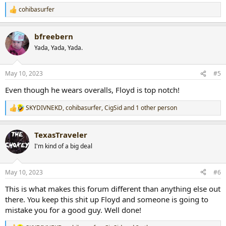
cohibasurfer
R
e
a
bfreebern
c
t
Yada, Yada, Yada.
i
o
n
May 10, 2023
#5
s
:
Even though he wears overalls, Floyd is top notch!
SKYDIVNEKD
,
cohibasurfer
,
CigSid
and 1 other person
R
e
a
TexasTraveler
c
t
I'm kind of a big deal
i
o
n
May 10, 2023
#6
s
:
This is what makes this forum different than anything else out
there. You keep this shit up Floyd and someone is going to
mistake you for a good guy. Well done!