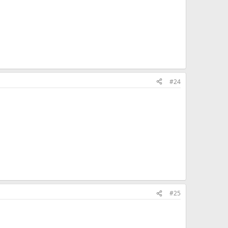
#24
#25