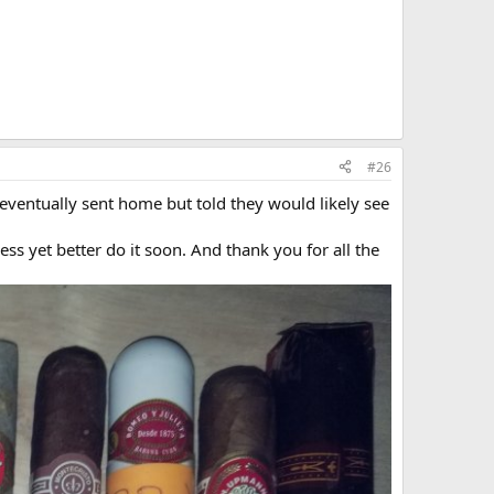
#26
ventually sent home but told they would likely see
uess yet better do it soon. And thank you for all the