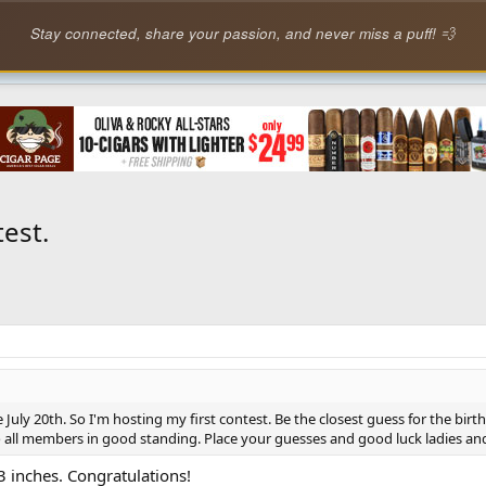
Stay connected, share your passion, and never miss a puff! 💨
est.
 July 20th. So I'm hosting my first contest. Be the closest guess for the birth
 to all members in good standing. Place your guesses and good luck ladies a
 inches. Congratulations!