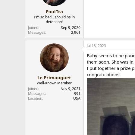
PaulTra
I'm so bad I should be in
detention!
Joined
Sep 9, 2020
Messages
2,961
Jul 18, 2023
Baby seems to be punct
them soon. She was in 
I put together a prize p
congratulations!
Le Primauguet
Well-Known Member
Joined
Nov 9, 2021
Messages
991
Location
USA