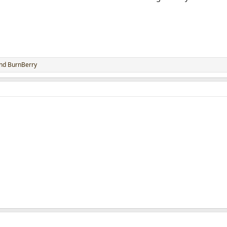
nd
BurnBerry