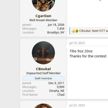
CgarDan
Well-Known Member
Joined
Jun 18, 2006
Messages
7,456
CBoukal
,
Nate1977
a
R
Location
Brooklyn, NY
e
a
Jul 19, 2023
c
t
7lbs 9oz 20oz
i
o
Thanks for the contest
n
s
:
CBoukal
Impeached Staff Member
Staff member
Joined
Dec 9, 2011
Messages
9,899
Location
Omaha, NE
First Name
Chad
Jul 23, 2023