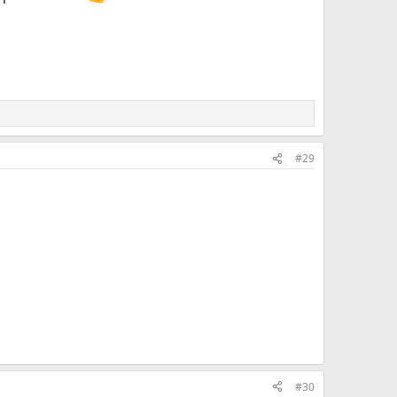
#29
#30