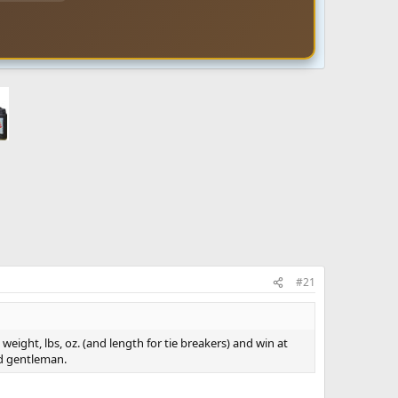
#21
 weight, lbs, oz. (and length for tie breakers) and win at
nd gentleman.