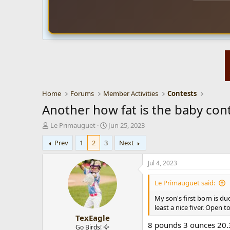
Home
Forums
Member Activities
Contests
Another how fat is the baby cont
T
S
Le Primauguet
Jun 25, 2023
h
t
Prev
1
2
3
Next
r
a
e
r
a
t
Jul 4, 2023
d
d
s
a
Le Primauguet said:
t
t
My son's first born is due
a
e
least a nice fiver. Open
r
TexEagle
t
8 pounds 3 ounces 20.3
e
Go Birds! 🦅