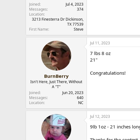
r
Joined
Jul 4, 2023
Messages
374
Location
3213 Finesterra Dr Dickinson,
TX 77539
First Name
Steve
Jul 11, 2023
7 lbs 8 oz
21"
Congratulations!
BurnBerry
Isn't Here, Just There, Without
A "T"
Joined
Jun 20, 2023
Messages
640
Location
NC
Jul 12, 2023
9lb 1oz - 21 inches lon
Thanks for the contest.