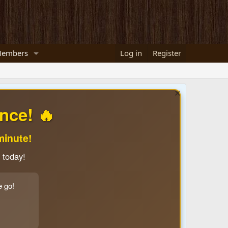
embers
Log in
Register
nce! 🔥
minute!
 today!
e go!