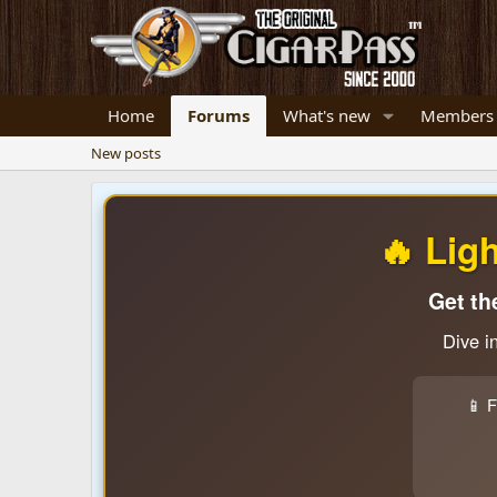
Home
Forums
What's new
Members
New posts
🔥 Lig
Get th
Dive i
📱 F