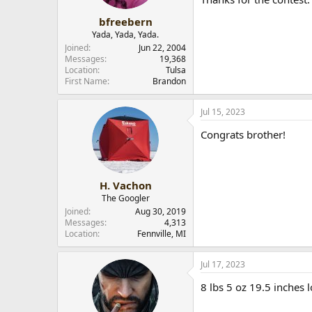
bfreebern
Yada, Yada, Yada.
Joined
Jun 22, 2004
Messages
19,368
Location
Tulsa
First Name
Brandon
Jul 15, 2023
Congrats brother!
H. Vachon
The Googler
Joined
Aug 30, 2019
Messages
4,313
Location
Fennville, MI
Jul 17, 2023
8 lbs 5 oz 19.5 inches 