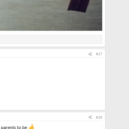
#27
#28
 parents to be