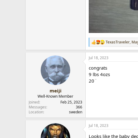
TexasTraveler
,
Ma
R
e
a
Jul 18, 2023
c
t
congrats
i
o
9 lbs 4ozs
n
20¨
s
:
meiji
Well-Known Member
Joined
Feb 25, 2023
Messages
366
Location
sweden
Jul 18, 2023
Looks like the baby de