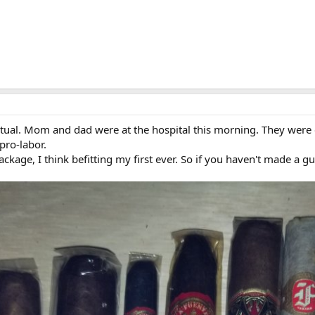
ual. Mom and dad were at the hospital this morning. They were e
pro-labor.
ackage, I think befitting my first ever. So if you haven't made a g