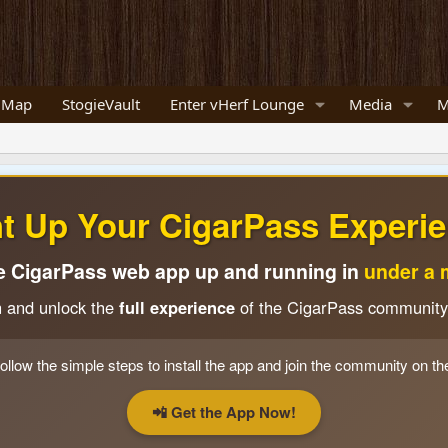
 Map
StogieVault
Enter vHerf Lounge
Media
M
ht Up Your CigarPass Experie
e CigarPass web app up and running in
under a 
n and unlock the
full experience
of the CigarPass community
ollow the simple steps to install the app and join the community on th
📲 Get the App Now!