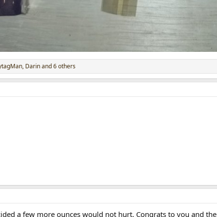
ytagMan
,
Darin
and 6 others
cided a few more ounces would not hurt. Congrats to you and the