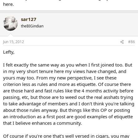
here.
sar127
theBIGindian
Jun 15, 2012
#86
Lefty,
I felt exactly the same way as you when I first joined too. But
in my very short tenure here my views have changed, and
yours may too. From my new perspective, I see these
criterion less as rules and more as etiquette. Of course there
are those hard and fast rules like the 4 months activity before
passing, etc, but those are to weed out the real asshats trying
to take advantage of members and I don't think you're talking
about those rules anyway. But things like this OP or posting
an introduction as a first post are good examples of etiquette
that I believe enhances a community.
Of course if you're one that's well versed in cigars, you may