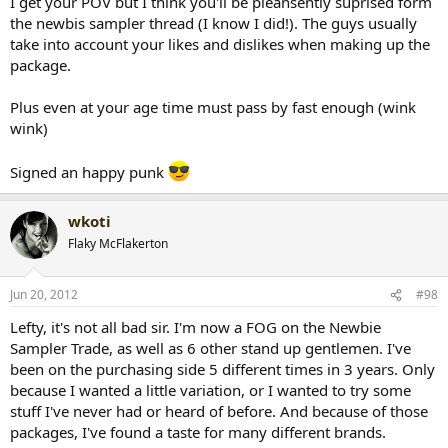
I get your POV but I think you'll be pleansently suprised form
the newbis sampler thread (I know I did!). The guys usually
take into account your likes and dislikes when making up the
package.
Plus even at your age time must pass by fast enough (wink
wink)
Signed an happy punk
wkoti
Flaky McFlakerton
Jun 20, 2012
#98
Lefty, it's not all bad sir. I'm now a FOG on the Newbie
Sampler Trade, as well as 6 other stand up gentlemen. I've
been on the purchasing side 5 different times in 3 years. Only
because I wanted a little variation, or I wanted to try some
stuff I've never had or heard of before. And because of those
packages, I've found a taste for many different brands.