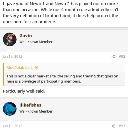
I gave you of Newb 1 and Newb 2 has played out on more
than one occasion. While our 4 month rule admittedly isn't
the very definition of brotherhood, it does help protect the
ones here for camaraderie.
Gavin
Well-Known Member
Jun 19, 2012
#92
MoeCizlak said:
This is not a cigar market site, the selling and trading that goes on
here is a privilege of participating members.
Particularly well-said.
ilikefishes
Well-Known Member
Jun 19, 2012
#93