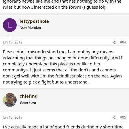
ignorant/newbs like me and that has nothing to do with the
rules but how I interacted on the forum (I guess lol).
leftyposthole
L
New Member
Jun 15, 2012
#84
Please don't misunderstand me, I am not by any means
advocating that things be changed or done differently. And I
completely understand this place is not like other
communitys. It just seems that all the don'ts and cannots
don't gel well with I'm the freindliest place on the net. Agian
not trying to pick a fight but to understand.
chiefmd
Bone Fixer
Jun 15, 2012
#85
I've actually made a lot of good friends during my short time