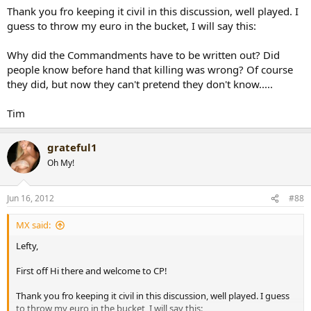
Thank you fro keeping it civil in this discussion, well played. I
guess to throw my euro in the bucket, I will say this:
Why did the Commandments have to be written out? Did
people know before hand that killing was wrong? Of course
they did, but now they can't pretend they don't know.....
Tim
grateful1
Oh My!
Jun 16, 2012
#88
MX said:
Lefty,
First off Hi there and welcome to CP!
Thank you fro keeping it civil in this discussion, well played. I guess
to throw my euro in the bucket, I will say this: