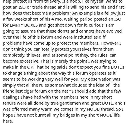
help protect us from thievery. If a noob, like myself, wants to
sight of why we are here in the first place. A gift is a gift, once given
post an ISO or trade thread and is willing to send his end first
it should be theirs to do with as they wish otherwise it was not a
GIFT. I know many will say this place may not be for you, so be it, I
how does that become a problem? An example is a fellow just
would hope however that this place would be open to other
a few weeks short of his 4 mo. waiting period posted an ISO
opinions and observations.
for EMPTY BOXES and got shot down for it. curious. I am
That being said let the flaming begin, I have thick skin....................
going to assume that these don'ts and cannots have evolved
over the life of this forum and were instituted as diff.
A BOTL,
problems have come up to protect the members. However I
Lefty
don't think you can totally protect yourselves from them
completely, thieves, and at some point they, the rules, can
become excessive. That is merely the point I was trying to
make in the OP. That being said I don't expect you fine BOTL's
to change a thing about the way this forum operates as it
seems to be working very well for you. My observation was
simply that all the rules somewhat clouded the idea of " the
friendliest cigar forum on the net " I should add that the few
dealings I have had with the members here in my short
tenure were all done by true gentlemen and great BOTL, and I
was offerred many warm welcomes in my NOOB thread. So I
hope I have not burnt all my bridges in my short NOOB life
here.