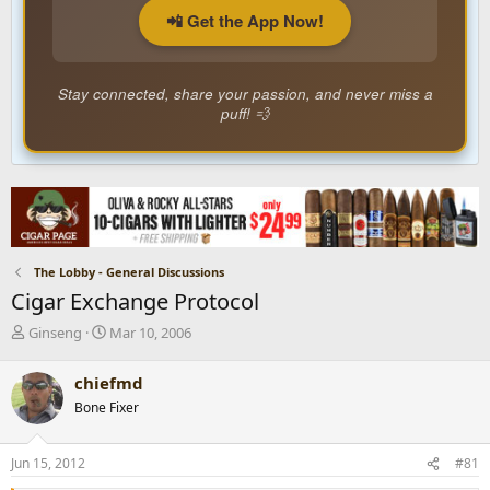
📲 Get the App Now!
Stay connected, share your passion, and never miss a
puff! 💨
The Lobby - General Discussions
Cigar Exchange Protocol
T
S
Ginseng
Mar 10, 2006
h
t
r
a
chiefmd
e
r
Bone Fixer
a
t
d
d
s
a
Jun 15, 2012
#81
t
t
a
e