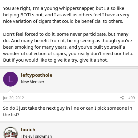
You are right, I'm a young whippersnapper, but I also like
helping BOTLs out, and I as well as others feel I have a very
nice variation of cigars that could be beneficial to others.
Don't feel forced to do it, some never participate, but many
do. And many benefit from it, being seeing as though you've
been smoking for many years, and you've built yourself a
wonderful collection of cigars, you really don't need our help.
But if you would like to give it a try, give it a shot.
leftyposthole
L
New Member
Jun 20, 2012
#99
So do I just take the next guy in line or can I pick someone in
the list?
louich
The evil snowman