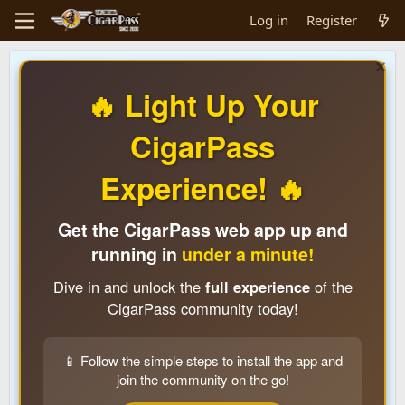
Log in
Register
🔥 Light Up Your
CigarPass
Experience! 🔥
Get the CigarPass web app up and
running in
under a minute!
Dive in and unlock the
full experience
of the
CigarPass community today!
📱 Follow the simple steps to install the app and
join the community on the go!