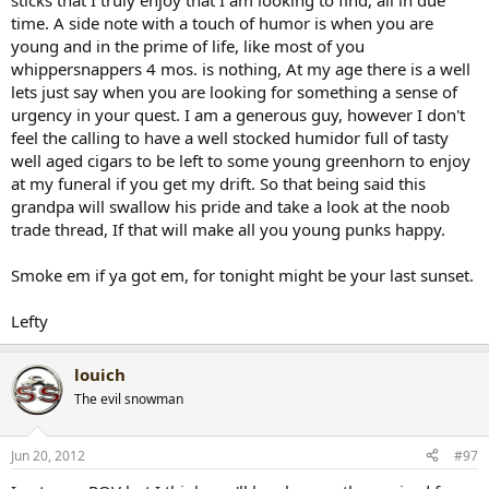
sticks that I truly enjoy that I am looking to find, all in due
time. A side note with a touch of humor is when you are
young and in the prime of life, like most of you
whippersnappers 4 mos. is nothing, At my age there is a well
lets just say when you are looking for something a sense of
urgency in your quest. I am a generous guy, however I don't
feel the calling to have a well stocked humidor full of tasty
well aged cigars to be left to some young greenhorn to enjoy
at my funeral if you get my drift. So that being said this
grandpa will swallow his pride and take a look at the noob
trade thread, If that will make all you young punks happy.
Smoke em if ya got em, for tonight might be your last sunset.
Lefty
louich
The evil snowman
Jun 20, 2012
#97