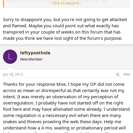
fellowship and friendship with other likeminded folks. Yes,
Click to expand...
sometimes people don't act like we think they should and so we
want to pass rules and regulations to make sure that sort of thing
can't happen in the future. When groups like this get some age on
Sorry to disappoint you, but you're not going to get attacked
them, "I think this forum has been around since "91", they seem to
and flamed. Maybe you could point out what exactly has
lose sight of the original purpose and objective, to have fellowship
transpired in your couple of weeks on this forum that has
and develop friendships with other BOTL and SOTL'. Unfortunatly
made you think we have lost sight of the forum's purpose.
its a natural progression that happens in life.When you have been
involved with a place like this for many years you tend to close
ranks and narrow your perspective which causes us to become
leftyposthole
L
cinical and untrusting. I have been involved in many trades and
New Member
giftings on other forums and yes sometimes what is received does
not measure up to what was given, but in a community like this
these things will happen, for many different reasons. I have lived by
Jun 18, 2012
#90
the rule " have a thick skin and a tender heart". When you have
been a member for a long time it becomes "in some cases" hard to
Thanks for your response Moe, I hope my OP did not come
keep an open view of its original intent. You seem to do a very good
across as mean or disrespecful as that certainly was not my
job of outing snakes and thieves which is a good thing, but please
intent. It was merely an observation of my perception of
don't take the fun and enjoyment out this place by overregulating
overregulation. I probably have not started off on the right
every aspect of what goes on here.
This forums motto, "the
friendliest cigar forum on the internet" in my opinion has lost
foot here and may have allienated some already. I understand
site of that. I know I will be attacked and flamed for this
, but
some regulation is a nescessary evil when there are many
again my intent in writing this is not to be disrespectful in any way,
snakes and thieves prowling the web these days. Help me
but just hoping you will step back a little and examine what you are
understand how a 4 mo. waiting or probationary period will
doing with an open mind and a tender heart. I urge not to lose