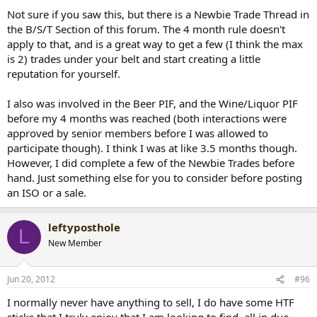
Not sure if you saw this, but there is a Newbie Trade Thread in
the B/S/T Section of this forum. The 4 month rule doesn't
apply to that, and is a great way to get a few (I think the max
is 2) trades under your belt and start creating a little
reputation for yourself.
I also was involved in the Beer PIF, and the Wine/Liquor PIF
before my 4 months was reached (both interactions were
approved by senior members before I was allowed to
participate though). I think I was at like 3.5 months though.
However, I did complete a few of the Newbie Trades before
hand. Just something else for you to consider before posting
an ISO or a sale.
leftyposthole
L
New Member
Jun 20, 2012
#96
I normally never have anything to sell, I do have some HTF