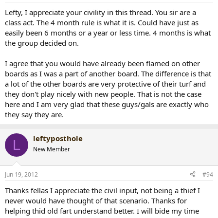
Lefty, I appreciate your civility in this thread. You sir are a
class act. The 4 month rule is what it is. Could have just as
easily been 6 months or a year or less time. 4 months is what
the group decided on.
I agree that you would have already been flamed on other
boards as I was a part of another board. The difference is that
a lot of the other boards are very protective of their turf and
they don't play nicely with new people. That is not the case
here and I am very glad that these guys/gals are exactly who
they say they are.
leftyposthole
L
New Member
Jun 19, 2012
#94
Thanks fellas I appreciate the civil input, not being a thief I
never would have thought of that scenario. Thanks for
helping thid old fart understand better. I will bide my time