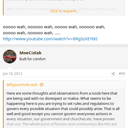
Why did the Commandments have to be written out? Did people
Click to expand...
know before hand that killing was wrong? Of course they did, but
now they can't pretend they don't know.....
ooooo wah, oooooo wah, ooooo wah, oooooo wah,
Tim
ooooo wah, oooooo wah, .....
http://www.youtube.com/watch?v=8RgSzXEYtKI
MoeCizlak
Built for comfort
Jun 16, 2012
#89
leftyposthole said:
Here are some thoughts and observations from a noob here that
are being said with no disrespect or malice. What seems to be
happening here is you are trying to set rules and regulations to
govern every possible situation that could possibly arise. That is all
well and good except you cannot govern everyones actions in
every situation, our government and churches etc. have proven
that out. The whole point of forums and communitys like this are