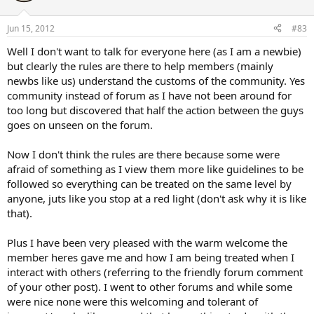
Jun 15, 2012
#83
Well I don't want to talk for everyone here (as I am a newbie)
but clearly the rules are there to help members (mainly
newbs like us) understand the customs of the community. Yes
community instead of forum as I have not been around for
too long but discovered that half the action between the guys
goes on unseen on the forum.
Now I don't think the rules are there because some were
afraid of something as I view them more like guidelines to be
followed so everything can be treated on the same level by
anyone, juts like you stop at a red light (don't ask why it is like
that).
Plus I have been very pleased with the warm welcome the
member heres gave me and how I am being treated when I
interact with others (referring to the friendly forum comment
of your other post). I went to other forums and while some
were nice none were this welcoming and tolerant of