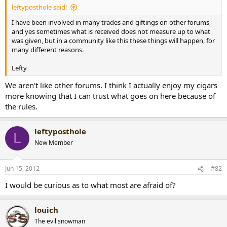
leftyposthole said:
r
t
I have been involved in many trades and giftings on other forums
e
and yes sometimes what is received does not measure up to what
r
was given, but in a community like this these things will happen, for
many different reasons.
Lefty
We aren't like other forums. I think I actually enjoy my cigars
more knowing that I can trust what goes on here because of
the rules.
leftyposthole
L
New Member
Jun 15, 2012
#82
I would be curious as to what most are afraid of?
louich
The evil snowman