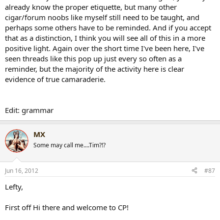
already know the proper etiquette, but many other
cigar/forum noobs like myself still need to be taught, and
perhaps some others have to be reminded. And if you accept
that as a distinction, I think you will see all of this in a more
positive light. Again over the short time I've been here, I've
seen threads like this pop up just every so often as a
reminder, but the majority of the activity here is clear
evidence of true camaraderie.
Edit: grammar
MX
Some may call me....Tim?!?
Jun 16, 2012
#87
Lefty,
First off Hi there and welcome to CP!