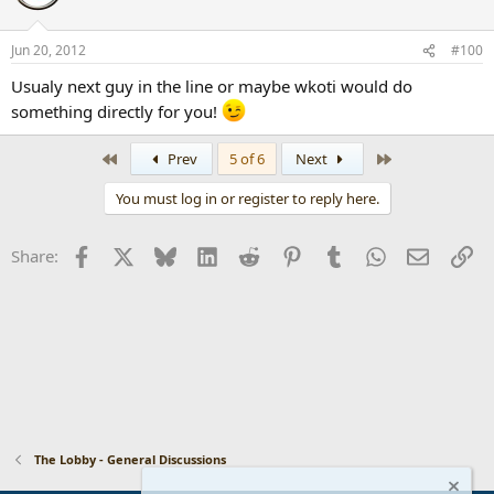
Jun 20, 2012
#100
Usualy next guy in the line or maybe wkoti would do
something directly for you!
First
Last
Prev
5 of 6
Next
You must log in or register to reply here.
Facebook
X
Bluesky
LinkedIn
Reddit
Pinterest
Tumblr
WhatsApp
Email
Li
Share:
The Lobby - General Discussions