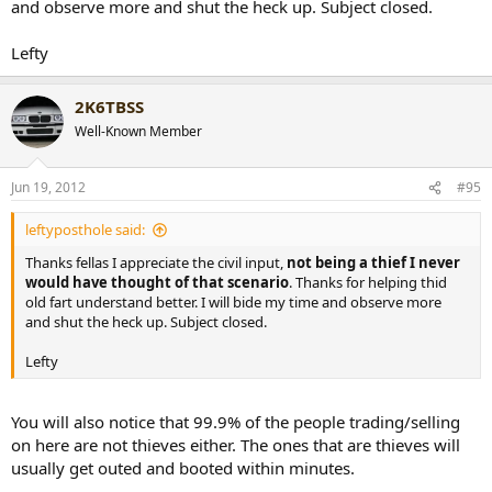
and observe more and shut the heck up. Subject closed.
Lefty
2K6TBSS
Well-Known Member
Jun 19, 2012
#95
leftyposthole said:
Thanks fellas I appreciate the civil input,
not being a thief I never
would have thought of that scenario
. Thanks for helping thid
old fart understand better. I will bide my time and observe more
and shut the heck up. Subject closed.
Lefty
You will also notice that 99.9% of the people trading/selling
on here are not thieves either. The ones that are thieves will
usually get outed and booted within minutes.