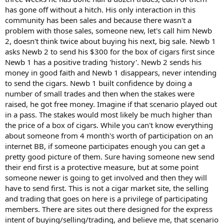
has gone off without a hitch. His only interaction in this
community has been sales and because there wasn't a
problem with those sales, someone new, let's call him Newb
2, doesn't think twice about buying his next, big sale. Newb 1
asks Newb 2 to send his $300 for the box of cigars first since
Newb 1 has a positive trading 'history'. Newb 2 sends his
money in good faith and Newb 1 disappears, never intending
to send the cigars. Newb 1 built confidence by doing a
number of small trades and then when the stakes were
raised, he got free money. Imagine if that scenario played out
in a pass. The stakes would most likely be much higher than
the price of a box of cigars. While you can't know everything
about someone from 4 month's worth of participation on an
internet BB, if someone participates enough you can get a
pretty good picture of them. Sure having someone new send
their end first is a protective measure, but at some point
someone newer is going to get involved and then they will
have to send first. This is not a cigar market site, the selling
and trading that goes on here is a privilege of participating
members. There are sites out there designed for the express
intent of buying/selling/trading, and believe me, that scenario