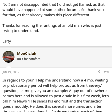
No I am not dissappointed that I did not get flamed, as that
would have happened at some other forums. So thank you
for that, as that already makes this place differrent.
Thanks for reading the rantings of an old man who is just
trying to understand.
Lefty
MoeCizlak
Built for comfort
Jun 19, 2012
#91
In regards to your "Help me understand how a 4 mo. waiting
or probationary period will help protect us from thievery."
question, let me give you an example: A guy out of nowhere
comes here and is allowed to post a sale in his first week, let's
call him Newb 1 He sends his end first and the transaction
goes smoothly. He does this several more times and after
three weeks he has done half a dozen trades, each of them