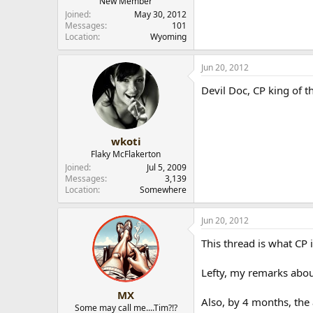
New Member
Joined
May 30, 2012
Messages
101
Location
Wyoming
Jun 20, 2012
Devil Doc, CP king of t
wkoti
Flaky McFlakerton
Joined
Jul 5, 2009
Messages
3,139
Location
Somewhere
Jun 20, 2012
This thread is what CP 
Lefty, my remarks abou
MX
Also, by 4 months, the
Some may call me....Tim?!?