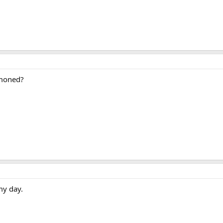
moned?
my day.