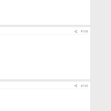
#108
#109