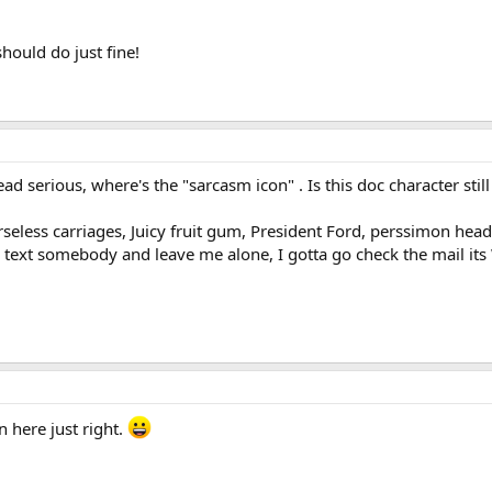
ould do just fine!
ad serious, where's the "sarcasm icon" . Is this doc character stil
seless carriages, Juicy fruit gum, President Ford, perssimon head 
text somebody and leave me alone, I gotta go check the mail i
in here just right.