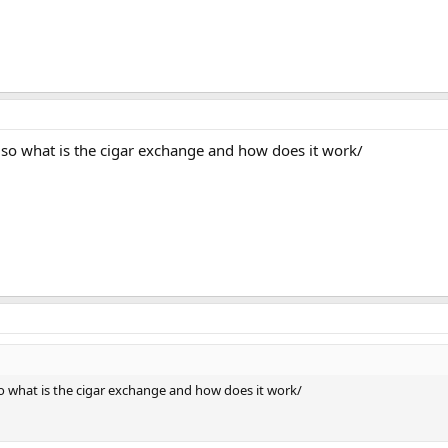
so what is the cigar exchange and how does it work/
o what is the cigar exchange and how does it work/