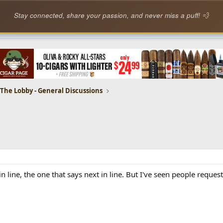
Stay connected, share your passion, and never miss a puff! 💨
The Lobby - General Discussions
n line, the one that says next in line. But I've seen people reques