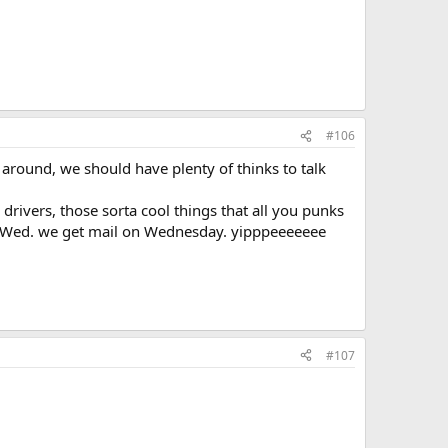
#106
l around, we should have plenty of thinks to talk
drivers, those sorta cool things that all you punks
ts Wed. we get mail on Wednesday. yipppeeeeeee
#107