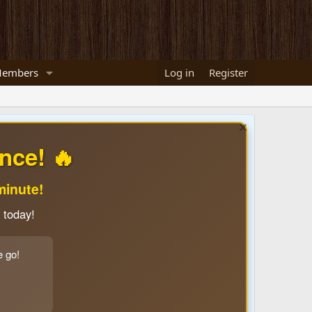
embers
Log in
Register
nce! 🔥
minute!
 today!
e go!