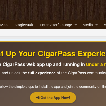
 Map
StogieVault
Enter vHerf Lounge
Media
M
ht Up Your CigarPass Experie
e CigarPass web app up and running in
under a 
n and unlock the
full experience
of the CigarPass community
ollow the simple steps to install the app and join the community on th
📲 Get the App Now!