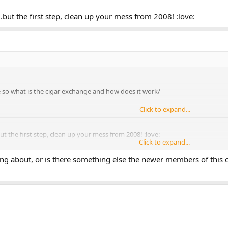
.but the first step, clean up your mess from 2008! :love:
 so what is the cigar exchange and how does it work/
Click to expand...
ut the first step, clean up your mess from 2008! :love:
Click to expand...
ing about, or is there something else the newer members of this