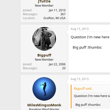
JTuttle
New Member
Joined
Jan 11, 2010
Messages
367
Location
Grafton, Wi USA
Aug 15, 2013
Question I'm new here 
Big puff :thumbs:
Bigpuff
New Member
Joined
Jan 22, 2006
Messages
20
Aug 15, 2013
Bigpuff said:
Question I'm new here s
Big puff :thumbs:
MilesMingusMonk
Breaking Wind Master