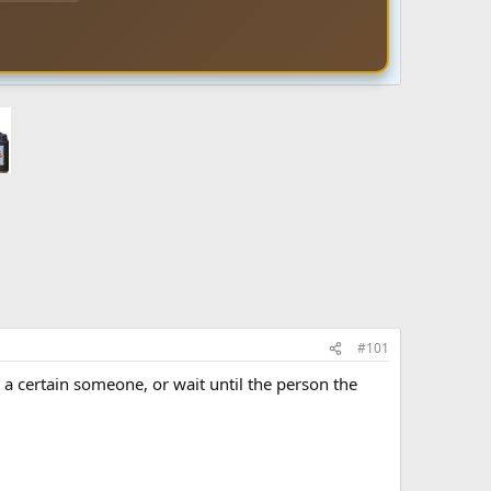
#101
t a certain someone, or wait until the person the