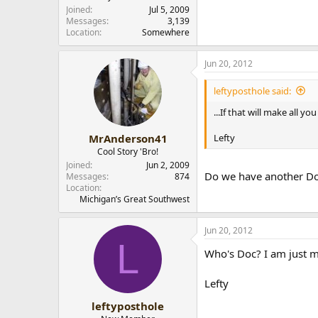
r
Joined
Jul 5, 2009
Messages
3,139
Location
Somewhere
Jun 20, 2012
leftyposthole said:
...If that will make all 
Lefty
MrAnderson41
Cool Story 'Bro!
Joined
Jun 2, 2009
Do we have another Do
Messages
874
Location
Michigan’s Great Southwest
Jun 20, 2012
L
Who's Doc? I am just mes
Lefty
leftyposthole