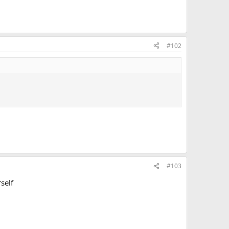
#102
#103
self