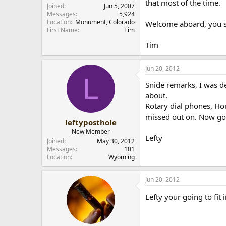
that most of the time.
Joined
Jun 5, 2007
Messages
5,924
Location
Monument, Colorado
Welcome aboard, you sh
First Name
Tim
Tim
Jun 20, 2012
L
Snide remarks, I was de
about.
Rotary dial phones, Hor
missed out on. Now go 
leftyposthole
New Member
Lefty
Joined
May 30, 2012
Messages
101
Location
Wyoming
Jun 20, 2012
Lefty your going to fit 