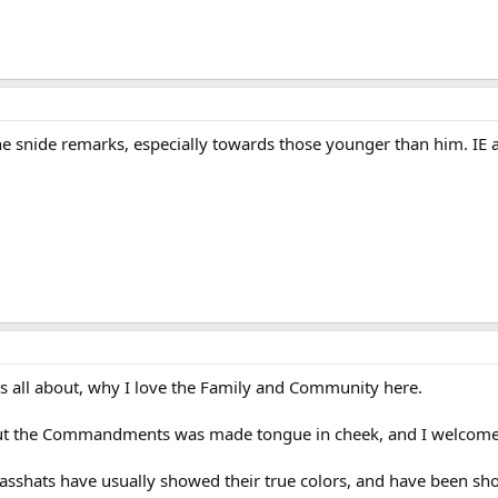
he snide remarks, especially towards those younger than him. IE 
is all about, why I love the Family and Community here.
t the Commandments was made tongue in cheek, and I welcome yo
 asshats have usually showed their true colors, and have been sho