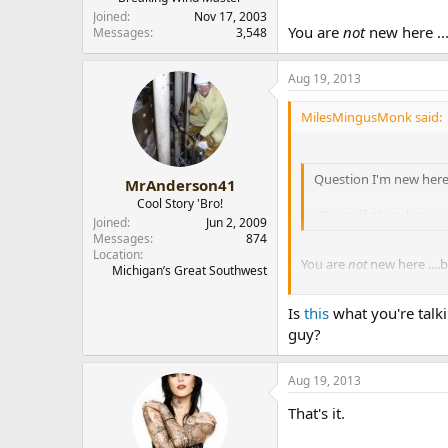
Joined
Nov 17, 2003
You are
not
new here ...
Messages
3,548
Aug 19, 2013
MilesMingusMonk said:
Question I'm new here
MrAnderson41
Cool Story 'Bro!
Big puff :thumbs:
Joined
Jun 2, 2009
Messages
874
Location
You are
not
new here ....b
Michigan’s Great Southwest
Is
this
what you're talk
guy?
Aug 19, 2013
That's it.