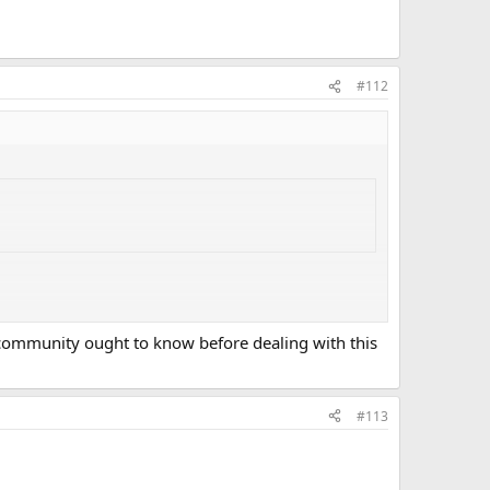
#112
 community ought to know before dealing with this
#113