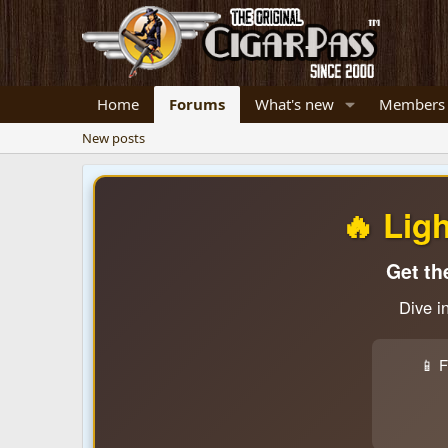
Home
Forums
What's new
Members
New posts
🔥 Lig
Get th
Dive i
📱 F