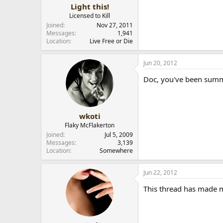
Light this!
Licensed to Kill
Joined
Nov 27, 2011
Messages
1,941
Location
Live Free or Die
Jun 20, 2012
Doc, you've been sum
wkoti
Flaky McFlakerton
Joined
Jul 5, 2009
Messages
3,139
Location
Somewhere
Jun 22, 2012
This thread has made 