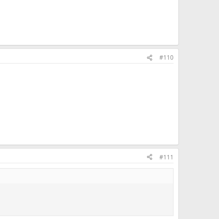
#110
#111