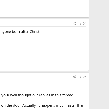
#104
anyone born after Christ!
#105
ur well thought out replies in this thread.
wn the door. Actually, it happens much faster than