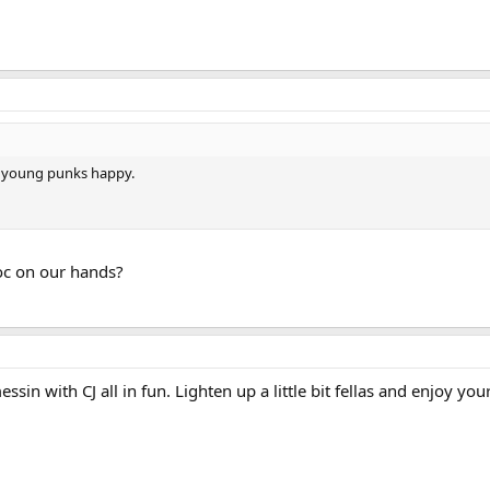
you young punks happy.
c on our hands?
sin with CJ all in fun. Lighten up a little bit fellas and enjoy your