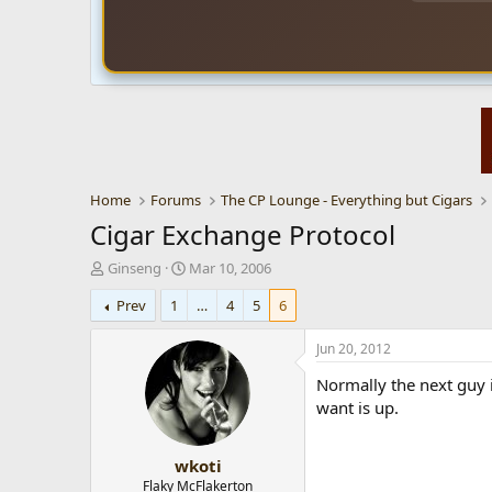
Home
Forums
The CP Lounge - Everything but Cigars
Cigar Exchange Protocol
T
S
Ginseng
Mar 10, 2006
h
t
Prev
1
…
4
5
6
r
a
e
r
a
t
Jun 20, 2012
d
d
Normally the next guy i
s
a
t
t
want is up.
a
e
r
wkoti
t
e
Flaky McFlakerton