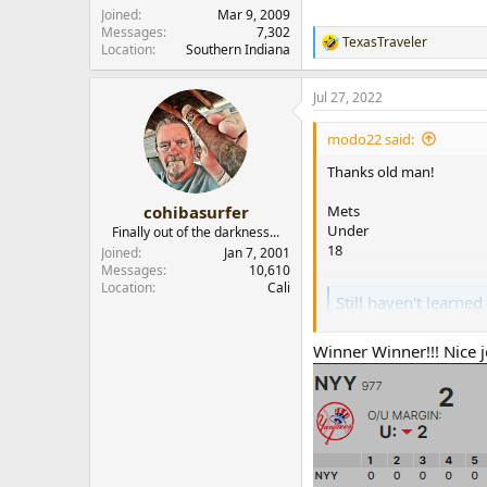
r
Joined
Mar 9, 2009
Messages
7,302
TexasTraveler
R
Location
Southern Indiana
e
a
Jul 27, 2022
c
t
i
modo22 said:
o
n
Thanks old man!
s
:
Mets
cohibasurfer
Under
Finally out of the darkness...
18
Joined
Jan 7, 2001
Messages
10,610
Location
Cali
Still haven't learned
Lets see who still rememb
heard from (except Gary,
Winner Winner!!! Nice 
him). For now lets assume
www.cigarpass.com