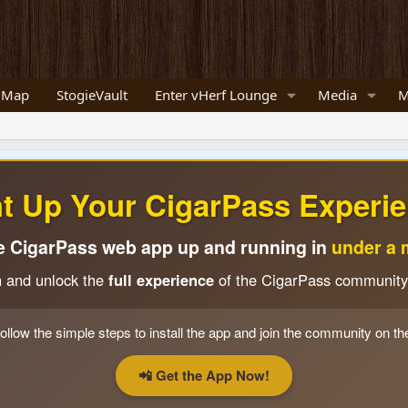
 Map
StogieVault
Enter vHerf Lounge
Media
M
ht Up Your CigarPass Experie
e CigarPass web app up and running in
under a 
n and unlock the
full experience
of the CigarPass community
ollow the simple steps to install the app and join the community on th
📲 Get the App Now!