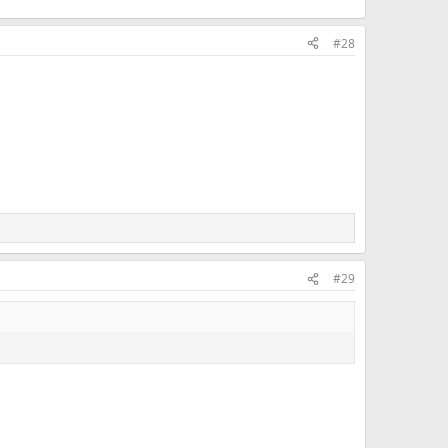
#28
#29