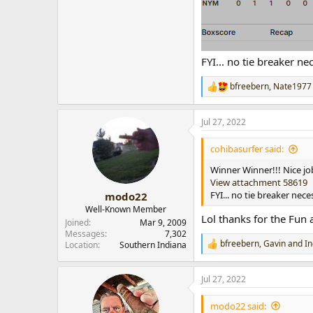
FYI... no tie breaker n
bfreebern
,
Nate1977
R
e
a
Jul 27, 2022
c
t
i
cohibasurfer said:
o
n
Winner Winner!!! Nice jo
s
View attachment 58619
:
FYI... no tie breaker nec
modo22
Well-Known Member
Lol thanks for the Fun 
Joined
Mar 9, 2009
Messages
7,302
bfreebern
,
Gavin
and
In
Location
Southern Indiana
R
e
a
Jul 27, 2022
c
t
i
modo22 said: