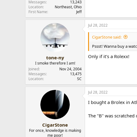
Messages
13,243
Location
Northeast, Ohio
First Name
Jeff
Jul 28, 2022
CigarStone said:
Pssst! Wanna buy a wat
Only if it's a Rolexx!
tone-ny
I smoke therefore I am!
Joined
Nov 24, 2004
Messages
13,475
Location
SC
Jul 28, 2022
I bought a Brolex in At
The "B" was scratched o
CigarStone
For once, knowledge is making
me poor!