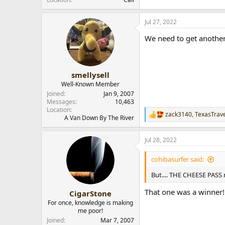
Jul 27, 2022
We need to get another
smellysell
Well-Known Member
Joined
Jan 9, 2007
Messages
10,463
Location
zack3140
,
TexasTrave
R
A Van Down By The River
e
a
Jul 28, 2022
c
t
i
cohibasurfer said:
o
n
But.... THE CHEESE PASS 
s
:
That one was a winner!
CigarStone
For once, knowledge is making
me poor!
Joined
Mar 7, 2007