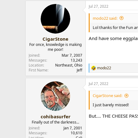
a
Jul 27, 2022
c
t
i
modo22 said:
o
n
Lol thanks for the Fun a
s
:
And have some eggpla
CigarStone
For once, knowledge is making
me poor!
Joined
Mar 7, 2007
Messages
13,243
Location
Northeast, Ohio
modo22
R
First Name
Jeff
e
a
Jul 27, 2022
c
t
i
CigarStone said:
o
n
I just barely missed!
s
:
But.... THE CHEESE PAS
cohibasurfer
Finally out of the darkness...
Joined
Jan 7, 2001
Messages
10,610
Location
Cali