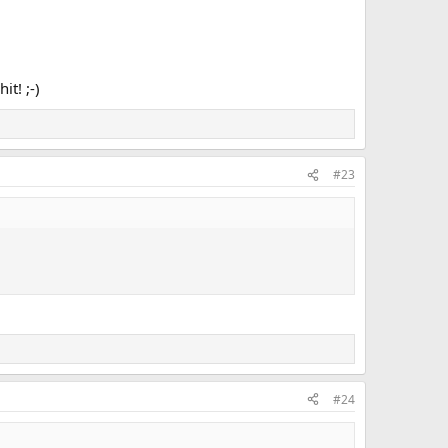
t! ;-)
#23
#24