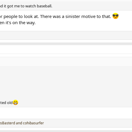
nd it got me to watch baseball.
r people to look at. There was a sinister motive to that.
en it's on the way.
nted old
usBasterd
and
cohibasurfer