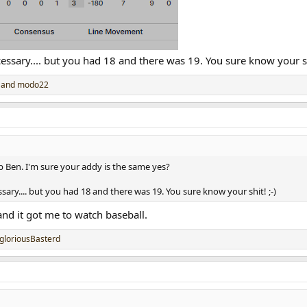
ecessary.... but you had 18 and there was 19. You sure know your shi
and
modo22
b Ben. I'm sure your addy is the same yes?
essary.... but you had 18 and there was 19. You sure know your shit! ;-)
and it got me to watch baseball.
gloriousBasterd