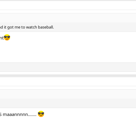
nd it got me to watch baseball.
nt
S maaannnnn.......