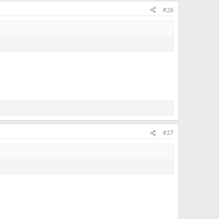
#26
#27