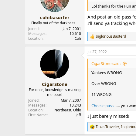
o
n
Lol thanks for the Fun a
s
:
And post an old pass fo
cohibasurfer
I'll send ya tracking wh
Finally out of the darkness...
Joined
Jan 7, 2001
Messages
10,610
IngloriousBasterd
R
Location
Cali
e
a
Jul 27, 2022
c
t
i
CigarStone said:
o
n
Yankees WRONG
s
:
Over WRONG
CigarStone
For once, knowledge is making
11 WRONG
me poor!
Joined
Mar 7, 2007
Messages
13,243
Cheese pass
...... you wa
Location
Northeast, Ohio
First Name
Jeff
I just barely missed!
TexasTraveler
,
Inglorio
R
e