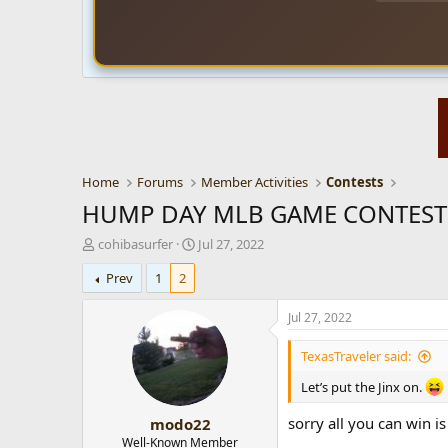
Home
Forums
Member Activities
Contests
HUMP DAY MLB GAME CONTEST f
T
S
cohibasurfer
Jul 27, 2022
h
t
Prev
1
2
r
a
e
r
a
t
Jul 27, 2022
d
d
s
a
TexasTraveler said:
t
t
a
e
Let’s put the Jinx on.
r
sorry all you can win 
modo22
t
e
Well-Known Member