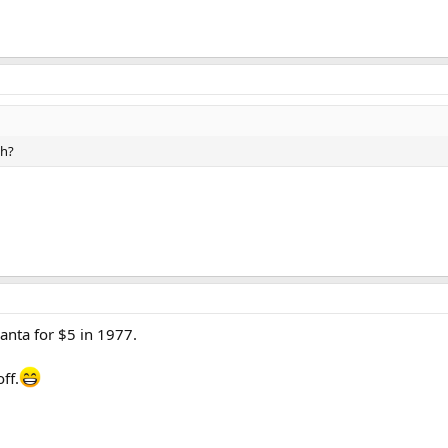
ch?
lanta for $5 in 1977.
ff.