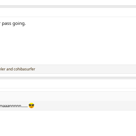
 pass going.
ler
and
cohibasurfer
maaannnnn.......