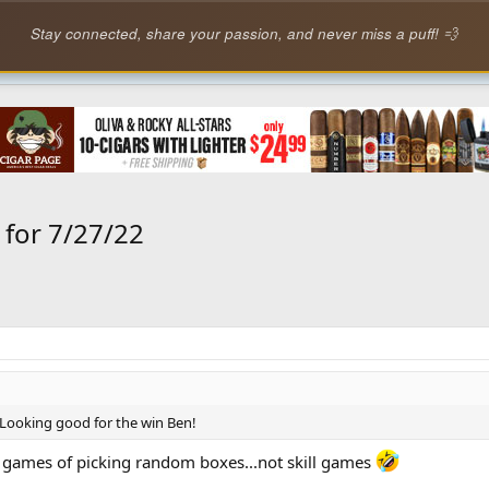
Stay connected, share your passion, and never miss a puff! 💨
or 7/27/22
Looking good for the win Ben!
is games of picking random boxes...not skill games