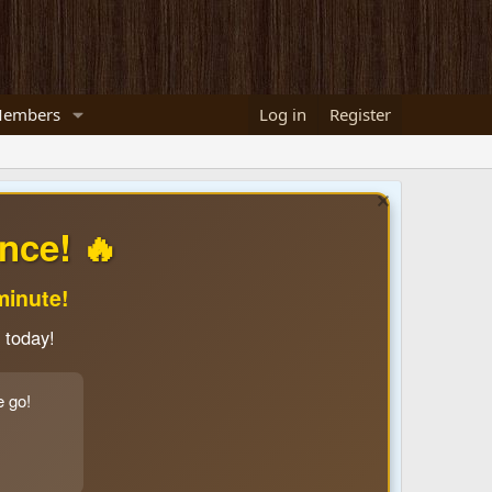
embers
Log in
Register
nce! 🔥
minute!
 today!
e go!