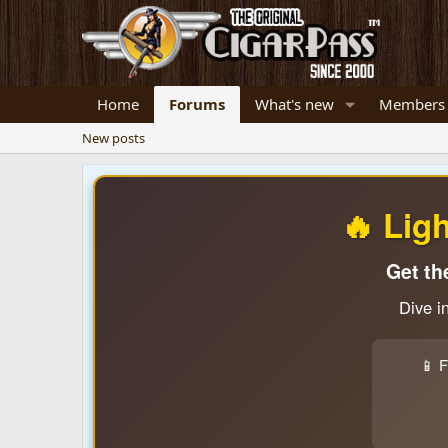
Home
Forums
What's new
Members
New posts
🔥 Lig
Get th
Dive i
📱 F