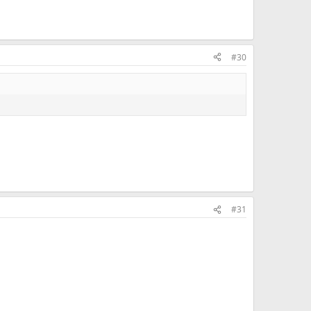
#30
#31