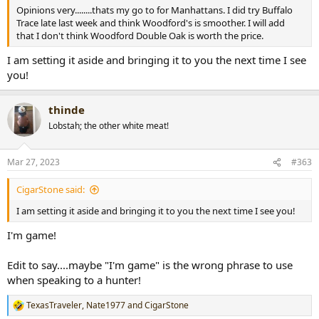
Opinions very........thats my go to for Manhattans. I did try Buffalo
Trace late last week and think Woodford's is smoother. I will add
that I don't think Woodford Double Oak is worth the price.
I am setting it aside and bringing it to you the next time I see
you!
thinde
Lobstah; the other white meat!
Mar 27, 2023
#363
CigarStone said:
I am setting it aside and bringing it to you the next time I see you!
I'm game!
Edit to say....maybe "I'm game" is the wrong phrase to use
when speaking to a hunter!
TexasTraveler
,
Nate1977
and
CigarStone
R