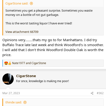
CigarStone said:
r
t
Sometimes you get a pleasant surprise. Sometimes you waste
e
money on a bottle of rot gut garbage.
r
This is the worst tasting liquor I have ever tried!
View attachment 66709
Opinions very........thats my go to for Manhattans. I did try
Buffalo Trace late last week and think Woodford's is smoother.
I will add that I don't think Woodford Double Oak is worth the
price.
Nate1977
and
CigarStone
R
e
a
CigarStone
c
t
For once, knowledge is making me poor!
i
o
n
Mar 27, 2023
#362
s
:
thinde said: