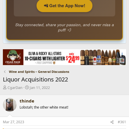
📲 Get the App Now!
Stay connected, share your passion, and never miss a
puff! 💨
Wine and Spirits – General Discussions
Liquor Acquisitions 2022
T
S
CgarDan
Jan 11, 2022
h
t
r
a
thinde
e
r
Lobstah; the other white meat!
a
t
d
d
s
a
Mar 27, 2023
#361
t
t
a
e