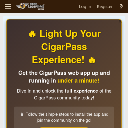
Log in
Register
🔥 Light Up Your
CigarPass
Experience! 🔥
Get the CigarPass web app up and
running in
under a minute!
Dive in and unlock the
full experience
of the
CigarPass community today!
📱 Follow the simple steps to install the app and
join the community on the go!