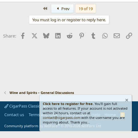
e
a
First
Prev
19 of 19
c
t
You must log in or register to reply here.
i
o
n
Facebook
X
Bluesky
LinkedIn
Reddit
Pinterest
Tumblr
WhatsApp
Email
Li
Share:
s
:
Wine and Spirits – General Discussions
Click here to register for free.
You'll gain full
CigarPass Classic
access to all features. If your account is not activated
within 24 hours, contact us at
Contact us
Terms and rules
Privacy policy
Help
Home
R
contact@cigarpass.com
with the username you are
S
inquiring about. Thank you...
S
®
Community platform by XenForo
© 2010-2026 XenForo Ltd.