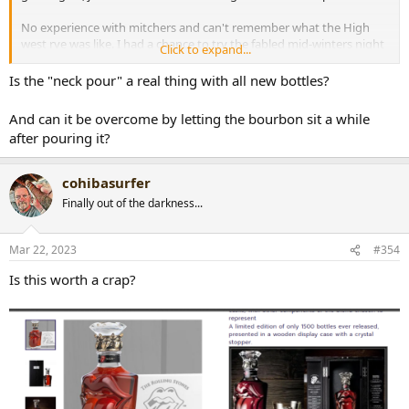
No experience with mitchers and can't remember what the High
west rye was like. I had a chance to try the fabled mid-winters night
Click to expand...
dram, that was nice too.
Is the "neck pour" a real thing with all new bottles?
And can it be overcome by letting the bourbon sit a while
after pouring it?
cohibasurfer
Finally out of the darkness...
Mar 22, 2023
#354
Is this worth a crap?