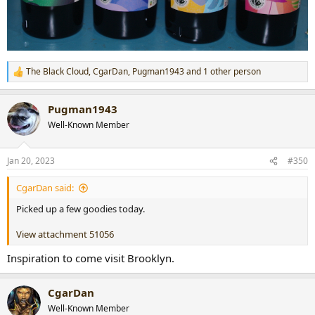
The Black Cloud
,
CgarDan
,
Pugman1943
and 1 other person
R
e
a
Pugman1943
c
t
Well-Known Member
i
o
n
Jan 20, 2023
#350
s
:
CgarDan said:
Picked up a few goodies today.
View attachment 51056
Inspiration to come visit Brooklyn.
CgarDan
Well-Known Member