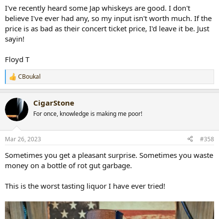
I've recently heard some Jap whiskeys are good. I don't
believe I've ever had any, so my input isn't worth much. If the
price is as bad as their concert ticket price, I'd leave it be. Just
sayin!
Floyd T
CBoukal
R
e
a
CigarStone
c
t
For once, knowledge is making me poor!
i
o
n
Mar 26, 2023
#358
s
:
Sometimes you get a pleasant surprise. Sometimes you waste
money on a bottle of rot gut garbage.
This is the worst tasting liquor I have ever tried!