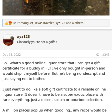
Le Primauguet
,
TexasTraveler
,
xyz123
and 4 others
R
e
a
xyz123
c
t
Obviously you're not a golfer.
i
o
n
Dec 13, 2022
#345
s
:
So.. what's a good online liquor store that I can get a gift
certificate for a buddy in FL? I've only bought in-person and
would ship it myself before. But he's being nondescript and
just saying not to bother.
I just want to do like a $50 gift certificate to a reliable online
liquor store. It doesn't have to be a super exotic place with
rare everything. Just a decent scotch or bourbon selection.
A million places pop up when googling.. any recos would be