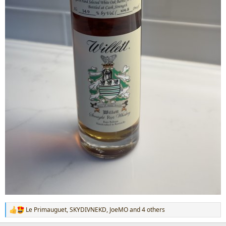
Le Primauguet
,
SKYDIVNEKD
,
JoeMO
and 4 others
R
e