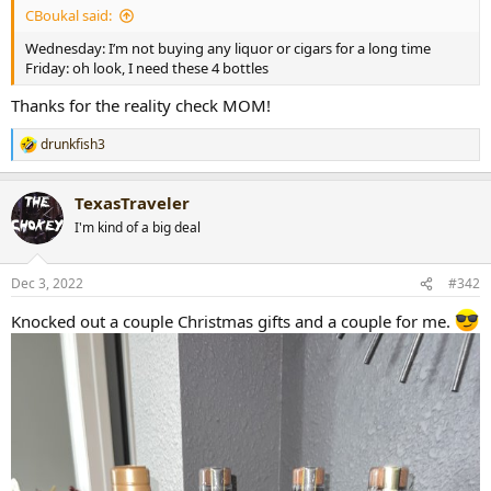
CBoukal said:
r
t
Wednesday: I’m not buying any liquor or cigars for a long time
e
Friday: oh look, I need these 4 bottles
r
Thanks for the reality check MOM!
drunkfish3
R
e
a
TexasTraveler
c
t
I'm kind of a big deal
i
o
n
Dec 3, 2022
#342
s
:
Knocked out a couple Christmas gifts and a couple for me.