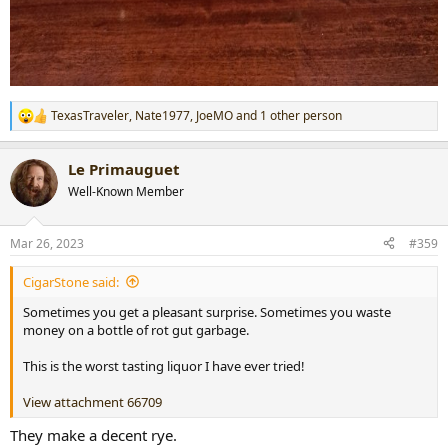
TexasTraveler
,
Nate1977
,
JoeMO
and 1 other person
R
e
a
Le Primauguet
c
t
Well-Known Member
i
o
n
Mar 26, 2023
#359
s
:
CigarStone said:
Sometimes you get a pleasant surprise. Sometimes you waste
money on a bottle of rot gut garbage.
This is the worst tasting liquor I have ever tried!
View attachment 66709
They make a decent rye.