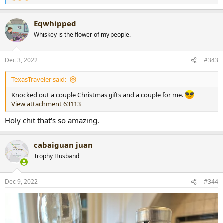
e
a
Eqwhipped
c
t
Whiskey is the flower of my people.
i
o
n
Dec 3, 2022
#343
s
:
TexasTraveler said:
Knocked out a couple Christmas gifts and a couple for me.
View attachment 63113
Holy chit that's so amazing.
cabaiguan juan
Trophy Husband
Dec 9, 2022
#344