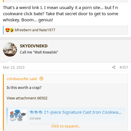
That's a weird link I. I mean usually it a porn site... but f n
cookware click bate? Take that secret door to get to some
whiskey. Boom... genius!
bfreebern
and
Nate1977
R
e
a
SKYDIVNEKD
c
t
Call me "Walt Kowalski"
i
o
n
Mar 23, 2023
#357
s
:
cohibasurfer said:
Is this worth a crap?
View attachment 66502
🍻🍻🍻 21-piece Signature Cast Iron Cookware Set⚡Flash sale⚡$29.99 Today Only
zoraee
www.zoraee.shop
Click to expand...