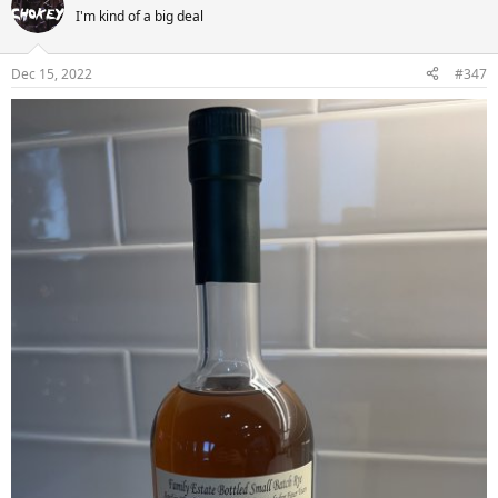
I'm kind of a big deal
Dec 15, 2022
#347