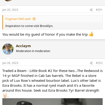
Jan 20, 2023
#351
Pugman1943 said:
Inspiration to come visit Brooklyn.
You would be my guest of honor if you make the trip
Acclaym
Moderation in moderation
Jan 26, 2023
#352
Traded a Beam - Little Book #2 for these two...The Redwood is
14 yr MGP finished in Cab Sav barrels. The Rebel is a store
pick of Lux Row's wheated bourbon label. Lux's other label is
Ezra Brooks. It has a normal ryed mash and it's a favorite
around this house. Seek out Ezra Brooks 7yr Barrel strength
.