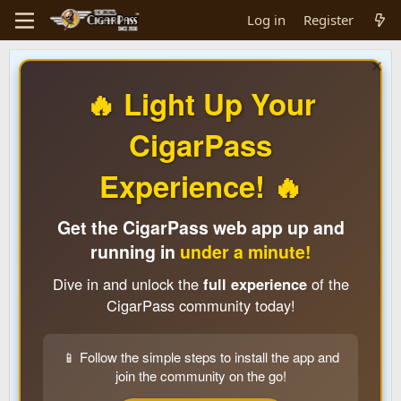
Log in
Register
🔥 Light Up Your
CigarPass
Experience! 🔥
Get the CigarPass web app up and
running in
under a minute!
Dive in and unlock the
full experience
of the
CigarPass community today!
📱 Follow the simple steps to install the app and
join the community on the go!