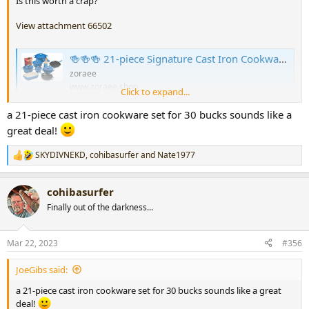
Is this worth a crap?
View attachment 66502
🍻🍻🍻 21-piece Signature Cast Iron Cookware Set⚡Flash sale⚡$29.99 Today Only
zoraee
www.zoraee.shop
Click to expand...
a 21-piece cast iron cookware set for 30 bucks sounds like a
great deal!
SKYDIVNEKD
,
cohibasurfer
and
Nate1977
R
e
a
cohibasurfer
c
t
Finally out of the darkness...
i
o
n
Mar 22, 2023
#356
s
:
JoeGibs said:
a 21-piece cast iron cookware set for 30 bucks sounds like a great
deal!