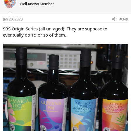
t
Well-Known Member
i
o
n
Jan 20, 2023
#349
s
:
SBS Origin Series (all un-aged). They are suppose to
eventually do 15 or so of them.