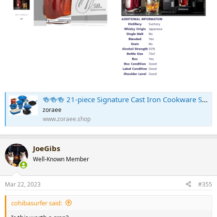
🍻🍻🍻 21-piece Signature Cast Iron Cookware Set⚡Flash sale⚡$29.99 Today Only
zoraee
www.zoraee.shop
JoeGibs
Well-Known Member
Mar 22, 2023
#355
cohibasurfer said: