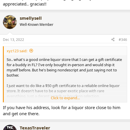
appreciated.. gracias!!
smellysell
Well-Known Member
Dec 13, 2022
#346
xyz123 said:
So.. what's a good online liquor store that I can get a gift certificate
for a buddy in FL? I've only bought in-person and would ship it
myself before. But he's being nondescript and just saying not to
bother.
I just want to do like a $50 gift certificate to a reliable online liquor
store. It doesn't have to be a super exotic place with rare
everything. Just a decent scotch or bourbon selection.
Click to expand...
A million places pop up when googling.. any recos would be
If you have his address, look for a liquor store close to him
appreciated.. gracias!!
and get one there.
TexasTraveler