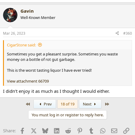
Gavin
Well-Known Member
Mar 26, 2023
#360
CigarStone said:
Sometimes you get a pleasant surprise. Sometimes you waste
money on a bottle of rot gut garbage.
This is the worst tasting liquor I have ever tried!
View attachment 66709
I didn’t enjoy it as much as I thought I would either.
First
Last
Prev
18 of 19
Next
You must log in or register to reply here.
Facebook
X
Bluesky
LinkedIn
Reddit
Pinterest
Tumblr
WhatsApp
Email
Li
Share: