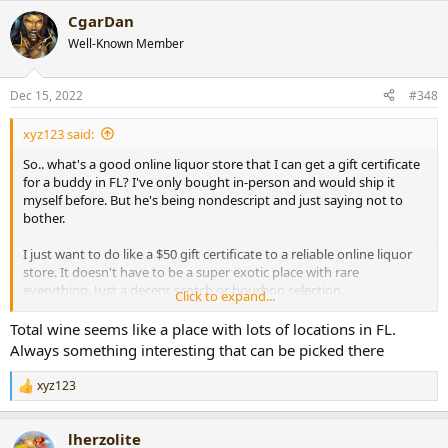
a
CgarDan
c
t
Well-Known Member
i
o
n
Dec 15, 2022
#348
s
:
xyz123 said:
So.. what's a good online liquor store that I can get a gift certificate
for a buddy in FL? I've only bought in-person and would ship it
myself before. But he's being nondescript and just saying not to
bother.
I just want to do like a $50 gift certificate to a reliable online liquor
store. It doesn't have to be a super exotic place with rare
everything. Just a decent scotch or bourbon selection.
Click to expand...
A million places pop up when googling.. any recos would be
Total wine seems like a place with lots of locations in FL.
appreciated.. gracias!!
Always something interesting that can be picked there
xyz123
R
e
a
lherzolite
c