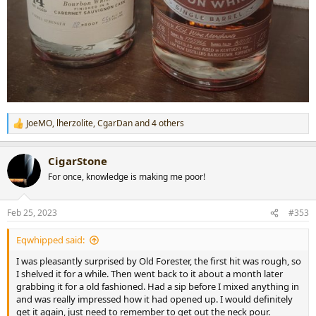
JoeMO
,
lherzolite
,
CgarDan
and 4 others
R
e
a
CigarStone
c
t
For once, knowledge is making me poor!
i
o
n
Feb 25, 2023
#353
s
:
Eqwhipped said:
I was pleasantly surprised by Old Forester, the first hit was rough, so
I shelved it for a while. Then went back to it about a month later
grabbing it for a old fashioned. Had a sip before I mixed anything in
and was really impressed how it had opened up. I would definitely
get it again, just need to remember to get out the neck pour.