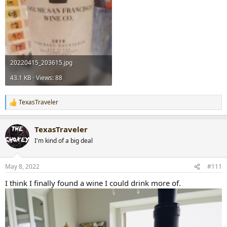
20220415_203615.jpg
43.1 KB · Views: 88
TexasTraveler
R
e
a
TexasTraveler
c
t
I'm kind of a big deal
i
o
n
May 8, 2022
#111
s
:
I think I finally found a wine I could drink more of.