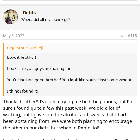
e
a
jfields
c
t
Where did all my money go?
i
o
n
May 8, 2022
#115
s
:
CigarStone said:
Love it brother!
Looks like you guys are having fun!
You're looking good brother! You look like you've lost some weight.
I think I found it!
Thanks brother!! I’ve been trying to shed the pounds, but I’m
sure I found quite a few this past week. We did a lot of
walking, but I gave into the alcohol and sweets that I had
been abstaining from. We were both planning to encourage
the other in our diets, but when in Rome. lol!