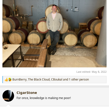
Last edited:
May 8, 2022
BurnBerry
,
The Black Cloud
,
CBoukal
and 1 other person
R
e
a
CigarStone
c
t
For once, knowledge is making me poor!
i
o
n