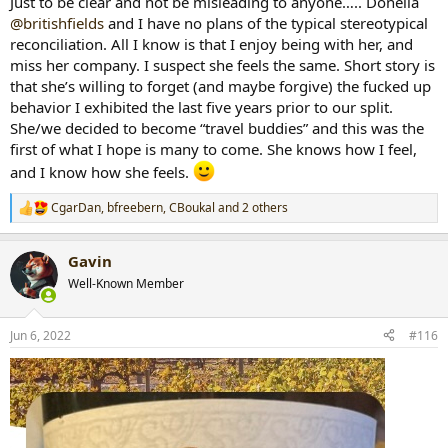
Just to be clear and not be misleading to anyone….. Donella
@britishfields
and I have no plans of the typical stereotypical
reconciliation. All I know is that I enjoy being with her, and
miss her company. I suspect she feels the same. Short story is
that she’s willing to forget (and maybe forgive) the fucked up
behavior I exhibited the last five years prior to our split.
She/we decided to become “travel buddies” and this was the
first of what I hope is many to come. She knows how I feel,
and I know how she feels.
CgarDan
,
bfreebern
,
CBoukal
and 2 others
R
e
a
Gavin
c
t
Well-Known Member
i
o
n
Jun 6, 2022
#116
s
: