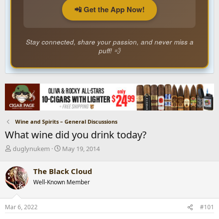
📲 Get the App Now!
Stay connected, share your passion, and never miss a
puff! 💨
Wine and Spirits – General Discussions
What wine did you drink today?
T
S
duglynukem
May 19, 2014
h
t
r
a
The Black Cloud
e
r
Well-Known Member
a
t
d
d
s
a
Mar 6, 2022
#101
t
t
a
e