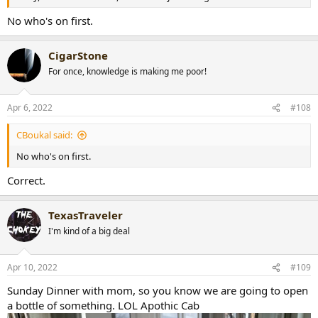
No who's on first.
CigarStone
For once, knowledge is making me poor!
Apr 6, 2022
#108
CBoukal said:
No who's on first.
Correct.
TexasTraveler
I'm kind of a big deal
Apr 10, 2022
#109
Sunday Dinner with mom, so you know we are going to open
a bottle of something. LOL Apothic Cab