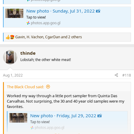
New photo · Sunday, Jul 31, 2022 📸
Tap to view!
photos.app.goo.gl
Gavin
,
H. Vachon
,
CgarDan
and 2 others
R
e
a
thinde
c
t
Lobstah; the other white meat!
i
o
n
Aug 1, 2022
#118
s
:
The Black Cloud said:
Worked my way through a little port sampler from Quinta Das
Carvalhas. Not surprising, the 30 and 40 year old samples were my
favorites.
New photo · Friday, Jul 29, 2022 📸
Tap to view!
photos.app.goo.gl