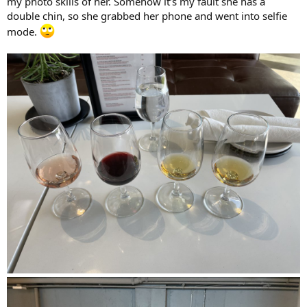
my photo skills of her. Somehow it’s my fault she has a
double chin, so she grabbed her phone and went into selfie
mode.