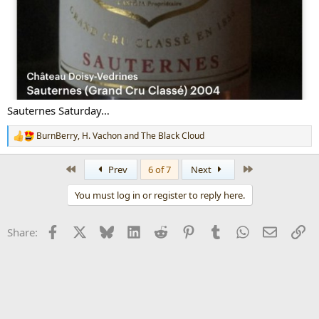
Sauternes Saturday…
BurnBerry
,
H. Vachon
and
The Black Cloud
R
e
a
First
Last
Prev
6 of 7
Next
c
t
You must log in or register to reply here.
i
o
n
Facebook
X
Bluesky
LinkedIn
Reddit
Pinterest
Tumblr
WhatsApp
Email
Li
Share:
s
: