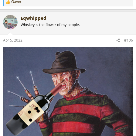
Gavin
R
e
a
Eqwhipped
c
t
Whiskey is the flower of my people.
i
o
n
Apr 5, 2022
#106
s
: