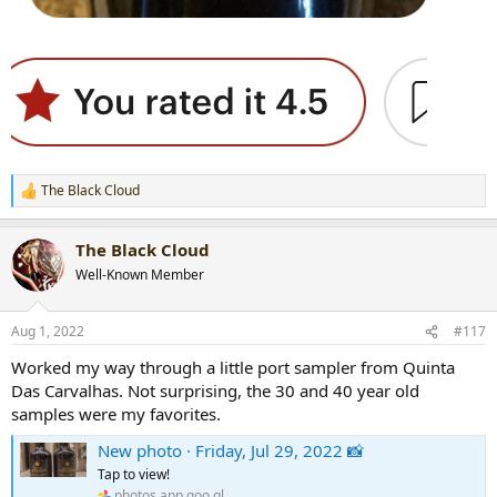
The Black Cloud
R
e
a
The Black Cloud
c
t
Well-Known Member
i
o
n
Aug 1, 2022
#117
s
:
Worked my way through a little port sampler from Quinta
Das Carvalhas. Not surprising, the 30 and 40 year old
samples were my favorites.
New photo · Friday, Jul 29, 2022 📸
Tap to view!
photos.app.goo.gl