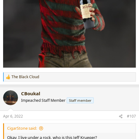
The Black Cloud
R
e
a
CBoukal
c
t
Impeached Staff Member
Staff member
i
o
n
Apr 6, 2022
#107
s
:
CigarStone said:
Okay, I live under a rock, who is this Jeff Krueger?