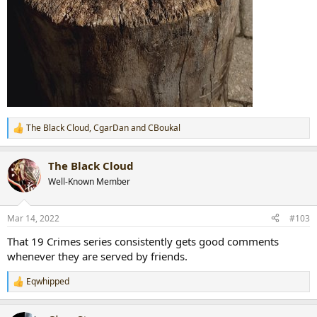
The Black Cloud
,
CgarDan
and
CBoukal
R
e
a
The Black Cloud
c
t
Well-Known Member
i
o
n
Mar 14, 2022
#103
s
:
That 19 Crimes series consistently gets good comments
whenever they are served by friends.
Eqwhipped
R
e
a