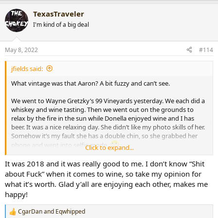
a
TexasTraveler
c
t
I'm kind of a big deal
i
o
n
May 8, 2022
#114
s
:
jfields said:
What vintage was that Aaron? A bit fuzzy and can’t see.
We went to Wayne Gretzky’s 99 Vineyards yesterday. We each did a
whiskey and wine tasting. Then we went out on the grounds to
relax by the fire in the sun while Donella enjoyed wine and I has
beer. It was a nice relaxing day. She didn’t like my photo skills of her.
Somehow it’s my fault she has a double chin, so she grabbed her
phone and went into selfie mode.
Click to expand...
View attachment 55348
View attachment 55349
It was 2018 and it was really good to me. I don’t know “Shit
about Fuck” when it comes to wine, so take my opinion for
what it’s worth. Glad y’all are enjoying each other, makes me
happy!
CgarDan
and
Eqwhipped
R