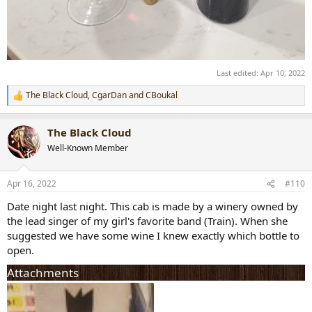
Last edited:
Apr 10, 2022
The Black Cloud
,
CgarDan
and
CBoukal
R
e
a
The Black Cloud
c
t
Well-Known Member
i
o
n
Apr 16, 2022
#110
s
:
Date night last night. This cab is made by a winery owned by
the lead singer of my girl's favorite band (Train). When she
suggested we have some wine I knew exactly which bottle to
open.
Attachments