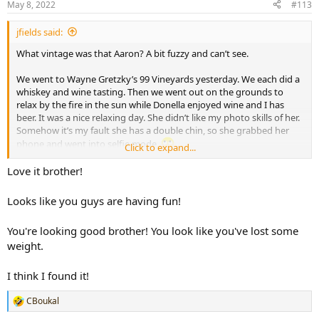
May 8, 2022
#113
s
:
jfields said:
What vintage was that Aaron? A bit fuzzy and can’t see.
We went to Wayne Gretzky’s 99 Vineyards yesterday. We each did a
whiskey and wine tasting. Then we went out on the grounds to
relax by the fire in the sun while Donella enjoyed wine and I has
beer. It was a nice relaxing day. She didn’t like my photo skills of her.
Somehow it’s my fault she has a double chin, so she grabbed her
phone and went into selfie mode.
Click to expand...
View attachment 55348
View attachment 55349
Love it brother!
View attachment 55350
Looks like you guys are having fun!
You're looking good brother! You look like you've lost some
weight.
I think I found it!
CBoukal
R
e