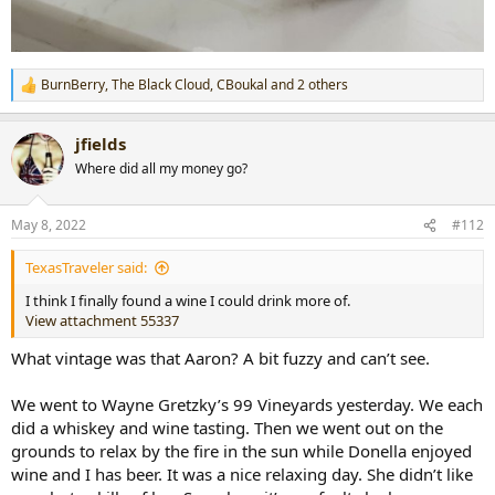
BurnBerry
,
The Black Cloud
,
CBoukal
and 2 others
R
e
a
jfields
c
t
Where did all my money go?
i
o
n
May 8, 2022
#112
s
:
TexasTraveler said:
I think I finally found a wine I could drink more of.
View attachment 55337
What vintage was that Aaron? A bit fuzzy and can’t see.
We went to Wayne Gretzky’s 99 Vineyards yesterday. We each
did a whiskey and wine tasting. Then we went out on the
grounds to relax by the fire in the sun while Donella enjoyed
wine and I has beer. It was a nice relaxing day. She didn’t like