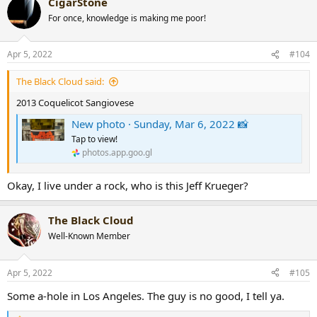
CigarStone
c
t
For once, knowledge is making me poor!
i
o
n
Apr 5, 2022
#104
s
:
The Black Cloud said:
2013 Coquelicot Sangiovese
New photo · Sunday, Mar 6, 2022 📸
Tap to view!
photos.app.goo.gl
Okay, I live under a rock, who is this Jeff Krueger?
The Black Cloud
Well-Known Member
Apr 5, 2022
#105
Some a-hole in Los Angeles. The guy is no good, I tell ya.