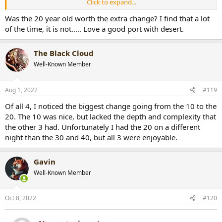
Click to expand...
New photo · Sunday, Jul 31, 2022 📸
Was the 20 year old worth the extra change? I find that a lot
Tap to view!
photos.app.goo.gl
of the time, it is not..... Love a good port with desert.
The Black Cloud
Well-Known Member
Aug 1, 2022
#119
Of all 4, I noticed the biggest change going from the 10 to the
20. The 10 was nice, but lacked the depth and complexity that
the other 3 had. Unfortunately I had the 20 on a different
night than the 30 and 40, but all 3 were enjoyable.
Gavin
Well-Known Member
Oct 8, 2022
#120