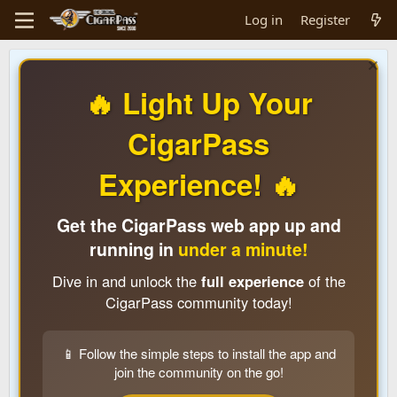
Log in
Register
🔥 Light Up Your
CigarPass
Experience! 🔥
Get the CigarPass web app up and
running in
under a minute!
Dive in and unlock the
full experience
of the
CigarPass community today!
📱 Follow the simple steps to install the app and
join the community on the go!