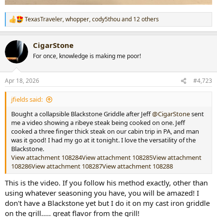
TexasTraveler
,
whopper
,
cody5thou
and 12 others
R
e
a
CigarStone
c
t
For once, knowledge is making me poor!
i
o
n
Apr 18, 2026
#4,723
s
:
jfields said:
Bought a collapsible Blackstone Griddle after Jeff
@CigarStone
sent
me a video showing a ribeye steak being cooked on one. Jeff
cooked a three finger thick steak on our cabin trip in PA, and man
was it good! I had my go at it tonight. I love the versatility of the
Blackstone.
View attachment 108284
View attachment 108285
View attachment
108286
View attachment 108287
View attachment 108288
This is the video. If you follow his method exactly, other than
using whatever seasoning you have, you will be amazed! I
don't have a Blackstone yet but I do it on my cast iron griddle
on the grill..... great flavor from the grill!