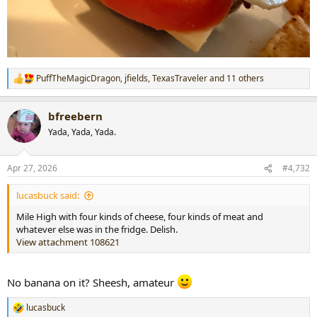
PuffTheMagicDragon
,
jfields
,
TexasTraveler
and 11 others
R
e
a
bfreebern
c
t
Yada, Yada, Yada.
i
o
n
Apr 27, 2026
#4,732
s
:
lucasbuck said:
Mile High with four kinds of cheese, four kinds of meat and
whatever else was in the fridge. Delish.
View attachment 108621
No banana on it? Sheesh, amateur
lucasbuck
R