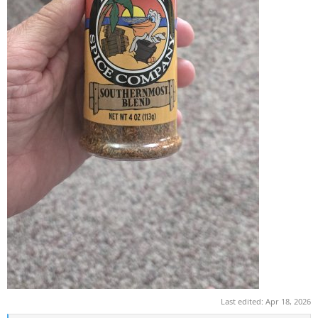
Last edited:
Apr 18, 2026