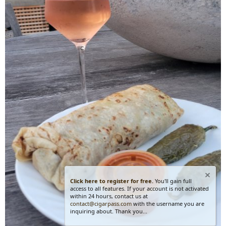
Click here to register for free.
You'll gain full
access to all features. If your account is not activated
within 24 hours, contact us at
contact@cigarpass.com
with the username you are
inquiring about. Thank you...