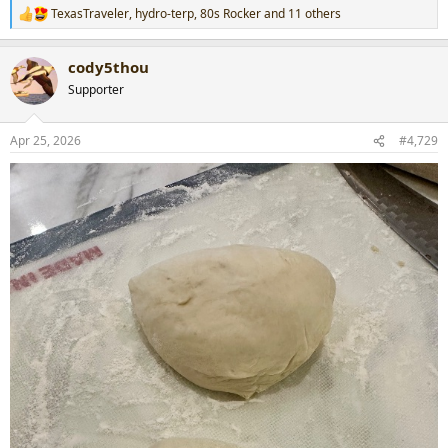
TexasTraveler
,
hydro-terp
,
80s Rocker
and 11 others
R
e
a
cody5thou
c
t
Supporter
i
o
n
Apr 25, 2026
#4,729
s
: