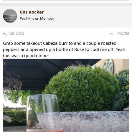
e
a
80s Rocker
c
t
Well-Known Member
i
o
n
Apr 28, 2026
#4,733
s
:
Grab some takeout Cabeza burrito and a couple roasted
peppers and opened up a bottle of Rose to cool me off. Yeah
this was a good dinner