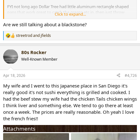
FYI not long ago Dollar Tree had little aluminum rectangle shaped
pans that work great to catch the grease etc in, then just throw
Click to expand...
away. Cheaper than what they sell special for them.
Are we still talking about a blackstone?
HT
streetrod
and
jfields
R
e
a
80s Rocker
c
t
Well-Known Member
i
o
n
Apr 18, 2026
#4,726
s
:
My wife and I went to this Japanese place in San Diego it's
really good it's not sushi everything is grilled and cooked. I
had the beef stew my wife had the chicken Tails chicken wings
I think liver and something else. We tend to go there at least
once a week. The prices are really reasonable. Oh yeah I love
the french fries!!
Attachments