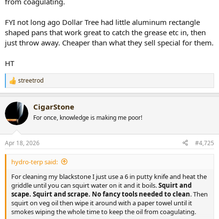
from coagulating.
FYI not long ago Dollar Tree had little aluminum rectangle
shaped pans that work great to catch the grease etc in, then
just throw away. Cheaper than what they sell special for them.
HT
streetrod
R
e
a
CigarStone
c
t
For once, knowledge is making me poor!
i
o
n
Apr 18, 2026
#4,725
s
:
hydro-terp said:
For cleaning my blackstone I just use a 6 in putty knife and heat the
griddle until you can squirt water on it and it boils.
Squirt and
scape. Squirt and scrape. No fancy tools needed to clean
. Then
squirt on veg oil then wipe it around with a paper towel until it
smokes wiping the whole time to keep the oil from coagulating.