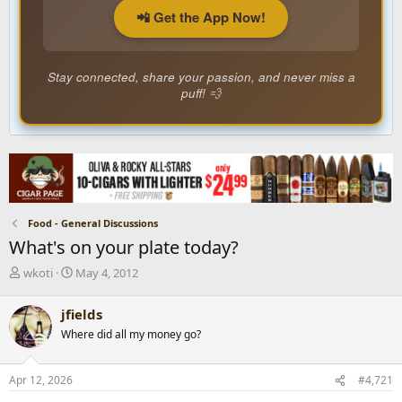
📲 Get the App Now!
Stay connected, share your passion, and never miss a
puff! 💨
Food - General Discussions
What's on your plate today?
T
S
wkoti
May 4, 2012
h
t
r
a
jfields
e
r
Where did all my money go?
a
t
d
d
s
a
Apr 12, 2026
#4,721
t
t
a
e