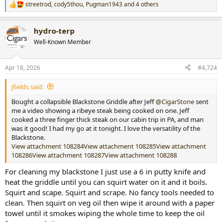
streetrod
,
cody5thou
,
Pugman1943
and 4 others
R
e
a
hydro-terp
c
t
Well-Known Member
i
o
n
Apr 18, 2026
#4,724
s
:
jfields said:
Bought a collapsible Blackstone Griddle after Jeff
@CigarStone
sent
me a video showing a ribeye steak being cooked on one. Jeff
cooked a three finger thick steak on our cabin trip in PA, and man
was it good! I had my go at it tonight. I love the versatility of the
Blackstone.
View attachment 108284
View attachment 108285
View attachment
108286
View attachment 108287
View attachment 108288
For cleaning my blackstone I just use a 6 in putty knife and
heat the griddle until you can squirt water on it and it boils.
Squirt and scape. Squirt and scrape. No fancy tools needed to
clean. Then squirt on veg oil then wipe it around with a paper
towel until it smokes wiping the whole time to keep the oil