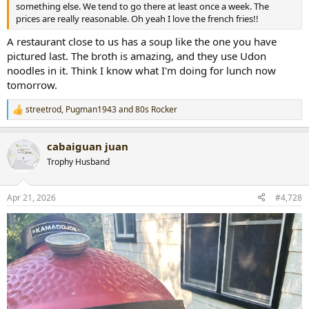
something else. We tend to go there at least once a week. The
prices are really reasonable. Oh yeah I love the french fries!!
A restaurant close to us has a soup like the one you have
pictured last. The broth is amazing, and they use Udon
noodles in it. Think I know what I'm doing for lunch now
tomorrow.
streetrod
,
Pugman1943
and
80s Rocker
R
e
a
cabaiguan juan
c
t
Trophy Husband
i
o
n
Apr 21, 2026
#4,728
s
: