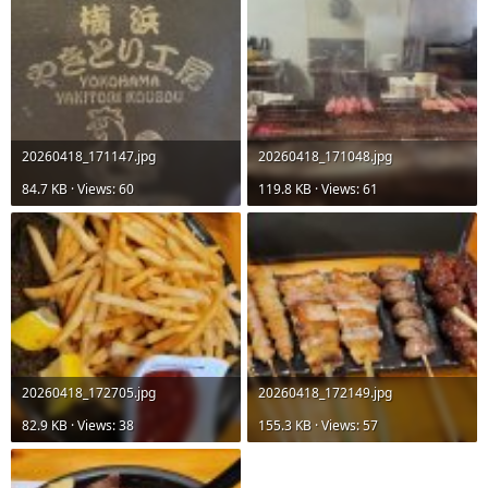
20260418_171147.jpg
20260418_171048.jpg
84.7 KB · Views: 60
119.8 KB · Views: 61
20260418_172705.jpg
20260418_172149.jpg
82.9 KB · Views: 38
155.3 KB · Views: 57