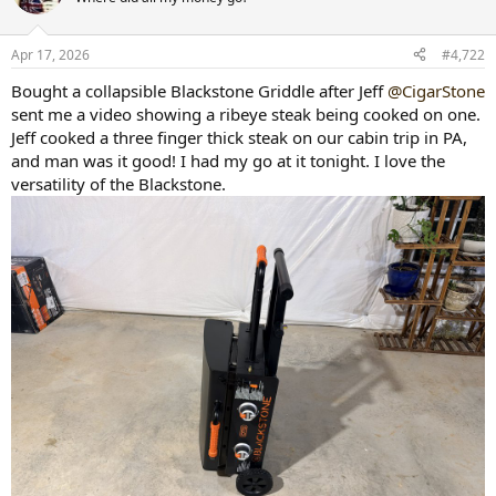
i
o
n
Apr 17, 2026
#4,722
s
:
Bought a collapsible Blackstone Griddle after Jeff
@CigarStone
sent me a video showing a ribeye steak being cooked on one.
Jeff cooked a three finger thick steak on our cabin trip in PA,
and man was it good! I had my go at it tonight. I love the
versatility of the Blackstone.