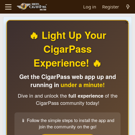
Log in
Register
🔥 Light Up Your
CigarPass
Experience! 🔥
Get the CigarPass web app up and
running in
under a minute!
Dive in and unlock the
full experience
of the
CigarPass community today!
📱 Follow the simple steps to install the app and
join the community on the go!