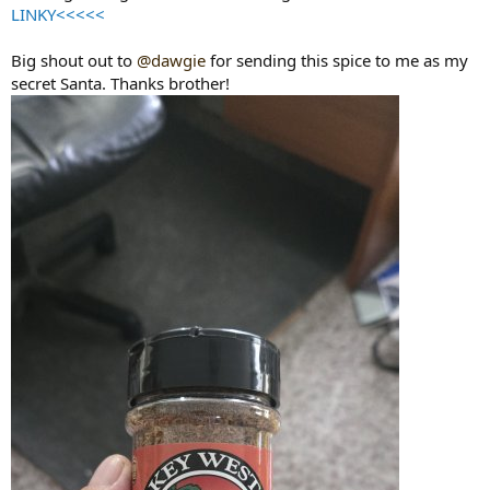
LINKY<<<<<
Big shout out to
@dawgie
for sending this spice to me as my
secret Santa. Thanks brother!