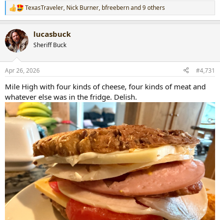
TexasTraveler
,
Nick Burner
,
bfreebern
and 9 others
R
e
a
lucasbuck
c
t
Sheriff Buck
i
o
n
Apr 26, 2026
#4,731
s
:
Mile High with four kinds of cheese, four kinds of meat and
whatever else was in the fridge. Delish.