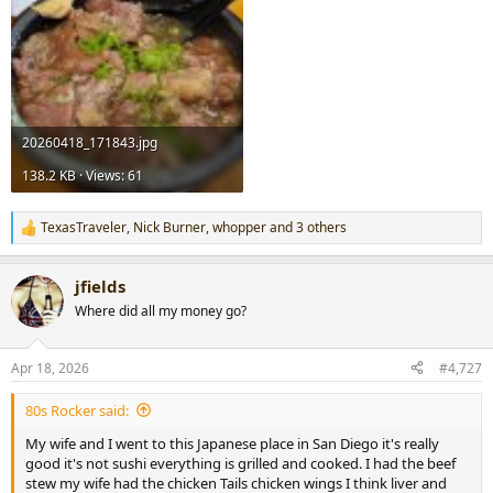
20260418_171843.jpg
138.2 KB · Views: 61
TexasTraveler
,
Nick Burner
,
whopper
and 3 others
R
e
a
jfields
c
t
Where did all my money go?
i
o
n
Apr 18, 2026
#4,727
s
:
80s Rocker said:
My wife and I went to this Japanese place in San Diego it's really
good it's not sushi everything is grilled and cooked. I had the beef
stew my wife had the chicken Tails chicken wings I think liver and