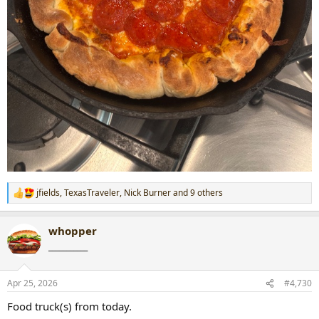
jfields
,
TexasTraveler
,
Nick Burner
and 9 others
R
e
a
whopper
c
t
___________
i
o
n
Apr 25, 2026
#4,730
s
:
Food truck(s) from today.