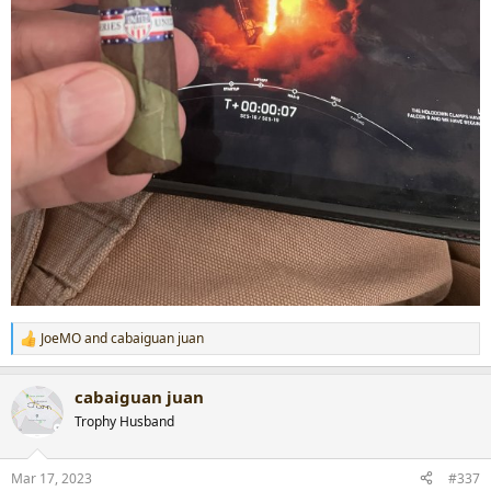
JoeMO
and
cabaiguan juan
R
e
a
cabaiguan juan
c
t
Trophy Husband
i
o
n
Mar 17, 2023
#337
s