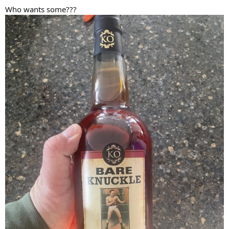
Who wants some???