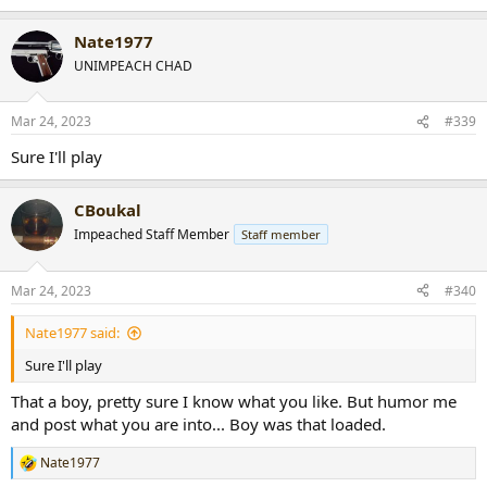
e
a
Nate1977
c
t
UNIMPEACH CHAD
i
o
n
Mar 24, 2023
#339
s
:
Sure I'll play
CBoukal
Impeached Staff Member
Staff member
Mar 24, 2023
#340
Nate1977 said:
Sure I'll play
That a boy, pretty sure I know what you like. But humor me
and post what you are into... Boy was that loaded.
Nate1977
R