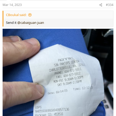
Mar 14, 2023
#334
CBoukal said:
Send it
@cabaiguan juan