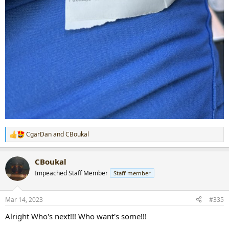
CgarDan
and
CBoukal
R
e
a
CBoukal
c
t
Impeached Staff Member
Staff member
i
o
n
Mar 14, 2023
#335
s
:
Alright Who's next!!! Who want's some!!!