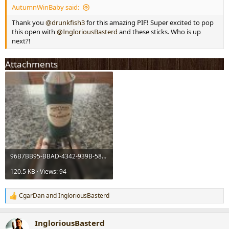
AutumnWinBaby said:
r
t
Thank you
@drunkfish3
for this amazing PIF! Super excited to pop
e
this open with
@IngloriousBasterd
and these sticks. Who is up
r
next?!
Attachments
96B7BB95-BBAD-4342-939B-587CAA163E8D.jpeg
120.5 KB · Views: 94
CgarDan
and
IngloriousBasterd
R
e
a
IngloriousBasterd
c