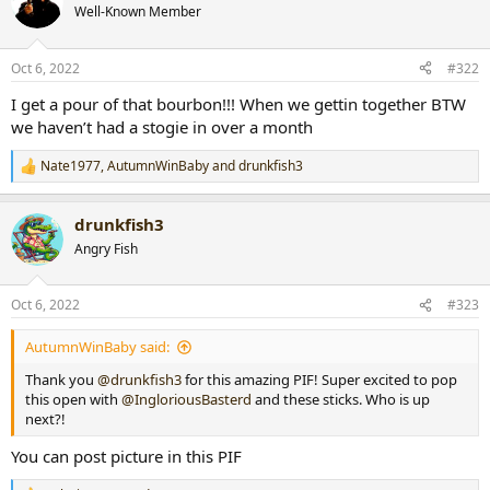
t
Well-Known Member
i
o
n
Oct 6, 2022
#322
s
:
I get a pour of that bourbon!!! When we gettin together BTW
we haven’t had a stogie in over a month
Nate1977
,
AutumnWinBaby
and
drunkfish3
R
e
a
drunkfish3
c
t
Angry Fish
i
o
n
Oct 6, 2022
#323
s
:
AutumnWinBaby said:
Thank you
@drunkfish3
for this amazing PIF! Super excited to pop
this open with
@IngloriousBasterd
and these sticks. Who is up
next?!
You can post picture in this PIF