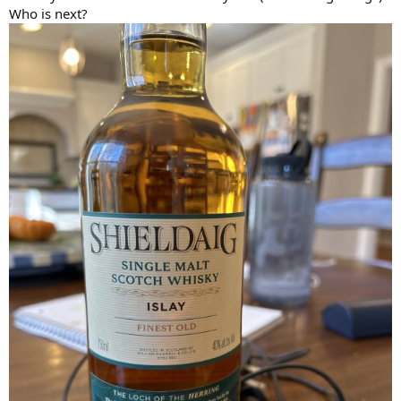
Who is next?