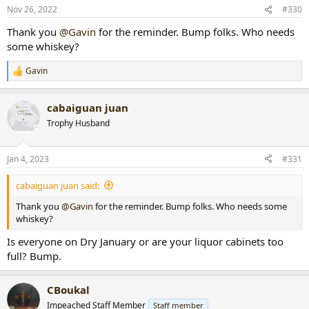
Nov 26, 2022
#330
Thank you
@Gavin
for the reminder. Bump folks. Who needs
some whiskey?
Gavin
R
e
a
cabaiguan juan
c
t
Trophy Husband
i
o
n
Jan 4, 2023
#331
s
:
cabaiguan juan said:
Thank you
@Gavin
for the reminder. Bump folks. Who needs some
whiskey?
Is everyone on Dry January or are your liquor cabinets too
full? Bump.
CBoukal
Impeached Staff Member
Staff member