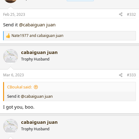
Feb 25, 2023
#332
Send it
@cabaiguan juan
Nate1977
and
cabaiguan juan
R
e
a
cabaiguan juan
c
t
Trophy Husband
i
o
n
Mar 6, 2023
#333
s
:
CBoukal said:
Send it
@cabaiguan juan
I got you, boo.
cabaiguan juan
Trophy Husband