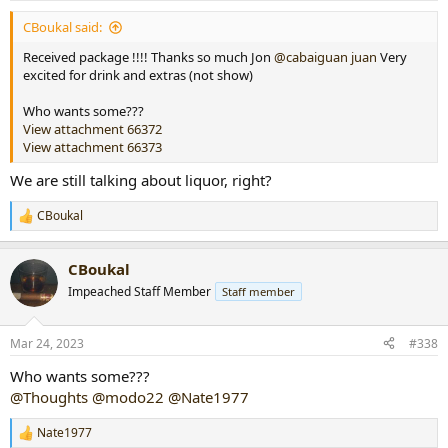
:
CBoukal said:
Received package !!!! Thanks so much Jon
@cabaiguan juan
Very
excited for drink and extras (not show)
Who wants some???
View attachment 66372
View attachment 66373
We are still talking about liquor, right?
CBoukal
R
e
a
CBoukal
c
t
Impeached Staff Member
Staff member
i
o
n
Mar 24, 2023
#338
s
:
Who wants some???
@Thoughts
@modo22
@Nate1977
Nate1977
R