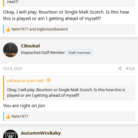
next?!
Okay, I will play. Bourbon or Single Malt Scotch. Is this how
this is played or am I getting ahead of myself?
Nate1977
and
IngloriousBasterd
R
e
a
CBoukal
c
t
Impeached Staff Member
Staff member
i
o
n
Oct 6, 2022
#326
s
:
cabaiguan juan said:
Okay, I will play. Bourbon or Single Malt Scotch. Is this how this is
played or am I getting ahead of myself?
You are right on Jon
Nate1977
R
e
a
AutumnWinBaby
c