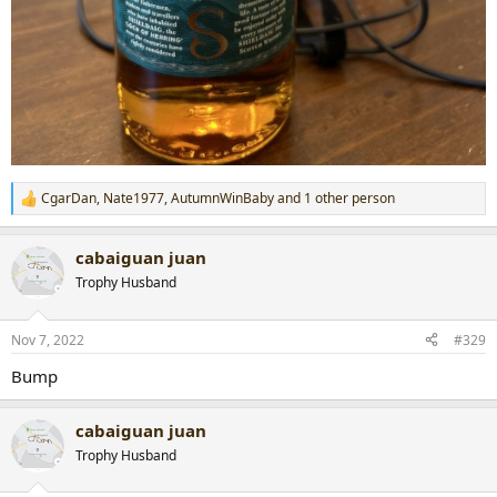
CgarDan
,
Nate1977
,
AutumnWinBaby
and 1 other person
R
e
a
cabaiguan juan
c
t
Trophy Husband
i
o
n
Nov 7, 2022
#329
s
:
Bump
cabaiguan juan
Trophy Husband