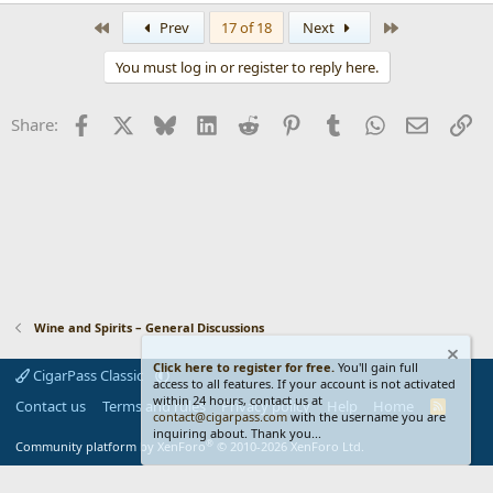
e
a
First
Last
Prev
17 of 18
Next
c
t
You must log in or register to reply here.
i
o
n
Facebook
X
Bluesky
LinkedIn
Reddit
Pinterest
Tumblr
WhatsApp
Email
Li
Share:
s
:
Wine and Spirits – General Discussions
Click here to register for free.
You'll gain full
CigarPass Classic
access to all features. If your account is not activated
within 24 hours, contact us at
Contact us
Terms and rules
Privacy policy
Help
Home
R
contact@cigarpass.com
with the username you are
S
inquiring about. Thank you...
S
®
Community platform by XenForo
© 2010-2026 XenForo Ltd.