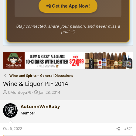
📲 Get the App Now!
Stay connected, share your passion, and never miss a
puff! 💨
Wine and Spirits – General Discussions
Wine & Liquor PIF 2014
T
S
CMontoya79
Jan 23, 2014
h
t
r
a
AutumnWinBaby
e
r
Member
a
t
d
d
s
a
Oct 6, 2022
#321
t
t
a
e