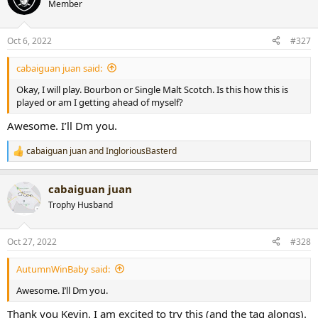
t
Member
i
o
n
Oct 6, 2022
#327
s
:
cabaiguan juan said:
Okay, I will play. Bourbon or Single Malt Scotch. Is this how this is
played or am I getting ahead of myself?
Awesome. I’ll Dm you.
cabaiguan juan
and
IngloriousBasterd
R
e
a
cabaiguan juan
c
t
Trophy Husband
i
o
n
Oct 27, 2022
#328
s
:
AutumnWinBaby said:
Awesome. I’ll Dm you.
Thank you Kevin. I am excited to try this (and the tag alongs).