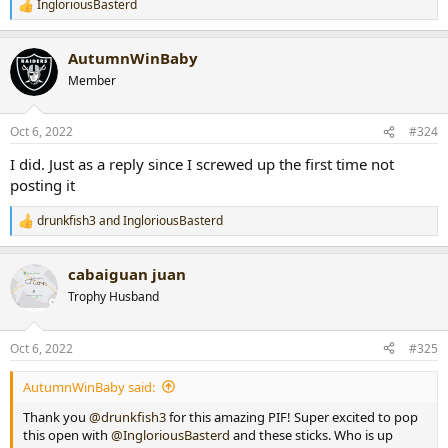
IngloriousBasterd
R
e
a
AutumnWinBaby
c
t
Member
i
o
n
Oct 6, 2022
#324
s
:
I did. Just as a reply since I screwed up the first time not
posting it
drunkfish3
and
IngloriousBasterd
R
e
a
cabaiguan juan
c
t
Trophy Husband
i
o
n
Oct 6, 2022
#325
s
:
AutumnWinBaby said:
Thank you
@drunkfish3
for this amazing PIF! Super excited to pop
this open with
@IngloriousBasterd
and these sticks. Who is up