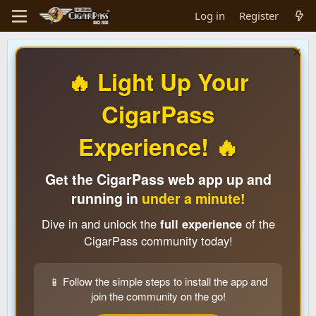
Log in
Register
🔥 Light Up Your
CigarPass
Experience! 🔥
Get the CigarPass web app up and
running in
under a minute!
Dive in and unlock the
full experience
of the
CigarPass community today!
📱 Follow the simple steps to install the app and
join the community on the go!