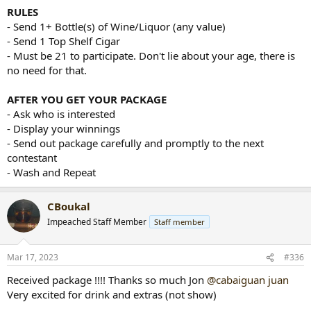
RULES
- Send 1+ Bottle(s) of Wine/Liquor (any value)
- Send 1 Top Shelf Cigar
- Must be 21 to participate. Don't lie about your age, there is
no need for that.
AFTER YOU GET YOUR PACKAGE
- Ask who is interested
- Display your winnings
- Send out package carefully and promptly to the next
contestant
- Wash and Repeat
CBoukal
Impeached Staff Member
Staff member
Mar 17, 2023
#336
Received package !!!! Thanks so much Jon
@cabaiguan juan
Very excited for drink and extras (not show)