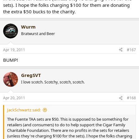
sets). I hope the folks charging $100 for them are donating
the extra $50 bucks to the charity.
Wurm
Bratwurst and Beer
Apr 19, 2011
#167
BUMP!
GregSVT
I love scotch. Scotchy, scotch, scotch.
Apr 20, 2011
#168
JackSchwartz said:
The Fuente TAA sets are $50. This is supposed to be something for
retailers (and consumers) to do to help support the Cigar Family
Charitable Foundation. There are no profits in the sets for retailers
(unless they're charging $100 for the sets). I hope the folks charging