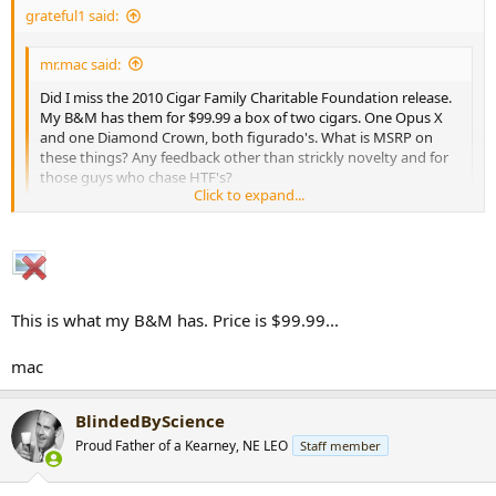
grateful1 said:
r
t
e
mr.mac said:
r
Did I miss the 2010 Cigar Family Charitable Foundation release.
My B&M has them for $99.99 a box of two cigars. One Opus X
and one Diamond Crown, both figurado's. What is MSRP on
these things? Any feedback other than strickly novelty and for
those guys who chase HTF's?
Click to expand...
By the way, are the Cigar Family Charitable Foundation and
Toast Across America the same thing?
Click to expand...
mac
The TAA event and cigars benefit the CFCF.
This is what my B&M has. Price is $99.99...
They go for $50 a set.
mac
If the box your B&M has says TAA on top...then they are very
high...as is the price of the sticks.
BlindedByScience
Proud Father of a Kearney, NE LEO
Staff member