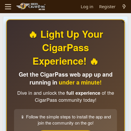
Log in
Register
🔥 Light Up Your
CigarPass
Experience! 🔥
Get the CigarPass web app up and
running in
under a minute!
Dive in and unlock the
full experience
of the
CigarPass community today!
📱 Follow the simple steps to install the app and
join the community on the go!