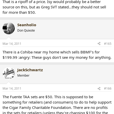
That is a ripoff of a price. Isy would probably be a better
source on this, but as Greg SVT stated...they should not sell
for more than $50.
Seanholio
Don Quixote
Mar 14, 2011
#165
There is a Cohiba near my home which sells BBMF's for
$199.99 :angry: These guys don't see my money for anything.
JackSchwartz
Member
Mar 14, 2011
#166
The Fuente TAA sets are $50. This is supposed to be
something for retailers (and consumers) to do to help support
the Cigar Family Charitable Foundation. There are no profits
in the sets for retailers (unless they're charging $100 for the