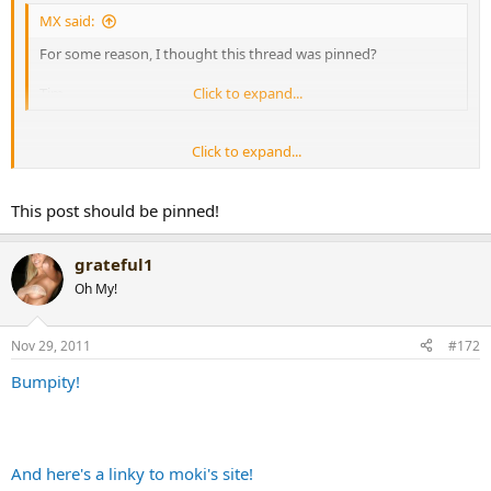
MX said:
For some reason, I thought this thread was pinned?
Tim
Click to expand...
Click to expand...
No.
This post should be pinned!
grateful1
MMM asked that it be un-
Oh My!
pinned due to the lack of
Nov 29, 2011
#172
updating time.
Bumpity!
And here's a linky to moki's site!