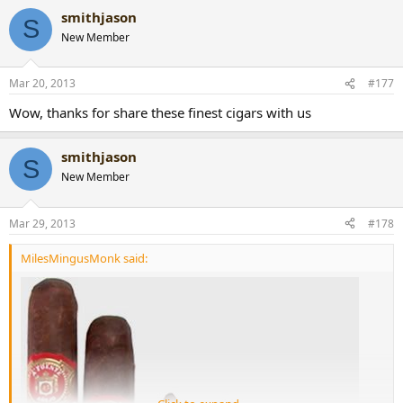
smithjason
S
New Member
Mar 20, 2013
#177
Wow, thanks for share these finest cigars with us
smithjason
S
New Member
Mar 29, 2013
#178
MilesMingusMonk said: