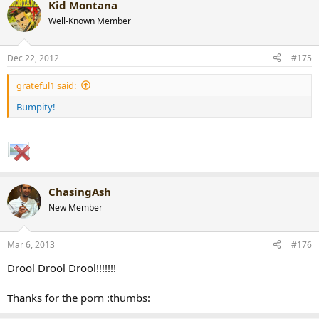
Kid Montana
Well-Known Member
Dec 22, 2012
#175
grateful1 said:
Bumpity!
ChasingAsh
New Member
Mar 6, 2013
#176
Drool Drool Drool!!!!!!!
Thanks for the porn :thumbs: