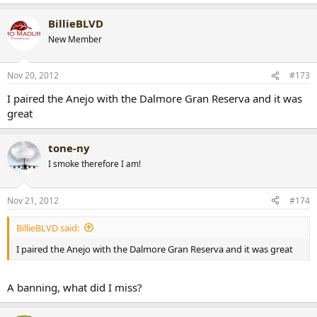
BillieBLVD
New Member
Nov 20, 2012
#173
I paired the Anejo with the Dalmore Gran Reserva and it was
great
tone-ny
I smoke therefore I am!
Nov 21, 2012
#174
BillieBLVD said:
I paired the Anejo with the Dalmore Gran Reserva and it was great
A banning, what did I miss?