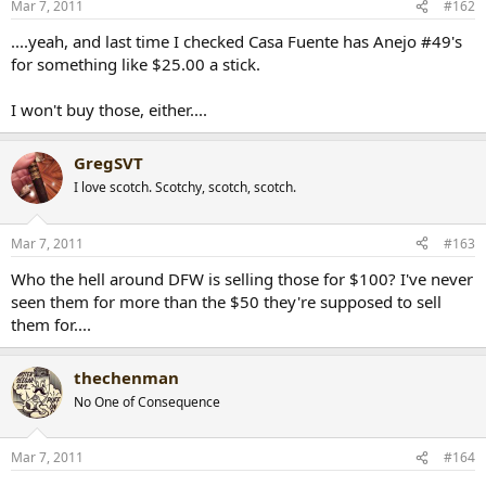
Mar 7, 2011
#162
....yeah, and last time I checked Casa Fuente has Anejo #49's
for something like $25.00 a stick.
I won't buy those, either....
GregSVT
I love scotch. Scotchy, scotch, scotch.
Mar 7, 2011
#163
Who the hell around DFW is selling those for $100? I've never
seen them for more than the $50 they're supposed to sell
them for....
thechenman
No One of Consequence
Mar 7, 2011
#164