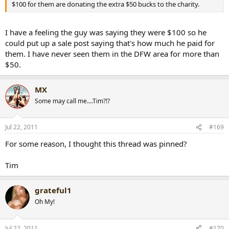
$100 for them are donating the extra $50 bucks to the charity.
I have a feeling the guy was saying they were $100 so he
could put up a sale post saying that's how much he paid for
them. I have never seen them in the DFW area for more than
$50.
MX
Some may call me....Tim?!?
Jul 22, 2011
#169
For some reason, I thought this thread was pinned?
Tim
grateful1
Oh My!
Jul 22, 2011
#170