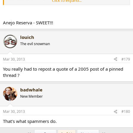
Click to expand...
Anejo Reserva - SWEET!!!
louich
The evil snowman
Mar 30, 2013
#179
You really had to repost a quote of a 2005 post of a pinned
thread ?
badwhale
New Member
Mar 30, 2013
#180
That's what spammers do.