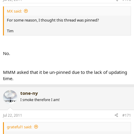
MX said:
For some reason, I thought this thread was pinned?
Tim
No.
MMM asked that it be un-pinned due to the lack of updating
time.
tone-ny
I smoke therefore I am!
Jul 22, 2011
#171
grateful1 said: