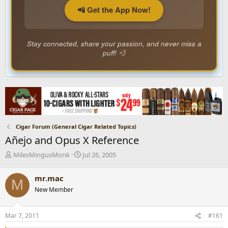
📲 Get the App Now!
Stay connected, share your passion, and never miss a
puff! 💨
Cigar Forum (General Cigar Related Topics)
Añejo and Opus X Reference
T
S
MilesMingusMonk
Jul 26, 2005
h
t
r
a
mr.mac
M
e
r
New Member
a
t
d
d
s
a
Mar 7, 2011
#161
t
t
a
e