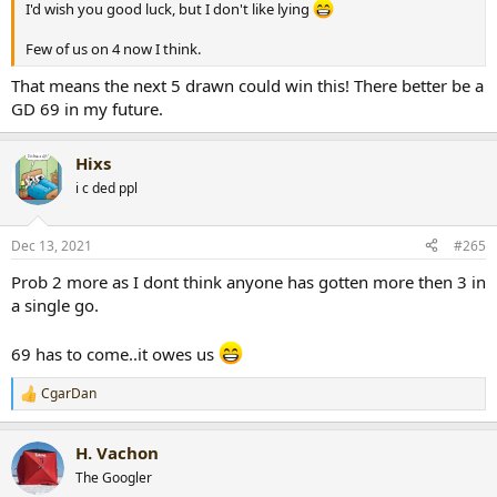
I'd wish you good luck, but I don't like lying
Few of us on 4 now I think.
That means the next 5 drawn could win this! There better be a
GD 69 in my future.
Hixs
i c ded ppl
Dec 13, 2021
#265
Prob 2 more as I dont think anyone has gotten more then 3 in
a single go.
69 has to come..it owes us
CgarDan
R
e
a
H. Vachon
c
t
The Googler
i