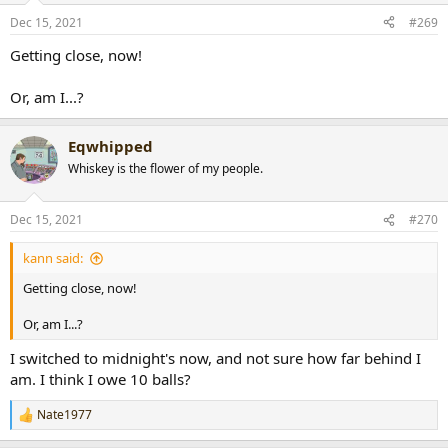
n
Dec 15, 2021
#269
s
:
Getting close, now!
Or, am I...?
Eqwhipped
Whiskey is the flower of my people.
Dec 15, 2021
#270
kann said:
Getting close, now!
Or, am I...?
I switched to midnight's now, and not sure how far behind I
am. I think I owe 10 balls?
Nate1977
R
e