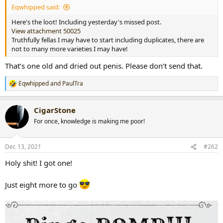
Eqwhipped said:
r
t
Here's the loot! Including yesterday's missed post.
e
View attachment 50025
r
Truthfully fellas I may have to start including duplicates, there are
not to many more varieties I may have!
That’s one old and dried out penis. Please don’t send that.
Eqwhipped
and
PaulTra
R
e
a
CigarStone
c
t
For once, knowledge is making me poor!
i
o
n
Dec 13, 2021
#262
s
:
Holy shit! I got one!
Just eight more to go