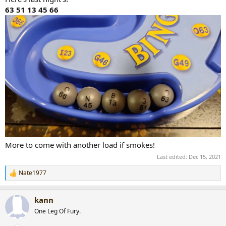
63 51 13 45 66
More to come with another load if smokes!
Last edited:
Dec 15, 2021
Nate1977
R
e
a
kann
c
t
One Leg Of Fury.
i
o