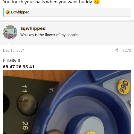
You touch your balls when you want buddy
Eqwhipped
R
e
a
Eqwhipped
c
t
Whiskey is the flower of my people.
i
o
n
Dec 15, 2021
#273
s
:
Finally!!!
69 47 26 33 41