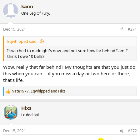
a
kann
c
t
One Leg Of Fury.
i
o
n
Dec 15, 2021
#271
s
:
Eqwhipped said:
I switched to midnight's now, and not sure how far behind I am. I
think I owe 10 balls?
Wow, really that far behind? My thoughts are that you just do
this when you can -- if you miss a day or two here or there,
that's life.
Nate1977
,
Eqwhipped
and
Hixs
R
e
a
Hixs
c
t
i c ded ppl
i
o
n
Dec 15, 2021
#272
s
: