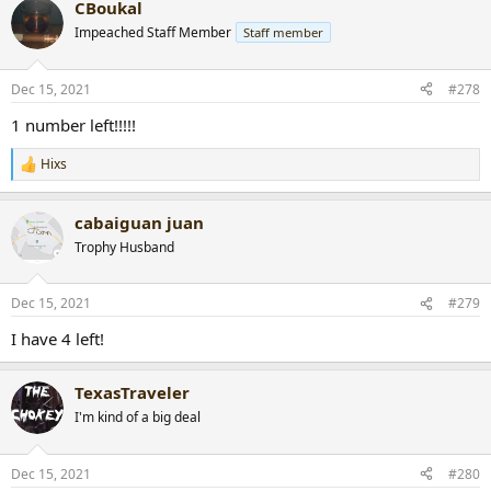
CBoukal
c
t
Impeached Staff Member
Staff member
i
o
n
Dec 15, 2021
#278
s
:
1 number left!!!!!
Hixs
R
e
a
cabaiguan juan
c
t
Trophy Husband
i
o
n
Dec 15, 2021
#279
s
:
I have 4 left!
TexasTraveler
I'm kind of a big deal
Dec 15, 2021
#280