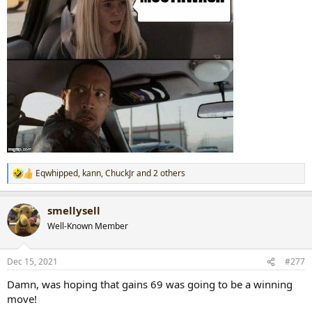
Eqwhipped
,
kann
,
ChuckJr
and 2 others
R
e
a
smellysell
c
t
Well-Known Member
i
o
n
Dec 15, 2021
#277
s
:
Damn, was hoping that gains 69 was going to be a winning
move!