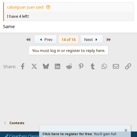
cabaiguan juan said:
I have 4 left!
Same
First
Last
Prev
14 of 16
Next
You must log in or register to reply here.
Facebook
X
Bluesky
LinkedIn
Reddit
Pinterest
Tumblr
WhatsApp
Email
Li
Share:
Contests
Click here to register for free.
You'll gain full
CigarPass Classic