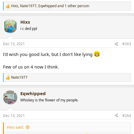
Hixs
,
Nate1977
,
Eqwhipped
and 1 other person
R
e
a
Hixs
c
t
i c ded ppl
i
o
n
Dec 13, 2021
#263
s
:
I'd wish you good luck, but I don't like lying
Few of us on 4 now I think.
Nate1977
R
e
a
Eqwhipped
c
t
Whiskey is the flower of my people.
i
o
n
Dec 13, 2021
#264
s
:
Hixs said: