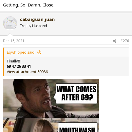
Getting. So. Damn. Close.
cabaiguan juan
Trophy Husband
Dec 15, 2021
#276
Eqwhipped said:
Finally!!!
69 47 26 33 41
View attachment 50086