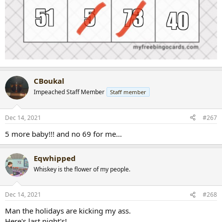
CBoukal
Impeached Staff Member
Staff member
Dec 14, 2021
#267
5 more baby!!! and no 69 for me...
Eqwhipped
Whiskey is the flower of my people.
Dec 14, 2021
#268
Man the holidays are kicking my ass.
Here's last night's!