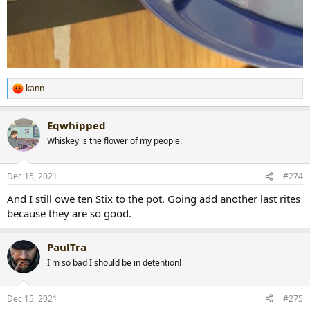
kann
R
e
a
Eqwhipped
c
t
Whiskey is the flower of my people.
i
o
n
Dec 15, 2021
#274
s
:
And I still owe ten Stix to the pot. Going add another last rites
because they are so good.
PaulTra
I'm so bad I should be in detention!
Dec 15, 2021
#275