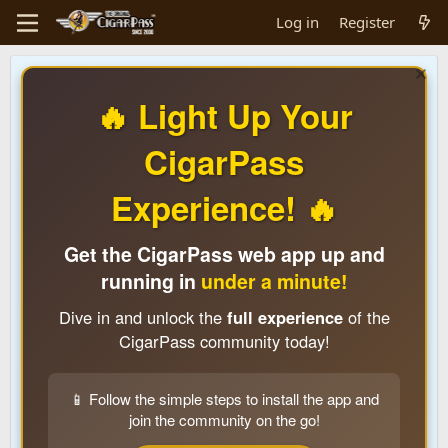
Log in
Register
🔥 Light Up Your
CigarPass
Experience! 🔥
Get the CigarPass web app up and
running in
under a minute!
Dive in and unlock the
full experience
of the
CigarPass community today!
📱 Follow the simple steps to install the app and
join the community on the go!