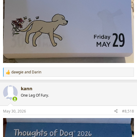
dawgie
and
Darin
R
e
a
kann
c
t
One Leg Of Fury.
i
o
n
May 30, 2026
#8,518
s
: