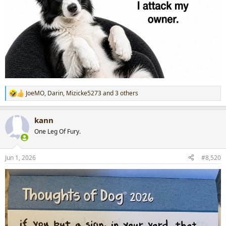
JoeMO
,
Darin
,
Mizicke5273
and 3 others
R
e
a
kann
c
t
One Leg Of Fury.
i
o
n
Jun 1, 2026
#8,520
s
: