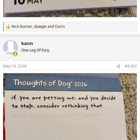
Nick Burner
,
dawgie
and
Darin
R
e
a
kann
c
t
One Leg Of Fury.
i
o
n
May 19, 2026
#8,507
s
: