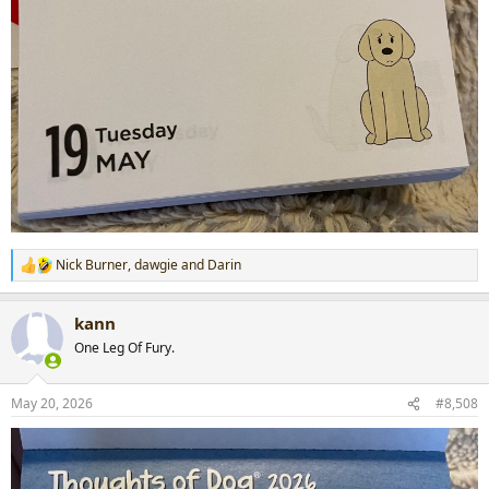
Nick Burner
,
dawgie
and
Darin
R
e
a
kann
c
t
One Leg Of Fury.
i
o
n
May 20, 2026
#8,508
s
: