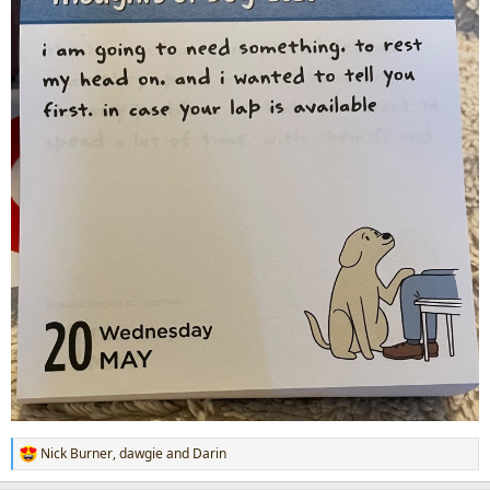
Nick Burner
,
dawgie
and
Darin
R
e