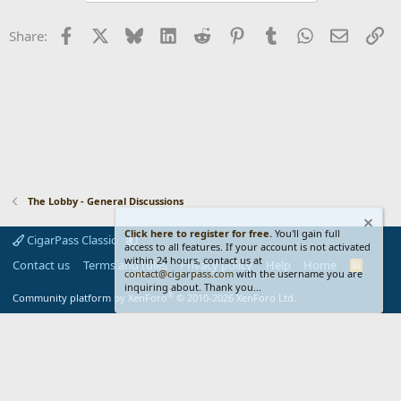
o
n
Facebook
X
Bluesky
LinkedIn
Reddit
Pinterest
Tumblr
WhatsApp
Email
Li
Share:
s
:
The Lobby - General Discussions
Click here to register for free.
You'll gain full
CigarPass Classic
access to all features. If your account is not activated
within 24 hours, contact us at
Contact us
Terms and rules
Privacy policy
Help
Home
R
contact@cigarpass.com
with the username you are
S
inquiring about. Thank you...
S
®
Community platform by XenForo
© 2010-2026 XenForo Ltd.