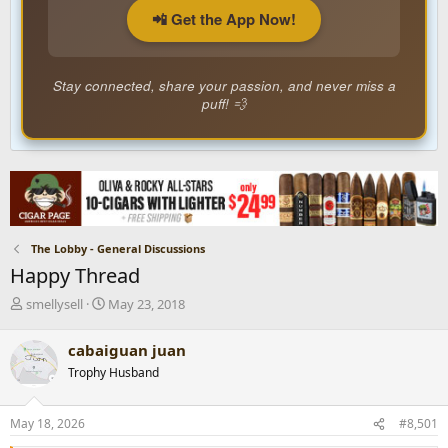
📲 Get the App Now!
Stay connected, share your passion, and never miss a
puff! 💨
The Lobby - General Discussions
Happy Thread
T
S
smellysell
May 23, 2018
h
t
r
a
cabaiguan juan
e
r
Trophy Husband
a
t
d
d
s
a
May 18, 2026
#8,501
t
t
a
e