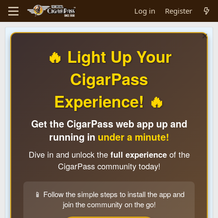
Log in
Register
🔥 Light Up Your
CigarPass
Experience! 🔥
Get the CigarPass web app up and
running in
under a minute!
Dive in and unlock the
full experience
of the
CigarPass community today!
📱 Follow the simple steps to install the app and
join the community on the go!