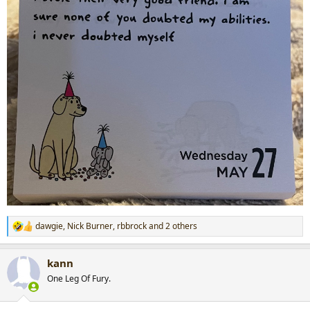
dawgie
,
Nick Burner
,
rbbrock
and 2 others
R
e
a
kann
c
t
One Leg Of Fury.
i
o
n