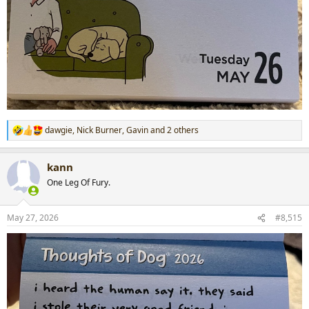
dawgie
,
Nick Burner
,
Gavin
and 2 others
R
e
a
kann
c
t
One Leg Of Fury.
i
o
n
May 27, 2026
#8,515
s
: