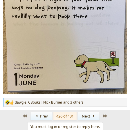
dawgie
,
CBoukal
,
Nick Burner
and 3 others
R
e
a
First
Last
Prev
426 of 431
Next
c
t
You must log in or register to reply here.
i