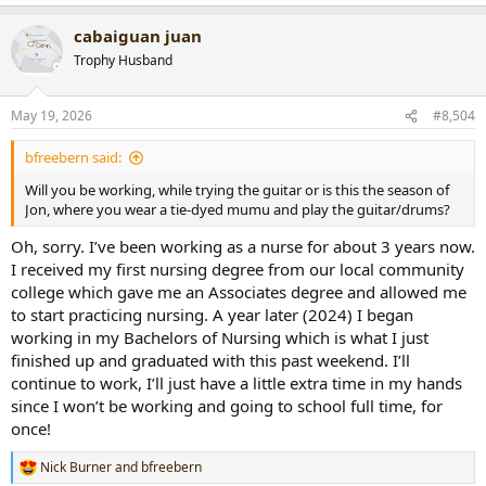
cabaiguan juan
Trophy Husband
May 19, 2026
#8,504
bfreebern said:
Will you be working, while trying the guitar or is this the season of
Jon, where you wear a tie-dyed mumu and play the guitar/drums?
Oh, sorry. I’ve been working as a nurse for about 3 years now.
I received my first nursing degree from our local community
college which gave me an Associates degree and allowed me
to start practicing nursing. A year later (2024) I began
working in my Bachelors of Nursing which is what I just
finished up and graduated with this past weekend. I’ll
continue to work, I’ll just have a little extra time in my hands
since I won’t be working and going to school full time, for
once!
Nick Burner
and
bfreebern
R