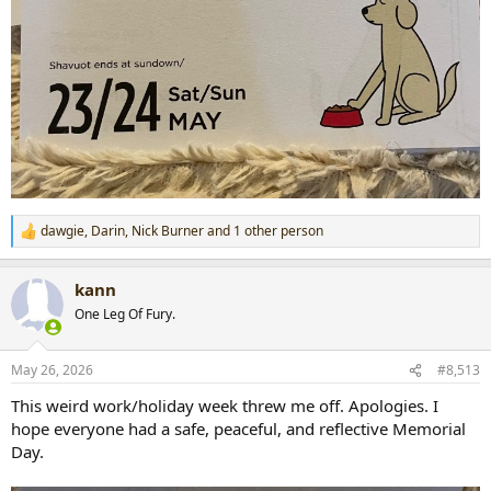
dawgie
,
Darin
,
Nick Burner
and 1 other person
R
e
a
kann
c
t
One Leg Of Fury.
i
o
n
May 26, 2026
#8,513
s
:
This weird work/holiday week threw me off. Apologies. I
hope everyone had a safe, peaceful, and reflective Memorial
Day.