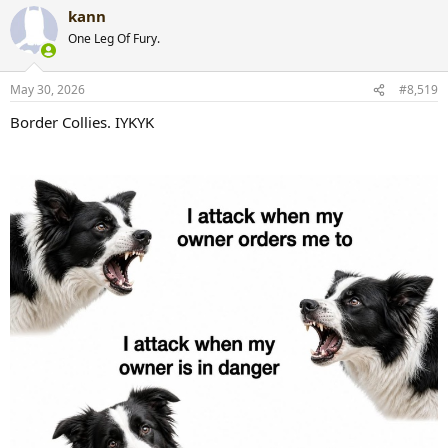
a
kann
c
t
One Leg Of Fury.
i
o
n
May 30, 2026
#8,519
s
:
Border Collies. IYKYK