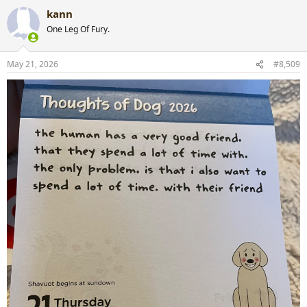
a
kann
c
t
One Leg Of Fury.
i
o
n
May 21, 2026
#8,509
s
: