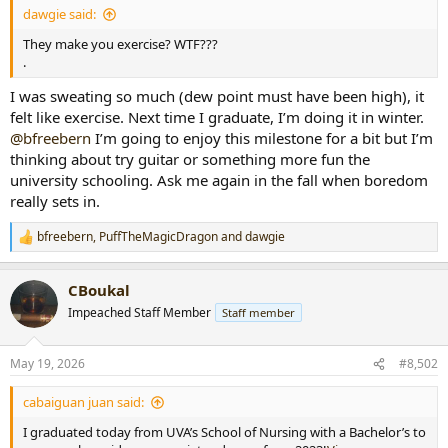
dawgie said:
r
t
They make you exercise? WTF???
e
.
r
I was sweating so much (dew point must have been high), it
felt like exercise. Next time I graduate, I’m doing it in winter.
@bfreebern
I’m going to enjoy this milestone for a bit but I’m
thinking about try guitar or something more fun the
university schooling. Ask me again in the fall when boredom
really sets in.
bfreebern
,
PuffTheMagicDragon
and
dawgie
R
e
a
CBoukal
c
t
Impeached Staff Member
Staff member
i
o
n
May 19, 2026
#8,502
s
:
cabaiguan juan said:
I graduated today from UVA’s School of Nursing with a Bachelor’s to