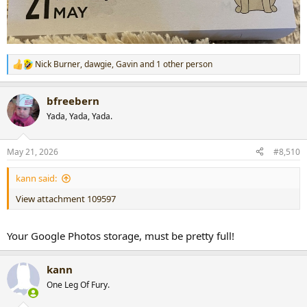
Nick Burner
,
dawgie
,
Gavin
and 1 other person
R
e
a
bfreebern
c
t
Yada, Yada, Yada.
i
o
n
May 21, 2026
#8,510
s
:
kann said:
View attachment 109597
Your Google Photos storage, must be pretty full!
kann
One Leg Of Fury.