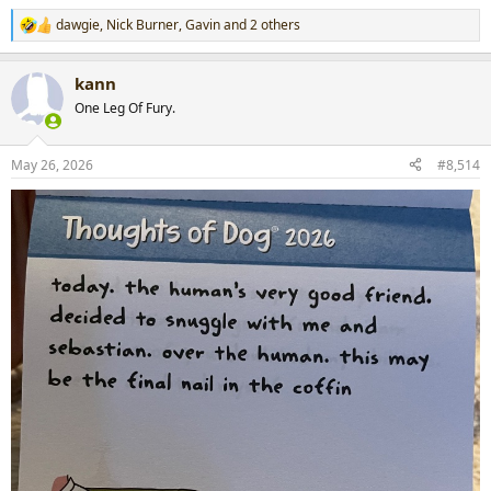
dawgie
,
Nick Burner
,
Gavin
and 2 others
R
e
a
kann
c
t
One Leg Of Fury.
i
o
n
May 26, 2026
#8,514
s
: