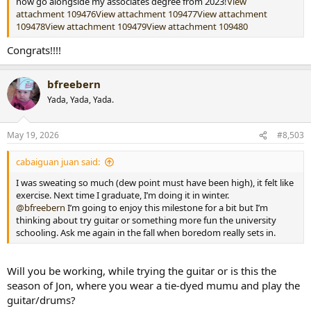
now go alongside my associates degree from 2023!
View
attachment 109476
View attachment 109477
View attachment
109478
View attachment 109479
View attachment 109480
Congrats!!!!
bfreebern
Yada, Yada, Yada.
May 19, 2026
#8,503
cabaiguan juan said:
I was sweating so much (dew point must have been high), it felt like
exercise. Next time I graduate, I’m doing it in winter.
@bfreebern
I’m going to enjoy this milestone for a bit but I’m
thinking about try guitar or something more fun the university
schooling. Ask me again in the fall when boredom really sets in.
Will you be working, while trying the guitar or is this the
season of Jon, where you wear a tie-dyed mumu and play the
guitar/drums?