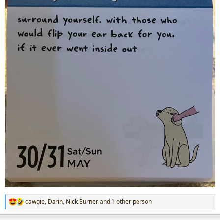
dawgie
,
Darin
,
Nick Burner
and 1 other person
R
e