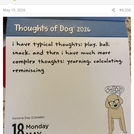
May 19, 2026
#8,506