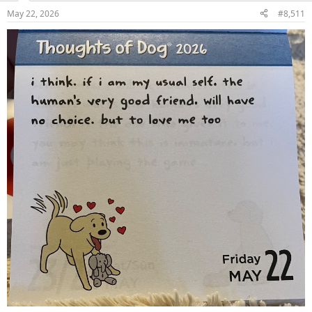
May 22, 2026
#8,511