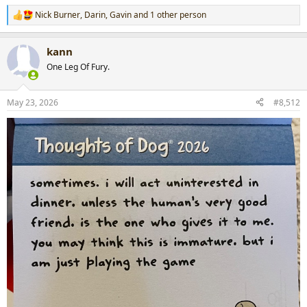
Nick Burner
,
Darin
,
Gavin
and 1 other person
R
e
a
kann
c
t
One Leg Of Fury.
i
o
n
May 23, 2026
#8,512
s
: