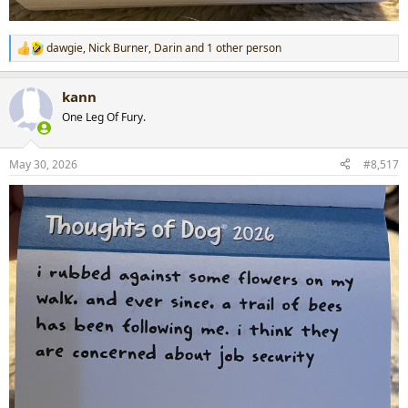
dawgie
,
Nick Burner
,
Darin
and 1 other person
R
e
a
kann
c
t
One Leg Of Fury.
i
o
n
May 30, 2026
#8,517
s
: