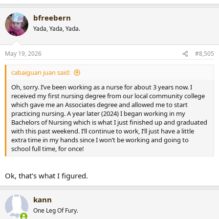
e
a
bfreebern
c
t
Yada, Yada, Yada.
i
o
n
May 19, 2026
#8,505
s
:
cabaiguan juan said:
Oh, sorry. I’ve been working as a nurse for about 3 years now. I
received my first nursing degree from our local community college
which gave me an Associates degree and allowed me to start
practicing nursing. A year later (2024) I began working in my
Bachelors of Nursing which is what I just finished up and graduated
with this past weekend. I’ll continue to work, I’ll just have a little
extra time in my hands since I won’t be working and going to
school full time, for once!
Ok, that's what I figured.
kann
One Leg Of Fury.