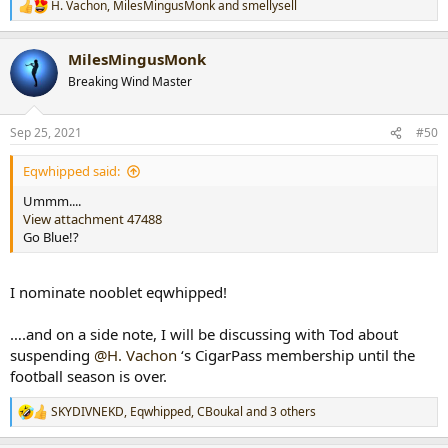
H. Vachon
,
MilesMingusMonk
and
smellysell
R
e
a
MilesMingusMonk
c
t
Breaking Wind Master
i
o
n
Sep 25, 2021
#50
s
:
Eqwhipped said:
Ummm....
View attachment 47488
Go Blue!?
I nominate nooblet eqwhipped!
….and on a side note, I will be discussing with Tod about
suspending
@H. Vachon
‘s CigarPass membership until the
football season is over.
SKYDIVNEKD
,
Eqwhipped
,
CBoukal
and 3 others
R
e