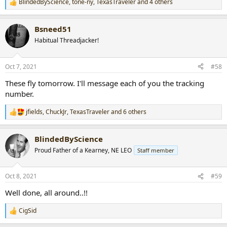
BlindedByScience
,
tone-ny
,
TexasTraveler
and 4 others
R
e
a
Bsneed51
c
t
Habitual Threadjacker!
i
o
n
Oct 7, 2021
#58
s
:
These fly tomorrow. I'll message each of you the tracking
number.
jfields
,
ChuckJr
,
TexasTraveler
and 6 others
R
e
a
BlindedByScience
c
t
Proud Father of a Kearney, NE LEO
Staff member
i
o
n
Oct 8, 2021
#59
s
:
Well done, all around..!!
CigSid
R
e