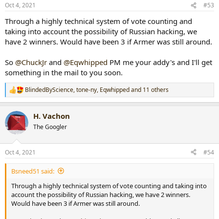
n
Oct 4, 2021
#53
s
:
Through a highly technical system of vote counting and
taking into account the possibility of Russian hacking, we
have 2 winners. Would have been 3 if Armer was still around.
So
@ChuckJr
and
@Eqwhipped
PM me your addy's and I'll get
something in the mail to you soon.
BlindedByScience
,
tone-ny
,
Eqwhipped
and 11 others
R
e
a
H. Vachon
c
t
The Googler
i
o
n
Oct 4, 2021
#54
s
:
Bsneed51 said:
Through a highly technical system of vote counting and taking into
account the possibility of Russian hacking, we have 2 winners.
Would have been 3 if Armer was still around.