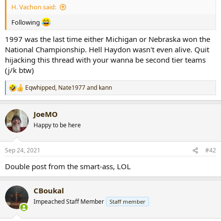
H. Vachon said:
r
t
Following
e
r
1997 was the last time either Michigan or Nebraska won the
National Championship. Hell Haydon wasn't even alive. Quit
hijacking this thread with your wanna be second tier teams
(j/k btw)
Eqwhipped
,
Nate1977
and
kann
R
e
a
JoeMO
c
t
Happy to be here
i
o
n
Sep 24, 2021
#42
s
:
Double post from the smart-ass, LOL
CBoukal
Impeached Staff Member
Staff member