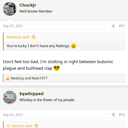
a
ChuckJr
c
t
Well-Known Member
i
o
n
Sep 25, 2021
#51
s
:
NewGuy said:
You're lucky I don't have any feelings.
Don't feel too bad, I'm slotting in right between bubonic
plague and bullhead clap
NewGuy
and
Nate1977
R
e
a
Eqwhipped
c
t
Whiskey is the flower of my people.
i
o
n
Sep 25, 2021
#52
s
:
H. Vachon said: