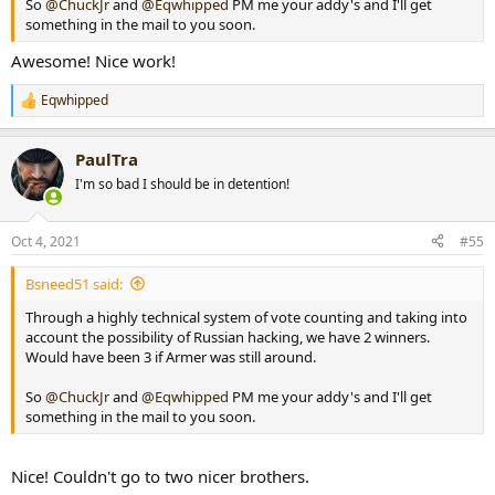
So
@ChuckJr
and
@Eqwhipped
PM me your addy's and I'll get
something in the mail to you soon.
Awesome! Nice work!
Eqwhipped
R
e
a
PaulTra
c
t
I'm so bad I should be in detention!
i
o
n
Oct 4, 2021
#55
s
:
Bsneed51 said:
Through a highly technical system of vote counting and taking into
account the possibility of Russian hacking, we have 2 winners.
Would have been 3 if Armer was still around.
So
@ChuckJr
and
@Eqwhipped
PM me your addy's and I'll get
something in the mail to you soon.
Nice! Couldn't go to two nicer brothers.