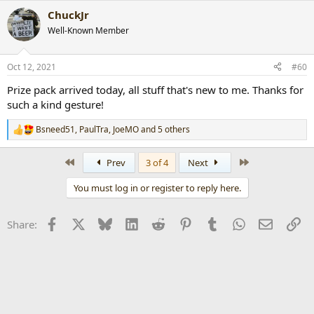
a
ChuckJr
c
t
Well-Known Member
i
o
n
Oct 12, 2021
#60
s
:
Prize pack arrived today, all stuff that's new to me. Thanks for
such a kind gesture!
Bsneed51
,
PaulTra
,
JoeMO
and 5 others
R
e
a
First
Last
Prev
3 of 4
Next
c
t
You must log in or register to reply here.
i
o
n
Facebook
X
Bluesky
LinkedIn
Reddit
Pinterest
Tumblr
WhatsApp
Email
Li
Share:
s
: