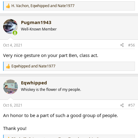
H. Vachon
,
Eqwhipped
and
Nate1977
R
e
a
Pugman1943
c
t
Well-Known Member
i
o
n
Oct 4, 2021
#56
s
:
Very nice gesture on your part Ben, class act.
Eqwhipped
and
Nate1977
R
e
a
Eqwhipped
c
t
Whiskey is the flower of my people.
i
o
n
Oct 6, 2021
#57
s
:
An honor to be a part of such a good group of people.
Thank you!