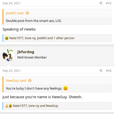
Sep 24, 2021
#43
JoeMO said:
Double post from the smart-ass, LOL
Speaking of newbs
Nate1977
,
tone-ny
,
JoeMO
and 1 other person
R
e
a
jbfurdog
c
t
Well-Known Member
i
o
n
Sep 24, 2021
#44
s
:
NewGuy said:
You're lucky I don't have any feelings.
Just because you’re name is NewGuy. Sheesh.
Nate1977
,
tone-ny
and
NewGuy
R
e