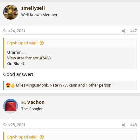
a
smellysell
c
t
Well-Known Member
i
o
n
Sep 24, 2021
#47
s
:
Eqwhipped said:
Ummm....
View attachment 47488
Go Blue!?
Good answer!
MilesMingusMonk
,
Nate1977
,
kann
and 1 other person
R
e
a
H. Vachon
c
t
The Googler
i
o
n
Sep 25, 2021
#48
s
:
Eqwhipped said: