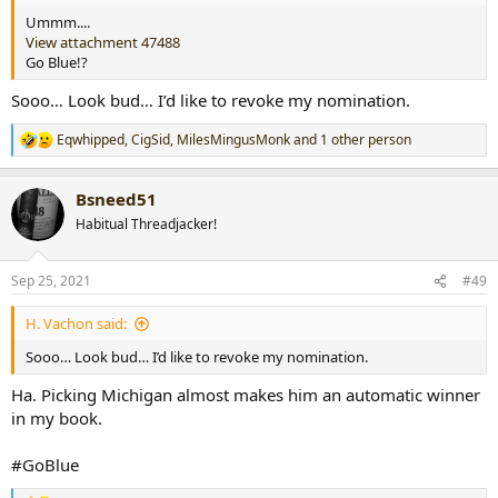
Ummm....
View attachment 47488
Go Blue!?
Sooo… Look bud… I’d like to revoke my nomination.
Eqwhipped
,
CigSid
,
MilesMingusMonk
and 1 other person
R
e
a
Bsneed51
c
t
Habitual Threadjacker!
i
o
n
Sep 25, 2021
#49
s
:
H. Vachon said:
Sooo… Look bud… I’d like to revoke my nomination.
Ha. Picking Michigan almost makes him an automatic winner
in my book.
#GoBlue