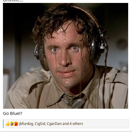
Go Blue!?
jbfurdog
,
CigSid
,
CgarDan
and 4 others
R
e