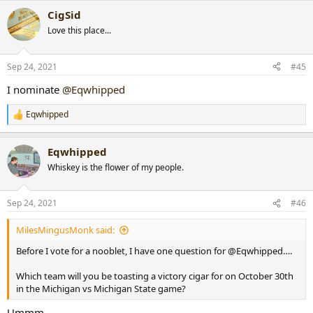
a
CigSid
c
t
Love this place...
i
o
n
Sep 24, 2021
#45
s
:
I nominate
@Eqwhipped
Eqwhipped
R
e
a
Eqwhipped
c
t
Whiskey is the flower of my people.
i
o
n
Sep 24, 2021
#46
s
:
MilesMingusMonk said:
Before I vote for a nooblet, I have one question for @Eqwhipped….
Which team will you be toasting a victory cigar for on October 30th
in the Michigan vs Michigan State game?
Ummm....