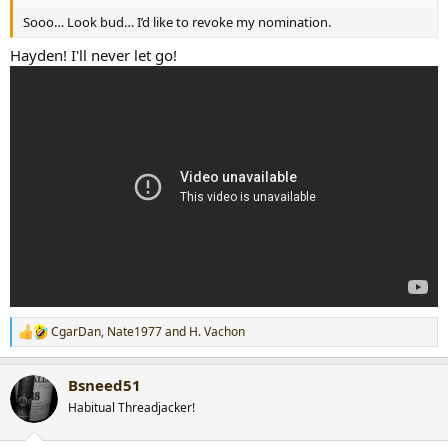
Sooo… Look bud… I’d like to revoke my nomination.
Hayden! I'll never let go!
CgarDan
,
Nate1977
and
H. Vachon
R
e
a
Bsneed51
c
t
Habitual Threadjacker!
i
o