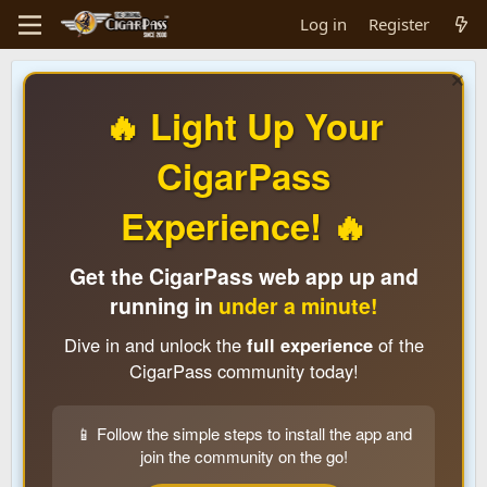
Log in
Register
🔥 Light Up Your
CigarPass
Experience! 🔥
Get the CigarPass web app up and
running in
under a minute!
Dive in and unlock the
full experience
of the
CigarPass community today!
📱 Follow the simple steps to install the app and
join the community on the go!