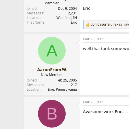
gambler
r
Eric
Joined
Dec 9, 2004
Messages
2,231
Location
Westfield, IN
First Name
Eric
cohibasurfer
,
TexasTrav
R
e
a
Mar 23, 2005
c
A
t
well that took some wo
i
o
n
s
:
AaronFromPA
New Member
Joined
Feb 25, 2005
Messages
217
Location
Erie, Pennsylvania
Mar 23, 2005
B
Awesome work Eric.....