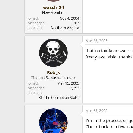
wasch_24
New Member
Joined
Nov 4, 2004
Messages
307
Location
Northern Virginia
Mar 23, 2005
that certainly answers 
freely available. thanks
Rob_k
If it ain't Scottish...it's crap!
Joined
Mar 15, 2005
Messages
3,352
Location
RI- The Corruption State!
Mar 23, 2005
I'm in the process of g
Check back in a few da