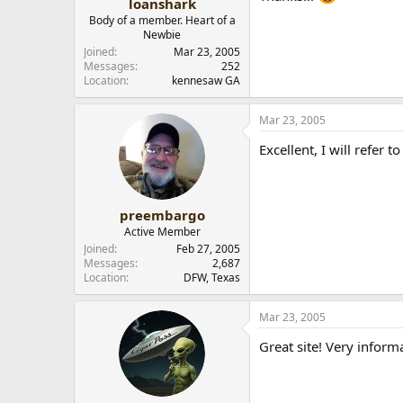
loanshark
Body of a member. Heart of a
Newbie
Joined
Mar 23, 2005
Messages
252
Location
kennesaw GA
Mar 23, 2005
Excellent, I will refer to
preembargo
Active Member
Joined
Feb 27, 2005
Messages
2,687
Location
DFW, Texas
Mar 23, 2005
Great site! Very inform