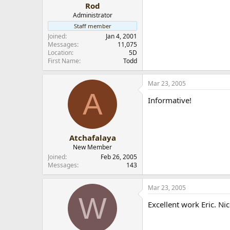
Rod
Administrator
Staff member
Joined
Jan 4, 2001
Messages
11,075
Location
5D
First Name
Todd
Mar 23, 2005
A
Informative!
Atchafalaya
New Member
Joined
Feb 26, 2005
Messages
143
Mar 23, 2005
W
Excellent work Eric. Ni