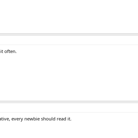
 it often.
ative, every newbie should read it.