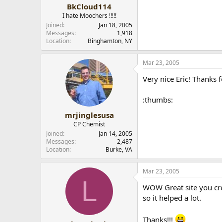
BkCloud114
I hate Moochers !!!!!
Joined
Jan 18, 2005
Messages
1,918
Location
Binghamton, NY
Mar 23, 2005
Very nice Eric! Thanks f
:thumbs:
mrjinglesusa
CP Chemist
Joined
Jan 14, 2005
Messages
2,487
Location
Burke, VA
Mar 23, 2005
L
WOW Great site you cre
so it helped a lot.
Thanks!!!