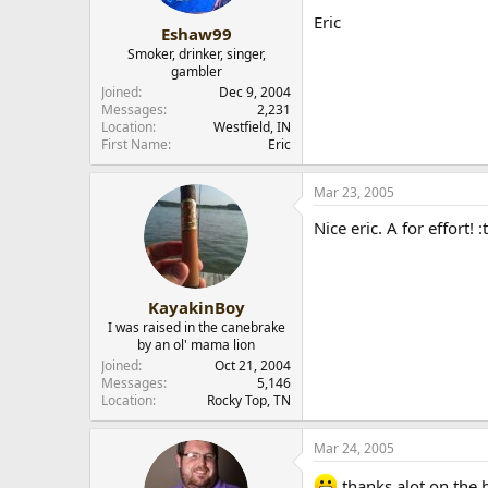
Eric
Eshaw99
Smoker, drinker, singer,
gambler
Joined
Dec 9, 2004
Messages
2,231
Location
Westfield, IN
First Name
Eric
Mar 23, 2005
Nice eric. A for effort!
KayakinBoy
I was raised in the canebrake
by an ol' mama lion
Joined
Oct 21, 2004
Messages
5,146
Location
Rocky Top, TN
Mar 24, 2005
thanks alot on the h