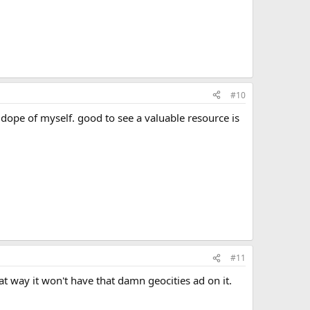
#10
 dope of myself. good to see a valuable resource is
#11
at way it won't have that damn geocities ad on it.