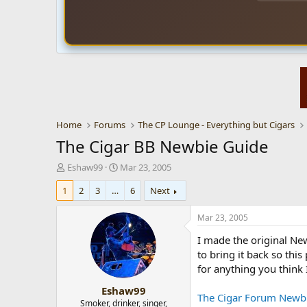
Home
Forums
The CP Lounge - Everything but Cigars
The Cigar BB Newbie Guide
T
S
Eshaw99
Mar 23, 2005
h
t
1
2
3
…
6
Next
r
a
e
r
a
t
Mar 23, 2005
d
d
I made the original Ne
s
a
t
t
to bring it back so thi
a
e
for anything you think 
r
Eshaw99
t
The Cigar Forum Newb
e
Smoker, drinker, singer,