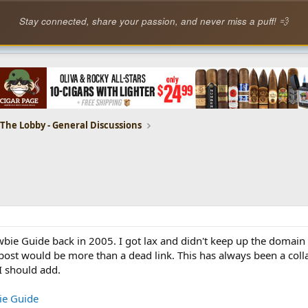
Stay connected, share your passion, and never miss a puff! 💨
The Lobby - General Discussions
wbie Guide back in 2005. I got lax and didn't keep up the domain
s post would be more than a dead link. This has always been a coll
I should add.
ie Guide