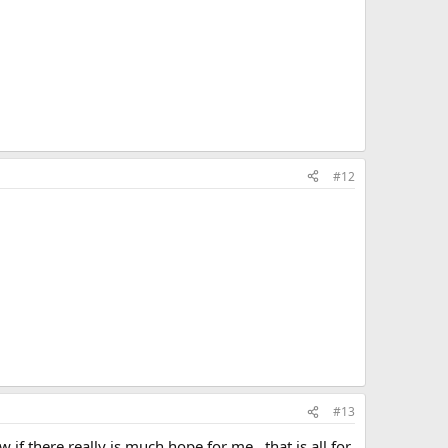
#12
#13
f there really is much hope for me...that is all for