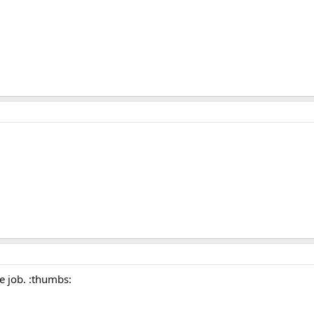
ce job. :thumbs: