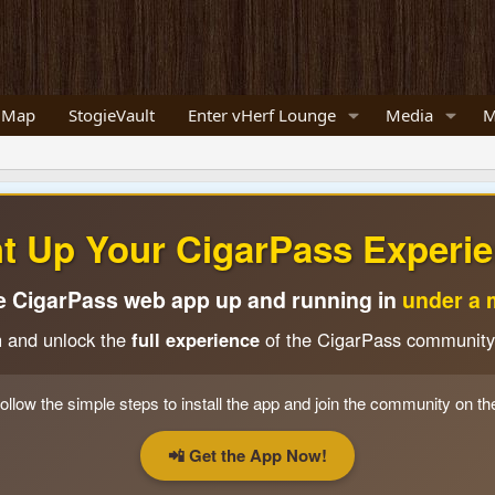
 Map
StogieVault
Enter vHerf Lounge
Media
M
ht Up Your CigarPass Experie
e CigarPass web app up and running in
under a 
n and unlock the
full experience
of the CigarPass community
ollow the simple steps to install the app and join the community on th
📲 Get the App Now!