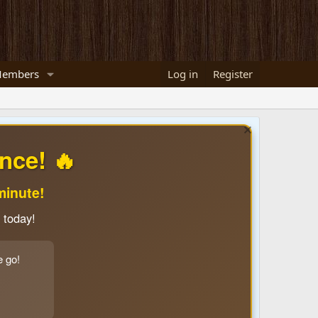
embers
Log in
Register
nce! 🔥
minute!
 today!
e go!