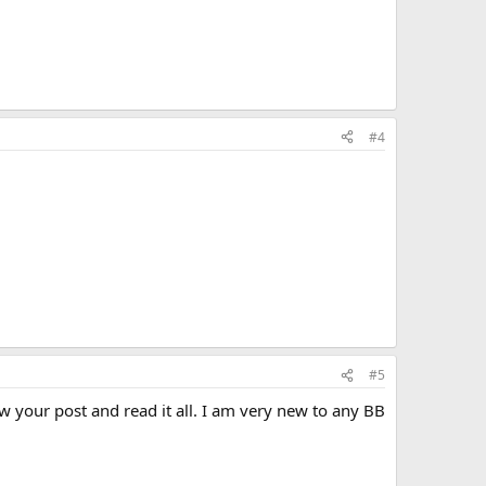
#4
#5
your post and read it all. I am very new to any BB