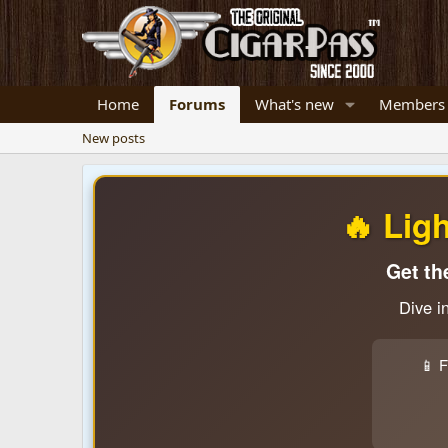
Home
Forums
What's new
Members
New posts
🔥 Lig
Get th
Dive i
📱 F