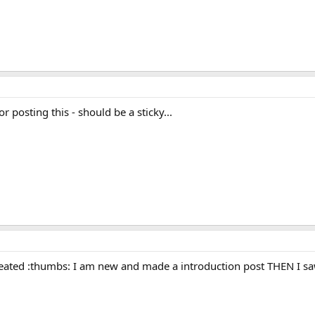
or posting this - should be a sticky...
ated :thumbs: I am new and made a introduction post THEN I saw 