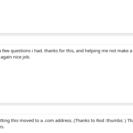
a few questions i had. thanks for this, and helping me not make a
 again nice job.
etting this moved to a .com address. (Thanks to Rod :thumbs: ) Th
ys.