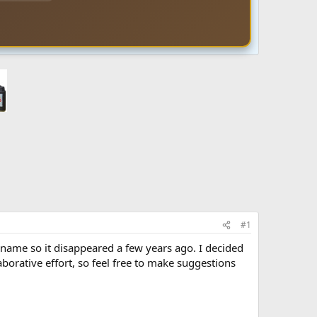
#1
 name so it disappeared a few years ago. I decided
aborative effort, so feel free to make suggestions