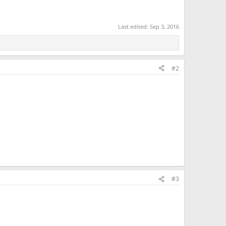
Last edited:
Sep 3, 2016
#2
#3