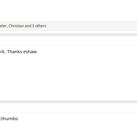
eler
,
Christian
and 3 others
rk. Thanks eshaw.
 :thumbs: