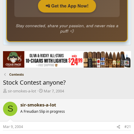
📲 Get the App Now!
Stay connected, share your passion, and never miss a
puff! 💨
Contests
Stock Contest anyone?
T
S
sir-smokes-a-lot
Mar 7, 2004
h
t
r
a
sir-smokes-a-lot
S
e
r
A Freudian Slip in progress
a
t
d
d
s
a
Mar 9, 2004
#21
t
t
a
e