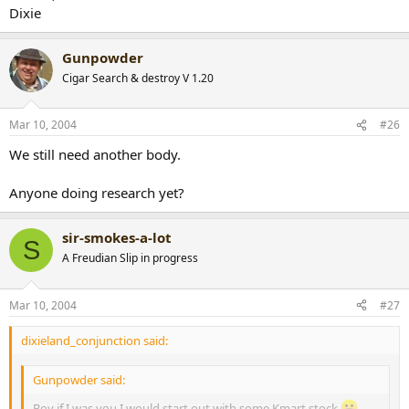
Dixie
Gunpowder
Cigar Search & destroy V 1.20
Mar 10, 2004
#26
We still need another body.
Anyone doing research yet?
sir-smokes-a-lot
S
A Freudian Slip in progress
Mar 10, 2004
#27
dixieland_conjunction said:
Gunpowder said:
Boy if I was you I would start out with some Kmart stock