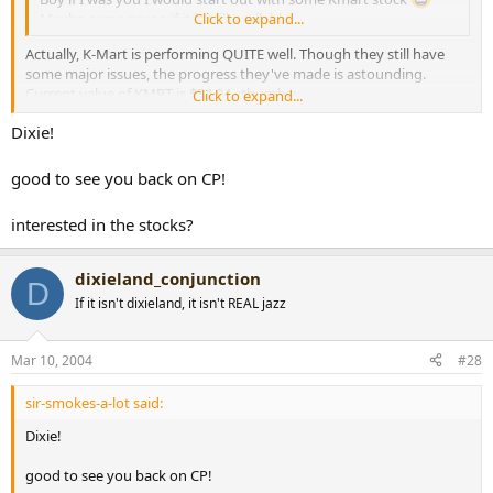
Maybe some enron if it is still available.
Click to expand...
Actually, K-Mart is performing QUITE well. Though they still have
some major issues, the progress they've made is astounding.
Current value of KMRT is $34.94. :thumbs:
Click to expand...
Dixie!
Cheers,
Dixie
good to see you back on CP!
interested in the stocks?
dixieland_conjunction
D
If it isn't dixieland, it isn't REAL jazz
Mar 10, 2004
#28
sir-smokes-a-lot said:
Dixie!
good to see you back on CP!