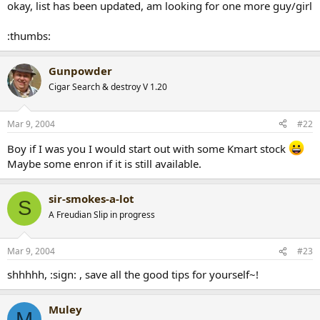
okay, list has been updated, am looking for one more guy/girl
r
t
:thumbs:
e
r
Gunpowder
Cigar Search & destroy V 1.20
Mar 9, 2004
#22
Boy if I was you I would start out with some Kmart stock
Maybe some enron if it is still available.
sir-smokes-a-lot
S
A Freudian Slip in progress
Mar 9, 2004
#23
shhhhh, :sign: , save all the good tips for yourself~!
Muley
M