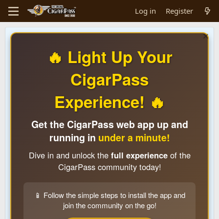
Log in
Register
🔥 Light Up Your
CigarPass
Experience! 🔥
Get the CigarPass web app up and
running in
under a minute!
Dive in and unlock the
full experience
of the
CigarPass community today!
📱 Follow the simple steps to install the app and
join the community on the go!