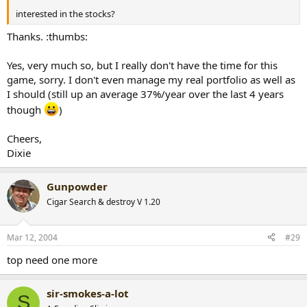
interested in the stocks?
Thanks. :thumbs:
Yes, very much so, but I really don't have the time for this
game, sorry. I don't even manage my real portfolio as well as
I should (still up an average 37%/year over the last 4 years
though
)
Cheers,
Dixie
Gunpowder
Cigar Search & destroy V 1.20
Mar 12, 2004
#29
top need one more
sir-smokes-a-lot
S