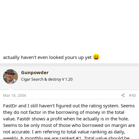
actually haven't even looked yours up yet
Gunpowder
Cigar Search & destroy V 1.20
Mar 18, 2004
#40
FastDr and I still haven't figured out the rating system. Seems
they do not factor in the borrowing of money in the total
value. Fastdr shows a profit when he actually is in the hole.
Seems to be only most of those who borrowed on margin are
not accurate. I am refering to total value ranking as daily,
weekly, & monthly we are ranked #1. Total value should be