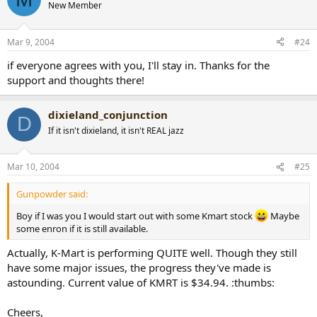
New Member
Mar 9, 2004
#24
if everyone agrees with you, I'll stay in. Thanks for the
support and thoughts there!
dixieland_conjunction
D
If it isn't dixieland, it isn't REAL jazz
Mar 10, 2004
#25
Gunpowder said:
Boy if I was you I would start out with some Kmart stock
Maybe
some enron if it is still available.
Actually, K-Mart is performing QUITE well. Though they still
have some major issues, the progress they've made is
astounding. Current value of KMRT is $34.94. :thumbs:
Cheers,