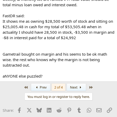
total minus loan owed and interest owed.
FastDR said:
It shows me as owning $28,500 worth of stock and sitting on
$25,005.48 in cash for my total of $53,505.48 when in
actuality I should have 28,500 in stock, -$3,500 in margin and
-$8 in interest paid for a total of $24,992
Gametrail bought on margin and his seems to be ok math
wise. the rest who knows why the margin is not being
subtracted out.
aNYONE else puzzled?
First
Last
Prev
2 of 4
Next
You must log in or register to reply here.
Facebook
X
Bluesky
LinkedIn
Reddit
Pinterest
Tumblr
WhatsApp
Email
Li
Share: