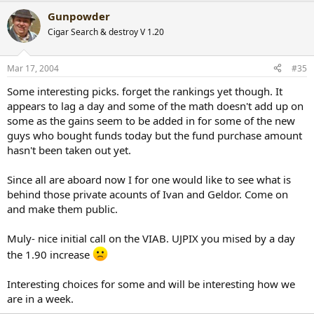
Gunpowder
Cigar Search & destroy V 1.20
Mar 17, 2004
#35
Some interesting picks. forget the rankings yet though. It
appears to lag a day and some of the math doesn't add up on
some as the gains seem to be added in for some of the new
guys who bought funds today but the fund purchase amount
hasn't been taken out yet.
Since all are aboard now I for one would like to see what is
behind those private acounts of Ivan and Geldor. Come on
and make them public.
Muly- nice initial call on the VIAB. UJPIX you mised by a day
the 1.90 increase
Interesting choices for some and will be interesting how we
are in a week.