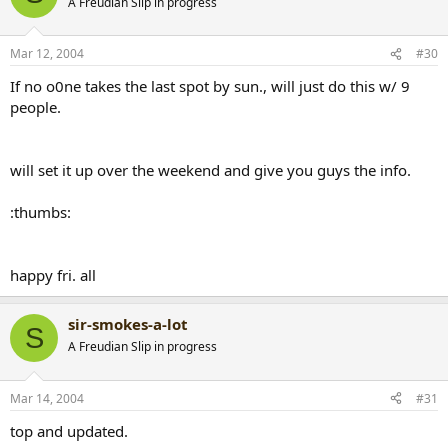
A Freudian Slip in progress
Mar 12, 2004
#30
If no o0ne takes the last spot by sun., will just do this w/ 9
people.
will set it up over the weekend and give you guys the info.
:thumbs:
happy fri. all
sir-smokes-a-lot
S
A Freudian Slip in progress
Mar 14, 2004
#31
top and updated.