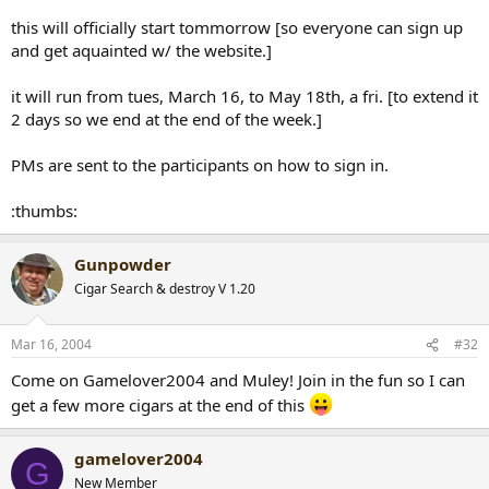
this will officially start tommorrow [so everyone can sign up
and get aquainted w/ the website.]
it will run from tues, March 16, to May 18th, a fri. [to extend it
2 days so we end at the end of the week.]
PMs are sent to the participants on how to sign in.
:thumbs:
Gunpowder
Cigar Search & destroy V 1.20
Mar 16, 2004
#32
Come on Gamelover2004 and Muley! Join in the fun so I can
get a few more cigars at the end of this
gamelover2004
G
New Member