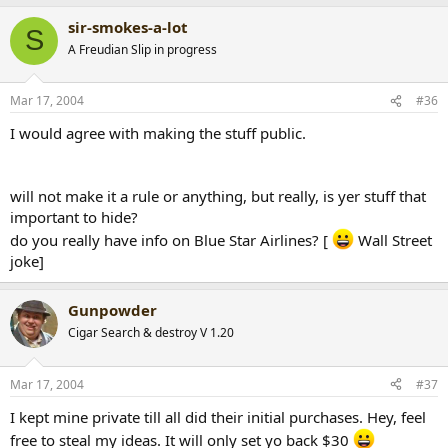
sir-smokes-a-lot
S
A Freudian Slip in progress
Mar 17, 2004
#36
I would agree with making the stuff public.
will not make it a rule or anything, but really, is yer stuff that
important to hide?
do you really have info on Blue Star Airlines? [
Wall Street
joke]
Gunpowder
Cigar Search & destroy V 1.20
Mar 17, 2004
#37
I kept mine private till all did their initial purchases. Hey, feel
free to steal my ideas. It will only set yo back $30