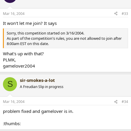
Mar 16, 2004
#33
It won't let me join? It says
Sorry, this competition started on 3/16/2004.
As part of the competition's rules, you are not allowed to join after
8:00am EST on this date.
What's up with that?
PLMK,
gamelover2004
sir-smokes-a-lot
S
A Freudian Slip in progress
Mar 16, 2004
#34
problem fixed and gamelover is in.
:thumbs: