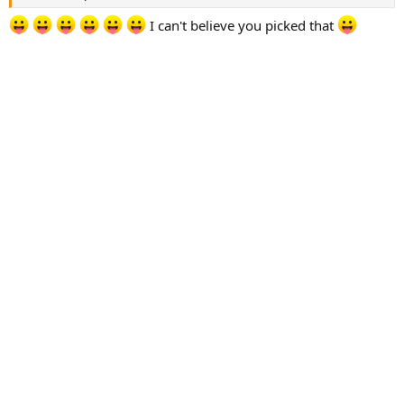
I can't believe you picked that