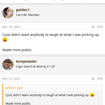
geldor1
Can't Re- Member
Mar 18, 2004
#38
I just didn't want anybody to laugh at what I was picking up.
Made mine public.
Gunpowder
Cigar Search & destroy V 1.20
Mar 18, 2004
#39
geldor1 said:
I just didn't want anybody to laugh at what I was picking up.
Made mine public.