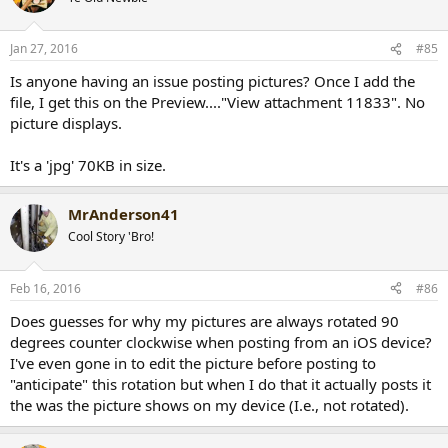
Jan 27, 2016
#85
Is anyone having an issue posting pictures? Once I add the
file, I get this on the Preview...."View attachment 11833". No
picture displays.
It's a 'jpg' 70KB in size.
MrAnderson41
Cool Story 'Bro!
Feb 16, 2016
#86
Does guesses for why my pictures are always rotated 90
degrees counter clockwise when posting from an iOS device?
I've even gone in to edit the picture before posting to
"anticipate" this rotation but when I do that it actually posts it
the was the picture shows on my device (I.e., not rotated).