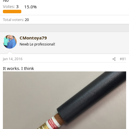
No
r
Votes:
3
15.0%
t
e
Total voters
20
r
CMontoya79
Newb Le professional!
Jan 14, 2016
#81
It works. I think