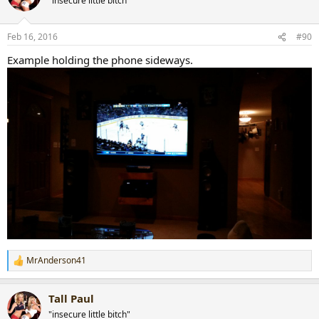
"insecure little bitch"
Feb 16, 2016
#90
Example holding the phone sideways.
MrAnderson41
R
e
a
Tall Paul
c
t
"insecure little bitch"