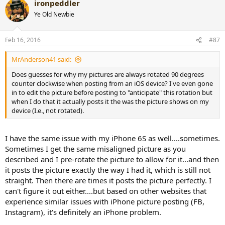
ironpeddler
Ye Old Newbie
Feb 16, 2016
#87
MrAnderson41 said:
Does guesses for why my pictures are always rotated 90 degrees
counter clockwise when posting from an iOS device? I've even gone
in to edit the picture before posting to "anticipate" this rotation but
when I do that it actually posts it the was the picture shows on my
device (I.e., not rotated).
I have the same issue with my iPhone 6S as well....sometimes.
Sometimes I get the same misaligned picture as you
described and I pre-rotate the picture to allow for it...and then
it posts the picture exactly the way I had it, which is still not
straight. Then there are times it posts the picture perfectly. I
can't figure it out either....but based on other websites that
experience similar issues with iPhone picture posting (FB,
Instagram), it's definitely an iPhone problem.