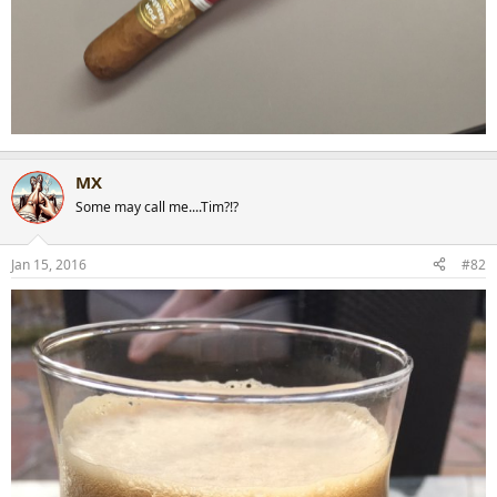
MX
Some may call me....Tim?!?
Jan 15, 2016
#82