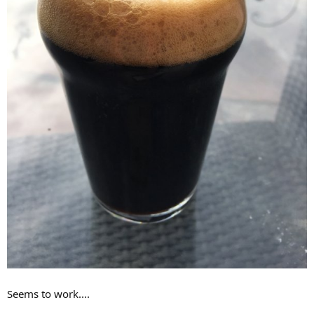
Seems to work....