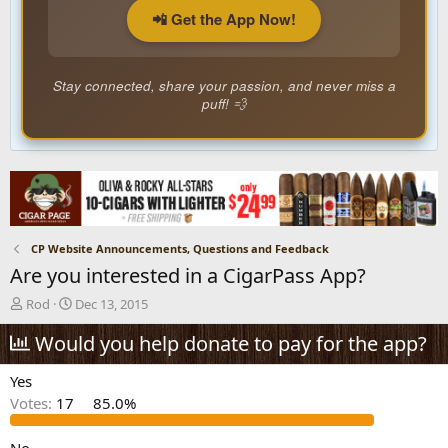
📲 Get the App Now!
Stay connected, share your passion, and never miss a
puff! 💨
CP Website Announcements, Questions and Feedback
Are you interested in a CigarPass App?
T
S
Rod
Dec 13, 2015
h
t
r
Would you help donate to pay for the app?
a
e
r
a
t
Yes
d
d
Votes:
17
85.0%
s
a
t
t
a
e