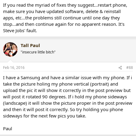
If you read the myriad of fixes they suggest...restart phone,
make sure you have updated software, delete & reinstall
apps, etc...the problems still continue until one day they
stop...and then continue again for no apparent reason. It's
Steve Jobs' fault.
Tall Paul
"insecure little bitch"
Feb 16, 2016
#88
I have a Samsung and have a similar issue with my phone. If i
take the picture holing my phone vertical (portrait) and
upload the pic it will show it correctly in the post preview but
will post it rotated 90 degrees. If i hold my phone sideways
(landscape) it will show the picture proper in the post preview
and then it will post it correctly. So try holding you phone
sideways for the next few pics you take.
Paul