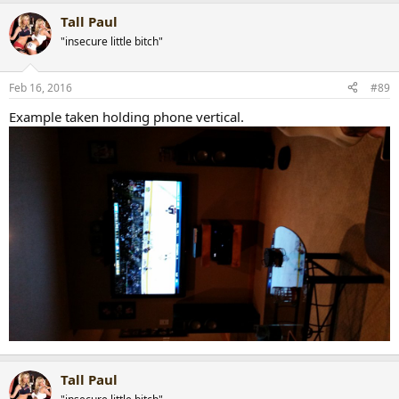
Tall Paul
"insecure little bitch"
Feb 16, 2016
#89
Example taken holding phone vertical.
Tall Paul