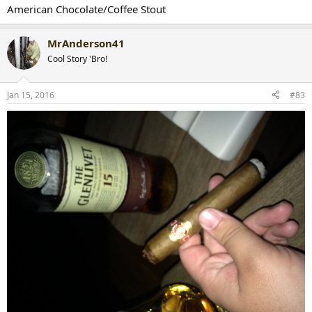
American Chocolate/Coffee Stout
MrAnderson41
Cool Story 'Bro!
Jan 15, 2016
#83