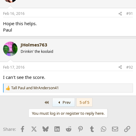
i
o
n
Feb 16, 2016
#91
s
:
Hope this helps.
Paul
JHolmes763
Drinkin' the koolaid
Feb 17, 2016
#92
I can't see the score.
Tall Paul
and
MrAnderson41
R
e
a
First
Prev
5 of 5
c
t
You must log in or register to reply here.
i
o
n
Facebook
X
Bluesky
LinkedIn
Reddit
Pinterest
Tumblr
WhatsApp
Email
Li
Share:
s
: