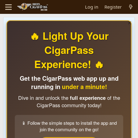
Log in
Register
🔥 Light Up Your
CigarPass
Experience! 🔥
Get the CigarPass web app up and
running in
under a minute!
Dive in and unlock the
full experience
of the
CigarPass community today!
📱 Follow the simple steps to install the app and
join the community on the go!