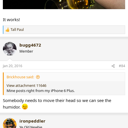
It works!
Tall Paul
R
e
a
bugg4672
c
t
Member
i
o
n
Jan 20, 2016
#84
s
:
Brickhouse said:
View attachment 11646
Mine posts right from my iPhone 6 Plus.
Somebody needs to move their head so we can see the
humidor.
ironpeddler
Ye Old Newbie