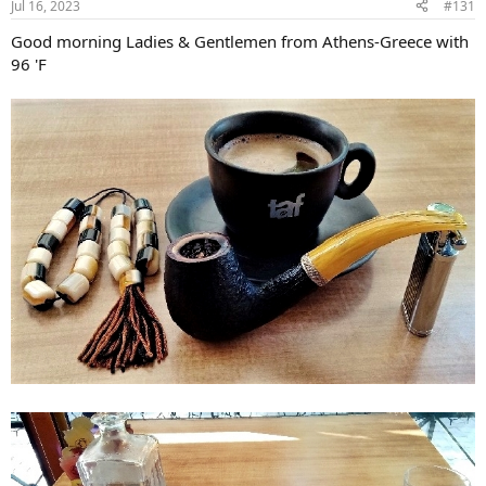
Jul 16, 2023
#131
s
:
Good morning Ladies & Gentlemen from Athens-Greece with
96 'F