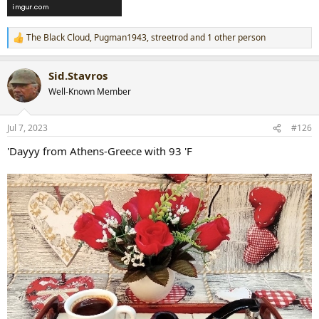
The Black Cloud
,
Pugman1943
,
streetrod
and 1 other person
R
e
a
Sid.Stavros
c
t
Well-Known Member
i
o
n
Jul 7, 2023
#126
s
:
'Dayyy from Athens-Greece with 93 'F