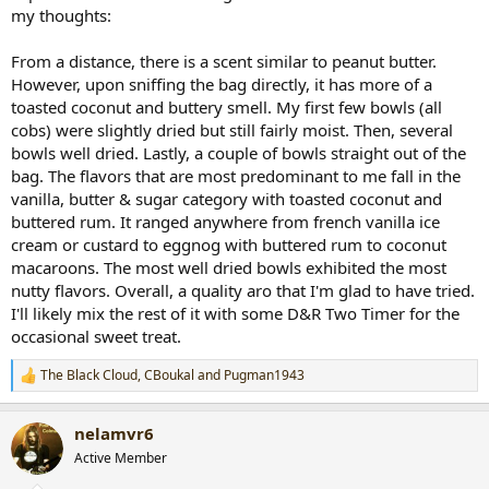
my thoughts:
From a distance, there is a scent similar to peanut butter.
However, upon sniffing the bag directly, it has more of a
toasted coconut and buttery smell. My first few bowls (all
cobs) were slightly dried but still fairly moist. Then, several
bowls well dried. Lastly, a couple of bowls straight out of the
bag. The flavors that are most predominant to me fall in the
vanilla, butter & sugar category with toasted coconut and
buttered rum. It ranged anywhere from french vanilla ice
cream or custard to eggnog with buttered rum to coconut
macaroons. The most well dried bowls exhibited the most
nutty flavors. Overall, a quality aro that I'm glad to have tried.
I'll likely mix the rest of it with some D&R Two Timer for the
occasional sweet treat.
The Black Cloud
,
CBoukal
and
Pugman1943
R
e
a
nelamvr6
c
t
Active Member
i
o