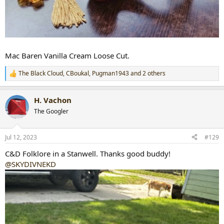
Mac Baren Vanilla Cream Loose Cut.
The Black Cloud
,
CBoukal
,
Pugman1943
and 2 others
R
e
a
H. Vachon
c
t
The Googler
i
o
n
Jul 12, 2023
#129
s
:
C&D Folklore in a Stanwell. Thanks good buddy!
@SKYDIVNEKD