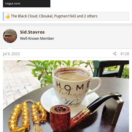
The Black Cloud
,
CBoukal
,
Pugman1943
and 2 others
R
e
a
Sid.Stavros
c
t
Well-Known Member
i
o
n
Jul 9, 2023
#128
s
: