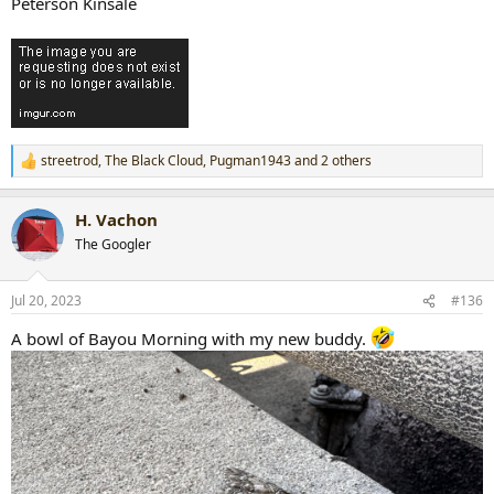
Peterson Kinsale
streetrod
,
The Black Cloud
,
Pugman1943
and 2 others
R
e
a
H. Vachon
c
t
The Googler
i
o
n
Jul 20, 2023
#136
s
:
A bowl of Bayou Morning with my new buddy.