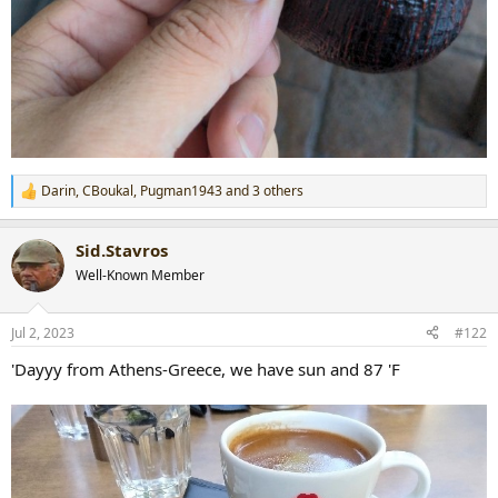
Darin
,
CBoukal
,
Pugman1943
and 3 others
R
e
a
Sid.Stavros
c
t
Well-Known Member
i
o
n
Jul 2, 2023
#122
s
:
'Dayyy from Athens-Greece, we have sun and 87 'F