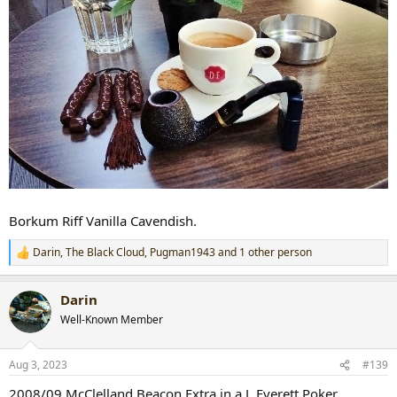
Borkum Riff Vanilla Cavendish.
Darin
,
The Black Cloud
,
Pugman1943
and 1 other person
R
e
a
Darin
c
t
Well-Known Member
i
o
n
Aug 3, 2023
#139
s
:
2008/09 McClelland Beacon Extra in a J. Everett Poker