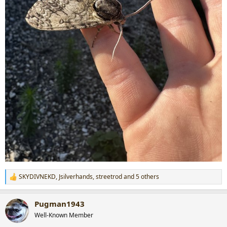
SKYDIVNEKD
,
Jsilverhands
,
streetrod
and 5 others
R
e
a
Pugman1943
c
t
Well-Known Member
i