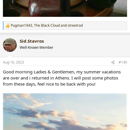
Pugman1943
,
The Black Cloud
and
streetrod
R
e
a
Sid.Stavros
c
t
Well-Known Member
i
o
n
Aug 16, 2023
#140
s
:
Good morning Ladies & Gentlemen, my summer vacations
are over and i returned in Athens. I will post some photos
from these days, feel nice to be back with you!