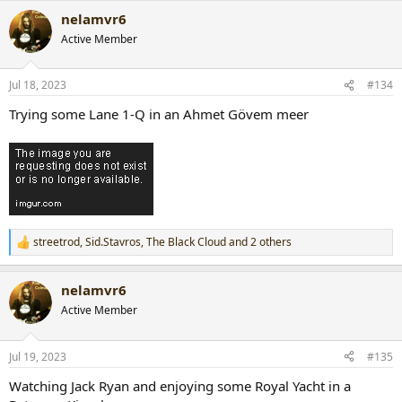
a
nelamvr6
c
t
Active Member
i
o
n
Jul 18, 2023
#134
s
:
Trying some Lane 1-Q in an Ahmet Gövem meer
streetrod
,
Sid.Stavros
,
The Black Cloud
and 2 others
R
e
a
nelamvr6
c
t
Active Member
i
o
n
Jul 19, 2023
#135
s
:
Watching Jack Ryan and enjoying some Royal Yacht in a