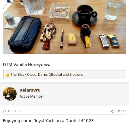
DTM Vanilla Honeydew.
The Black Cloud
,
Darin
,
CBoukal
and 3 others
R
e
a
nelamvr6
c
t
Active Member
i
o
n
Jul 16, 2023
#132
s
:
Enjoying some Royal Yacht in a Dunhill 4102F