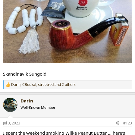
Skandinavik Sungold.
Darin
,
CBoukal
,
streetrod
and 2 others
R
e
a
Darin
c
t
Well-Known Member
i
o
n
Jul 3, 2023
#123
s
:
I spent the weekend smoking Wilke Peanut Butter ... here's