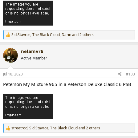
Sid.Stavros
,
The Black Cloud
,
Darin
and 2 others
R
e
a
nelamvr6
c
t
Active Member
i
o
n
Jul 18, 2023
#133
s
:
Peterson My Mixture 965 in a Peterson Deluxe Classic 6 PSB
streetrod
,
Sid.Stavros
,
The Black Cloud
and 2 others
R
e