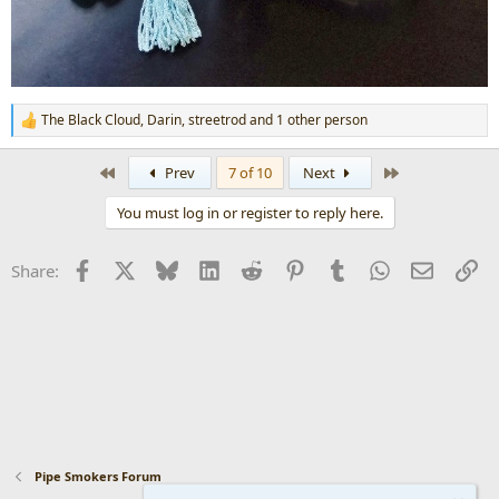
The Black Cloud
,
Darin
,
streetrod
and 1 other person
R
e
a
First
Last
Prev
7 of 10
Next
c
t
You must log in or register to reply here.
i
o
n
Facebook
X
Bluesky
LinkedIn
Reddit
Pinterest
Tumblr
WhatsApp
Email
Li
Share:
s
:
Pipe Smokers Forum