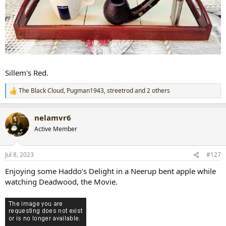
Sillem's Red.
The Black Cloud
,
Pugman1943
,
streetrod
and 2 others
R
e
a
nelamvr6
c
t
Active Member
i
o
n
Jul 8, 2023
#127
s
:
Enjoying some Haddo’s Delight in a Neerup bent apple while
watching Deadwood, the Movie.