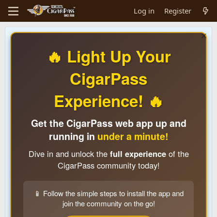
Log in
Register
🔥 Light Up Your
CigarPass
Experience! 🔥
Get the CigarPass web app up and
running in
under a minute!
Dive in and unlock the
full experience
of the
CigarPass community today!
📱 Follow the simple steps to install the app and
join the community on the go!