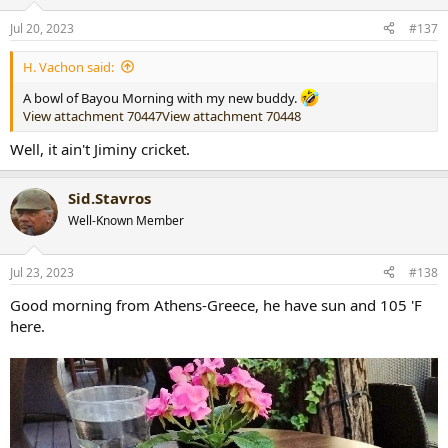
o
n
Jul 20, 2023
#137
s
:
H. Vachon said:
A bowl of Bayou Morning with my new buddy.
View attachment 70447
View attachment 70448
Well, it ain't Jiminy cricket.
Sid.Stavros
Well-Known Member
Jul 23, 2023
#138
Good morning from Athens-Greece, he have sun and 105 'F
here.