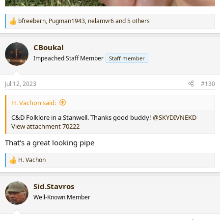
bfreebern
,
Pugman1943
,
nelamvr6
and 5 others
R
e
a
CBoukal
c
t
Impeached Staff Member
Staff member
i
o
n
Jul 12, 2023
#130
s
:
H. Vachon said:
C&D Folklore in a Stanwell. Thanks good buddy!
@SKYDIVNEKD
View attachment 70222
That's a great looking pipe
H. Vachon
R
e
a
Sid.Stavros
c
t
Well-Known Member
i
o
n