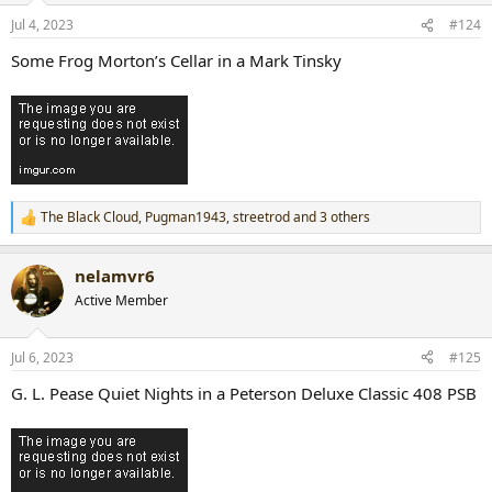
n
Jul 4, 2023
#124
s
:
Some Frog Morton’s Cellar in a Mark Tinsky
The Black Cloud
,
Pugman1943
,
streetrod
and 3 others
R
e
a
nelamvr6
c
t
Active Member
i
o
n
Jul 6, 2023
#125
s
:
G. L. Pease Quiet Nights in a Peterson Deluxe Classic 408 PSB