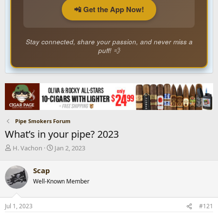
📲 Get the App Now!
Stay connected, share your passion, and never miss a
puff! 💨
Pipe Smokers Forum
What’s in your pipe? 2023
T
S
H. Vachon
Jan 2, 2023
h
t
r
a
Scap
e
r
Well-Known Member
a
t
d
d
s
a
Jul 1, 2023
#121
t
t
a
e