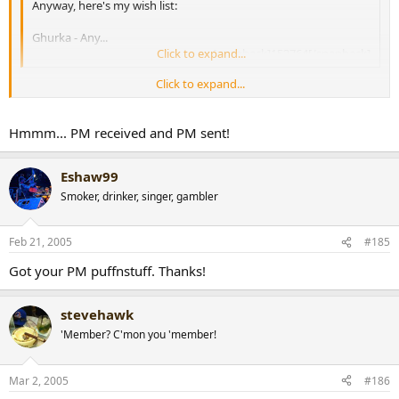
Anyway, here's my wish list:
Ghurka - Any...
Click to expand...
[snapback]153764[/snapback]​
Click to expand...
hey Steve, still after Gurkhas? if so, I've got a Legend Aniversario
(perfecto) with your name on it!
[snapback]167338[/snapback]​
Hmmm... PM received and PM sent!
Eshaw99
Smoker, drinker, singer, gambler
Feb 21, 2005
#185
Got your PM puffnstuff. Thanks!
stevehawk
'Member? C'mon you 'member!
Mar 2, 2005
#186