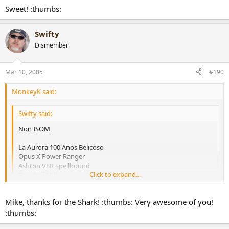
AF Anejo Shark
Click to expand...
Sweet! :thumbs:
Padron 6000
ISOM
Swifty,
Swifty
I'll have a Shark for you when we meet up.
Dismember
Cohiba Siglo VI
[snapback]170360[/snapback]​
H. Upmann Magnum 46
Montecristo C Limited Edition
Mar 10, 2005
#190
VR Don Alejandro
Any Davidoff
MonkeyK said:
[snapback]170356[/snapback]​
Swifty said:
Non ISOM
La Aurora 100 Anos Belicoso
Opus X Power Ranger
Ashton VSR Spellbound
Click to expand...
Davidoff Millennium
Rocky Patel Vintage 90
AF Anejo Shark
Click to expand...
Mike, thanks for the Shark! :thumbs: Very awesome of you!
Padron 6000
:thumbs:
ISOM
Swifty,