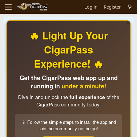
Log in
Register
🔥 Light Up Your
CigarPass
Experience! 🔥
Get the CigarPass web app up and
running in
under a minute!
Dive in and unlock the
full experience
of the
CigarPass community today!
📱 Follow the simple steps to install the app and
join the community on the go!