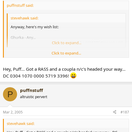
puffnstuff said:
stevehawk said:
Anyway, here's my wish list:
Ghurka - Any...
Click to expand...
[snapback]153764[/snapback]​
Click to expand...
hey Steve, still after Gurkhas? if so, I've got a Legend Aniversario
(perfecto) with your name on it!
[snapback]167338[/snapback]​
Hey, Puff... Got a RASS and a coupla n/c's headed your way...
DC 0304 1070 0000 5719 3396!
puffnstuff
P
altruistic pervert
Mar 2, 2005
#187
stevehawk said: