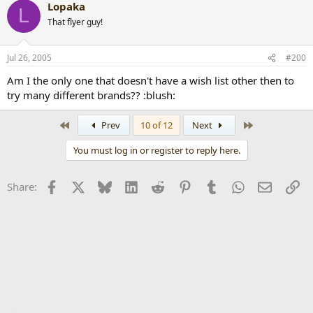
Lopaka
L
That flyer guy!
Jul 26, 2005
#200
Am I the only one that doesn't have a wish list other then to
try many different brands?? :blush:
First
Last
Prev
10 of 12
Next
You must log in or register to reply here.
Facebook
X
Bluesky
LinkedIn
Reddit
Pinterest
Tumblr
WhatsApp
Email
Li
Share: