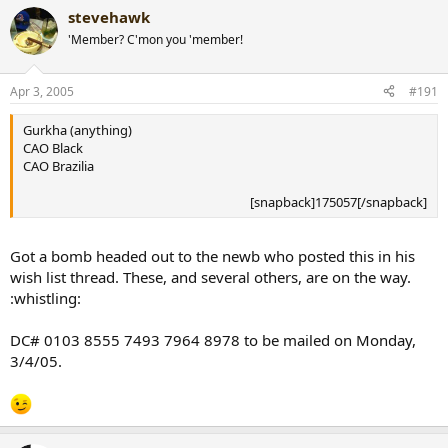
I'll have a Shark for you when we meet up.
stevehawk
Cohiba Siglo VI
[snapback]170360[/snapback]​
H. Upmann Magnum 46
'Member? C'mon you 'member!
Montecristo C Limited Edition
VR Don Alejandro
Apr 3, 2005
#191
Any Davidoff
[snapback]170356[/snapback]​
Gurkha (anything)
CAO Black
CAO Brazilia
[snapback]175057[/snapback]​
Got a bomb headed out to the newb who posted this in his
wish list thread. These, and several others, are on the way.
:whistling:
DC# 0103 8555 7493 7964 8978 to be mailed on Monday,
3/4/05.