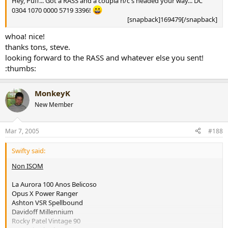
Hey, Puff... Got a RASS and a coupla n/c's headed your way... DC
0304 1070 0000 5719 3396!
[snapback]169479[/snapback]​
whoa! nice!
thanks tons, steve.
looking forward to the RASS and whatever else you sent!
:thumbs:
MonkeyK
New Member
Mar 7, 2005
#188
Swifty said:
Non ISOM
La Aurora 100 Anos Belicoso
Opus X Power Ranger
Ashton VSR Spellbound
Davidoff Millennium
Rocky Patel Vintage 90