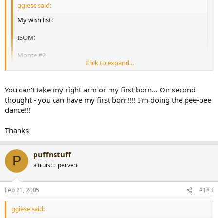
ggiese said:
My wish list:
ISOM:
Monte #2
Click to expand...
Monte #4
Monte Edmundo
Monte Especial No. 2
Click to expand...
You can't take my right arm or my first born... On second
Cohiba Esplendido
Cohiba Siglo IV
thought - you can have my first born!!!! I'm doing the pee-pee
ggiese, if you're still after an Esplendido, let me know...I've got one
Cohiba Siglo VI
with your name on it!
dance!!!
Vegas Robaina Famosos
Vegas Robaina Unicos
[snapback]167348[/snapback]​
Thanks
La Gloria Cubana Tainos
Partagas 898 Varnish
Partagas Series D No. 4
puffnstuff
P
[snapback]160595[/snapback]​
altruistic pervert
Feb 21, 2005
#183
ggiese said: