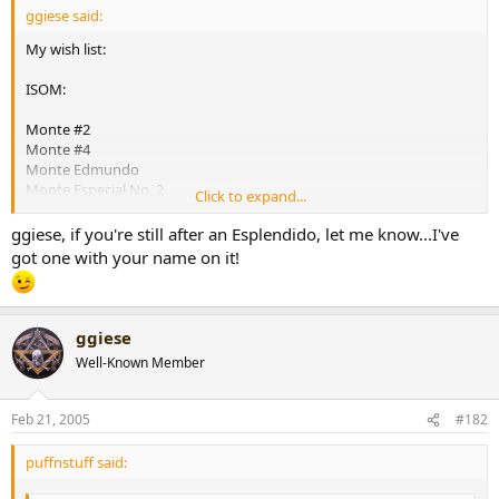
ggiese said:
r
t
My wish list:
e
r
ISOM:
Monte #2
Monte #4
Monte Edmundo
Monte Especial No. 2
Click to expand...
Cohiba Esplendido
Cohiba Siglo IV
ggiese, if you're still after an Esplendido, let me know...I've
Cohiba Siglo VI
got one with your name on it!
Vegas Robaina Famosos
Vegas Robaina Unicos
La Gloria Cubana Tainos
Partagas 898 Varnish
ggiese
Partagas Series D No. 4
Well-Known Member
[snapback]160595[/snapback]​
Feb 21, 2005
#182
puffnstuff said: