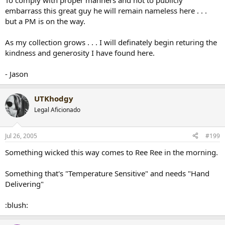
To comply with proper manners and not to publicly
embarrass this great guy he will remain nameless here . . .
but a PM is on the way.
As my collection grows . . . I will definately begin returing the
kindness and generosity I have found here.
- Jason
UTKhodgy
Legal Aficionado
Jul 26, 2005
#199
Something wicked this way comes to Ree Ree in the morning.
Something that's "Temperature Sensitive" and needs "Hand
Delivering"
:blush: