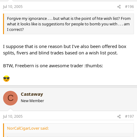
Jul 10, 2005
#196
Forgive my ignorance . . . but what is the point of hte wish list? From
what it looks like is suggestions for people to bomb you with . . . am
I correct?
I suppose that is one reason but I've also been offered box
splits, fivers and blind trades based on a wish list post.
BTW, Freebern is one awesome trader :thumbs:
Castaway
C
New Member
Jul 10, 2005
#197
NorCalCigarLover said: