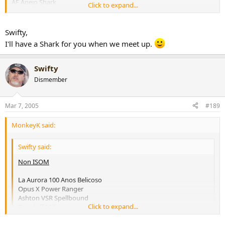
AF Anejo Shark
Click to expand...
Padron 6000
ISOM
Swifty,
I'll have a Shark for you when we meet up.
Cohiba Siglo VI
H. Upmann Magnum 46
Montecristo C Limited Edition
Swifty
VR Don Alejandro
Dismember
Any Davidoff
[snapback]170356[/snapback]​
Mar 7, 2005
#189
MonkeyK said:
Swifty said:
Non ISOM
La Aurora 100 Anos Belicoso
Opus X Power Ranger
Ashton VSR Spellbound
Click to expand...
Davidoff Millennium
Rocky Patel Vintage 90