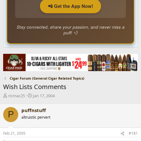
📲 Get the App Now!
Stay connected, share your passion, and never miss a
puff! 💨
Cigar Forum (General Cigar Related Topics)
Wish Lists Comments
T
S
ricmac25
Jan 17, 2004
h
t
r
a
puffnstuff
P
e
r
altruistic pervert
a
t
d
d
s
a
Feb 21, 2005
#181
t
t
a
e