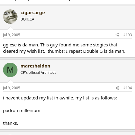
cigarsarge
BOHICA
Jul 9, 2005
#193
ggiese is da man. This guy found me some stogies that
cleared my wish list. :thumbs: I repeat Double G is da man.
marcsheldon
M
CP's official Architect
Jul 9, 2005
#194
i havent updated my list in awhile. my list is as follows:
padron millenium.
thanks.