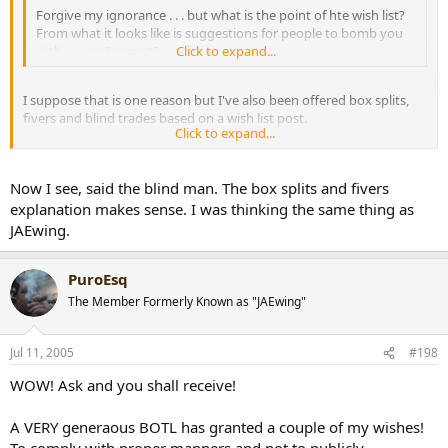
Forgive my ignorance . . . but what is the point of hte wish list?
From what it looks like is suggestions for people to bomb you
with . . . am I correct?
Click to expand...
I suppose that is one reason but I've also been offered box splits,
fivers and blind trades based on a wish list post.
Click to expand...
BTW, Freebern is one awesome trader :thumbs:
Now I see, said the blind man. The box splits and fivers
explanation makes sense. I was thinking the same thing as
[snapback]199989[/snapback]​
JAEwing.
PuroEsq
The Member Formerly Known as "JAEwing"
Jul 11, 2005
#198
WOW! Ask and you shall receive!
A VERY generaous BOTL has granted a couple of my wishes!