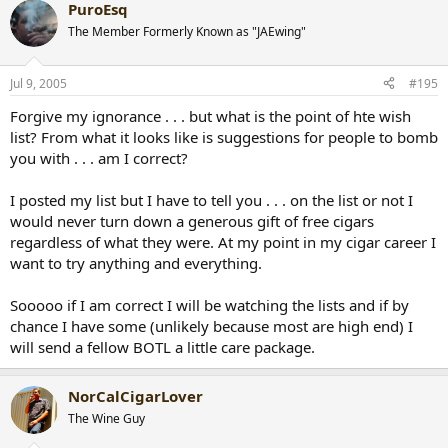
PuroEsq
The Member Formerly Known as "JAEwing"
Jul 9, 2005
#195
Forgive my ignorance . . . but what is the point of hte wish
list? From what it looks like is suggestions for people to bomb
you with . . . am I correct?
I posted my list but I have to tell you . . . on the list or not I
would never turn down a generous gift of free cigars
regardless of what they were. At my point in my cigar career I
want to try anything and everything.
Sooooo if I am correct I will be watching the lists and if by
chance I have some (unlikely because most are high end) I
will send a fellow BOTL a little care package.
NorCalCigarLover
The Wine Guy