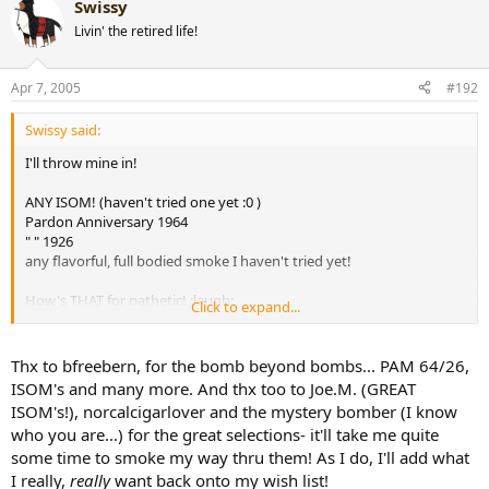
Swissy
Livin' the retired life!
Apr 7, 2005
#192
Swissy said:
I'll throw mine in!
ANY ISOM! (haven't tried one yet :0 )
Pardon Anniversary 1964
" " 1926
any flavorful, full bodied smoke I haven't tried yet!
How's THAT for pathetic! :laugh:
Click to expand...
Jim
[snapback]175536[/snapback]​
Thx to bfreebern, for the bomb beyond bombs... PAM 64/26,
ISOM's and many more. And thx too to Joe.M. (GREAT
ISOM's!), norcalcigarlover and the mystery bomber (I know
who you are...) for the great selections- it'll take me quite
some time to smoke my way thru them! As I do, I'll add what
I really,
really
want back onto my wish list!