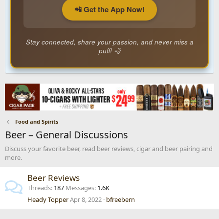
📲 Get the App Now!
Stay connected, share your passion, and never miss a
puff! 💨
Food and Spirits
Beer – General Discussions
Discuss your favorite beer, read beer reviews, cigar and beer pairing and
more.
Beer Reviews
Threads
187
Messages
1.6K
Heady Topper
Apr 8, 2022
bfreebern