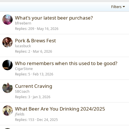
Filters
What's your latest beer purchase?
bfreebern
Replies
209
May 16, 2026
Pork & Brews Fest
lucasbuck
Replies
2
Mar 6, 2026
Who remembers when this used to be good?
CigarStone
Replies
5
Feb 13, 2026
Current Craving
SBCoach
Replies
3
Jan 3, 2026
What Beer Are You Drinking 2024/2025
jfields
Replies
153
Dec 24, 2025