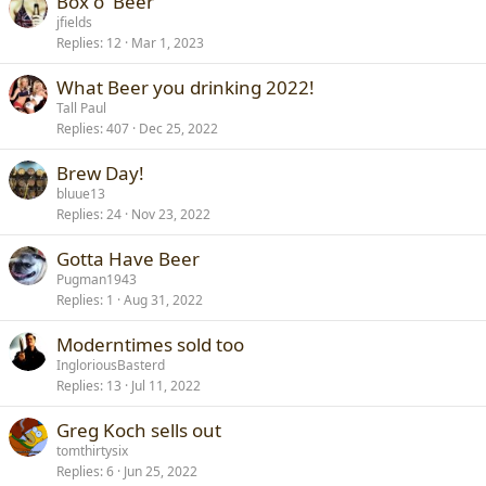
Box o' Beer
jfields
Replies
12
Mar 1, 2023
What Beer you drinking 2022!
Tall Paul
Replies
407
Dec 25, 2022
Brew Day!
bluue13
Replies
24
Nov 23, 2022
Gotta Have Beer
Pugman1943
Replies
1
Aug 31, 2022
Moderntimes sold too
IngloriousBasterd
Replies
13
Jul 11, 2022
Greg Koch sells out
tomthirtysix
Replies
6
Jun 25, 2022