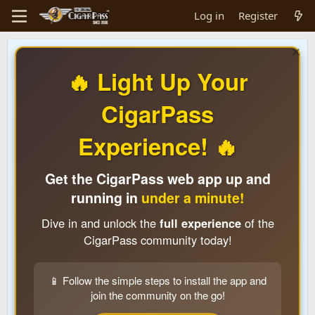
Log in
Register
🔥 Light Up Your
CigarPass
Experience! 🔥
Get the CigarPass web app up and
running in
under a minute!
Dive in and unlock the
full experience
of the
CigarPass community today!
📱 Follow the simple steps to install the app and
join the community on the go!