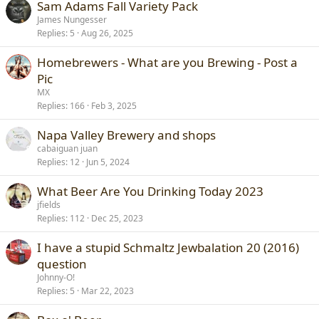
Sam Adams Fall Variety Pack
James Nungesser
Replies
5
Aug 26, 2025
Homebrewers - What are you Brewing - Post a
Pic
MX
Replies
166
Feb 3, 2025
Napa Valley Brewery and shops
cabaiguan juan
Replies
12
Jun 5, 2024
What Beer Are You Drinking Today 2023
jfields
Replies
112
Dec 25, 2023
I have a stupid Schmaltz Jewbalation 20 (2016)
question
Johnny-O!
Replies
5
Mar 22, 2023