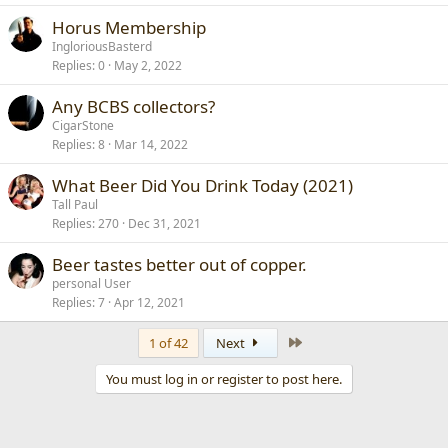
Horus Membership
IngloriousBasterd
Replies
0
May 2, 2022
Any BCBS collectors?
CigarStone
Replies
8
Mar 14, 2022
What Beer Did You Drink Today (2021)
Tall Paul
Replies
270
Dec 31, 2021
Beer tastes better out of copper.
personal User
Replies
7
Apr 12, 2021
Last
1 of 42
Next
You must log in or register to post here.