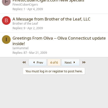
F
FinestCubanCigars
Replies
1
Apr 4, 2009
A Message from Brother of the Leaf, LLC
B
Brother of the Leaf
Replies
9
Apr 2, 2009
Greetings From Oliva -- Oliva Connecticut update
I
inside!
IanHummel
Replies
87
Mar 21, 2009
First
Last
Prev
4 of 6
Next
You must log in or register to post here.