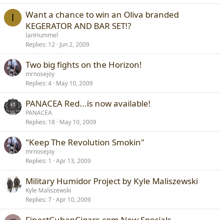
Want a chance to win an Oliva branded
I
KEGERATOR AND BAR SET!?
IanHummel
Replies
12
Jun 2, 2009
Two big fights on the Horizon!
mrnosejoy
Replies
4
May 10, 2009
PANACEA Red...is now available!
PANACEA
Replies
18
May 10, 2009
"Keep The Revolution Smokin"
mrnosejoy
Replies
1
Apr 13, 2009
Military Humidor Project by Kyle Maliszewski
Kyle Maliszewski
Replies
7
Apr 10, 2009
FinestCubanCigars.com New Specials