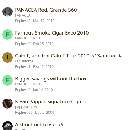
PANACEA Red, Grande 560
PANACEA
Replies
3
Mar 12, 2010
Famous Smoke Cigar Expo 2010
F
FAMOUS SMOKE
Replies
0
Feb 25, 2010
Cain F, and the Cain F Tour 2010 w/ Sam Leccia
I
IanHummel
Replies
1
Feb 12, 2010
Bigger Savings without the box!
F
FAMOUS SMOKE
Replies
0
Jan 14, 2010
Kevin Pappas Signature Cigars
pappascigars
Replies
66
Dec 2, 2009
A shout out to vudu9,
Wurm