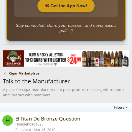
📲 Get the App Now!
Stay connected, share your passion, and never miss a
puff! 💨
Cigar Marketplace
Talk to the Manufacturer
A place for cigar manufacturers to post product releases, information,
and interact with members.
Filters
El Titan De Bronze Question
H
Hoagiehoag1028
Replies
4
Mar 16, 2010