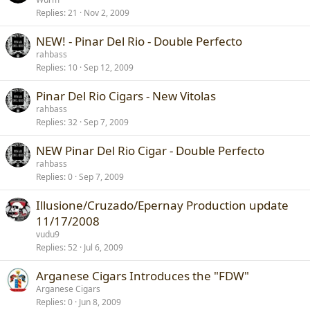
Replies
21
Nov 2, 2009
NEW! - Pinar Del Rio - Double Perfecto
rahbass
Replies
10
Sep 12, 2009
Pinar Del Rio Cigars - New Vitolas
rahbass
Replies
32
Sep 7, 2009
NEW Pinar Del Rio Cigar - Double Perfecto
rahbass
Replies
0
Sep 7, 2009
Illusione/Cruzado/Epernay Production update
11/17/2008
vudu9
Replies
52
Jul 6, 2009
Arganese Cigars Introduces the "FDW"
Arganese Cigars
Replies
0
Jun 8, 2009