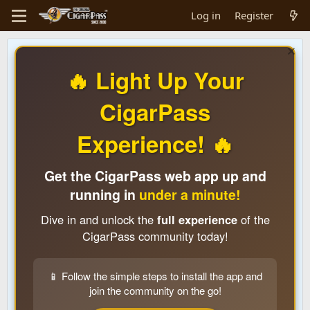
Log in
Register
🔥 Light Up Your
CigarPass
Experience! 🔥
Get the CigarPass web app up and
running in
under a minute!
Dive in and unlock the
full experience
of the
CigarPass community today!
📱 Follow the simple steps to install the app and
join the community on the go!